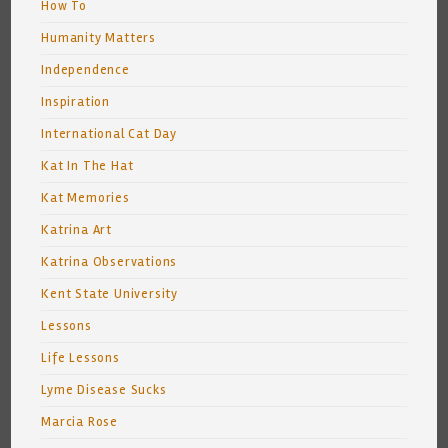
How To
Humanity Matters
Independence
Inspiration
International Cat Day
Kat In The Hat
Kat Memories
Katrina Art
Katrina Observations
Kent State University
Lessons
Life Lessons
Lyme Disease Sucks
Marcia Rose