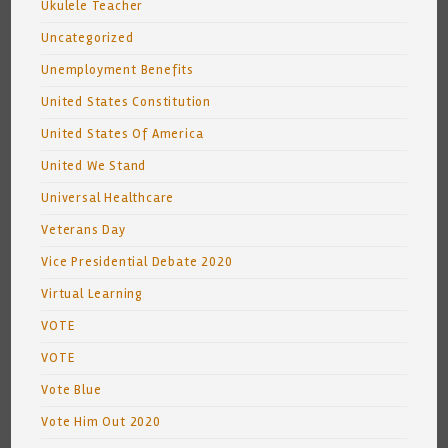
Ukulele Teacher
Uncategorized
Unemployment Benefits
United States Constitution
United States Of America
United We Stand
Universal Healthcare
Veterans Day
Vice Presidential Debate 2020
Virtual Learning
VOTE
VOTE
Vote Blue
Vote Him Out 2020