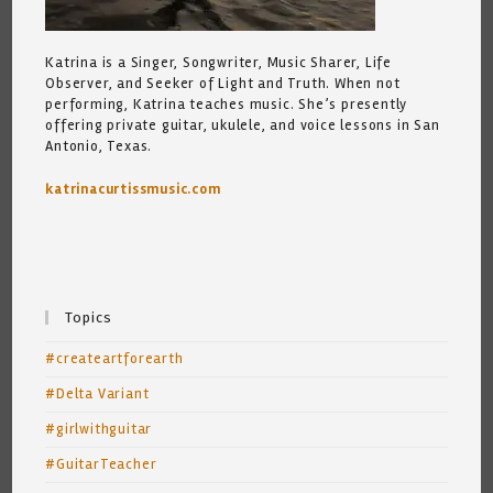
Katrina is a Singer, Songwriter, Music Sharer, Life
Observer, and Seeker of Light and Truth. When not
performing, Katrina teaches music. She’s presently
offering private guitar, ukulele, and voice lessons in San
Antonio, Texas.
katrinacurtissmusic.com
Topics
#createartforearth
#Delta Variant
#girlwithguitar
#GuitarTeacher