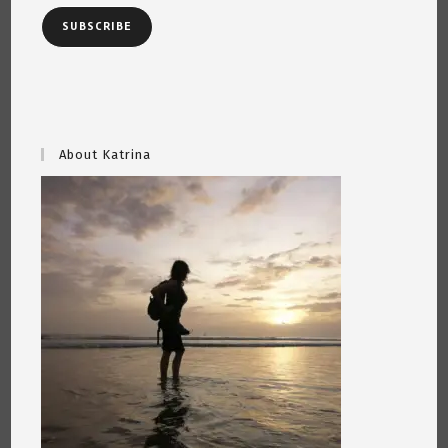
SUBSCRIBE
About Katrina