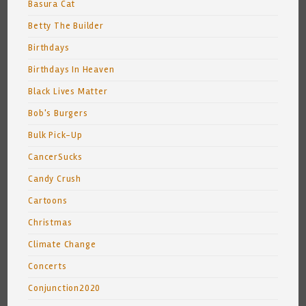
Basura Cat
Betty The Builder
Birthdays
Birthdays In Heaven
Black Lives Matter
Bob's Burgers
Bulk Pick-Up
CancerSucks
Candy Crush
Cartoons
Christmas
Climate Change
Concerts
Conjunction2020