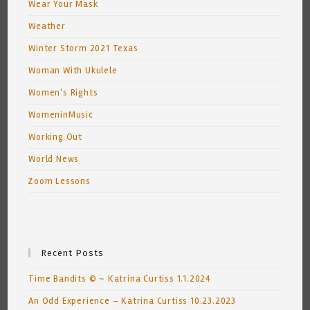
Wear Your Mask
Weather
Winter Storm 2021 Texas
Woman With Ukulele
Women's Rights
WomeninMusic
Working Out
World News
Zoom Lessons
Recent Posts
Time Bandits © ~ Katrina Curtiss 1.1.2024
An Odd Experience – Katrina Curtiss 10.23.2023