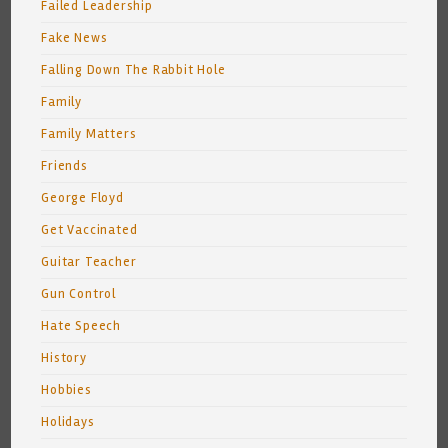
Failed Leadership
Fake News
Falling Down The Rabbit Hole
Family
Family Matters
Friends
George Floyd
Get Vaccinated
Guitar Teacher
Gun Control
Hate Speech
History
Hobbies
Holidays