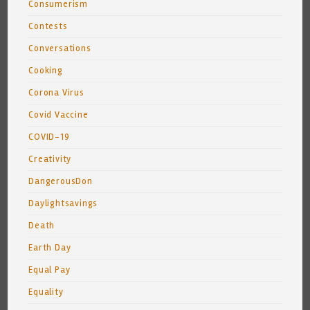
Consumerism
Contests
Conversations
Cooking
Corona Virus
Covid Vaccine
COVID-19
Creativity
DangerousDon
Daylightsavings
Death
Earth Day
Equal Pay
Equality