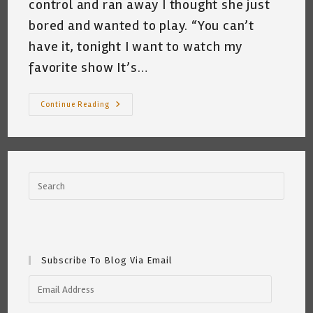
control and ran away I thought she just
bored and wanted to play. “You can’t
have it, tonight I want to watch my
favorite show It’s…
My
Continue Reading
Cat
Loves
Bob’s
Burgers
~
A
Short
Poem
By
Katrina
Curtiss
5/14/2020
Subscribe To Blog Via Email
Email
Address