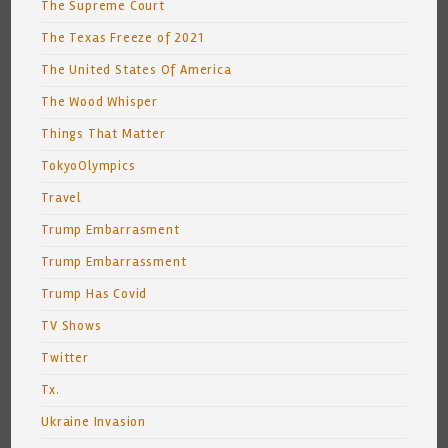
The Supreme Court
The Texas Freeze of 2021
The United States Of America
The Wood Whisper
Things That Matter
TokyoOlympics
Travel
Trump Embarrasment
Trump Embarrassment
Trump Has Covid
TV Shows
Twitter
Tx.
Ukraine Invasion