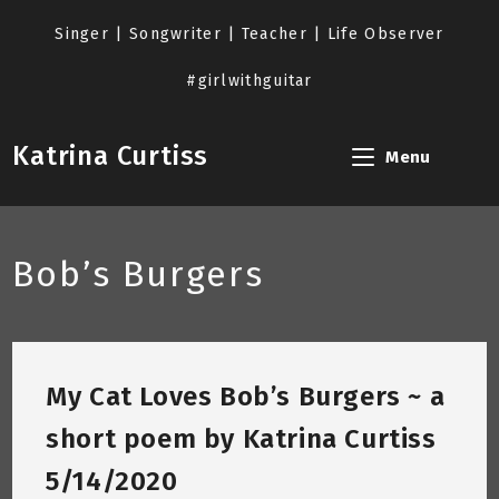
Skip
to
Singer | Songwriter | Teacher | Life Observer
content
#girlwithguitar
Katrina Curtiss
Menu
Bob’s Burgers
My Cat Loves Bob’s Burgers ~ a
short poem by Katrina Curtiss
5/14/2020