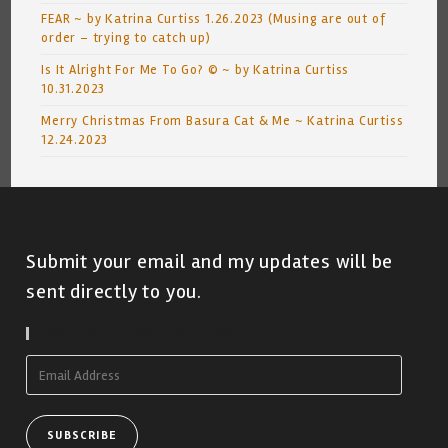
FEAR ~ by Katrina Curtiss 1.26.2023 (Musing are out of
order – trying to catch up)
Is It Alright For Me To Go? © ~ by Katrina Curtiss
10.31.2023
Merry Christmas From Basura Cat & Me ~ Katrina Curtiss
12.24.2023
Submit your email and my updates will be
sent directly to you.
Subscribe To Blog Via Email
Email
Address
SUBSCRIBE