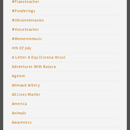
#Pianoteacher
#Ponderings
#UkraineInvasion
#Voiceteacher
#Womeninmusic
4th Of July
A Letter A Day (Corona Virus)
Adventures With Basura
Ageism
Ahmaud Arbery
All Lives Matter
America
Animals
Awareness