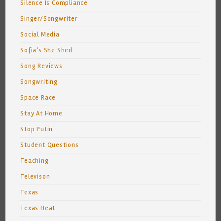
Silence Is Compliance
Singer/Songwriter
Social Media
Sofia's She Shed
Song Reviews
Songwriting
Space Race
Stay At Home
Stop Putin
Student Questions
Teaching
Televison
Texas
Texas Heat