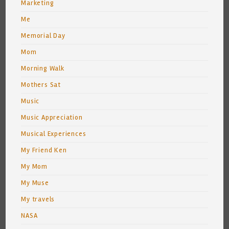
Marketing
Me
Memorial Day
Mom
Morning Walk
Mothers Sat
Music
Music Appreciation
Musical Experiences
My Friend Ken
My Mom
My Muse
My travels
NASA