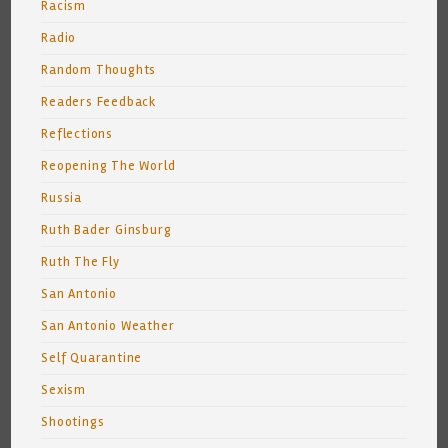
Racism
Radio
Random Thoughts
Readers Feedback
Reflections
Reopening The World
Russia
Ruth Bader Ginsburg
Ruth The Fly
San Antonio
San Antonio Weather
Self Quarantine
Sexism
Shootings