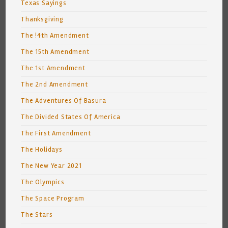
Texas Sayings
Thanksgiving
The !4th Amendment
The 15th Amendment
The 1st Amendment
The 2nd Amendment
The Adventures Of Basura
The Divided States Of America
The First Amendment
The Holidays
The New Year 2021
The Olympics
The Space Program
The Stars