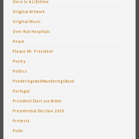
Once In A Lifetime
Original Artwork
Original Music
Over Run Hospitals
Peace
Please Mr. President
Poetry
Politics
PonderingsAndWanderingsBook
Portugal
President Elect Joe Biden
Presidential Election 2020
Protests
Putin