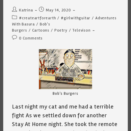
Post
Post
Katrina
May 14, 2020
author:
published:
Post
#createartforearth
/
#girlwithguitar
/
Adventures
category:
With Basura
/
Bob's
Burgers
/
Cartoons
/
Poetry
/
Televison
Post
0 Comments
comments:
Bob's Burgers
Last night my cat and me had a terrible
fight As we settled down for another
Stay At Home night. She took the remote