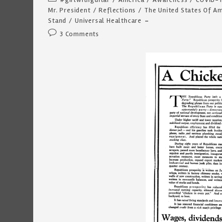
category:
Mr. President
/
Reflections
/
The United States Of A
Stand
/
Universal Healthcare
Post
3 Comments
comments: