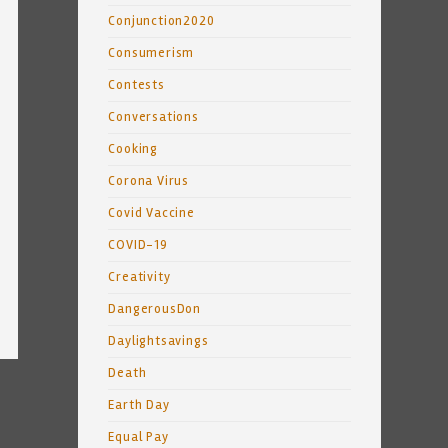
Conjunction2020
Consumerism
Contests
Conversations
Cooking
Corona Virus
Covid Vaccine
COVID-19
Creativity
DangerousDon
Daylightsavings
Death
Earth Day
Equal Pay