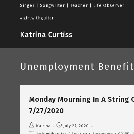
Skip
Singer | Songwriter | Teacher | Life Observer
to
content
#girlwithguitar
Katrina Curtiss
Unemployment Benefit
Monday Mourning In A String 
7/27/2020
Post
Post
Katrina
July 27, 2020
author:
published:
Post
#girlwithguitar
/
America
/
Awareness
/
COVID-