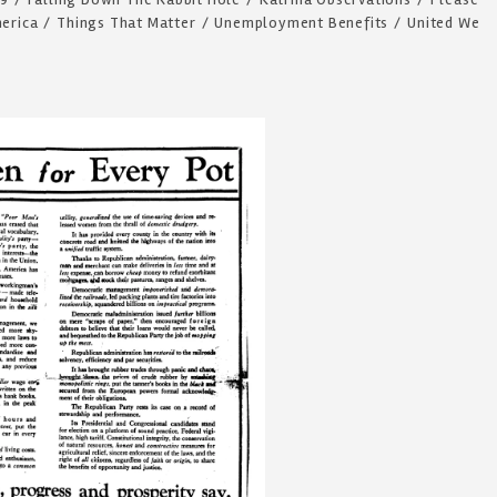
merica
/
Things That Matter
/
Unemployment Benefits
/
United We