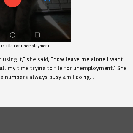
 To File For Unemployment
using it," she said, "now leave me alone I want
ll my time trying to file for unemployment." She
The numbers always busy am I doing…