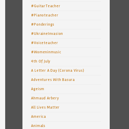
#GuitarTeacher
#Pianoteacher
#Ponderings
#UkraineInvasion
#Voiceteacher
#Womeninmusic
4th Of July
A Letter A Day (Corona Virus)
Adventures With Basura
Ageism
Ahmaud Arbery
All Lives Matter
America
Animals