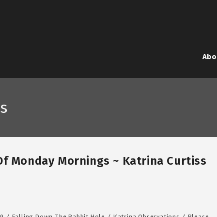
Abo
s
Of Monday Mornings ~ Katrina Curtiss
19
/
Falling Down The Rabbit Hole
/
Katrina Observations
/
Please