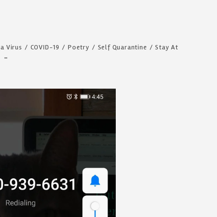
a Virus
/
COVID-19
/
Poetry
/
Self Quarantine
/
Stay At
s