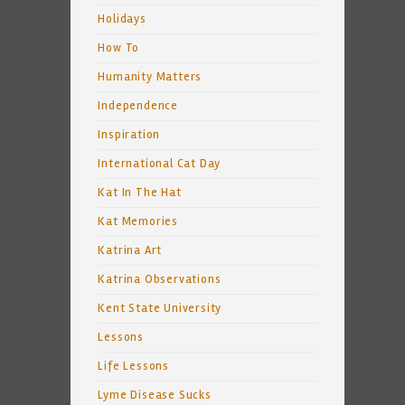
Holidays
How To
Humanity Matters
Independence
Inspiration
International Cat Day
Kat In The Hat
Kat Memories
Katrina Art
Katrina Observations
Kent State University
Lessons
Life Lessons
Lyme Disease Sucks