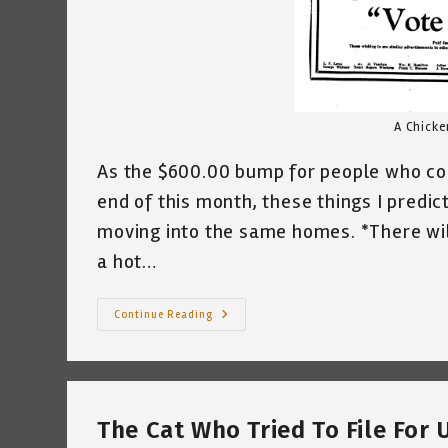
A Chicke
As the $600.00 bump for people who co
end of this month, these things I predic
moving into the same homes. *There will
a hot…
Monday
Continue Reading
Mourning
In
A
String
Of
Monday
Mornings
The Cat Who Tried To File Fo
~
Katrina