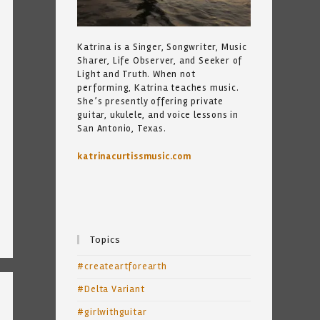
Katrina is a Singer, Songwriter, Music
Sharer, Life Observer, and Seeker of
Light and Truth. When not
performing, Katrina teaches music.
She’s presently offering private
guitar, ukulele, and voice lessons in
San Antonio, Texas.
katrinacurtissmusic.com
Topics
#createartforearth
#Delta Variant
#girlwithguitar