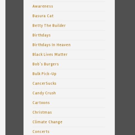
Awareness
Basura Cat
Betty The Builder
Birthdays
Birthdays In Heaven
Black Lives Matter
Bob's Burgers
Bulk Pick-Up
CancerSucks
Candy Crush
Cartoons
Christmas
Climate Change
Concerts