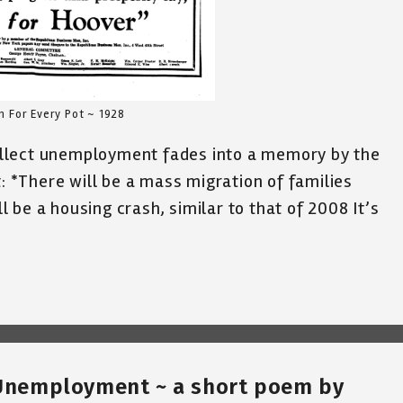
n For Every Pot ~ 1928
llect unemployment fades into a memory by the
t: *There will be a mass migration of families
 be a housing crash, similar to that of 2008 It’s
r Unemployment ~ a short poem by