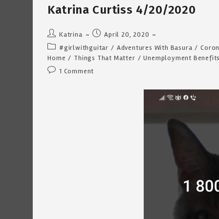
Curtiss
Katrina Curtiss 4/20/2020
7/27/2020
Post
Post
Katrina
April 20, 2020
author:
published:
Post
#girlwithguitar
/
Adventures With Basura
/
Coron
category:
Home
/
Things That Matter
/
Unemployment Benefit
Post
1 Comment
comments: