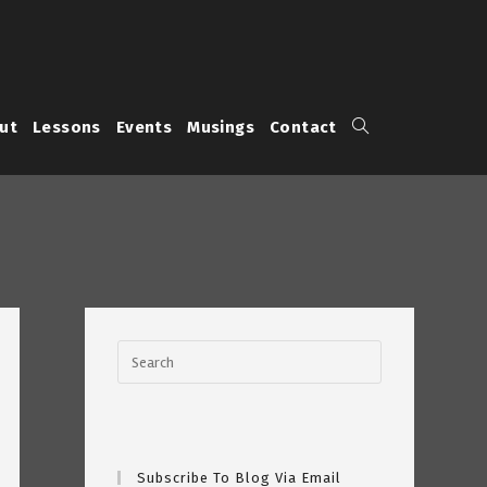
Toggle
ut
Lessons
Events
Musings
Contact
website
search
Subscribe To Blog Via Email