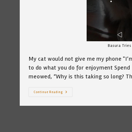
Basura Tries
My cat would not give me my phone "I’m 
to do what you do for enjoyment Spend a
meowed, “Why is this taking so long? 
The
Continue Reading
Cat
Who
Tried
To
File
For
Unemployment
~
A