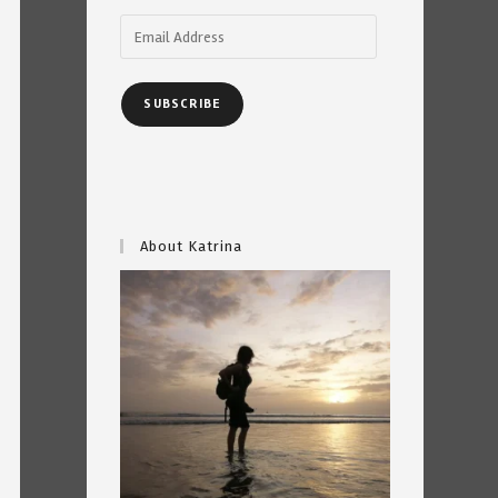
Email
Address
SUBSCRIBE
About Katrina