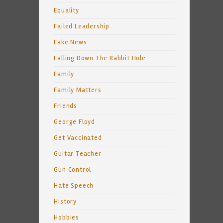
Equality
Failed Leadership
Fake News
Falling Down The Rabbit Hole
Family
Family Matters
Friends
George Floyd
Get Vaccinated
Guitar Teacher
Gun Control
Hate Speech
History
Hobbies