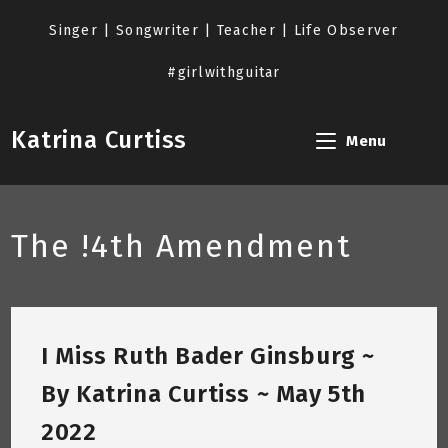
Skip
to
Singer | Songwriter | Teacher | Life Observer
content
#girlwithguitar
Katrina Curtiss
Menu
The !4th Amendment
I Miss Ruth Bader Ginsburg ~
By Katrina Curtiss ~ May 5th
2022