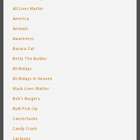
All Lives Matter
America
Animals
Awareness
Basura Cat
Betty The Builder
Birthdays
Birthdays In Heaven
Black Lives Matter
Bob's Burgers
Bulk Pick-Up
CancerSucks
Candy Crush
Cartoons