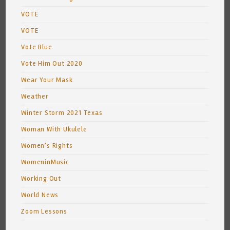
VOTE
VOTE
Vote Blue
Vote Him Out 2020
Wear Your Mask
Weather
Winter Storm 2021 Texas
Woman With Ukulele
Women's Rights
WomeninMusic
Working Out
World News
Zoom Lessons