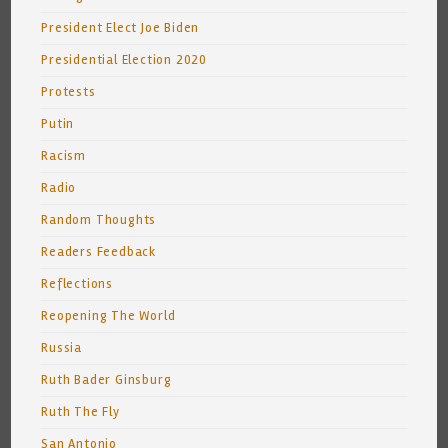
President Elect Joe Biden
Presidential Election 2020
Protests
Putin
Racism
Radio
Random Thoughts
Readers Feedback
Reflections
Reopening The World
Russia
Ruth Bader Ginsburg
Ruth The Fly
San Antonio