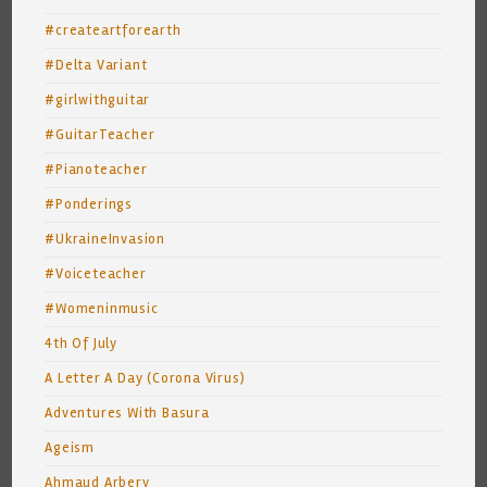
#createartforearth
#Delta Variant
#girlwithguitar
#GuitarTeacher
#Pianoteacher
#Ponderings
#UkraineInvasion
#Voiceteacher
#Womeninmusic
4th Of July
A Letter A Day (Corona Virus)
Adventures With Basura
Ageism
Ahmaud Arbery