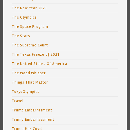
The New Year 2021
The Olympics
The Space Program
The Stars
The Supreme Court
The Texas Freeze of 2021
The United States Of America
The Wood Whisper
Things That Matter
TokyoOlympics
Travel
Trump Embarrasment
Trump Embarrassment
Trump Has Covid