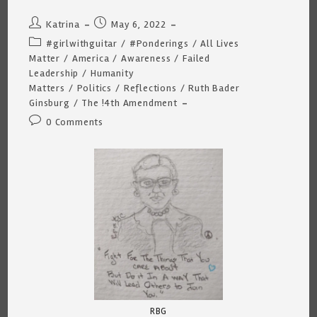
Post
Post
Katrina
May 6, 2022
author:
published:
Post
#girlwithguitar
/
#Ponderings
/
All Lives
category:
Matter
/
America
/
Awareness
/
Failed
Leadership
/
Humanity
Matters
/
Politics
/
Reflections
/
Ruth Bader
Ginsburg
/
The !4th Amendment
Post
0 Comments
comments:
RBG