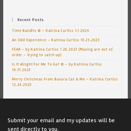
Recent Posts
Time Bandits © ~ Katrina Curtiss 1.1.2024
An Odd Experience – Katrina Curtiss 10.23.2023
FEAR ~ by Katrina Curtiss 1.26.2023 (Musing are out of
order – trying to catch up)
Is It Alright For Me To Go? © ~ by Katrina Curtiss
10.31.2023
Merry Christmas From Basura Cat & Me ~ Katrina Curtiss
12.24.2023
Submit your email and my updates will be
sent directly to you.