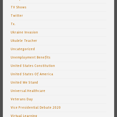
TV Shows
Twitter
Tx.
Ukraine Invasion
Ukulele Teacher
Uncategorized
Unemployment Benefits
United States Constitution
United States Of America
United We Stand
Universal Healthcare
Veterans Day
Vice Presidential Debate 2020
Virtual Learning