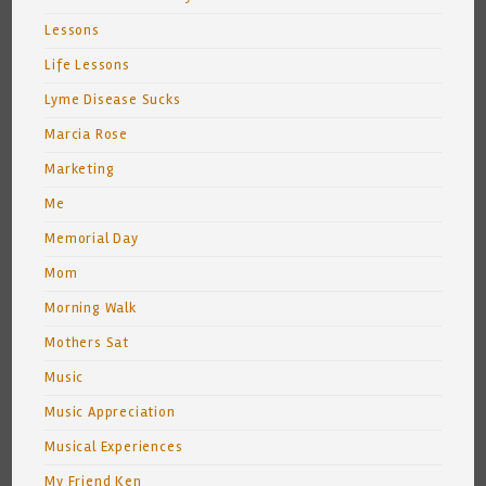
Lessons
Life Lessons
Lyme Disease Sucks
Marcia Rose
Marketing
Me
Memorial Day
Mom
Morning Walk
Mothers Sat
Music
Music Appreciation
Musical Experiences
My Friend Ken