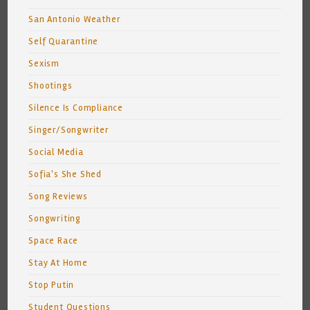
San Antonio Weather
Self Quarantine
Sexism
Shootings
Silence Is Compliance
Singer/Songwriter
Social Media
Sofia's She Shed
Song Reviews
Songwriting
Space Race
Stay At Home
Stop Putin
Student Questions