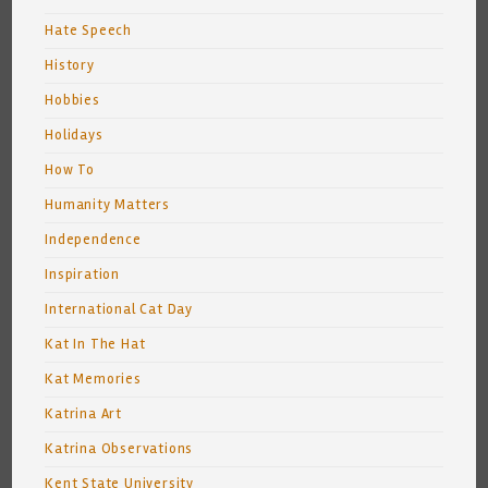
Hate Speech
History
Hobbies
Holidays
How To
Humanity Matters
Independence
Inspiration
International Cat Day
Kat In The Hat
Kat Memories
Katrina Art
Katrina Observations
Kent State University