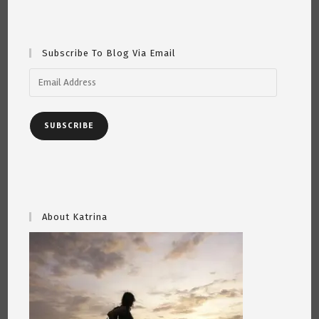
5th
2022
Subscribe To Blog Via Email
Email
Address
SUBSCRIBE
About Katrina