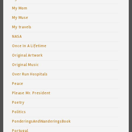
My Mom
My Muse
My travels
NASA
Once In A Lifetime
Original Artwork
Original Music
Over Run Hospitals
Peace
Please Mr. President
Poetry
Politics
PonderingsAndWanderingsBook
Portugal