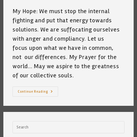
My Hope: We must stop the internal
fighting and put that energy towards
solutions. We are suffocating ourselves
with anger and compliancy. Let us
focus upon what we have in common,
not our differences. My Prayer for the
world... May we aspire to the greatness
of our collective souls.
I
Continue Reading
Miss
Ruth
Bader
Ginsburg
~
By
Katrina
Curtiss
~
May