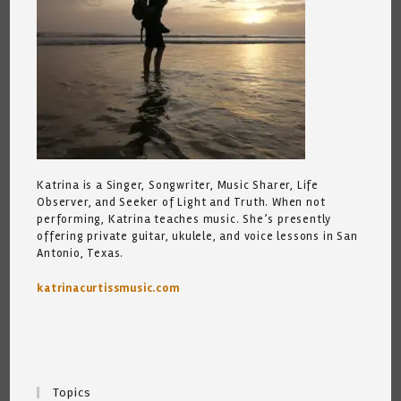
Katrina is a Singer, Songwriter, Music Sharer, Life
Observer, and Seeker of Light and Truth. When not
performing, Katrina teaches music. She’s presently
offering private guitar, ukulele, and voice lessons in San
Antonio, Texas.
katrinacurtissmusic.com
Topics