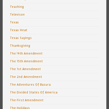
Teaching
Televison
Texas
Texas Heat
Texas Sayings
Thanksgiving
The !4th Amendment
The 15th Amendment
The 1st Amendment
The 2nd Amendment
The Adventures Of Basura
The Divided States Of America
The First Amendment
The Holidays