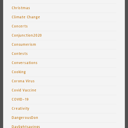
Christmas
Climate Change
Concerts
Conjunction2020
Consumerism
Contests
Conversations
Cooking
Corona Virus
Covid Vaccine
COVID-19
Creativity
DangerousDon
Daylightsavings