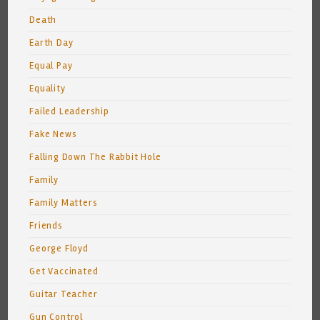
Death
Earth Day
Equal Pay
Equality
Failed Leadership
Fake News
Falling Down The Rabbit Hole
Family
Family Matters
Friends
George Floyd
Get Vaccinated
Guitar Teacher
Gun Control