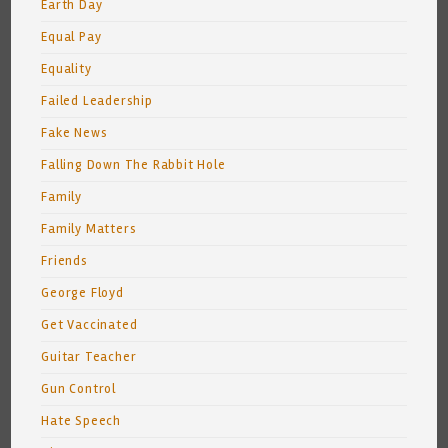
Earth Day
Equal Pay
Equality
Failed Leadership
Fake News
Falling Down The Rabbit Hole
Family
Family Matters
Friends
George Floyd
Get Vaccinated
Guitar Teacher
Gun Control
Hate Speech