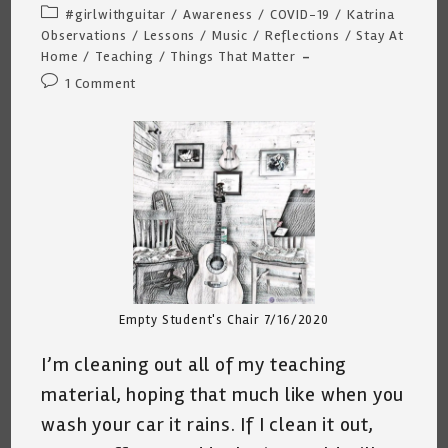
author:
published:
Post
#girlwithguitar
/
Awareness
/
COVID-19
/
Katrina
category:
Observations
/
Lessons
/
Music
/
Reflections
/
Stay At
Home
/
Teaching
/
Things That Matter
Post
1 Comment
comments:
Empty Student's Chair 7/16/2020
I’m cleaning out all of my teaching
material, hoping that much like when you
wash your car it rains. If I clean it out,