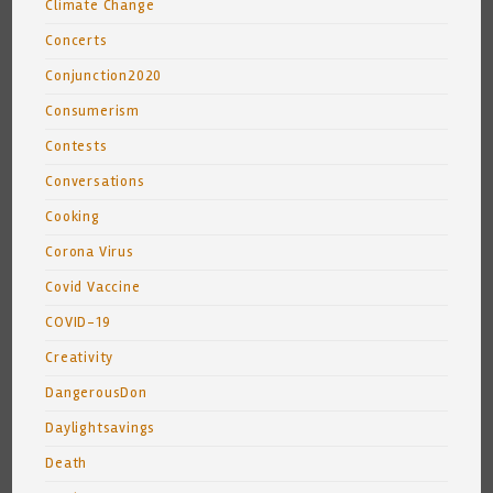
Climate Change
Concerts
Conjunction2020
Consumerism
Contests
Conversations
Cooking
Corona Virus
Covid Vaccine
COVID-19
Creativity
DangerousDon
Daylightsavings
Death