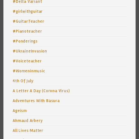
#Delta Variant
#girlwithguitar
#GuitarTeacher
#Pianoteacher
#Ponderings
#UkraineInvasion
#Voiceteacher
#Womeninmusic
4th Of July
A Letter A Day (Corona Virus)
Adventures With Basura
Ageism
Ahmaud Arbery
All Lives Matter