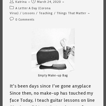
Me
Post
Post
Katrina
March 24, 2020
4/9/2020
author:
published:
Post
A Letter A Day (Corona
category:
Virus)
/
Lessons
/
Teaching
/
Things That Matter
Post
0 Comments
comments:
Empty Make-up Bag
It’s been days since I’ve gone anyplace
Since then, no make-up has touched my
face Today, I teach guitar lessons on line