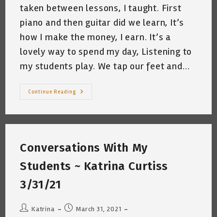
taken between lessons, I taught. First
piano and then guitar did we learn, It’s
how I make the money, I earn. It’s a
lovely way to spend my day, Listening to
my students play. We tap our feet and…
My
Continue Reading
Day
~
Katrina
Curtiss
4/2/2021
Conversations With My
Students ~ Katrina Curtiss
3/31/21
Post
Post
Katrina
March 31, 2021