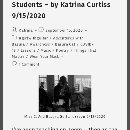
9/17/2020
Students ~ by Katrina Curtiss
9/15/2020
Post
Post
Katrina
September 15, 2020
author:
published:
Post
#girlwithguitar
/
Adventures With
category:
Basura
/
Awareness
/
Basura Cat
/
COVID-
19
/
Lessons
/
Music
/
Poetry
/
Things That
Matter
/
Wear Your Mask
Post
1 Comment
comments:
Miss C. And Basura Guitar Lesson 9/12/2020
I've been teaching on Zoom ~ then as the