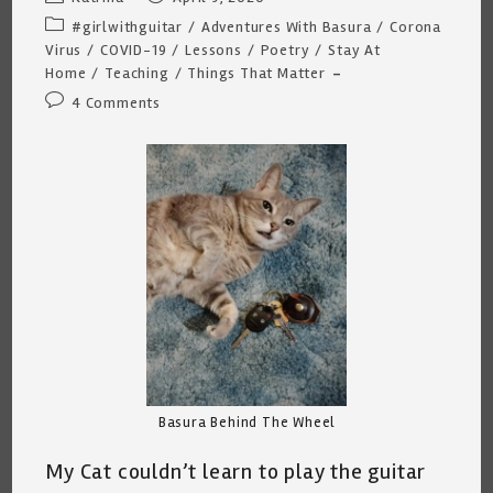
author:
published:
Post
#girlwithguitar
/
Adventures With Basura
/
Corona
category:
Virus
/
COVID-19
/
Lessons
/
Poetry
/
Stay At
Home
/
Teaching
/
Things That Matter
Post
4 Comments
comments:
Basura Behind The Wheel
My Cat couldn’t learn to play the guitar