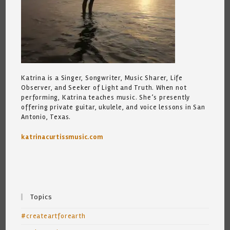
Katrina is a Singer, Songwriter, Music Sharer, Life
Observer, and Seeker of Light and Truth. When not
performing, Katrina teaches music. She’s presently
offering private guitar, ukulele, and voice lessons in San
Antonio, Texas.
katrinacurtissmusic.com
Topics
#createartforearth