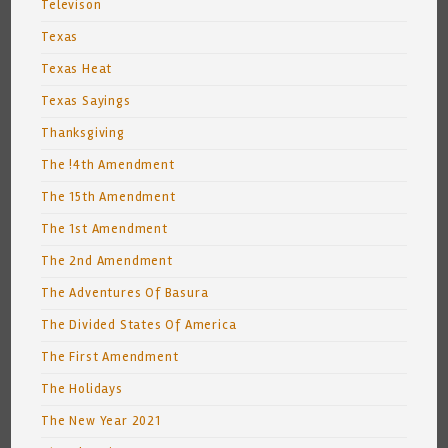
Televison
Texas
Texas Heat
Texas Sayings
Thanksgiving
The !4th Amendment
The 15th Amendment
The 1st Amendment
The 2nd Amendment
The Adventures Of Basura
The Divided States Of America
The First Amendment
The Holidays
The New Year 2021