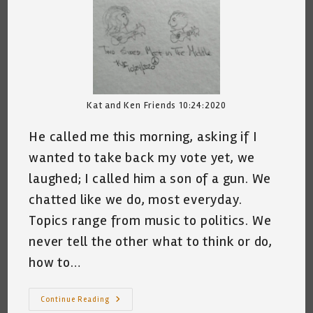
Kat and Ken Friends 10:24:2020
He called me this morning, asking if I
wanted to take back my vote yet, we
laughed; I called him a son of a gun. We
chatted like we do, most everyday.
Topics range from music to politics. We
never tell the other what to think or do,
how to…
Two
Continue Reading
Sides