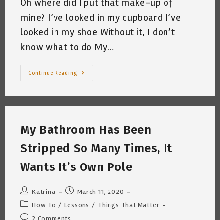
Oh where did I put that make-up of
mine? I’ve looked in my cupboard I’ve
looked in my shoe Without it, I don’t
know what to do My…
A
Continue Reading
Letter
A
Day
To
You
#7
“Naked
My Bathroom Has Been
Mona
Lisa”
Katrina
Stripped So Many Times, It
Curtiss
3/24/2020
Wants It’s Own Pole
Post
Post
Katrina
March 11, 2020
author:
published:
Post
How To
/
Lessons
/
Things That Matter
category:
Post
2 Comments