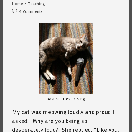
Home
/
Teaching
Post
4 Comments
comments:
Basura Tries To Sing
My cat was meowing loudly and proud I
asked, "Why are you being so
desperately loud?" She replied, “Like you,