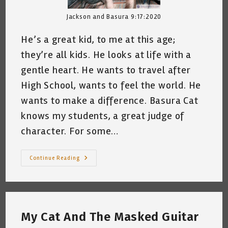
Jackson and Basura 9:17:2020
He’s a great kid, to me at this age;
they’re all kids. He looks at life with a
gentle heart. He wants to travel after
High School, wants to feel the world. He
wants to make a difference. Basura Cat
knows my students, a great judge of
character. For some…
My
Continue Reading
Cat
And
My
Student,
Mr.
J.
~
My Cat And The Masked Guitar
Katrina
Curtiss