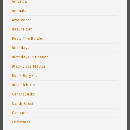
America
Animals
Awareness
Basura Cat
Betty The Builder
Birthdays
Birthdays In Heaven
Black Lives Matter
Bob's Burgers
Bulk Pick-Up
CancerSucks
Candy Crush
Cartoons
Christmas