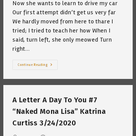
Now she wants to learn to drive my car
Our first attempt didn’t get us very far
We hardly moved from here to thare I
tried; I tried to teach her how When I
said, turn left, she only meowed Turn
right…
The
Continue Reading
Cat
Who
Wanted
To
Drive
My
Car
A Letter A Day To You #7
(Basura
Behind
The
“Naked Mona Lisa” Katrina
Wheel)
~
A
Curtiss 3/24/2020
Short
Poem
By