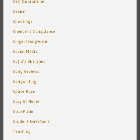
Self Quarantine
Sexism
Shootings
Silence Is Compliance
Singer/Songwriter
Social Media
Sofia's She Shed
Song Reviews
Songwriting
Space Race
Stay At Home
Stop Putin
Student Questions
Teaching