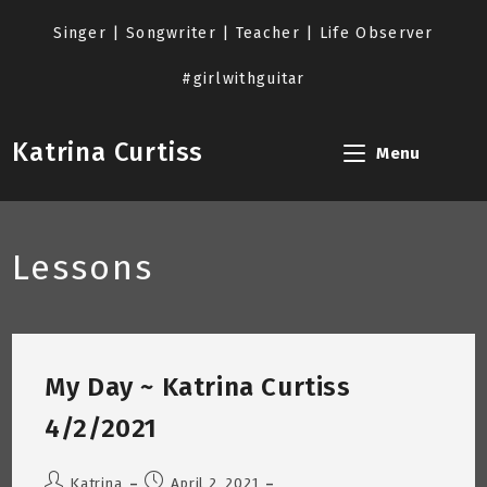
Skip
to
Singer | Songwriter | Teacher | Life Observer
content
#girlwithguitar
Katrina Curtiss
Menu
Lessons
My Day ~ Katrina Curtiss
4/2/2021
Post
Post
Katrina
April 2, 2021