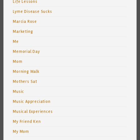
Life Lessons
Lyme Disease Sucks
Marcia Rose
Marketing
Me
Memorial Day
Mom
Morning Walk
Mothers Sat
Music
Music Appreciation
Musical Experiences
My Friend Ken
My Mom