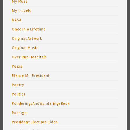
My Muse
My travels
NASA
Once In A Lifetime
Original Artwork
Original Music
Over Run Hospitals
Peace
Please Mr. President
Poetry
Politics
PonderingsAndWanderingsBook
Portugal
President Elect Joe Biden