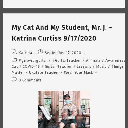
That
Meet
In
The
Middle
~
My Cat And My Student, Mr. J. ~
By
Katrina
Curtiss
Katrina Curtiss 9/17/2020
10/24/2020
Post
Post
Katrina
September 17, 2020
author:
published:
Post
#girlwithguitar
/
#GuitarTeacher
/
Animals
/
Awareness
category:
Cat
/
COVID-19
/
Guitar Teacher
/
Lessons
/
Music
/
Things T
Matter
/
Ukulele Teacher
/
Wear Your Mask
Post
0 Comments
comments: