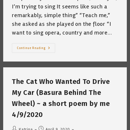
I’m trying to sing It seems like such a
remarkably, simple thing” “Teach me,”
she asked as she played on the floor “I
want to sing opera, country and more…
The
Continue Reading
Cat
Who
Tried
To
Sing
~
A
The Cat Who Wanted To Drive
Short
Poem
By
My Car (Basura Behind The
Katrina
Curtiss
4/13/2020
Wheel) ~ a short poem by me
4/9/2020
Post
Post
Katrina
April 9, 2020