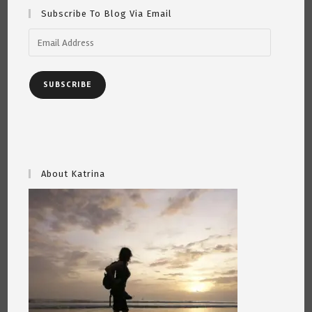
Subscribe To Blog Via Email
Email
Address
SUBSCRIBE
About Katrina