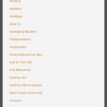
History
Hobbies
Holidays
How To
Humanity Matters
Independence
Inspiration
International Cat Day
Kat In The Hat
Kat Memories
Katrina Art
Katrina Observations
Kent State University
Lessons