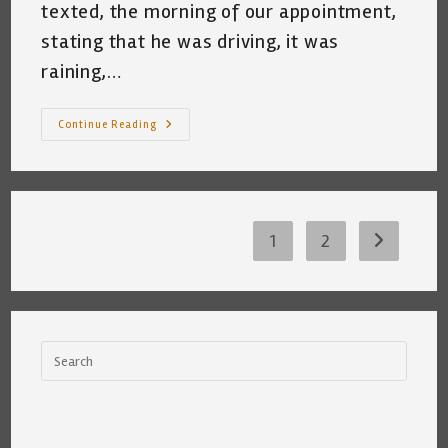
texted, the morning of our appointment,
stating that he was driving, it was
raining,…
My
Continue Reading
Bathroom
Has
Been
Stripped
So
Many
Times,
It
1
2
Go to the 
Wants
It’s
Own
Pole