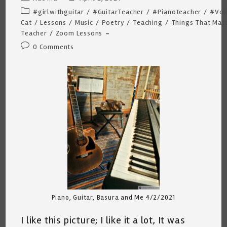
author:
published:
Post
#girlwithguitar
/
#GuitarTeacher
/
#Pianoteacher
/
#Voi
category:
Cat
/
Lessons
/
Music
/
Poetry
/
Teaching
/
Things That Mat
Teacher
/
Zoom Lessons
Post
0 Comments
comments:
Piano, Guitar, Basura and Me 4/2/2021
I like this picture; I like it a lot, It was