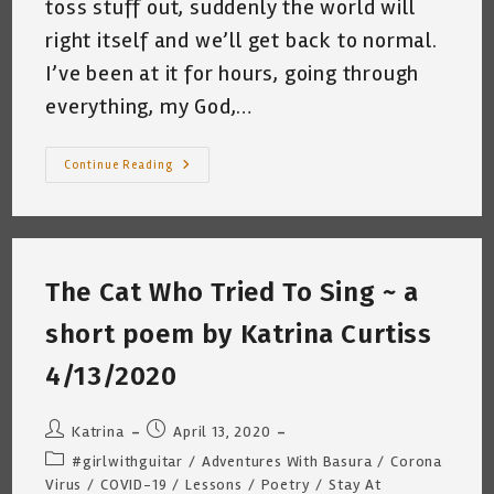
toss stuff out, suddenly the world will
right itself and we’ll get back to normal.
I’ve been at it for hours, going through
everything, my God,…
The
Continue Reading
Lonely
Music
Teacher
~
By
Katrina
Curtiss
The Cat Who Tried To Sing ~ a
7/16/2020
short poem by Katrina Curtiss
4/13/2020
Post
Post
Katrina
April 13, 2020
author:
published:
Post
#girlwithguitar
/
Adventures With Basura
/
Corona
category:
Virus
/
COVID-19
/
Lessons
/
Poetry
/
Stay At