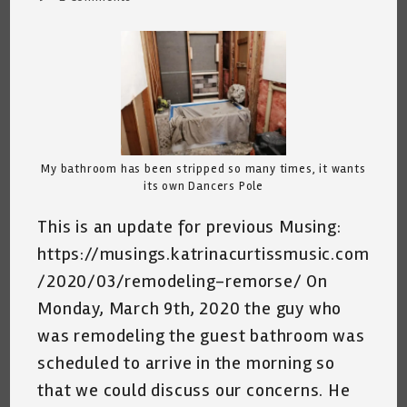
comments:
My bathroom has been stripped so many times, it wants
its own Dancers Pole
This is an update for previous Musing:
https://musings.katrinacurtissmusic.com
/2020/03/remodeling-remorse/ On
Monday, March 9th, 2020 the guy who
was remodeling the guest bathroom was
scheduled to arrive in the morning so
that we could discuss our concerns. He