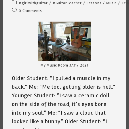
author:
published:
Post
#girlwithguitar
/
#GuitarTeacher
/
Lessons
/
Music
/
Tea
category:
Post
0 Comments
comments:
My Music Room 3/31/ 2021
Older Student: “I pulled a muscle in my
back.” Me: “Me too, getting older is hell.”
Younger Student: “I saw a ceramic doll
on the side of the road, it’s eyes bore
into my soul.” Me: “I saw a cloud that
looked like a bunny.” Older Student: “I