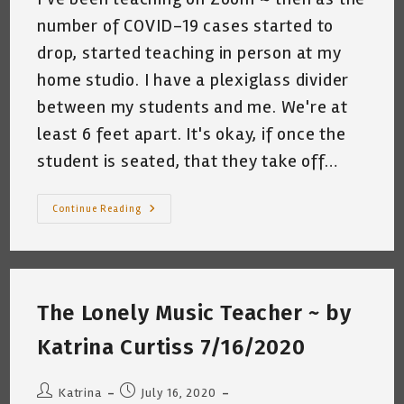
number of COVID-19 cases started to
drop, started teaching in person at my
home studio. I have a plexiglass divider
between my students and me. We're at
least 6 feet apart. It's okay, if once the
student is seated, that they take off…
My
Continue Reading
Cat
And
The
Masked
Guitar
Students
~
The Lonely Music Teacher ~ by
By
Katrina
Curtiss
Katrina Curtiss 7/16/2020
9/15/2020
Post
Post
Katrina
July 16, 2020