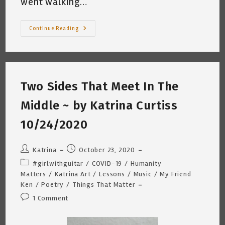
went walking…
Conversations
Continue Reading
With
My
Students
~
Katrina
Curtiss
3/31/21
Two Sides That Meet In The
Middle ~ by Katrina Curtiss
10/24/2020
Post
Post
Katrina
October 23, 2020
author:
published:
Post
#girlwithguitar
/
COVID-19
/
Humanity
category:
Matters
/
Katrina Art
/
Lessons
/
Music
/
My Friend
Ken
/
Poetry
/
Things That Matter
Post
1 Comment
comments: