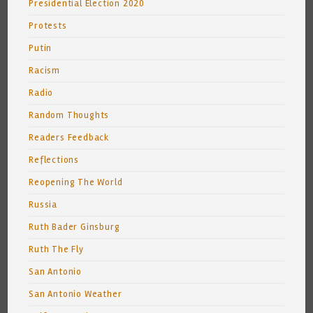
Presidential Election 2020
Protests
Putin
Racism
Radio
Random Thoughts
Readers Feedback
Reflections
Reopening The World
Russia
Ruth Bader Ginsburg
Ruth The Fly
San Antonio
San Antonio Weather