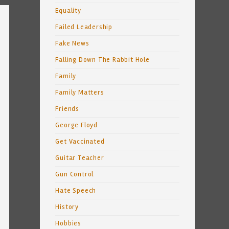
Equality
Failed Leadership
Fake News
Falling Down The Rabbit Hole
Family
Family Matters
Friends
George Floyd
Get Vaccinated
Guitar Teacher
Gun Control
Hate Speech
History
Hobbies