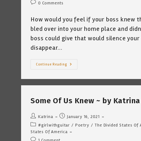
Post
0 Comments
comments:
How would you feel if your boss knew t
bled over into your home place and didn
boss could give that would silence your 
disappear…
How
Continue Reading
Would
You
Feel?
~
By
Katrina
Curtiss
Some Of Us Knew ~ by Katrina 
2/4/2021
Post
Post
Katrina
January 16, 2021
author:
published:
Post
#girlwithguitar
/
Poetry
/
The Divided States Of
category:
States Of America
Post
1 Comment