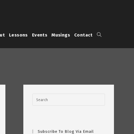
Toggle
ut
Lessons
Events
Musings
Contact
website
search
Subscribe To Blog Via Email