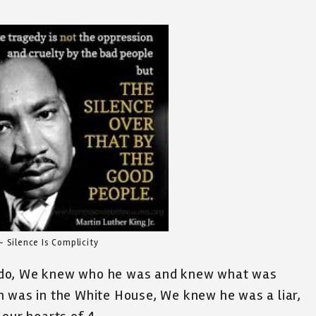
~ Silence Is Complicity
 do, We knew who he was and knew what was
n was in the White House, We knew he was a liar,