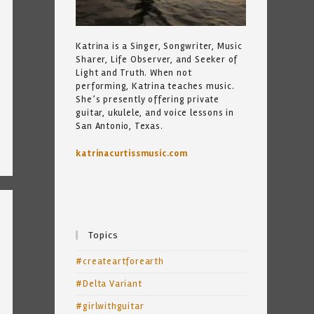
Katrina is a Singer, Songwriter, Music
Sharer, Life Observer, and Seeker of
Light and Truth. When not
performing, Katrina teaches music.
She’s presently offering private
guitar, ukulele, and voice lessons in
San Antonio, Texas.
katrinacurtissmusic.com
Topics
#createartforearth
#Delta Variant
#girlwithguitar