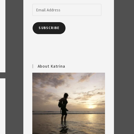
Email
Address
SUBSCRIBE
About Katrina