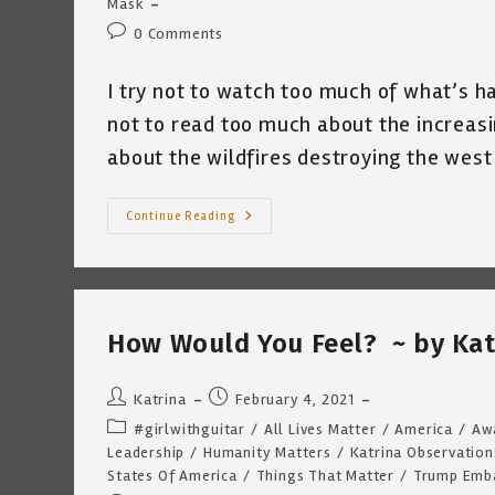
Mask
Post
0 Comments
comments:
I try not to watch too much of what’s ha
not to read too much about the increasi
about the wildfires destroying the west
Too
Continue Reading
Much
©
~
By
Katrina
Curtiss
7.28.21
How Would You Feel? ~ by Kat
Post
Post
Katrina
February 4, 2021
author:
published:
Post
#girlwithguitar
/
All Lives Matter
/
America
/
Aw
category:
Leadership
/
Humanity Matters
/
Katrina Observation
States Of America
/
Things That Matter
/
Trump Emb