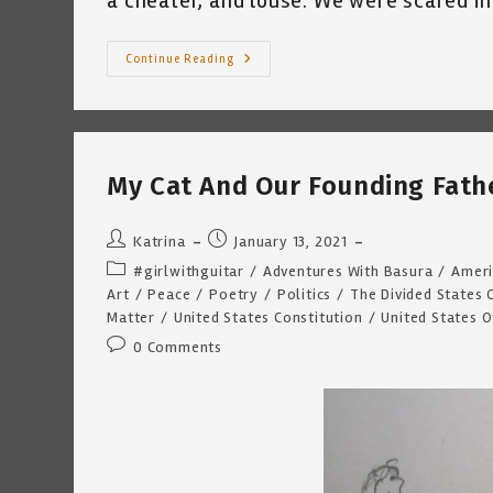
a cheater, and louse. We were scared in
Some
Continue Reading
Of
Us
Knew
~
By
Katrina
Curtiss
My Cat And Our Founding Fathe
1/15/2021
Post
Post
Katrina
January 13, 2021
author:
published:
Post
#girlwithguitar
/
Adventures With Basura
/
Ameri
category:
Art
/
Peace
/
Poetry
/
Politics
/
The Divided States 
Matter
/
United States Constitution
/
United States 
Post
0 Comments
comments: