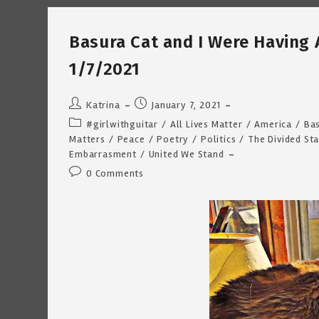
Fathers
~
Katrina
Basura Cat and I Were Having 
Curtiss
1/13/2021
1/7/2021
Post
Post
Katrina
January 7, 2021
author:
published:
Post
#girlwithguitar
/
All Lives Matter
/
America
/
Bas
category:
Matters
/
Peace
/
Poetry
/
Politics
/
The Divided St
Embarrasment
/
United We Stand
Post
0 Comments
comments: