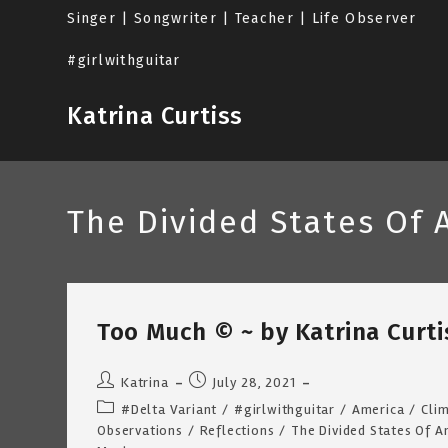
Skip
Singer | Songwriter | Teacher | Life Observer
to
content
#girlwithguitar
Katrina Curtiss
The Divided States Of 
Too Much © ~ by Katrina Curtis
Post
Post
Katrina
July 28, 2021
author:
published:
Post
#Delta Variant
/
#girlwithguitar
/
America
/
Cli
category:
Observations
/
Reflections
/
The Divided States Of A