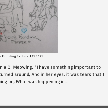
 Founding Fathers 1 13 2021
 in a Q, Meowing, “I have something important to
turned around, And in her eyes, it was tears that I
ing on, What was happening in…