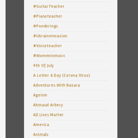
#GuitarTeacher
#Pianoteacher
#Ponderings
#UkraineInvasion
#Voiceteacher
#Womeninmusic
4th Of July
A Letter A Day (Corona Virus)
Adventures With Basura
Ageism
Ahmaud Arbery
All Lives Matter
America
Animals