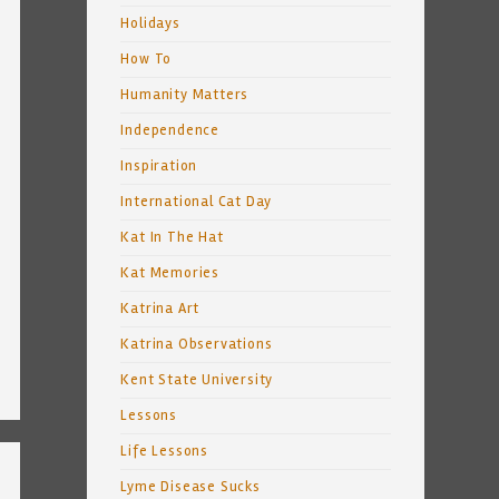
Holidays
How To
Humanity Matters
Independence
Inspiration
International Cat Day
Kat In The Hat
Kat Memories
Katrina Art
Katrina Observations
Kent State University
Lessons
Life Lessons
Lyme Disease Sucks