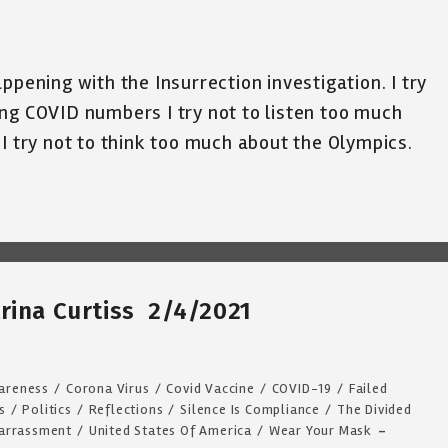
ppening with the Insurrection investigation. I try
ng COVID numbers I try not to listen too much
 I try not to think too much about the Olympics.
rina Curtiss 2/4/2021
areness
/
Corona Virus
/
Covid Vaccine
/
COVID-19
/
Failed
s
/
Politics
/
Reflections
/
Silence Is Compliance
/
The Divided
arrassment
/
United States Of America
/
Wear Your Mask