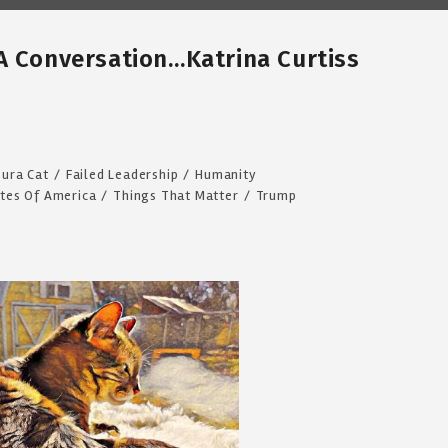
A Conversation…Katrina Curtiss
ura Cat
/
Failed Leadership
/
Humanity
ates Of America
/
Things That Matter
/
Trump