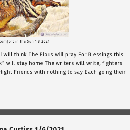
comfort in the Sun 1 8 2021
will think The Pious will pray For Blessings this
” will stay home The writers will write, fighters
aylight Friends with nothing to say Each going their
ina Curtiss 1/6/2021