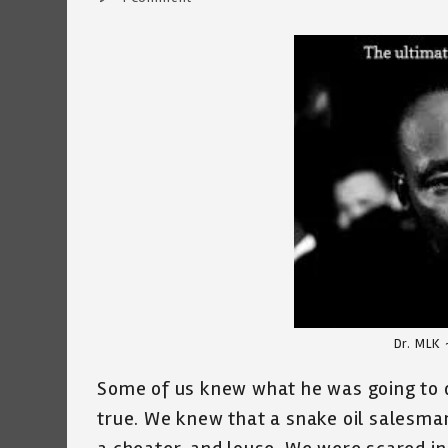
comments:
Dr. MLK 
Some of us knew what he was going to
true. We knew that a snake oil salesma