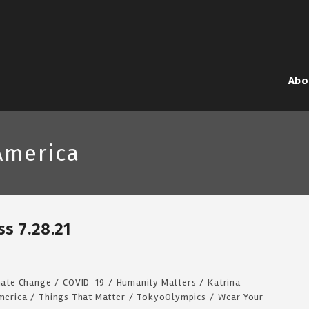
Abo
America
s 7.28.21
mate Change
/
COVID-19
/
Humanity Matters
/
Katrina
merica
/
Things That Matter
/
TokyoOlympics
/
Wear Your