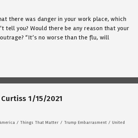
hat there was danger in your work place, which
’t tell you? Would there be any reason that your
outrage? “It’s no worse than the flu, will
Curtiss 1/15/2021
 America
/
Things That Matter
/
Trump Embarrasment
/
United