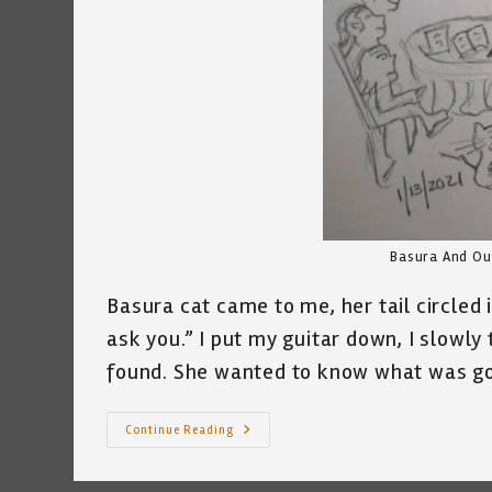
Basura And Our
Basura cat came to me, her tail circled
ask you.” I put my guitar down, I slowly 
found. She wanted to know what was go
My
Continue Reading
Cat
And
Our
Founding