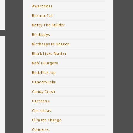
Awareness
Basura Cat
Betty The Builder
Birthdays
Birthdays In Heaven
Black Lives Matter
Bob's Burgers
Bulk Pick-Up
CancerSucks
Candy Crush
Cartoons
Christmas
Climate Change
Concerts