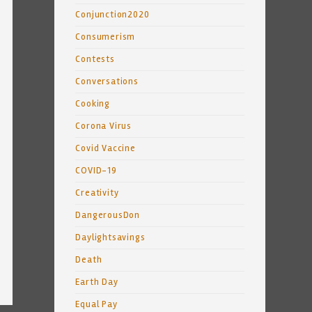
Conjunction2020
Consumerism
Contests
Conversations
Cooking
Corona Virus
Covid Vaccine
COVID-19
Creativity
DangerousDon
Daylightsavings
Death
Earth Day
Equal Pay