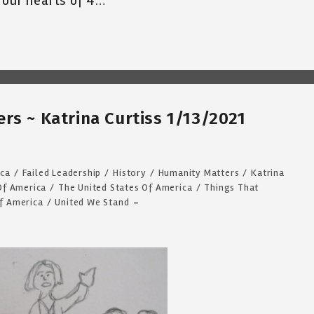
 our hearts of 4…
rs ~ Katrina Curtiss 1/13/2021
ca
/
Failed Leadership
/
History
/
Humanity Matters
/
Katrina
Of America
/
The United States Of America
/
Things That
Of America
/
United We Stand