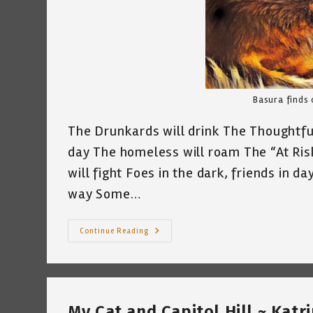
Basura finds 
The Drunkards will drink The Thoughtful 
day The homeless will roam The “At Risk
will fight Foes in the dark, friends in d
way Some…
Basura
Continue Reading
Cat
And
I
Were
Having
A
Conversation…
My Cat and Capitol Hill ~ Katr
Katrina