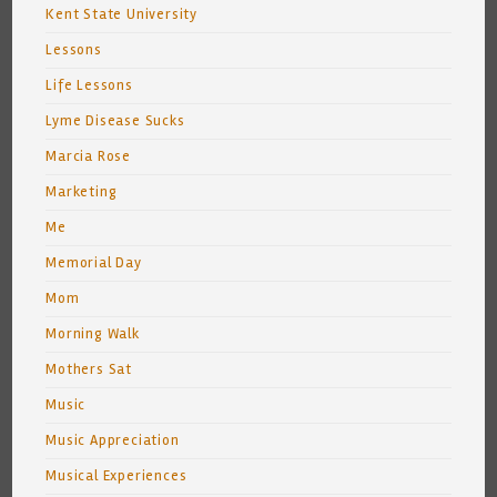
Kent State University
Lessons
Life Lessons
Lyme Disease Sucks
Marcia Rose
Marketing
Me
Memorial Day
Mom
Morning Walk
Mothers Sat
Music
Music Appreciation
Musical Experiences