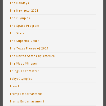
The Holidays
The New Year 2021
The Olympics
The Space Program
The Stars
The Supreme Court
The Texas Freeze of 2021
The United States Of America
The Wood Whisper
Things That Matter
TokyoOlympics
Travel
Trump Embarrasment
Trump Embarrassment