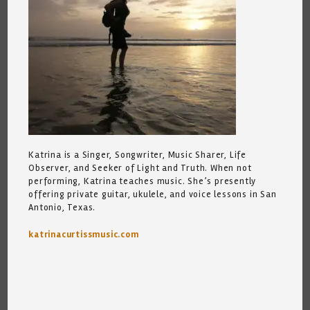
Katrina is a Singer, Songwriter, Music Sharer, Life
Observer, and Seeker of Light and Truth. When not
performing, Katrina teaches music. She’s presently
offering private guitar, ukulele, and voice lessons in San
Antonio, Texas.
katrinacurtissmusic.com