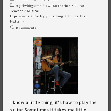
author:
published:
Post
#girlwithguitar
/
#GuitarTeacher
/
Guitar
category:
Teacher
/
Musical
Experiences
/
Poetry
/
Teaching
/
Things That
Matter
Post
0 Comments
comments:
I know a little thing; it’s how to play the
guitar Sometimes it takes me little,