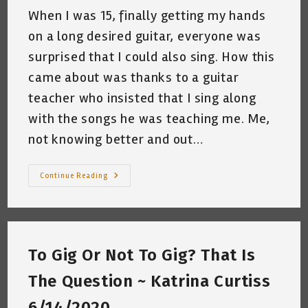
When I was 15, finally getting my hands
on a long desired guitar, everyone was
surprised that I could also sing. How this
came about was thanks to a guitar
teacher who insisted that I sing along
with the songs he was teaching me. Me,
not knowing better and out…
My
Continue Reading
Relationship
With
Helen
Reddy
~
By
Katrina
To Gig Or Not To Gig? That Is
Curtiss
9/30/2020
The Question ~ Katrina Curtiss
6/14/2020