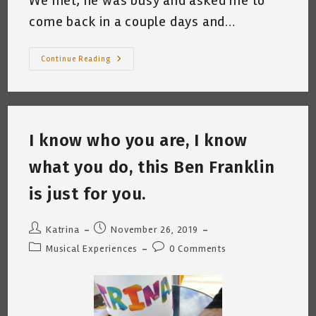
We met, he was busy and asked me to
come back in a couple days and…
Lasagna
Continue Reading
Won’t
Pay
The
Bills
I know who you are, I know
what you do, this Ben Franklin
is just for you.
Post
Post
Katrina
November 26, 2019
author:
published:
Post
Post
Musical Experiences
0 Comments
category:
comments: