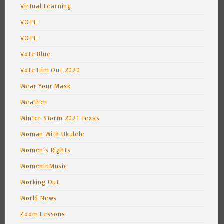
Virtual Learning
VOTE
VOTE
Vote Blue
Vote Him Out 2020
Wear Your Mask
Weather
Winter Storm 2021 Texas
Woman With Ukulele
Women's Rights
WomeninMusic
Working Out
World News
Zoom Lessons