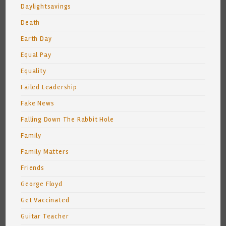
Daylightsavings
Death
Earth Day
Equal Pay
Equality
Failed Leadership
Fake News
Falling Down The Rabbit Hole
Family
Family Matters
Friends
George Floyd
Get Vaccinated
Guitar Teacher