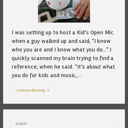
I was setting up to host a Kid's Open Mic
when a guy walked up and said, "I know
who you are and I know what you do..." I
quickly scanned my brain trying to find a
reference, when he said. "It's about what
you do for kids and music,…
I
Continue Reading
Know
Who
You
Are,
I
Know
What
You
Do,