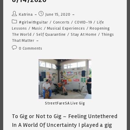
Post
Post
Katrina
June 15, 2020
author:
published:
Post
#girlwithguitar
/
Concerts
/
COVID-19
/
Life
category:
Lessons
/
Music
/
Musical Experiences
/
Reopening
The World
/
Self Quarantine
/
Stay At Home
/
Things
That Matter
Post
0 Comments
comments:
StreetFareSA Live Gig
To Gig or Not to Gig ~ Feeling Untethered
In A World Of Uncertainty I played a gig