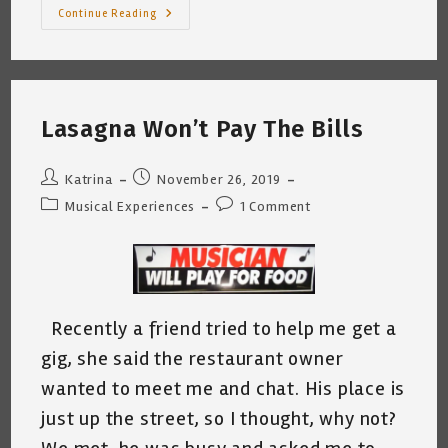
A
Continue Reading
Musician’s
Concert
Experience
Lasagna Won’t Pay The Bills
Post
Post
Katrina
November 26, 2019
author:
published:
Post
Post
Musical Experiences
1 Comment
category:
comments:
Recently a friend tried to help me get a
gig, she said the restaurant owner
wanted to meet me and chat. His place is
just up the street, so I thought, why not?