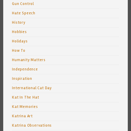
Gun Control
Hate Speech
History
Hobbies
Holidays
How To
Humanity Matters
Independence
Inspiration
International Cat Day
Kat In The Hat
Kat Memories
Katrina Art
Katrina Observations