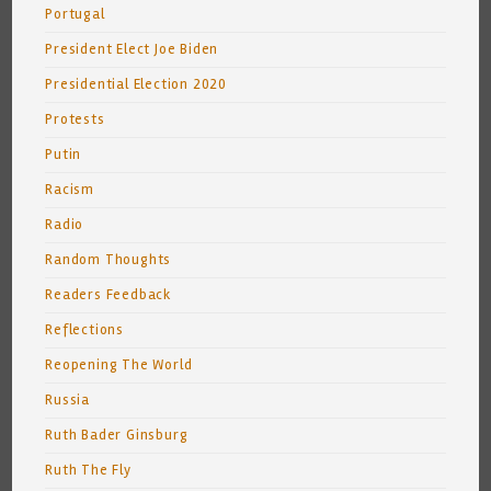
Portugal
President Elect Joe Biden
Presidential Election 2020
Protests
Putin
Racism
Radio
Random Thoughts
Readers Feedback
Reflections
Reopening The World
Russia
Ruth Bader Ginsburg
Ruth The Fly