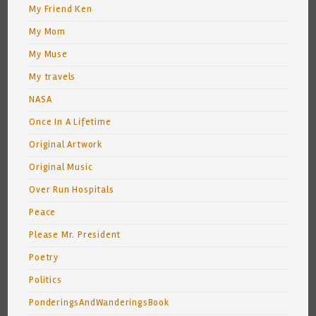
My Friend Ken
My Mom
My Muse
My travels
NASA
Once In A Lifetime
Original Artwork
Original Music
Over Run Hospitals
Peace
Please Mr. President
Poetry
Politics
PonderingsAndWanderingsBook