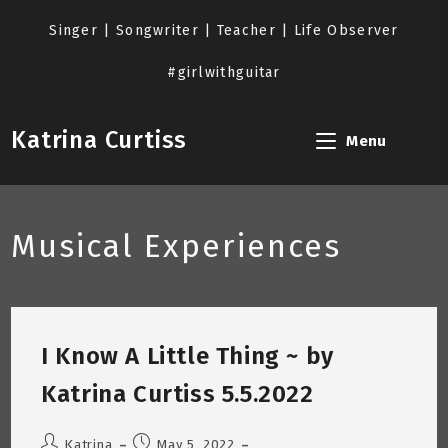
Skip
to
Singer | Songwriter | Teacher | Life Observer
content
#girlwithguitar
Katrina Curtiss
Menu
Musical Experiences
I Know A Little Thing ~ by
Katrina Curtiss 5.5.2022
Post
Post
Katrina
May 5, 2022