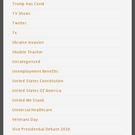
Trump Has Covid
TV Shows
Twitter
Tx.
Ukraine Invasion
Ukulele Teacher
Uncategorized
Unemployment Benefits
United States Constitution
United States Of America
United We Stand
Universal Healthcare
Veterans Day
Vice Presidential Debate 2020