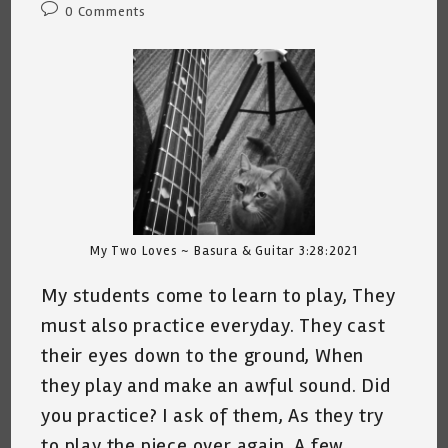
Post
0 Comments
comments:
My Two Loves ~ Basura & Guitar 3:28:2021
My students come to learn to play, They
must also practice everyday. They cast
their eyes down to the ground, When
they play and make an awful sound. Did
you practice? I ask of them, As they try
to play the piece over again. A few