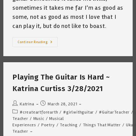
sometimes it takes me far I’m as good as
some, not as good as most I love that I
can play it, but do not like to boast.
I
Continue Reading
Know
A
Little
Thing
~
By
Katrina
Playing The Guitar Is Hard ~
Curtiss
5.5.2022
Katrina Curtiss 3/28/2021
Post
Post
Katrina
March 28, 2021
author:
published:
Post
#createartforearth
/
#girlwithguitar
/
#GuitarTeacher
/
category:
Teacher
/
Music
/
Musical
Experiences
/
Poetry
/
Teaching
/
Things That Matter
/
Ukul
Teacher