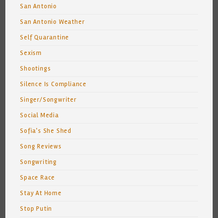
San Antonio
San Antonio Weather
Self Quarantine
Sexism
Shootings
Silence Is Compliance
Singer/Songwriter
Social Media
Sofia's She Shed
Song Reviews
Songwriting
Space Race
Stay At Home
Stop Putin