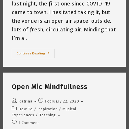
last night, the first one since COVID-19
came to town. I hesitated taking it, but
the venue is an open air space, outside,
lots of fresh, circulating air. Minding that
I’m a…
To
Continue Reading
Gig
Or
Not
To
Gig?
That
Is
Open Mic Mindfullness
The
Question
~
Katrina
Post
Post
Katrina
February 22, 2020
Curtiss
6/14/2020
author:
published:
Post
How To
/
Inspiration
/
Musical
category:
Experiences
/
Teaching
Post
1 Comment
comments: