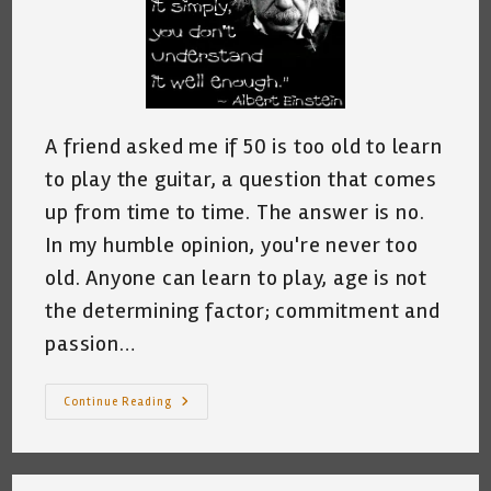
A friend asked me if 50 is too old to learn
to play the guitar, a question that comes
up from time to time. The answer is no.
In my humble opinion, you're never too
old. Anyone can learn to play, age is not
the determining factor; commitment and
passion…
How
Continue Reading
To
Find
A
Good
Teacher