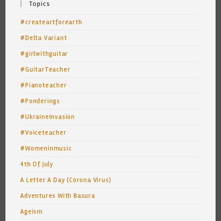
Topics
#createartforearth
#Delta Variant
#girlwithguitar
#GuitarTeacher
#Pianoteacher
#Ponderings
#UkraineInvasion
#Voiceteacher
#Womeninmusic
4th Of July
A Letter A Day (Corona Virus)
Adventures With Basura
Ageism