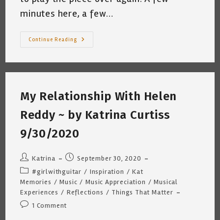
minutes here, a few…
Playing
Continue Reading
The
Guitar
Is
Hard
~
Katrina
Curtiss
My Relationship With Helen
3/28/2021
Reddy ~ by Katrina Curtiss
9/30/2020
Post
Post
Katrina
September 30, 2020
author:
published:
Post
#girlwithguitar
/
Inspiration
/
Kat
category:
Memories
/
Music
/
Music Appreciation
/
Musical
Experiences
/
Reflections
/
Things That Matter
Post
1 Comment
comments: