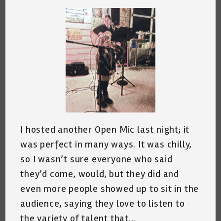
I hosted another Open Mic last night; it
was perfect in many ways. It was chilly,
so I wasn’t sure everyone who said
they’d come, would, but they did and
even more people showed up to sit in the
audience, saying they love to listen to
the variety of talent that…