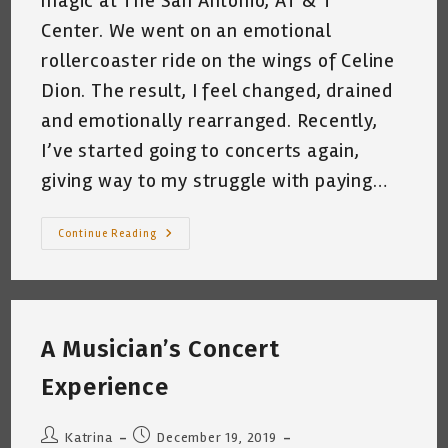
magic at The San Antonio, AT & T
Center. We went on an emotional
rollercoaster ride on the wings of Celine
Dion. The result, I feel changed, drained
and emotionally rearranged. Recently,
I’ve started going to concerts again,
giving way to my struggle with paying…
From
Continue Reading
Floor
To
Celine
~
Concert
Review
A Musician’s Concert
Experience
Post
Post
Katrina
December 19, 2019