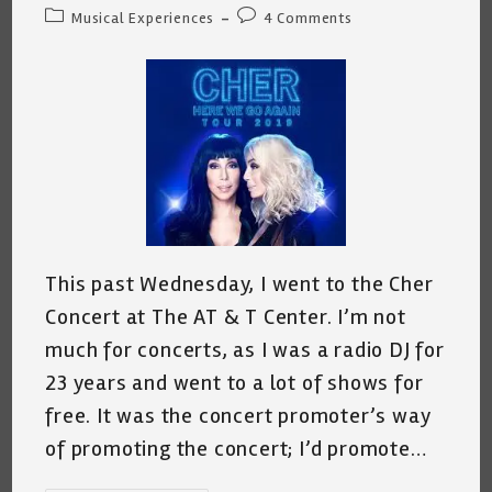
author:
published:
Post
Post
Musical Experiences
4 Comments
category:
comments:
This past Wednesday, I went to the Cher
Concert at The AT & T Center. I’m not
much for concerts, as I was a radio DJ for
23 years and went to a lot of shows for
free. It was the concert promoter’s way
of promoting the concert; I’d promote…