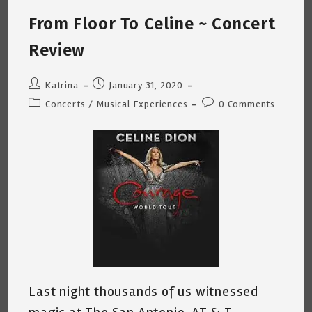
(Call
Me
From Floor To Celine ~ Concert
~
Ego
Aside,
Review
Read
On)
Post
Post
Katrina
January 31, 2020
author:
published:
Post
Post
Concerts
/
Musical Experiences
0 Comments
category:
comments:
Last night thousands of us witnessed