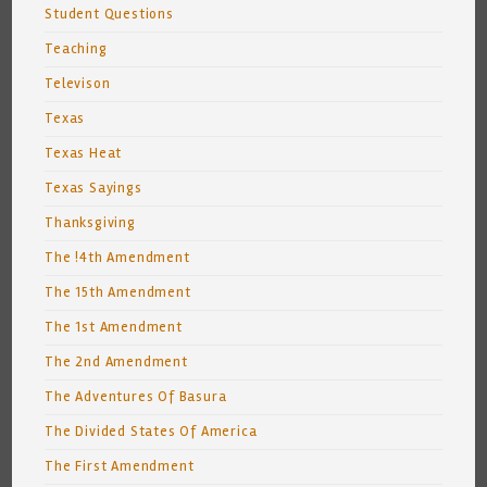
Student Questions
Teaching
Televison
Texas
Texas Heat
Texas Sayings
Thanksgiving
The !4th Amendment
The 15th Amendment
The 1st Amendment
The 2nd Amendment
The Adventures Of Basura
The Divided States Of America
The First Amendment