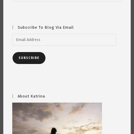
This
Ben
Franklin
Is
Just
For
Subscribe To Blog Via Email
You.
Email
Address
SUBSCRIBE
About Katrina