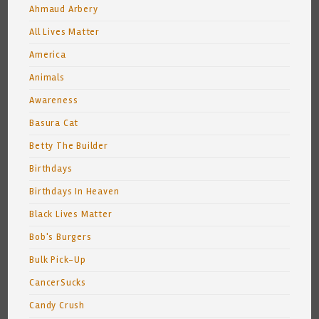
Ahmaud Arbery
All Lives Matter
America
Animals
Awareness
Basura Cat
Betty The Builder
Birthdays
Birthdays In Heaven
Black Lives Matter
Bob's Burgers
Bulk Pick-Up
CancerSucks
Candy Crush