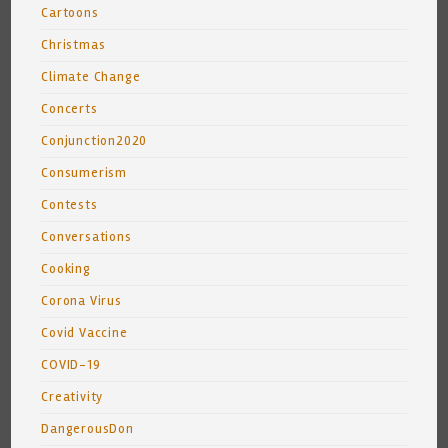
Cartoons
Christmas
Climate Change
Concerts
Conjunction2020
Consumerism
Contests
Conversations
Cooking
Corona Virus
Covid Vaccine
COVID-19
Creativity
DangerousDon