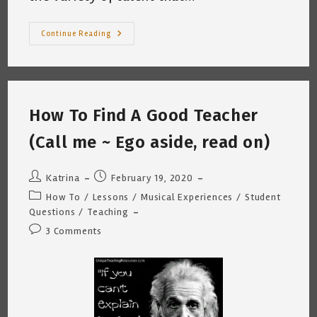
Open
Continue Reading
Mic
Mindfullness
How To Find A Good Teacher
(Call me ~ Ego aside, read on)
Post
Post
Katrina
February 19, 2020
author:
published:
Post
How To
/
Lessons
/
Musical Experiences
/
Student
category:
Questions
/
Teaching
Post
3 Comments
comments: