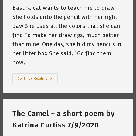
Basura cat wants to teach me to draw
She holds onto the pencil with her right
paw She uses all the colors that she can
find To make her drawings, much better
than mine. One day, she hid my pencils in
her litter box She said, “Go find them
now,…
My
Continue Reading
Cat
Gives
Me
A
Drawing
Lesson
~
The Camel ~ a short poem by
By
Katrina
Curtiss
Katrina Curtiss 7/9/2020
7/13/2020