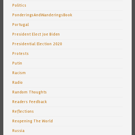
Politics
PonderingsAndWanderingsBook
Portugal
President Elect Joe Biden
Presidential Election 2020
Protests
Putin
Racism
Radio
Random Thoughts
Readers Feedback
Reflections
Reopening The World
Russia