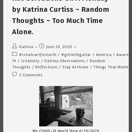
Katrina
Curtiss
by Katrina Curtiss ~ Random
7/2/2020
Thoughts ~ Too Much Time
Alone.
Post
Post
Katrina
June 29, 2020
author:
published:
Post
#createartforearth
/
#girlwithguitar
/
America
/
Awaren
category:
19
/
Creativity
/
Katrina Observations
/
Random
Thoughts
/
Reflections
/
Stay At Home
/
Things That Matter
Post
2 Comments
comments:
My COVID-19 World View 6/29/2020