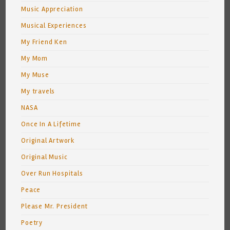
Music Appreciation
Musical Experiences
My Friend Ken
My Mom
My Muse
My travels
NASA
Once In A Lifetime
Original Artwork
Original Music
Over Run Hospitals
Peace
Please Mr. President
Poetry