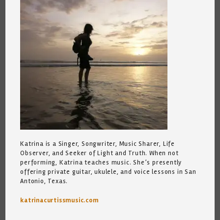
Katrina is a Singer, Songwriter, Music Sharer, Life
Observer, and Seeker of Light and Truth. When not
performing, Katrina teaches music. She’s presently
offering private guitar, ukulele, and voice lessons in San
Antonio, Texas.
katrinacurtissmusic.com