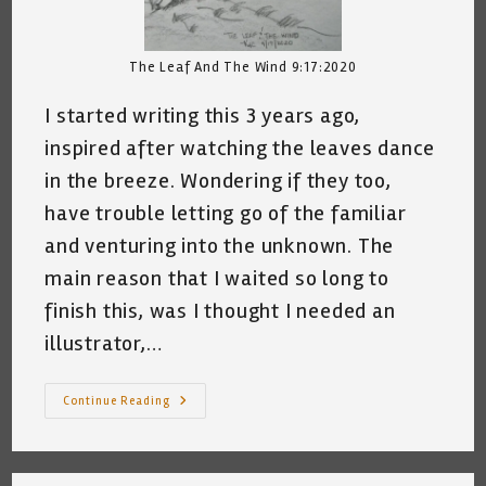
The Leaf And The Wind 9:17:2020
I started writing this 3 years ago,
inspired after watching the leaves dance
in the breeze. Wondering if they too,
have trouble letting go of the familiar
and venturing into the unknown. The
main reason that I waited so long to
finish this, was I thought I needed an
illustrator,…
The
Continue Reading
Leaf
And
The
Wind© ~
By