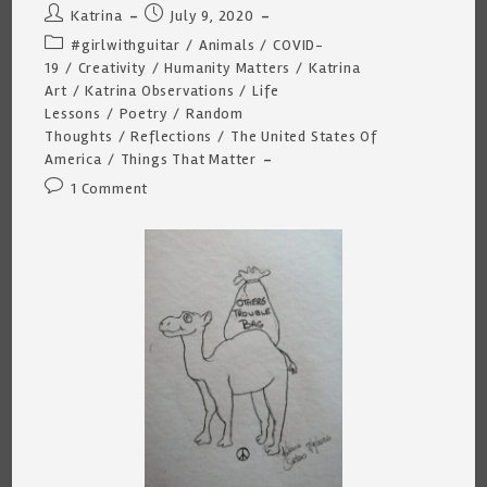
Post
Post
Katrina
July 9, 2020
author:
published:
Post
#girlwithguitar
/
Animals
/
COVID-
category:
19
/
Creativity
/
Humanity Matters
/
Katrina
Art
/
Katrina Observations
/
Life
Lessons
/
Poetry
/
Random
Thoughts
/
Reflections
/
The United States Of
America
/
Things That Matter
Post
1 Comment
comments: