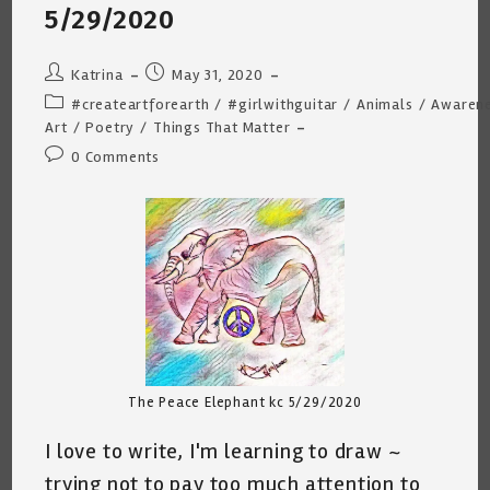
Too
5/29/2020
Much
Time
Alone.
Post
Post
Katrina
May 31, 2020
author:
published:
Post
#createartforearth
/
#girlwithguitar
/
Animals
/
Awaren
category:
Art
/
Poetry
/
Things That Matter
Post
0 Comments
comments:
The Peace Elephant kc 5/29/2020
I love to write, I'm learning to draw ~
trying not to pay too much attention to