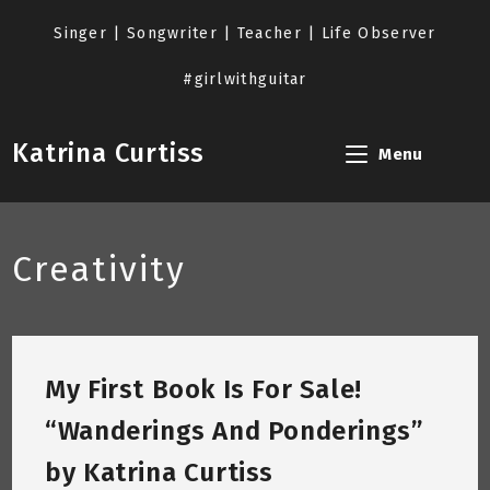
Skip
to
Singer | Songwriter | Teacher | Life Observer
content
#girlwithguitar
Katrina Curtiss
Menu
Creativity
My First Book Is For Sale!
“Wanderings And Ponderings”
by Katrina Curtiss