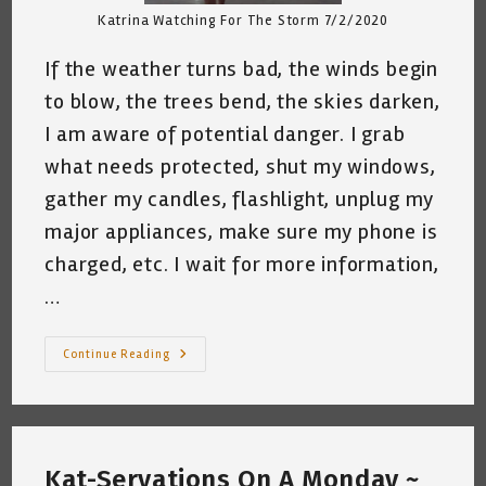
Katrina Watching For The Storm 7/2/2020
If the weather turns bad, the winds begin
to blow, the trees bend, the skies darken,
I am aware of potential danger. I grab
what needs protected, shut my windows,
gather my candles, flashlight, unplug my
major appliances, make sure my phone is
charged, etc. I wait for more information,
…
A
Continue Reading
Thought
I
Thunk
~
Kat-
Servation
~
Kat-Servations On A Monday ~
By