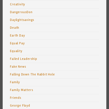
Creativity
DangerousDon
Daylightsavings
Death
Earth Day
Equal Pay
Equality
Failed Leadership
Fake News
Falling Down The Rabbit Hole
Family
Family Matters
Friends
George Floyd