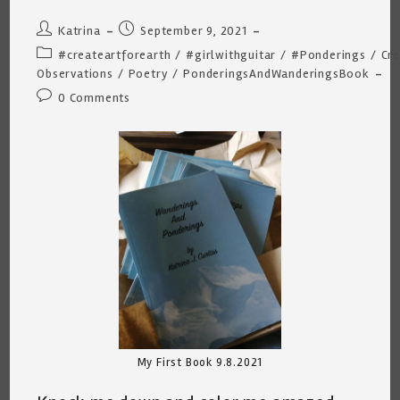
Post
Post
Katrina
September 9, 2021
author:
published:
Post
#createartforearth
/
#girlwithguitar
/
#Ponderings
/
Cre
category:
Observations
/
Poetry
/
PonderingsAndWanderingsBook
Post
0 Comments
comments:
My First Book 9.8.2021