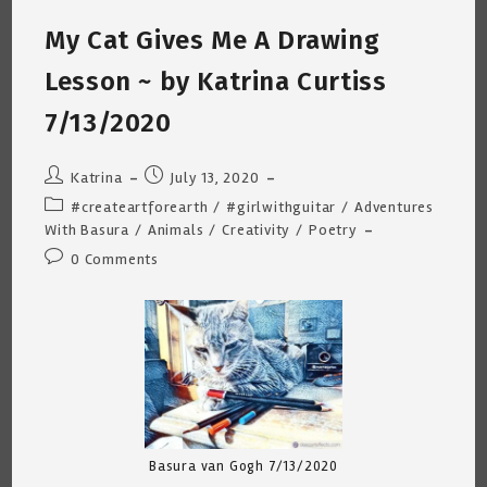
Katrina
Curtiss
My Cat Gives Me A Drawing
9/17/2020
Lesson ~ by Katrina Curtiss
7/13/2020
Post
Post
Katrina
July 13, 2020
author:
published:
Post
#createartforearth
/
#girlwithguitar
/
Adventures
category:
With Basura
/
Animals
/
Creativity
/
Poetry
Post
0 Comments
comments:
Basura van Gogh 7/13/2020