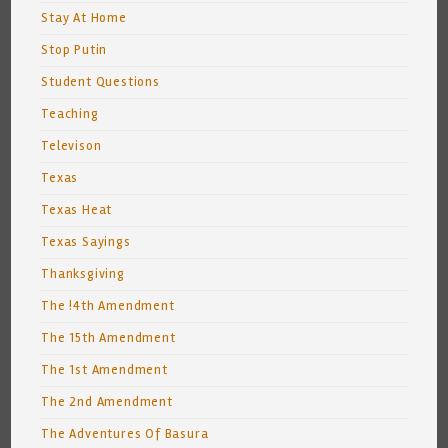
Stay At Home
Stop Putin
Student Questions
Teaching
Televison
Texas
Texas Heat
Texas Sayings
Thanksgiving
The !4th Amendment
The 15th Amendment
The 1st Amendment
The 2nd Amendment
The Adventures Of Basura