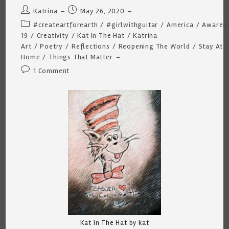
Post
Post
Katrina
May 26, 2020
author:
published:
Post
#createartforearth
/
#girlwithguitar
/
America
/
Awaren
category:
19
/
Creativity
/
Kat In The Hat
/
Katrina
Art
/
Poetry
/
Reflections
/
Reopening The World
/
Stay At
Home
/
Things That Matter
Post
1 Comment
comments:
Kat In The Hat by kat