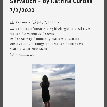
Servation ~ by Katrina Curtiss
7/2/2020
Post
Post
Katrina
July 2, 2020
author:
published:
Post
#createartforearth
/
#girlwithguitar
/
All Lives
category:
Matter
/
Awareness
/
COVID-
19
/
Creativity
/
Humanity Matters
/
Katrina
Observations
/
Things That Matter
/
United We
Stand
/
Wear Your Mask
Post
0 Comments
comments: