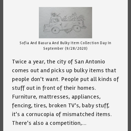
comments:
Sofia And Basura And Bulky Item Collection Day In
September (9/28/2020)
Twice a year, the city of San Antonio
comes out and picks up bulky items that
people don't want. People put all kinds of
stuff out in front of their homes.
Furniture, mattresses, appliances,
fencing, tires, broken TV's, baby stuff,
it's a cornucopia of mismatched items.
There's also a competition,…