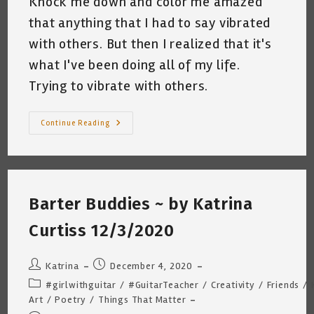
Knock me down and color me amazed
that anything that I had to say vibrated
with others. But then I realized that it's
what I've been doing all of my life.
Trying to vibrate with others.
My
Continue Reading
First
Book
Is
For
Sale!
“Wanderings
And
Barter Buddies ~ by Katrina
Ponderings”
By
Katrina
Curtiss 12/3/2020
Curtiss
Post
Post
Katrina
December 4, 2020
author:
published:
Post
#girlwithguitar
/
#GuitarTeacher
/
Creativity
/
Friends
/
category:
Art
/
Poetry
/
Things That Matter