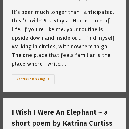
It's been much longer than I anticipated,
this "Covid-19 ~ Stay at Home" time of
life. If you're like me, your routine is
upside down and inside out, I find myself
walking in circles, with nowhere to go.
The one place that feels familiar is the
place where I write,…
Kat-
Continue Reading
Servations
On
A
Monday
~
By
Katrina
I Wish I Were An Elephant ~ a
Curtiss
~
Random
short poem by Katrina Curtiss
Thoughts
~