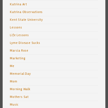
Katrina Art
Katrina Observations
Kent State University
Lessons
Life Lessons
Lyme Disease Sucks
Marcia Rose
Marketing
Me
Memorial Day
Mom
Morning Walk
Mothers Sat
Music