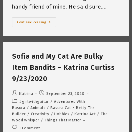
handy friend of mine. He said sure,…
Barter
Continue Reading
Buddies
~
By
Katrina
Curtiss
12/3/2020
Sofia and My Cat Are Bulky
Item Bandits ~ Katrina Curtiss
9/23/2020
Post
Post
Katrina
September 23, 2020
author:
published:
Post
#girlwithguitar
/
Adventures With
category:
Basura
/
Animals
/
Basura Cat
/
Betty The
Builder
/
Creativity
/
Hobbies
/
Katrina Art
/
The
Wood Whisper
/
Things That Matter
Post
1 Comment