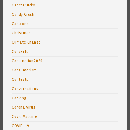
CancerSucks
Candy Crush
Cartoons
Christmas
Climate Change
Concerts
Conjunction2020
Consumerism
Contests
Conversations
Cooking
Corona Virus
Covid Vaccine
COVID-19