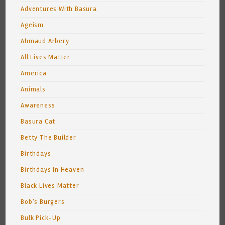
Adventures With Basura
Ageism
Ahmaud Arbery
All Lives Matter
America
Animals
Awareness
Basura Cat
Betty The Builder
Birthdays
Birthdays In Heaven
Black Lives Matter
Bob's Burgers
Bulk Pick-Up