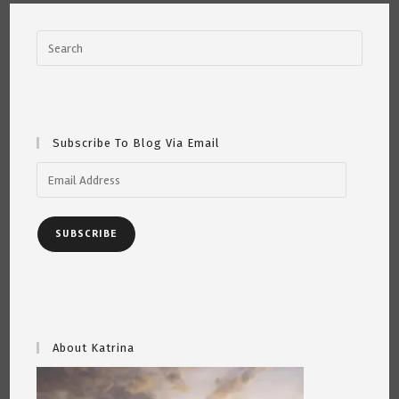
Subscribe To Blog Via Email
Email
Address
SUBSCRIBE
About Katrina