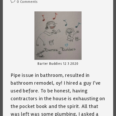
Post
0 Comments
comments:
Barter Buddies 12 3 2020
Pipe issue in bathroom, resulted in
bathroom remodel, oy! I hired a guy I've
used before. To be honest, having
contractors in the house is exhausting on
the pocket book and the spirit. All that
was left was some plumbing, I asked a