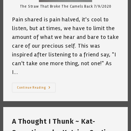
The Straw That Broke The Camels Back 7/9/2020
Pain shared is pain halved, it's cool to
listen, but at times, we have to limit the
amount of what we hear and bare to take
care of our precious self. This was
inspired after listening to a friend say, "I
can't take one more thing, not one!" As
I…
The
Continue Reading
Camel
~
A
Short
Poem
By
Katrina
A Thought I Thunk ~ Kat-
Curtiss
7/9/2020