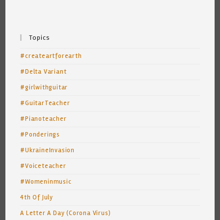
Topics
#createartforearth
#Delta Variant
#girlwithguitar
#GuitarTeacher
#Pianoteacher
#Ponderings
#UkraineInvasion
#Voiceteacher
#Womeninmusic
4th Of July
A Letter A Day (Corona Virus)