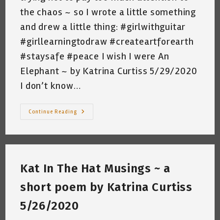
the chaos ~ so I wrote a little something
and drew a little thing: #girlwithguitar
#girllearningtodraw #createartforearth
#staysafe #peace I wish I were An
Elephant ~ by Katrina Curtiss 5/29/2020
I don’t know…
I
Continue Reading
Wish
I
Were
An
Elephant
~
A
Kat In The Hat Musings ~ a
Short
Poem
By
short poem by Katrina Curtiss
Katrina
Curtiss
5/29/2020
5/26/2020