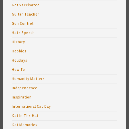
Get Vaccinated
Guitar Teacher
Gun Control
Hate Speech
History
Hobbies
Holidays
How To
Humanity Matters
Independence
Inspiration
International Cat Day
Kat In The Hat
Kat Memories