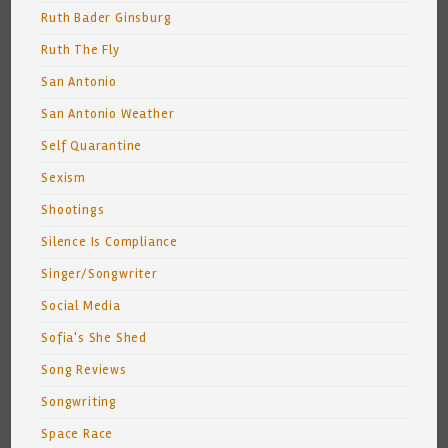
Ruth Bader Ginsburg
Ruth The Fly
San Antonio
San Antonio Weather
Self Quarantine
Sexism
Shootings
Silence Is Compliance
Singer/Songwriter
Social Media
Sofia's She Shed
Song Reviews
Songwriting
Space Race