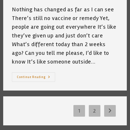
Nothing has changed as far as I can see
There’s still no vaccine or remedy Yet,
people are going out everywhere It’s like
they’ve given up and just don’t care
What’s different today than 2 weeks
ago? Can you tell me please, I’d like to
know It’s like someone outside…
Kat
Continue Reading
In
The
Hat
Musings
~
A
Short
Poem
1
2
Go to the 
By
Katrina
Curtiss
5/26/2020