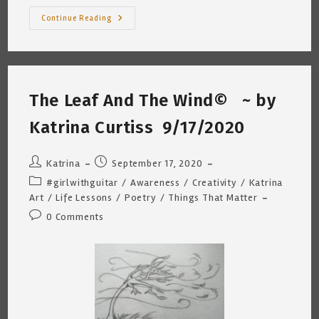
Sofia
Continue Reading
And
My
Cat
Are
Bulky
Item
Bandits
The Leaf And The Wind© ~ by
~
Katrina
Curtiss
Katrina Curtiss 9/17/2020
9/23/2020
Post
Post
Katrina
September 17, 2020
author:
published:
Post
#girlwithguitar
/
Awareness
/
Creativity
/
Katrina
category:
Art
/
Life Lessons
/
Poetry
/
Things That Matter
Post
0 Comments
comments: