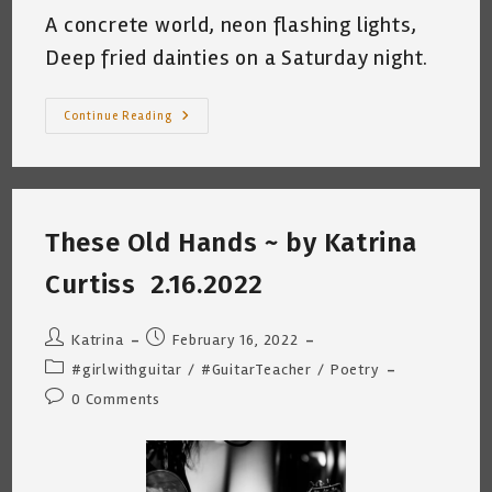
A concrete world, neon flashing lights,
Deep fried dainties on a Saturday night.
After
Continue Reading
A
Gig
~
By
Katrina
Curtiss
~
These Old Hands ~ by Katrina
4.25.2022
Curtiss 2.16.2022
Post
Post
Katrina
February 16, 2022
author:
published:
Post
#girlwithguitar
/
#GuitarTeacher
/
Poetry
category:
Post
0 Comments
comments: