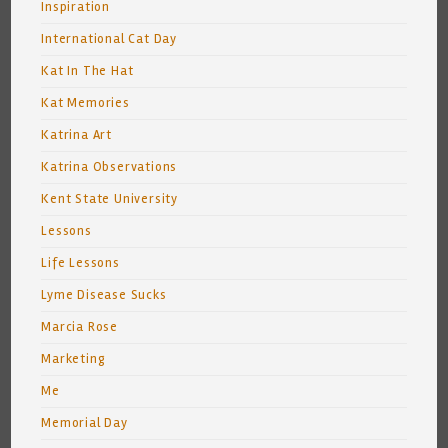
Inspiration
International Cat Day
Kat In The Hat
Kat Memories
Katrina Art
Katrina Observations
Kent State University
Lessons
Life Lessons
Lyme Disease Sucks
Marcia Rose
Marketing
Me
Memorial Day