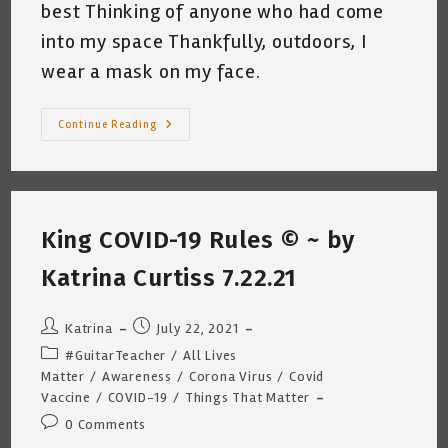
best Thinking of anyone who had come
into my space Thankfully, outdoors, I
wear a mask on my face.
Exposed
Continue Reading
~
Katrina
Curtiss
8.6.21
King COVID-19 Rules © ~ by
Katrina Curtiss 7.22.21
Post
Post
Katrina
July 22, 2021
author:
published:
Post
#GuitarTeacher
/
All Lives
category:
Matter
/
Awareness
/
Corona Virus
/
Covid
Vaccine
/
COVID-19
/
Things That Matter
Post
0 Comments
comments: