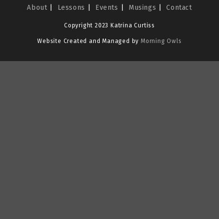
About
Lessons
Events
Musings
Contact
Copyright 2023 Katrina Curtiss
Website Created and Managed by
Morning Owls