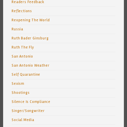
Readers Feedback
Reflections
Reopening The World
Russia
Ruth Bader Ginsburg
Ruth The Fly
San Antonio
San Antonio Weather
Self Quarantine
Sexism
Shootings
Silence Is Compliance
Singer/Songwriter
Social Media