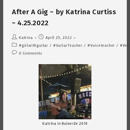
Curtiss
~
After A Gig ~ by Katrina Curtiss
4.27.2022
~ 4.25.2022
Post
Post
Katrina
April 25, 2022
author:
published:
Post
#girlwithguitar
/
#GuitarTeacher
/
#Voiceteacher
/
#Wom
category:
Post
0 Comments
comments:
Katrina in Bulverde 2019