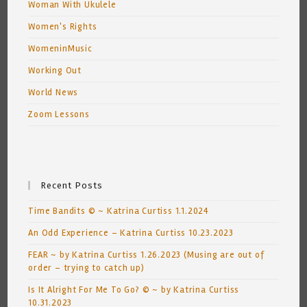
Woman With Ukulele
Women's Rights
WomeninMusic
Working Out
World News
Zoom Lessons
Recent Posts
Time Bandits © ~ Katrina Curtiss 1.1.2024
An Odd Experience – Katrina Curtiss 10.23.2023
FEAR ~ by Katrina Curtiss 1.26.2023 (Musing are out of
order – trying to catch up)
Is It Alright For Me To Go? © ~ by Katrina Curtiss
10.31.2023