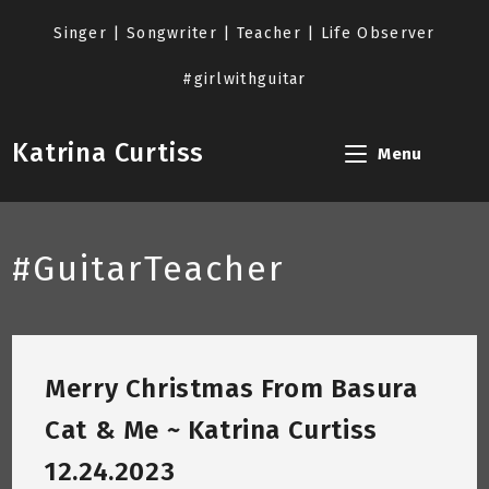
Skip
to
Singer | Songwriter | Teacher | Life Observer
content
#girlwithguitar
Katrina Curtiss
Menu
#GuitarTeacher
Merry Christmas From Basura
Cat & Me ~ Katrina Curtiss
12.24.2023