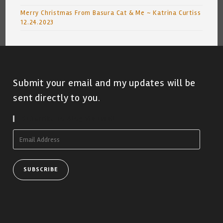
Merry Christmas From Basura Cat & Me ~ Katrina Curtiss
12.24.2023
Submit your email and my updates will be
sent directly to you.
Subscribe To Blog Via Email
Email
Address
SUBSCRIBE