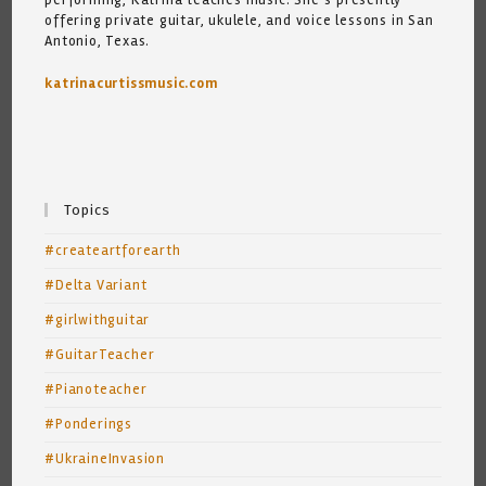
offering private guitar, ukulele, and voice lessons in San
Antonio, Texas.
katrinacurtissmusic.com
Topics
#createartforearth
#Delta Variant
#girlwithguitar
#GuitarTeacher
#Pianoteacher
#Ponderings
#UkraineInvasion