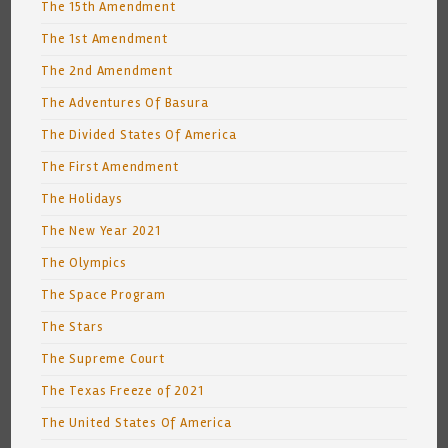
The 15th Amendment
The 1st Amendment
The 2nd Amendment
The Adventures Of Basura
The Divided States Of America
The First Amendment
The Holidays
The New Year 2021
The Olympics
The Space Program
The Stars
The Supreme Court
The Texas Freeze of 2021
The United States Of America