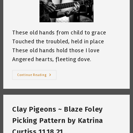
These old hands from child to grace
Touched the troubled, held in place
These old hands hold those I love
Angered hearts, fleeting dove.
These
Continue Reading
Old
Hands
~
By
Katrina
Curtiss
2.16.2022
Clay Pigeons ~ Blaze Foley
Picking Pattern by Katrina
Curtiss 11.18.21