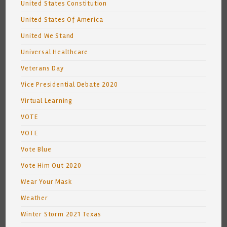
United States Constitution
United States Of America
United We Stand
Universal Healthcare
Veterans Day
Vice Presidential Debate 2020
Virtual Learning
VOTE
VOTE
Vote Blue
Vote Him Out 2020
Wear Your Mask
Weather
Winter Storm 2021 Texas