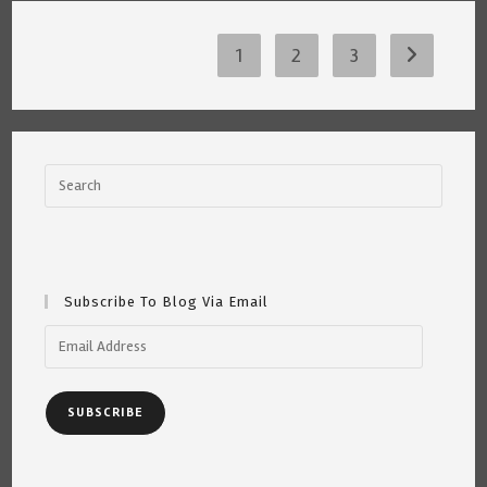
~
By
Katrina
Curtiss
1
2
3
Go to the 
7.22.21
Subscribe To Blog Via Email
Email
Address
SUBSCRIBE