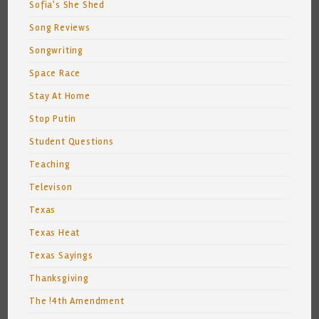
Sofia's She Shed
Song Reviews
Songwriting
Space Race
Stay At Home
Stop Putin
Student Questions
Teaching
Televison
Texas
Texas Heat
Texas Sayings
Thanksgiving
The !4th Amendment