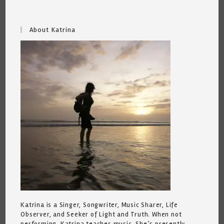
About Katrina
Katrina is a Singer, Songwriter, Music Sharer, Life
Observer, and Seeker of Light and Truth. When not
performing, Katrina teaches music. She’s presently