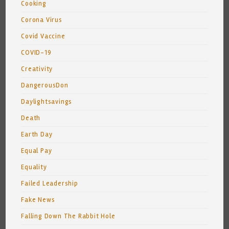
Cooking
Corona Virus
Covid Vaccine
COVID-19
Creativity
DangerousDon
Daylightsavings
Death
Earth Day
Equal Pay
Equality
Failed Leadership
Fake News
Falling Down The Rabbit Hole