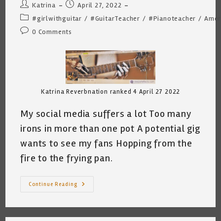
Post
Post
Katrina
April 27, 2022
author:
published:
Post
#girlwithguitar
/
#GuitarTeacher
/
#Pianoteacher
/
Amer
category:
Post
0 Comments
comments:
Katrina Reverbnation ranked 4 April 27 2022
My social media suffers a lot Too many
irons in more than one pot A potential gig
wants to see my fans Hopping from the
fire to the frying pan.
A
Continue Reading
Musician’s
Lament
~
By
Katrina