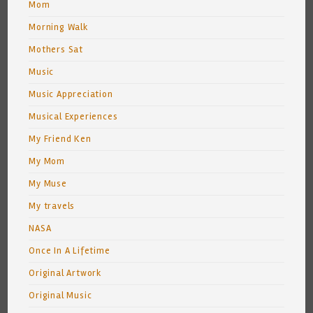
Mom
Morning Walk
Mothers Sat
Music
Music Appreciation
Musical Experiences
My Friend Ken
My Mom
My Muse
My travels
NASA
Once In A Lifetime
Original Artwork
Original Music