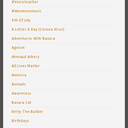
#Voiceteacher
#Womeninmusic
4th Of July
A Letter A Day (Corona Virus)
Adventures With Basura
Ageism
Ahmaud Arbery
All Lives Matter
America
Animals
Awareness
Basura Cat
Betty The Builder
Birthdays