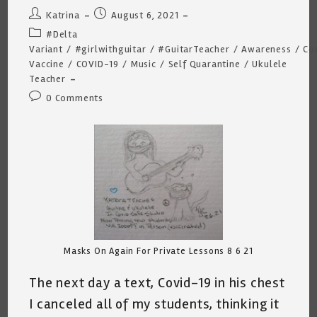
Post
Post
Katrina
August 6, 2021
author:
published:
Post
#Delta
category:
Variant
/
#girlwithguitar
/
#GuitarTeacher
/
Awareness
/
Co
Vaccine
/
COVID-19
/
Music
/
Self Quarantine
/
Ukulele
Teacher
Post
0 Comments
comments:
Masks On Again For Private Lessons 8 6 21
The next day a text, Covid-19 in his chest
I canceled all of my students, thinking it