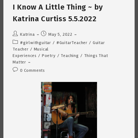
I Know A Little Thing ~ by
Katrina Curtiss 5.5.2022
Post
Post
Katrina
May 5, 2022
author:
published:
Post
#girlwithguitar
/
#GuitarTeacher
/
Guitar
category:
Teacher
/
Musical
Experiences
/
Poetry
/
Teaching
/
Things That
Matter
Post
0 Comments
comments: