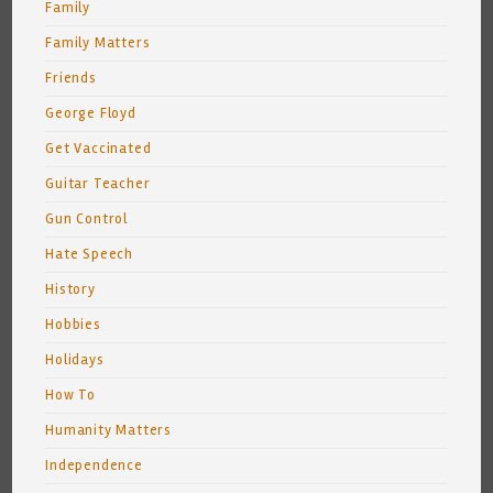
Family
Family Matters
Friends
George Floyd
Get Vaccinated
Guitar Teacher
Gun Control
Hate Speech
History
Hobbies
Holidays
How To
Humanity Matters
Independence