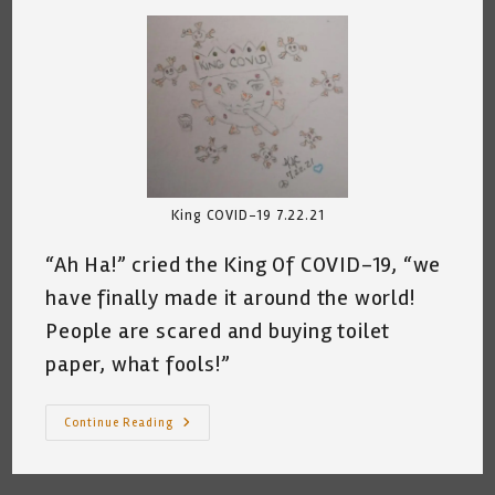
King COVID-19 7.22.21
“Ah Ha!” cried the King Of COVID-19, “we
have finally made it around the world!
People are scared and buying toilet
paper, what fools!”
King
Continue Reading
COVID-
19
Rules
©