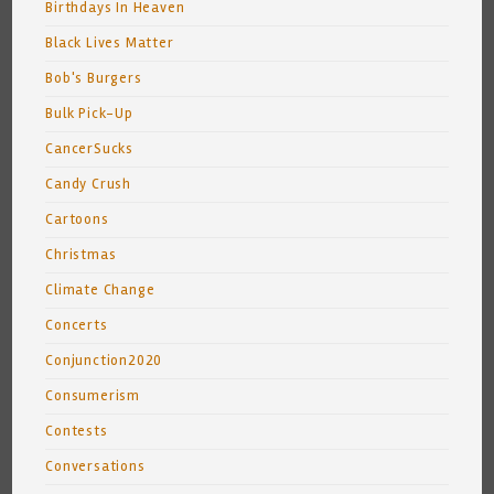
Birthdays In Heaven
Black Lives Matter
Bob's Burgers
Bulk Pick-Up
CancerSucks
Candy Crush
Cartoons
Christmas
Climate Change
Concerts
Conjunction2020
Consumerism
Contests
Conversations