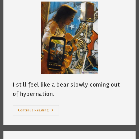
I still feel like a bear slowly coming out
of hybernation.
Oh,
Continue Reading
I’ve
Got
Gigs!