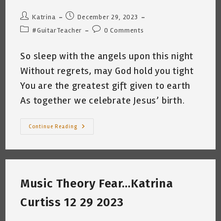
Post
Post
Katrina
December 29, 2023
author:
published:
Post
Post
#GuitarTeacher
0 Comments
category:
comments:
So sleep with the angels upon this night
Without regrets, may God hold you tight
You are the greatest gift given to earth
As together we celebrate Jesus’ birth.
Merry
Continue Reading
Christmas
From
Basura
Cat
&
Me
~
Music Theory Fear…Katrina
Katrina
Curtiss
12.24.2023
Curtiss 12 29 2023