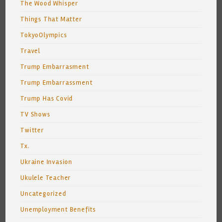
The Wood Whisper
Things That Matter
TokyoOlympics
Travel
Trump Embarrasment
Trump Embarrassment
Trump Has Covid
TV Shows
Twitter
Tx.
Ukraine Invasion
Ukulele Teacher
Uncategorized
Unemployment Benefits