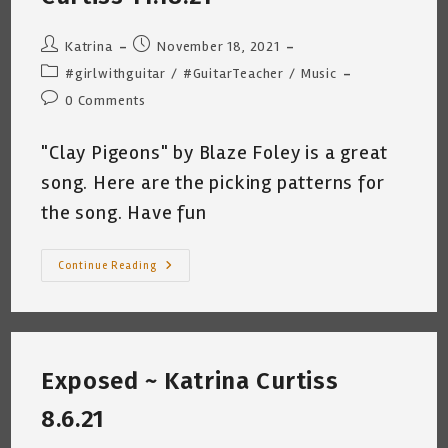
Post
Post
Katrina
November 18, 2021
author:
published:
Post
#girlwithguitar
/
#GuitarTeacher
/
Music
category:
Post
0 Comments
comments:
"Clay Pigeons" by Blaze Foley is a great
song. Here are the picking patterns for
the song. Have fun
Clay
Continue Reading
Pigeons
~
Blaze
Foley
Picking
Pattern
By
Exposed ~ Katrina Curtiss
Katrina
Curtiss
11.18.21
8.6.21