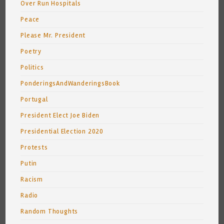
Over Run Hospitals
Peace
Please Mr. President
Poetry
Politics
PonderingsAndWanderingsBook
Portugal
President Elect Joe Biden
Presidential Election 2020
Protests
Putin
Racism
Radio
Random Thoughts