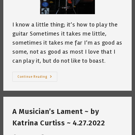
I know a little thing; it’s how to play the
guitar Sometimes it takes me little,
sometimes it takes me far I’m as good as
some, not as good as most I love that I
can play it, but do not like to boast.
I
Continue Reading
Know
A
Little
Thing
~
By
Katrina
A Musician’s Lament ~ by
Curtiss
5.5.2022
Katrina Curtiss ~ 4.27.2022