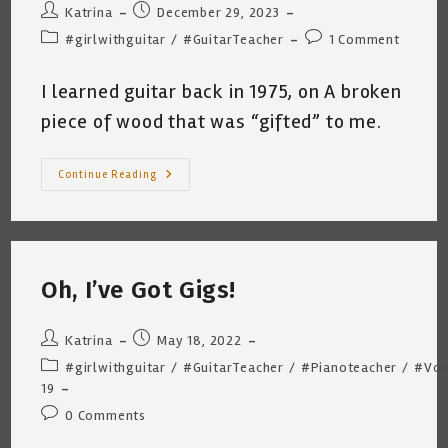
Post
Post
Katrina
December 29, 2023
author:
published:
Post
Post
#girlwithguitar
/
#GuitarTeacher
1 Comment
category:
comments:
I learned guitar back in 1975, on A broken
piece of wood that was “gifted” to me.
Music
Continue Reading
Theory
Fear…
Katrina
Curtiss
12
29
2023
Oh, I’ve Got Gigs!
Post
Post
Katrina
May 18, 2022
author:
published:
Post
#girlwithguitar
/
#GuitarTeacher
/
#Pianoteacher
/
#Voi
category:
19
Post
0 Comments
comments: