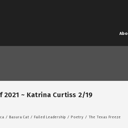
Abo
 2021 ~ Katrina Curtiss 2/19
ca
/
Basura Cat
/
Failed Leadership
/
Poetry
/
The Texas Freeze