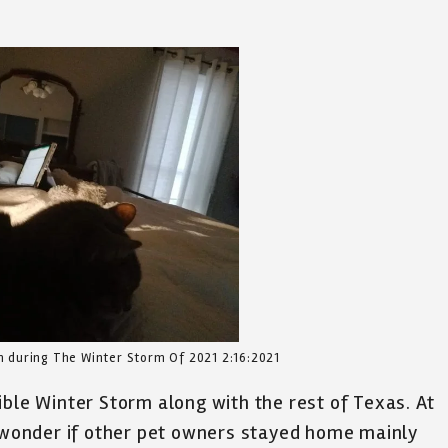
 during The Winter Storm Of 2021 2:16:2021
ible Winter Storm along with the rest of Texas. At
I wonder if other pet owners stayed home mainly