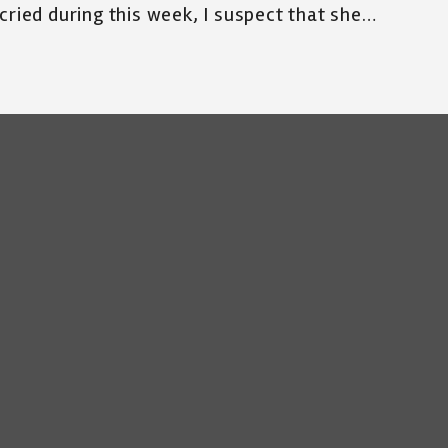
cried during this week, I suspect that she…