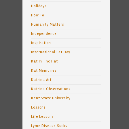
Holidays
How To
Humanity Matters
Independence
Inspiration
International Cat Day
Kat In The Hat
Kat Memories
Katrina Art
Katrina Observations
Kent State University
Lessons
Life Lessons
Lyme Disease Sucks