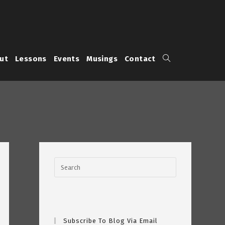
Toggle
ut
Lessons
Events
Musings
Contact
website
search
Subscribe To Blog Via Email