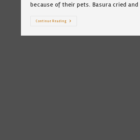
because of their pets. Basura cried and 
My
Continue Reading
Cat
And
The
Texas
Freeze
Of
2021
~
Katrina
Curtiss
2/19