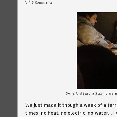
Post
0 Comments
comments:
Sofia And Basura Staying Warm
We just made it though a week of a terr
times, no heat, no electric, no water… 