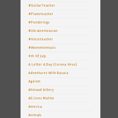
#GuitarTeacher
#Pianoteacher
#Ponderings
#UkraineInvasion
#Voiceteacher
#Womeninmusic
4th Of July
A Letter A Day (Corona Virus)
Adventures With Basura
Ageism
Ahmaud Arbery
All Lives Matter
America
Animals