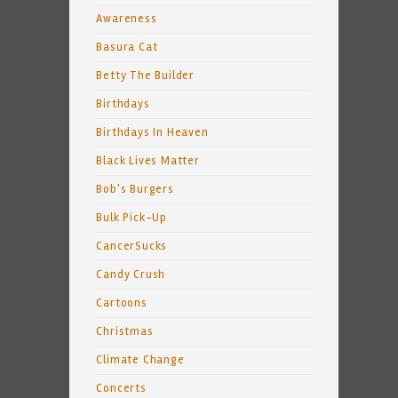
Awareness
Basura Cat
Betty The Builder
Birthdays
Birthdays In Heaven
Black Lives Matter
Bob's Burgers
Bulk Pick-Up
CancerSucks
Candy Crush
Cartoons
Christmas
Climate Change
Concerts