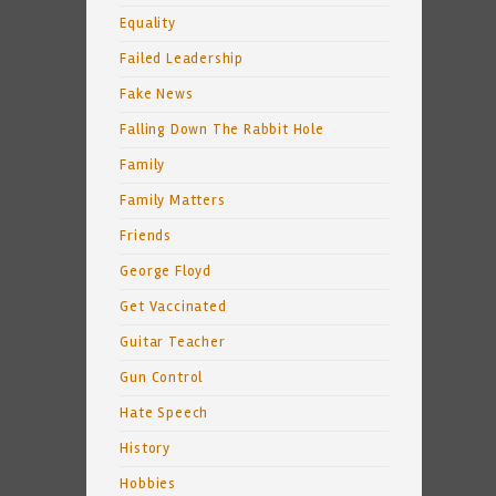
Equality
Failed Leadership
Fake News
Falling Down The Rabbit Hole
Family
Family Matters
Friends
George Floyd
Get Vaccinated
Guitar Teacher
Gun Control
Hate Speech
History
Hobbies