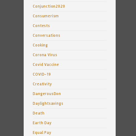
Conjunction2020
Consumerism
Contests
Conversations
Cooking
Corona Virus
Covid Vaccine
COVID-19
Creativity
DangerousDon
Daylightsavings
Death
Earth Day
Equal Pay