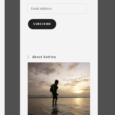
Email
Address
SUBSCRIBE
About Katrina