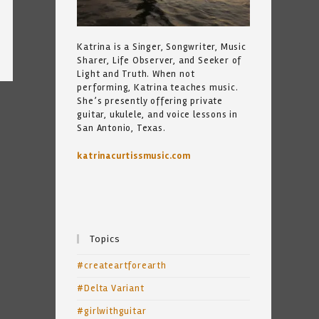
Katrina is a Singer, Songwriter, Music
Sharer, Life Observer, and Seeker of
Light and Truth. When not
performing, Katrina teaches music.
She’s presently offering private
guitar, ukulele, and voice lessons in
San Antonio, Texas.
katrinacurtissmusic.com
Topics
#createartforearth
#Delta Variant
#girlwithguitar