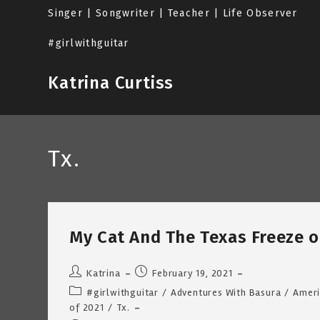
Skip
Singer | Songwriter | Teacher | Life Observer
to
content
#girlwithguitar
Katrina Curtiss
Tx.
My Cat And The Texas Freeze of
Post
Post
Katrina
February 19, 2021
author:
published:
Post
#girlwithguitar
/
Adventures With Basura
/
Ameri
category:
of 2021
/
Tx.