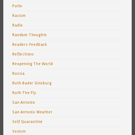
Putin
Racism
Radio
Random Thoughts
Readers Feedback
Reflections
Reopening The World
Russia
Ruth Bader Ginsburg
Ruth The Fly
San Antonio
San Antonio Weather
Self Quarantine
Sexism