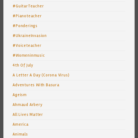
#GuitarTeacher
#Pianoteacher
#Ponderings
#UkraineInvasion
#Voiceteacher
#Womeninmusic
4th Of July
A Letter A Day (Corona Virus)
Adventures With Basura
Ageism
Ahmaud Arbery
All Lives Matter
America
Animals