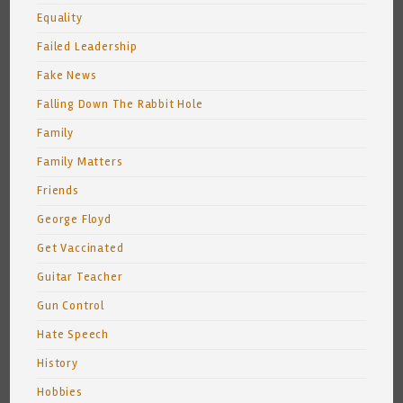
Equality
Failed Leadership
Fake News
Falling Down The Rabbit Hole
Family
Family Matters
Friends
George Floyd
Get Vaccinated
Guitar Teacher
Gun Control
Hate Speech
History
Hobbies