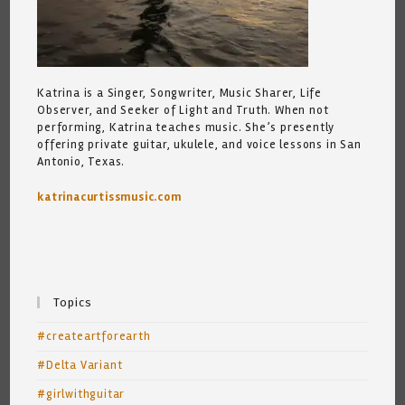
Katrina is a Singer, Songwriter, Music Sharer, Life
Observer, and Seeker of Light and Truth. When not
performing, Katrina teaches music. She’s presently
offering private guitar, ukulele, and voice lessons in San
Antonio, Texas.
katrinacurtissmusic.com
Topics
#createartforearth
#Delta Variant
#girlwithguitar