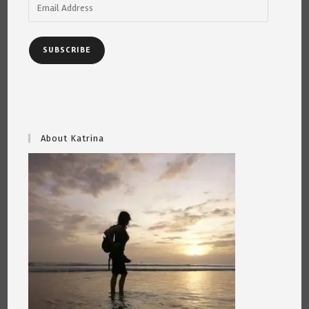
Email
Address
SUBSCRIBE
About Katrina