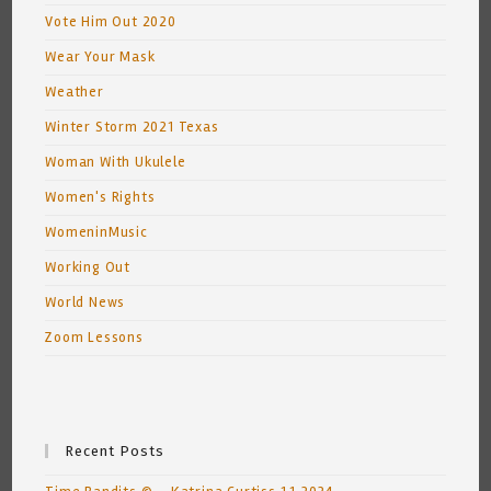
Vote Him Out 2020
Wear Your Mask
Weather
Winter Storm 2021 Texas
Woman With Ukulele
Women's Rights
WomeninMusic
Working Out
World News
Zoom Lessons
Recent Posts