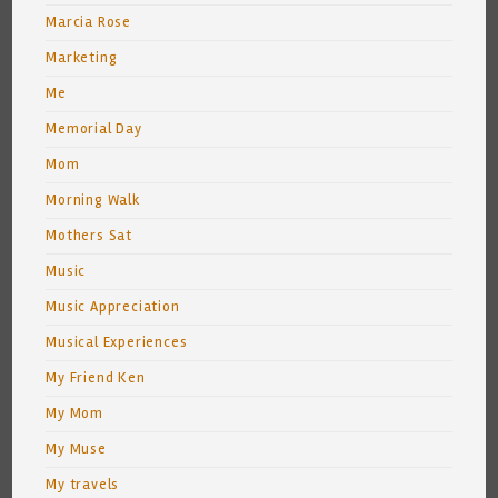
Marcia Rose
Marketing
Me
Memorial Day
Mom
Morning Walk
Mothers Sat
Music
Music Appreciation
Musical Experiences
My Friend Ken
My Mom
My Muse
My travels