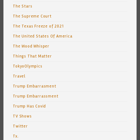
The Stars
The Supreme Court
The Texas Freeze of 2021
The United States Of America
The Wood Whisper
Things That Matter
TokyoOlympics
Travel
Trump Embarrasment
Trump Embarrassment
Trump Has Covid
TV Shows
Twitter
Tx.