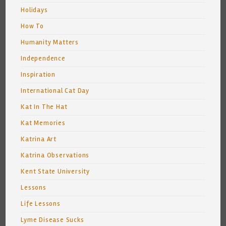
Holidays
How To
Humanity Matters
Independence
Inspiration
International Cat Day
Kat In The Hat
Kat Memories
Katrina Art
Katrina Observations
Kent State University
Lessons
Life Lessons
Lyme Disease Sucks