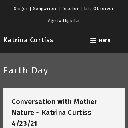
Skip
to
Singer | Songwriter | Teacher | Life Observer
content
#girlwithguitar
Katrina Curtiss
Menu
Earth Day
Conversation with Mother
Nature ~ Katrina Curtiss
4/23/21