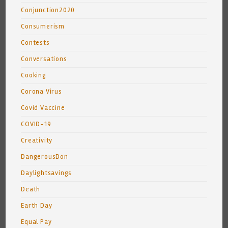
Conjunction2020
Consumerism
Contests
Conversations
Cooking
Corona Virus
Covid Vaccine
COVID-19
Creativity
DangerousDon
Daylightsavings
Death
Earth Day
Equal Pay