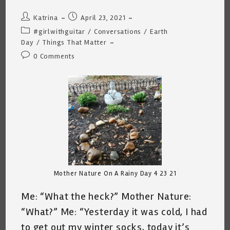
Post
Post
Katrina
April 23, 2021
author:
published:
Post
#girlwithguitar
/
Conversations
/
Earth
category:
Day
/
Things That Matter
Post
0 Comments
comments:
Mother Nature On A Rainy Day 4 23 21
Me: “What the heck?” Mother Nature:
“What?” Me: “Yesterday it was cold, I had
to get out my winter socks, today it’s