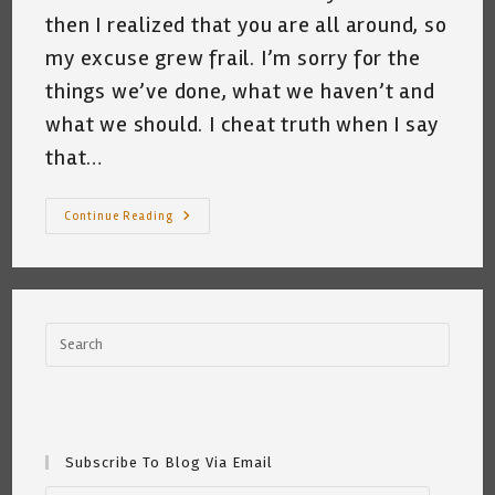
then I realized that you are all around, so
my excuse grew frail. I’m sorry for the
things we’ve done, what we haven’t and
what we should. I cheat truth when I say
that…
Dear
Continue Reading
Earth
~
Katrina
Curtiss
4/19/21
Subscribe To Blog Via Email