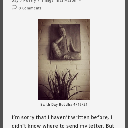
Day
/
Poetry
/
Things That Matter
Post
0 Comments
comments:
Earth Day Buddha 4/19/21
I’m sorry that I haven’t written before, I
didn’t know where to send my letter. But