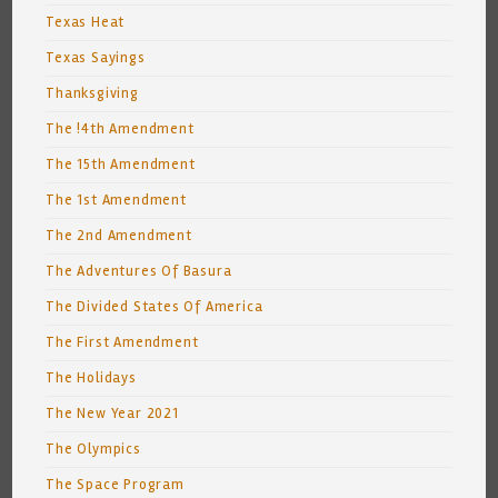
Texas Heat
Texas Sayings
Thanksgiving
The !4th Amendment
The 15th Amendment
The 1st Amendment
The 2nd Amendment
The Adventures Of Basura
The Divided States Of America
The First Amendment
The Holidays
The New Year 2021
The Olympics
The Space Program