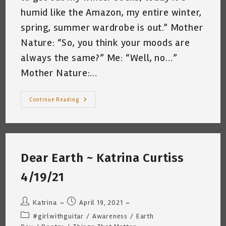
humid like the Amazon, my entire winter,
spring, summer wardrobe is out.” Mother
Nature: “So, you think your moods are
always the same?” Me: “Well, no…”
Mother Nature:…
Conversation
Continue Reading
With
Mother
Nature
~
Katrina
Curtiss
4/23/21
Dear Earth ~ Katrina Curtiss
4/19/21
Post
Post
Katrina
April 19, 2021
author:
published:
Post
#girlwithguitar
/
Awareness
/
Earth
category: