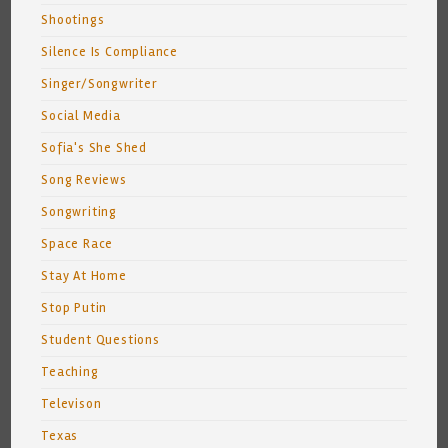
Shootings
Silence Is Compliance
Singer/Songwriter
Social Media
Sofia's She Shed
Song Reviews
Songwriting
Space Race
Stay At Home
Stop Putin
Student Questions
Teaching
Televison
Texas