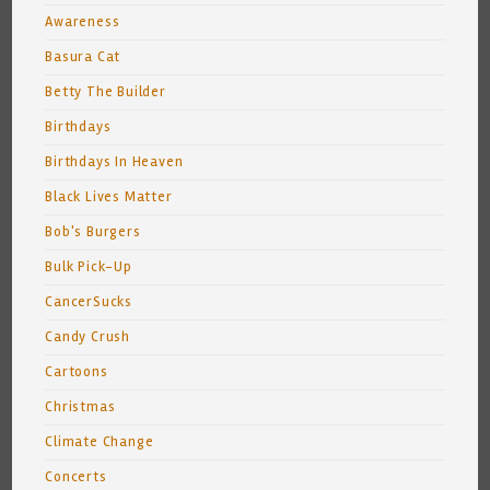
Awareness
Basura Cat
Betty The Builder
Birthdays
Birthdays In Heaven
Black Lives Matter
Bob's Burgers
Bulk Pick-Up
CancerSucks
Candy Crush
Cartoons
Christmas
Climate Change
Concerts