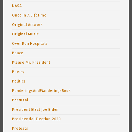
NASA
Once In A Lifetime
Original Artwork
Original Music
Over Run Hospitals
Peace
Please Mr. President
Poetry
Politics
PonderingsAndWanderingsBook
Portugal
President Elect Joe Biden
Presidential Election 2020
Protests