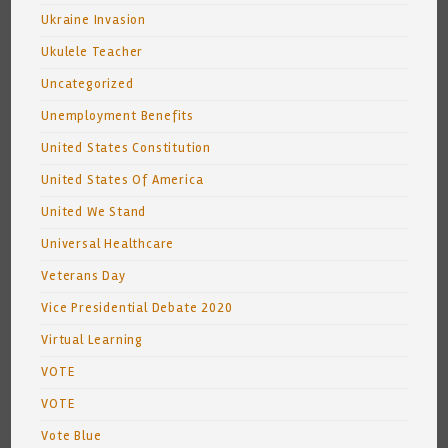
Ukraine Invasion
Ukulele Teacher
Uncategorized
Unemployment Benefits
United States Constitution
United States Of America
United We Stand
Universal Healthcare
Veterans Day
Vice Presidential Debate 2020
Virtual Learning
VOTE
VOTE
Vote Blue