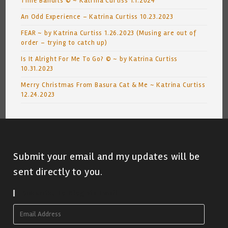
Time Bandits © ~ Katrina Curtiss 1.1.2024
An Odd Experience – Katrina Curtiss 10.23.2023
FEAR ~ by Katrina Curtiss 1.26.2023 (Musing are out of
order – trying to catch up)
Is It Alright For Me To Go? © ~ by Katrina Curtiss
10.31.2023
Merry Christmas From Basura Cat & Me ~ Katrina Curtiss
12.24.2023
Submit your email and my updates will be
sent directly to you.
Subscribe To Blog Via Email
Email
Address