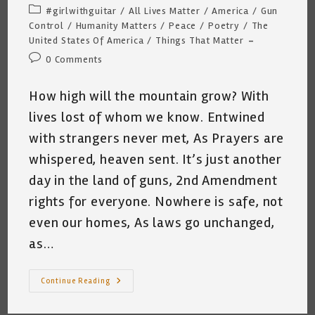
author:
published:
Post
#girlwithguitar
/
All Lives Matter
/
America
/
Gun
category:
Control
/
Humanity Matters
/
Peace
/
Poetry
/
The
United States Of America
/
Things That Matter
Post
0 Comments
comments:
How high will the mountain grow? With
lives lost of whom we know. Entwined
with strangers never met, As Prayers are
whispered, heaven sent. It’s just another
day in the land of guns, 2nd Amendment
rights for everyone. Nowhere is safe, not
even our homes, As laws go unchanged,
as…
High
Continue Reading
High?
~
Katrina