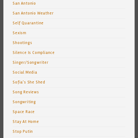
San Antonio
San Antonio Weather
Self Quarantine
Sexism
Shootings
Silence Is Compliance
Singer/Songwriter
Social Media
Sofia's She Shed
Song Reviews
Songwriting
Space Race
Stay At Home
Stop Putin