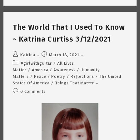
Biden
Slip
~
Katrina
Curtiss
The World That I Used To Know
~
3/19/2021
~ Katrina Curtiss 3/12/2021
Post
Post
Katrina
March 18, 2021
author:
published:
Post
#girlwithguitar
/
All Lives
category:
Matter
/
America
/
Awareness
/
Humanity
Matters
/
Peace
/
Poetry
/
Reflections
/
The United
States Of America
/
Things That Matter
Post
0 Comments
comments: