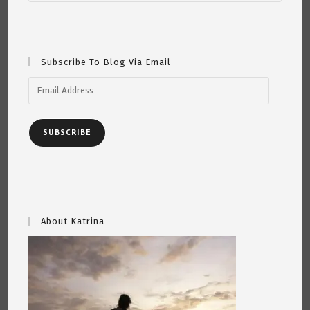
Subscribe To Blog Via Email
Email
Address
SUBSCRIBE
About Katrina