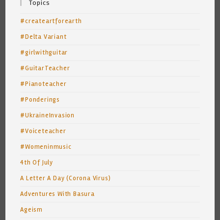
Topics
#createartforearth
#Delta Variant
#girlwithguitar
#GuitarTeacher
#Pianoteacher
#Ponderings
#UkraineInvasion
#Voiceteacher
#Womeninmusic
4th Of July
A Letter A Day (Corona Virus)
Adventures With Basura
Ageism