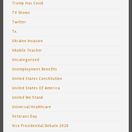
Trump Has Covid
TV Shows
Twitter
Tx.
Ukraine Invasion
Ukulele Teacher
Uncategorized
Unemployment Benefits
United States Constitution
United States Of America
United We Stand
Universal Healthcare
Veterans Day
Vice Presidential Debate 2020