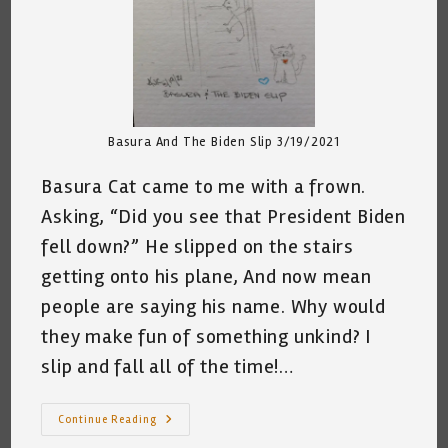
Basura And The Biden Slip 3/19/2021
Basura Cat came to me with a frown.
Asking, “Did you see that President Biden
fell down?” He slipped on the stairs
getting onto his plane, And now mean
people are saying his name. Why would
they make fun of something unkind? I
slip and fall all of the time!…
Basura
Continue Reading
And
The