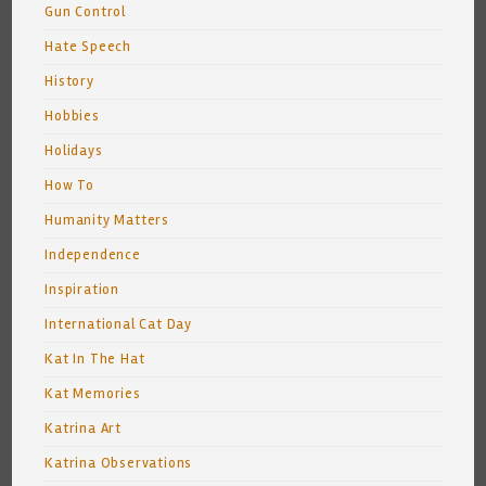
Gun Control
Hate Speech
History
Hobbies
Holidays
How To
Humanity Matters
Independence
Inspiration
International Cat Day
Kat In The Hat
Kat Memories
Katrina Art
Katrina Observations