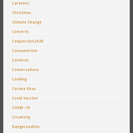
Cartoons
Christmas
Climate Change
Concerts
Conjunction2020
Consumerism
Contests
Conversations
Cooking
Corona Virus
Covid Vaccine
COVID-19
Creativity
DangerousDon