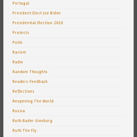
Portugal
President Elect Joe Biden
Presidential Election 2020
Protests
Putin
Racism
Radio
Random Thoughts
Readers Feedback
Reflections
Reopening The World
Russia
Ruth Bader Ginsburg
Ruth The Fly