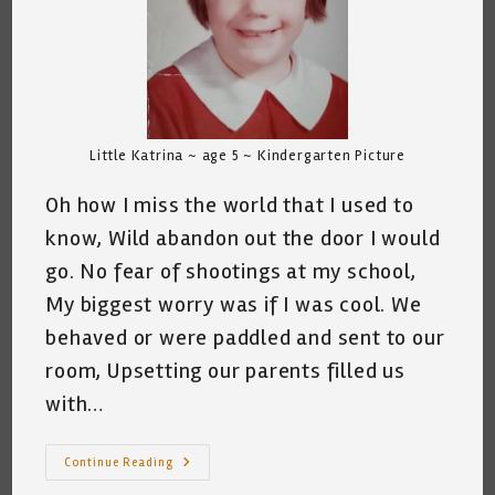
Little Katrina ~ age 5 ~ Kindergarten Picture
Oh how I miss the world that I used to
know, Wild abandon out the door I would
go. No fear of shootings at my school,
My biggest worry was if I was cool. We
behaved or were paddled and sent to our
room, Upsetting our parents filled us
with…
The
Continue Reading
World
That