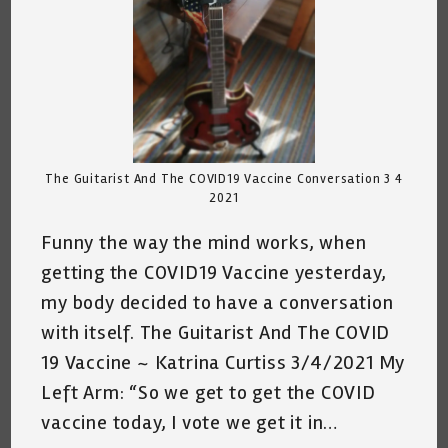
The Guitarist And The COVID19 Vaccine Conversation 3 4
2021
Funny the way the mind works, when
getting the COVID19 Vaccine yesterday,
my body decided to have a conversation
with itself. The Guitarist And The COVID
19 Vaccine ~ Katrina Curtiss 3/4/2021 My
Left Arm: “So we get to get the COVID
vaccine today, I vote we get it in…