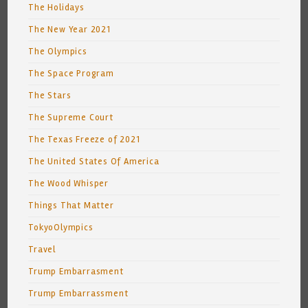
The Holidays
The New Year 2021
The Olympics
The Space Program
The Stars
The Supreme Court
The Texas Freeze of 2021
The United States Of America
The Wood Whisper
Things That Matter
TokyoOlympics
Travel
Trump Embarrasment
Trump Embarrassment