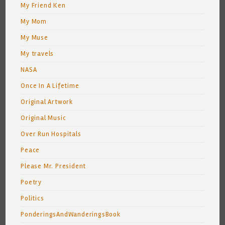
My Friend Ken
My Mom
My Muse
My travels
NASA
Once In A Lifetime
Original Artwork
Original Music
Over Run Hospitals
Peace
Please Mr. President
Poetry
Politics
PonderingsAndWanderingsBook