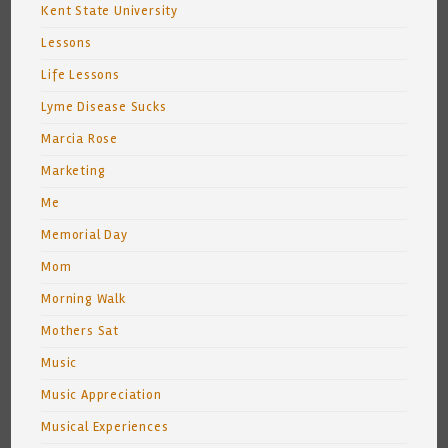
Kent State University
Lessons
Life Lessons
Lyme Disease Sucks
Marcia Rose
Marketing
Me
Memorial Day
Mom
Morning Walk
Mothers Sat
Music
Music Appreciation
Musical Experiences