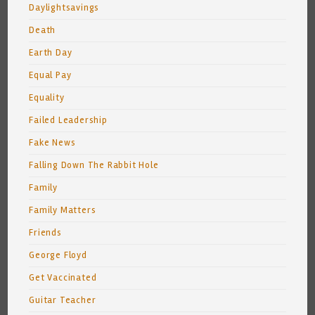
Daylightsavings
Death
Earth Day
Equal Pay
Equality
Failed Leadership
Fake News
Falling Down The Rabbit Hole
Family
Family Matters
Friends
George Floyd
Get Vaccinated
Guitar Teacher