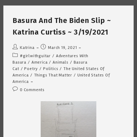
Curtiss
~
3/22/2021
Basura And The Biden Slip ~
Katrina Curtiss ~ 3/19/2021
Post
Post
Katrina
March 19, 2021
author:
published:
Post
#girlwithguitar
/
Adventures With
category:
Basura
/
America
/
Animals
/
Basura
Cat
/
Poetry
/
Politics
/
The United States Of
America
/
Things That Matter
/
United States Of
America
Post
0 Comments
comments: