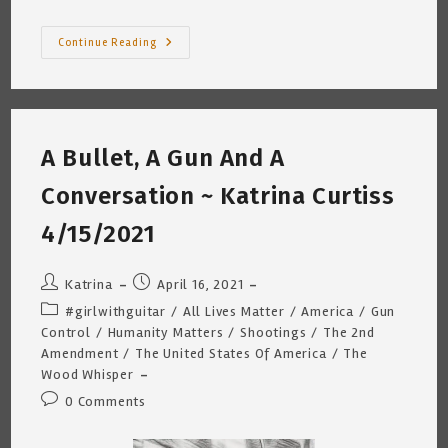
Mask
Continue Reading
On/Mask
Off
©
~
(Reminds
Me
Of
A Bullet, A Gun And A
Smoking)
Katrina
Curtiss
Conversation ~ Katrina Curtiss
5
17
21
4/15/2021
Post
Post
Katrina
April 16, 2021
author:
published:
Post
#girlwithguitar
/
All Lives Matter
/
America
/
Gun
category:
Control
/
Humanity Matters
/
Shootings
/
The 2nd
Amendment
/
The United States Of America
/
The
Wood Whisper
Post
0 Comments
comments: