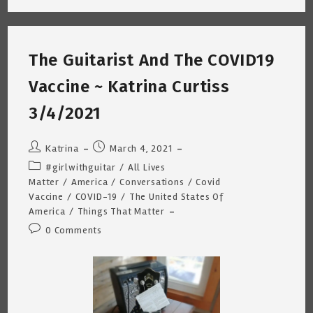
I
Used
To
Know
~
The Guitarist And The COVID19
Katrina
Curtiss
3/12/2021
Vaccine ~ Katrina Curtiss
3/4/2021
Post
Post
Katrina
March 4, 2021
author:
published:
Post
#girlwithguitar
/
All Lives
category:
Matter
/
America
/
Conversations
/
Covid
Vaccine
/
COVID-19
/
The United States Of
America
/
Things That Matter
Post
0 Comments
comments: