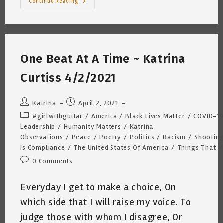
A
Continue Reading
Bullet,
A
Gun
And
A
Conversation
~
One Beat At A Time ~ Katrina
Katrina
Curtiss
4/15/2021
Curtiss 4/2/2021
Post
Post
Katrina
April 2, 2021
author:
published:
Post
#girlwithguitar
/
America
/
Black Lives Matter
/
COVID-1
category:
Leadership
/
Humanity Matters
/
Katrina
Observations
/
Peace
/
Poetry
/
Politics
/
Racism
/
Shootin
Is Compliance
/
The United States Of America
/
Things That M
Post
0 Comments
comments:
Everyday I get to make a choice, On
which side that I will raise my voice. To
judge those with whom I disagree, Or