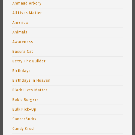
Ahmaud Arbery
All Lives Matter
America
Animals
Awareness
Basura Cat
Betty The Builder
Birthdays
Birthdays In Heaven
Black Lives Matter
Bob's Burgers
Bulk Pick-Up
CancerSucks
Candy Crush