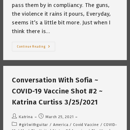
pass them by in compliancy. The guns,
the violence it rains it pours, Everyday,
seems it’s a little bit more. Just when I
think there is…
One
Continue Reading
Beat
At
A
Time
~
Katrina
Curtiss
Conversation With Sofia ~
4/2/2021
COVID-19 Vaccine Shot #2 ~
Katrina Curtiss 3/25/2021
Post
Post
Katrina
March 25, 2021
author:
published:
Post
#girlwithguitar
/
America
/
Covid Vaccine
/
COVID-