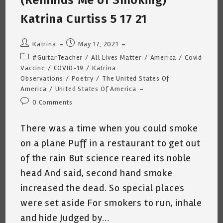
(Reminds Me of Smoking)
Katrina Curtiss 5 17 21
Post
Post
Katrina
May 17, 2021
author:
published:
Post
#GuitarTeacher
/
All Lives Matter
/
America
/
Covid
category:
Vaccine
/
COVID-19
/
Katrina
Observations
/
Poetry
/
The United States Of
America
/
United States Of America
Post
0 Comments
comments:
There was a time when you could smoke
on a plane Puff in a restaurant to get out
of the rain But science reared its noble
head And said, second hand smoke
increased the dead. So special places
were set aside For smokers to run, inhale
and hide Judged by…