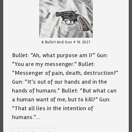
A Bullet And Gun 4 16 2021
Bullet: “Ah, what purpose am I?” Gun:
“You are my messenger.” Bullet:
“Messenger of pain, death, destruction?”
Gun: “It’s out of our hands and in the
hands of humans.” Bullet: “But what can
a human want of me, but to kill?” Gun:
“That all lies in the intention of
humans.”…