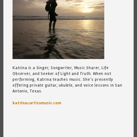
Katrina is a Singer, Songwriter, Music Sharer, Life
Observer, and Seeker of Light and Truth. When not
performing, Katrina teaches music. She’s presently
offering private guitar, ukulele, and voice lessons in San
Antonio, Texas.
katrinacurtissmusic.com