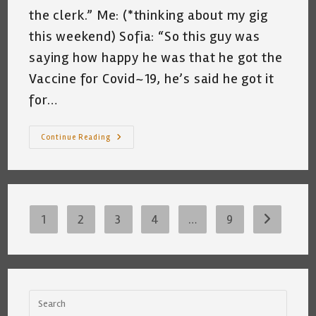
the clerk.” Me: (*thinking about my gig
this weekend) Sofia: “So this guy was
saying how happy he was that he got the
Vaccine for Covid~19, he’s said he got it
for…
Shared
Continue Reading
Conversation
With
Sofia
~
Katrina
Curtiss
~
2/22/2021
1
2
3
4
…
9
Go to the 