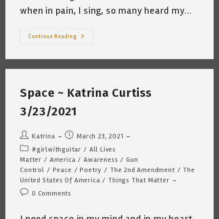
when in pain, I sing, so many heard my…
Conversation
Continue Reading
With
Sofia
~
COVID-
19
Vaccine
Shot
Space ~ Katrina Curtiss
#2
~
Katrina
3/23/2021
Curtiss
3/25/2021
Post
Post
Katrina
March 23, 2021
author:
published:
Post
#girlwithguitar
/
All Lives
category:
Matter
/
America
/
Awareness
/
Gun
Control
/
Peace
/
Poetry
/
The 2nd Amendment
/
The
United States Of America
/
Things That Matter
Post
0 Comments
comments:
I need space in my mind and in my heart