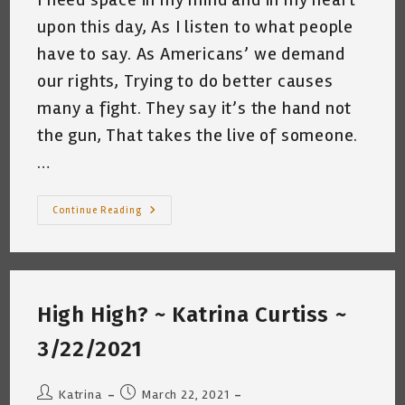
upon this day, As I listen to what people
have to say. As Americans’ we demand
our rights, Trying to do better causes
many a fight. They say it’s the hand not
the gun, That takes the live of someone.
…
Space
Continue Reading
~
Katrina
Curtiss
3/23/2021
High High? ~ Katrina Curtiss ~
3/22/2021
Post
Post
Katrina
March 22, 2021