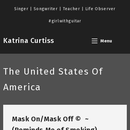
Skip
to
Singer | Songwriter | Teacher | Life Observer
content
#girlwithguitar
Katrina Curtiss
Menu
The United States Of
America
Mask On/Mask Off © ~