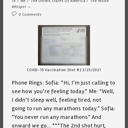
category:
19
/
Me
/
The United States Of America
/
The Wood
Whisper
Post
0 Comments
comments:
COVID-19 Vaccination Shot #2 3/25/2021
Phone Rings: Sofia: “Hi, I’m just calling to
see how you’re feeling today.” Me: “Well,
I didn’t sleep well, feeling tired, not
going to run any marathons today.” Sofia:
“You never run any marathons” And
onward we go… ***The 2nd shot hurt,