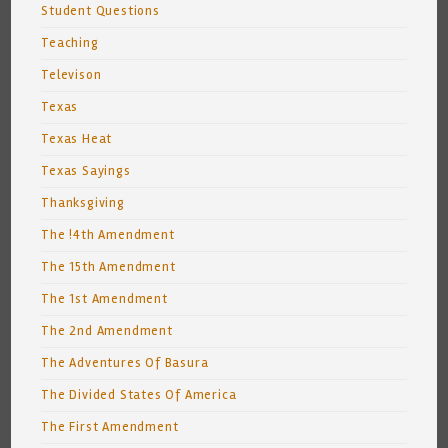
Student Questions
Teaching
Televison
Texas
Texas Heat
Texas Sayings
Thanksgiving
The !4th Amendment
The 15th Amendment
The 1st Amendment
The 2nd Amendment
The Adventures Of Basura
The Divided States Of America
The First Amendment