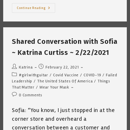
The
Continue Reading
Guitarist
And
The
COVID19
Vaccine
~
Katrina
Shared Conversation with Sofia
Curtiss
3/4/2021
~ Katrina Curtiss ~ 2/22/2021
Post
Post
Katrina
February 22, 2021
author:
published:
Post
#girlwithguitar
/
Covid Vaccine
/
COVID-19
/
Failed
category:
Leadership
/
The United States Of America
/
Things
That Matter
/
Wear Your Mask
Post
0 Comments
comments:
Sofia: “You know, I just stopped in at the
corner store and overheard a
conversation between a customer and