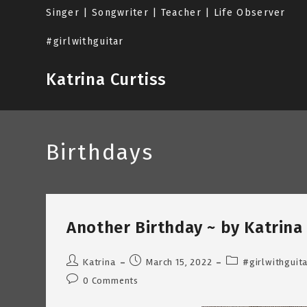
Skip
Singer | Songwriter | Teacher | Life Observer
to
content
#girlwithguitar
Katrina Curtiss
Birthdays
Another Birthday ~ by Katrina 
Post
Post
Post
Katrina
March 15, 2022
#girlwithguit
author:
published:
category:
Post
0 Comments
comments: