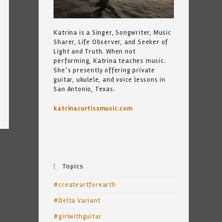
Katrina is a Singer, Songwriter, Music
Sharer, Life Observer, and Seeker of
Light and Truth. When not
performing, Katrina teaches music.
She’s presently offering private
guitar, ukulele, and voice lessons in
San Antonio, Texas.
katrinacurtissmusic.com
Topics
#createartforearth
#Delta Variant
#girlwithguitar