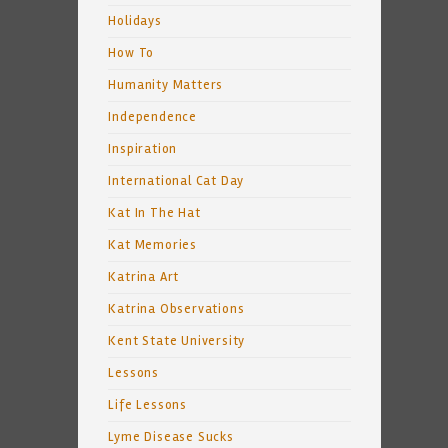
Holidays
How To
Humanity Matters
Independence
Inspiration
International Cat Day
Kat In The Hat
Kat Memories
Katrina Art
Katrina Observations
Kent State University
Lessons
Life Lessons
Lyme Disease Sucks