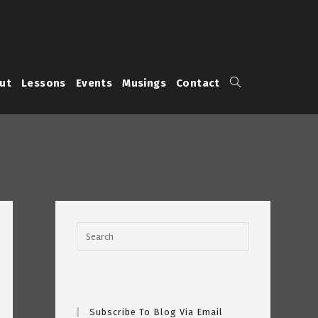
Toggle
ut
Lessons
Events
Musings
Contact
website
search
Subscribe To Blog Via Email