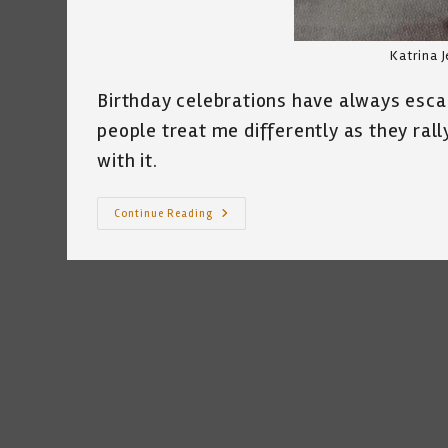
Katrina J
Birthday celebrations have always esc
people treat me differently as they rally
with it.
Another
Continue Reading
Birthday
~
By
Katrina
Curtiss
3.15.2022
—
DOB
3.16.1959