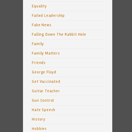
Equality
Failed Leadership
Fake News
Falling Down The Rabbit Hole
Family
Family Matters
Friends
George Floyd
Get Vaccinated
Guitar Teacher
Gun Control
Hate Speech
History
Hobbies