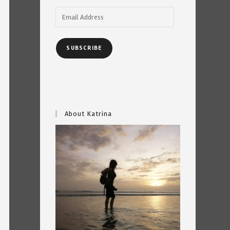
Email
Address
SUBSCRIBE
About Katrina