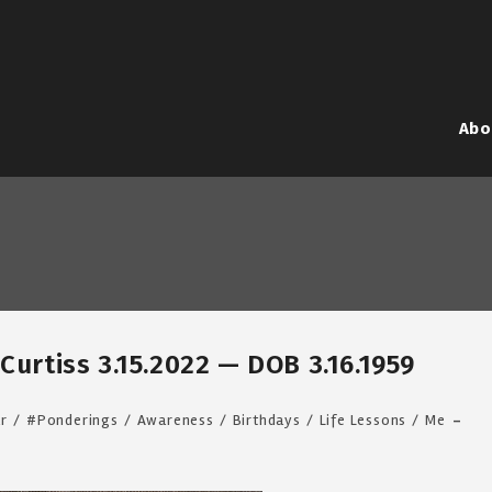
Abo
Curtiss 3.15.2022 — DOB 3.16.1959
ar
/
#Ponderings
/
Awareness
/
Birthdays
/
Life Lessons
/
Me