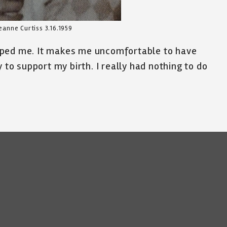
eanne Curtiss 3.16.1959
aped me. It makes me uncomfortable to have
 to support my birth. I really had nothing to do