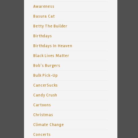
Awareness
Basura Cat
Betty The Builder
Birthdays
Birthdays In Heaven
Black Lives Matter
Bob's Burgers
Bulk Pick-Up
CancerSucks
Candy Crush
Cartoons
Christmas
Climate Change
Concerts