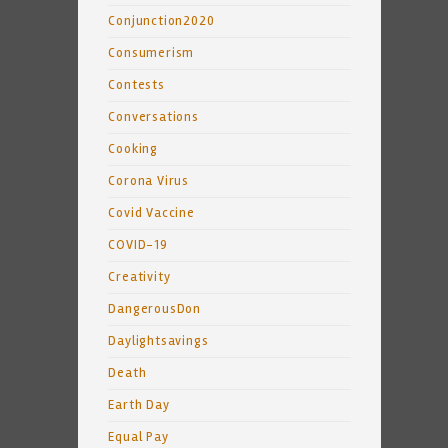
Conjunction2020
Consumerism
Contests
Conversations
Cooking
Corona Virus
Covid Vaccine
COVID-19
Creativity
DangerousDon
Daylightsavings
Death
Earth Day
Equal Pay