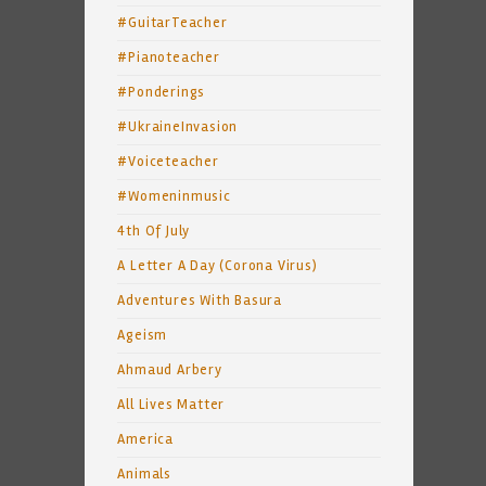
#GuitarTeacher
#Pianoteacher
#Ponderings
#UkraineInvasion
#Voiceteacher
#Womeninmusic
4th Of July
A Letter A Day (Corona Virus)
Adventures With Basura
Ageism
Ahmaud Arbery
All Lives Matter
America
Animals