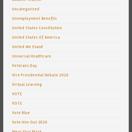
Uncategorized
Unemployment Benefits
United States Constitution
United States Of America
United We Stand
Universal Healthcare
Veterans Day
Vice Presidential Debate 2020
Virtual Learning
VOTE
VOTE
Vote Blue
Vote Him Out 2020
Wear Your Mask