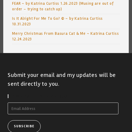
FEAR ~ by Katrina Curtiss 1.26.2023 (Musing are out of
order – trying to catch up)
Is It Alright For Me To Go? © ~ by Katrina Curtiss
10.31.2023
Merry Christmas From Basura Cat & Me ~ Katrina Curtiss
12.24.2023
Submit your email and my updates will be
sent directly to you.
Subscribe To Blog Via Email
Email
Address
SUBSCRIBE