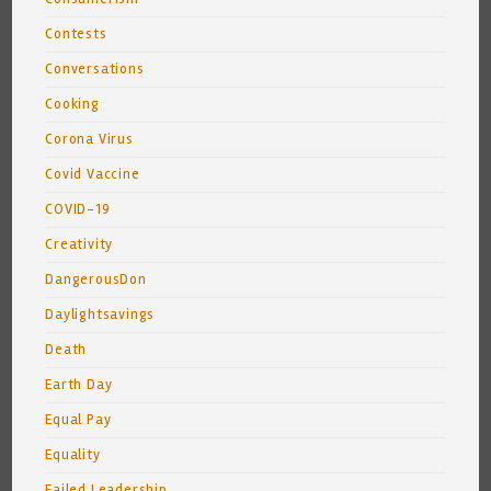
Contests
Conversations
Cooking
Corona Virus
Covid Vaccine
COVID-19
Creativity
DangerousDon
Daylightsavings
Death
Earth Day
Equal Pay
Equality
Failed Leadership