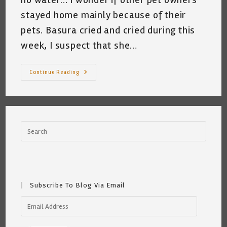
stayed home mainly because of their
pets. Basura cried and cried during this
week, I suspect that she…
My
Continue Reading
Cat
And
The
Texas
Freeze
Of
2021
~
Katrina
Curtiss
2/19
Subscribe To Blog Via Email
Email
Address