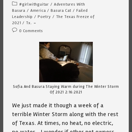
author:
published:
Post
#girlwithguitar
/
Adventures With
category:
Basura
/
America
/
Basura Cat
/
Failed
Leadership
/
Poetry
/
The Texas Freeze of
2021
/
Tx.
Post
0 Comments
comments:
Sofia And Basura Staying Warm during The Winter Storm
Of 2021 2:16:2021
We just made it though a week of a
terrible Winter Storm along with the rest
of Texas. At times, no heat, no electric,
no water… I wonder if other pet owners