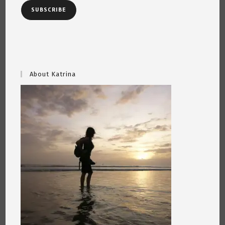
SUBSCRIBE
About Katrina