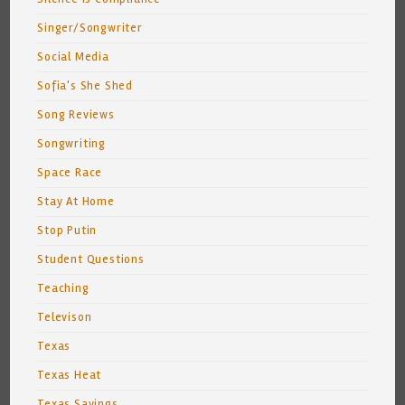
Singer/Songwriter
Social Media
Sofia's She Shed
Song Reviews
Songwriting
Space Race
Stay At Home
Stop Putin
Student Questions
Teaching
Televison
Texas
Texas Heat
Texas Sayings