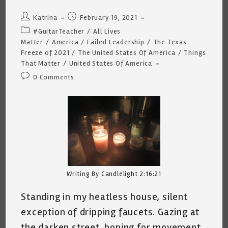
Post
Post
Katrina
February 19, 2021
author:
published:
Post
#GuitarTeacher
/
All Lives
category:
Matter
/
America
/
Failed Leadership
/
The Texas
Freeze of 2021
/
The United States Of America
/
Things
That Matter
/
United States Of America
Post
0 Comments
comments:
Writing By Candlelight 2:16:21
Standing in my heatless house, silent
exception of dripping faucets. Gazing at
the darken street, hoping for movement,