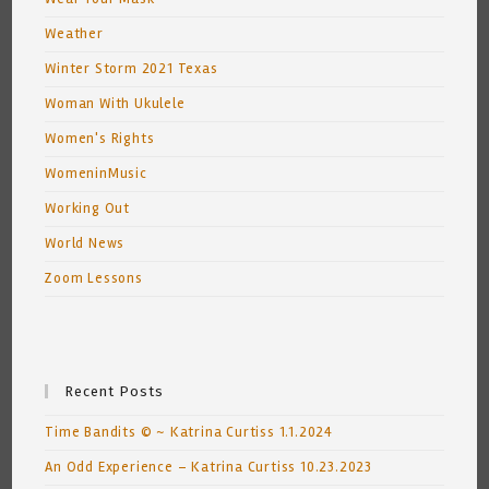
Weather
Winter Storm 2021 Texas
Woman With Ukulele
Women's Rights
WomeninMusic
Working Out
World News
Zoom Lessons
Recent Posts
Time Bandits © ~ Katrina Curtiss 1.1.2024
An Odd Experience – Katrina Curtiss 10.23.2023