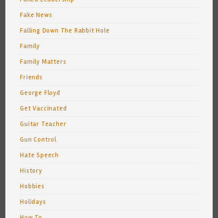
Fake News
Falling Down The Rabbit Hole
Family
Family Matters
Friends
George Floyd
Get Vaccinated
Guitar Teacher
Gun Control
Hate Speech
History
Hobbies
Holidays
How To