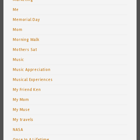
Me
Memorial Day
Mom
Morning Walk
Mothers Sat
Music
Music Appreciation
Musical Experiences
My Friend Ken
My Mom
My Muse
My travels
NASA
Once In A Lifetime