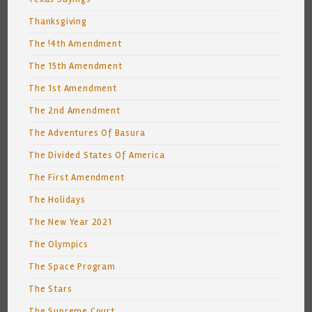
Thanksgiving
The !4th Amendment
The 15th Amendment
The 1st Amendment
The 2nd Amendment
The Adventures Of Basura
The Divided States Of America
The First Amendment
The Holidays
The New Year 2021
The Olympics
The Space Program
The Stars
The Supreme Court