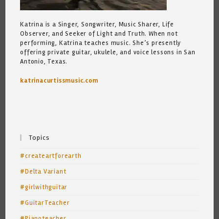
Katrina is a Singer, Songwriter, Music Sharer, Life
Observer, and Seeker of Light and Truth. When not
performing, Katrina teaches music. She’s presently
offering private guitar, ukulele, and voice lessons in San
Antonio, Texas.
katrinacurtissmusic.com
Topics
#createartforearth
#Delta Variant
#girlwithguitar
#GuitarTeacher
#Pianoteacher