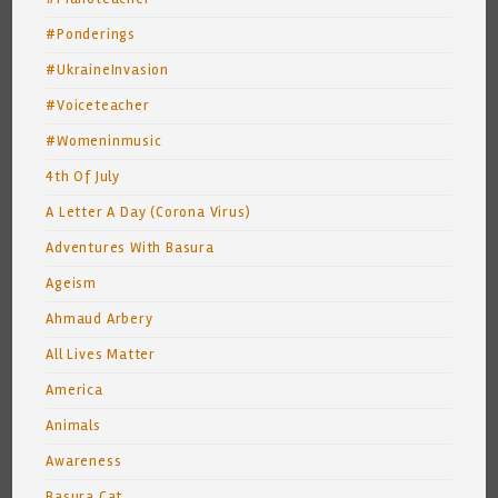
#Ponderings
#UkraineInvasion
#Voiceteacher
#Womeninmusic
4th Of July
A Letter A Day (Corona Virus)
Adventures With Basura
Ageism
Ahmaud Arbery
All Lives Matter
America
Animals
Awareness
Basura Cat