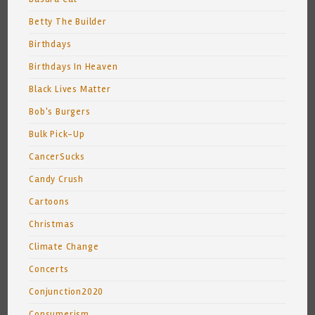
Betty The Builder
Birthdays
Birthdays In Heaven
Black Lives Matter
Bob's Burgers
Bulk Pick-Up
CancerSucks
Candy Crush
Cartoons
Christmas
Climate Change
Concerts
Conjunction2020
Consumerism