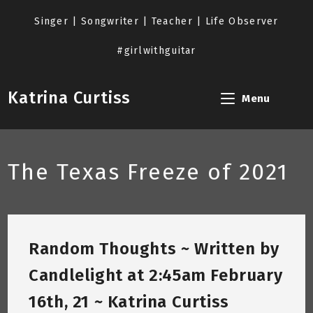
Skip
to
Singer | Songwriter | Teacher | Life Observer
content
#girlwithguitar
Katrina Curtiss
Menu
The Texas Freeze of 2021
Random Thoughts ~ Written by
Candlelight at 2:45am February
16th, 21 ~ Katrina Curtiss