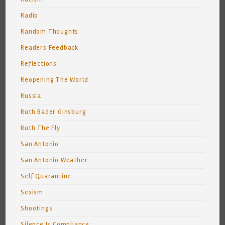
Radio
Random Thoughts
Readers Feedback
Reflections
Reopening The World
Russia
Ruth Bader Ginsburg
Ruth The Fly
San Antonio
San Antonio Weather
Self Quarantine
Sexism
Shootings
Silence Is Compliance