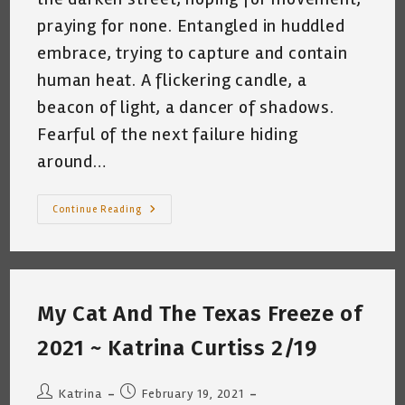
praying for none. Entangled in huddled
embrace, trying to capture and contain
human heat. A flickering candle, a
beacon of light, a dancer of shadows.
Fearful of the next failure hiding
around…
Random
Continue Reading
Thoughts
~
Written
By
Candlelight
At
2:45am
My Cat And The Texas Freeze of
February
16th,
21
2021 ~ Katrina Curtiss 2/19
~
Katrina
Curtiss
Post
Post
Katrina
February 19, 2021