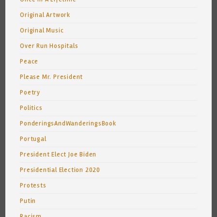
Original Artwork
Original Music
Over Run Hospitals
Peace
Please Mr. President
Poetry
Politics
PonderingsAndWanderingsBook
Portugal
President Elect Joe Biden
Presidential Election 2020
Protests
Putin
Racism