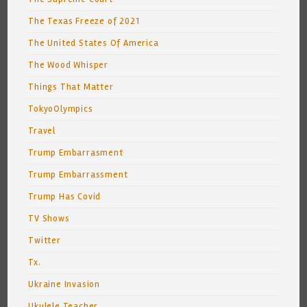
The Texas Freeze of 2021
The United States Of America
The Wood Whisper
Things That Matter
TokyoOlympics
Travel
Trump Embarrasment
Trump Embarrassment
Trump Has Covid
TV Shows
Twitter
Tx.
Ukraine Invasion
Ukulele Teacher