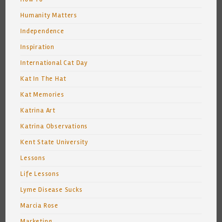
Humanity Matters
Independence
Inspiration
International Cat Day
Kat In The Hat
Kat Memories
Katrina Art
Katrina Observations
Kent State University
Lessons
Life Lessons
Lyme Disease Sucks
Marcia Rose
Marketing