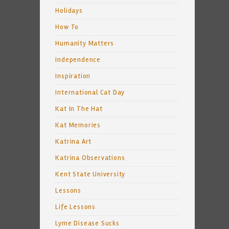
Holidays
How To
Humanity Matters
Independence
Inspiration
International Cat Day
Kat In The Hat
Kat Memories
Katrina Art
Katrina Observations
Kent State University
Lessons
Life Lessons
Lyme Disease Sucks