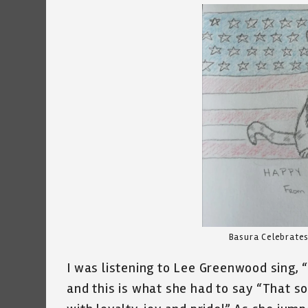
Basura Celebrate
I was listening to Lee Greenwood sing,
and this is what she had to say “That s