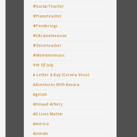
#GuitarTeacher
#Pianoteacher
#Ponderings
#UkraineInvasion
#Voiceteacher
#Womeninmusic
4th Of July
A Letter A Day (Corona Virus)
Adventures With Basura
Ageism
Ahmaud Arbery
All Lives Matter
America
Animals