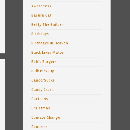
Awareness
Basura Cat
Betty The Builder
Birthdays
Birthdays In Heaven
Black Lives Matter
Bob's Burgers
Bulk Pick-Up
CancerSucks
Candy Crush
Cartoons
Christmas
Climate Change
Concerts