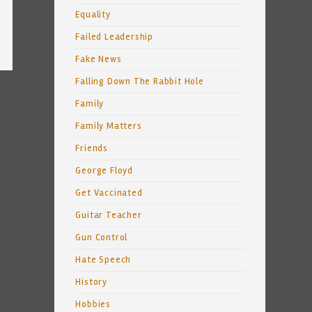
Equality
Failed Leadership
Fake News
Falling Down The Rabbit Hole
Family
Family Matters
Friends
George Floyd
Get Vaccinated
Guitar Teacher
Gun Control
Hate Speech
History
Hobbies