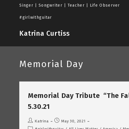
Skip
Singer | Songwriter | Teacher | Life Observer
to
content
#girlwithguitar
Katrina Curtiss
Memorial Day
Memorial Day Tribute “The Fal
5.30.21
Post
Post
Katrina
May 30, 2021
author:
published:
Post
#girlwithguitar
/
All Lives Matter
/
America
/
Me