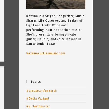
Katrina is a Singer, Songwriter, Music
Sharer, Life Observer, and Seeker of
Light and Truth. When not
performing, Katrina teaches music.
She’s presently offering private
guitar, ukulele, and voice lessons in
San Antonio, Texas.
katrinacurtissmusic.com
Topics
#createartforearth
#Delta Variant
#girlwithguitar