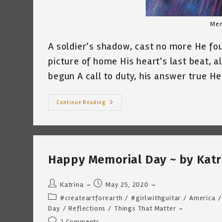
Mem
A soldier’s shadow, cast no more He foug
picture of home His heart's last beat, all
begun A call to duty, his answer true 
Memorial
Continue Reading
Day
Tribute
“The
Fallen
Fighter”
~
By
Happy Memorial Day ~ by Katr
Katrina
Curtiss
5.30.21
Post
Post
Katrina
May 25, 2020
author:
published:
Post
#createartforearth
/
#girlwithguitar
/
America
/
category:
Day
/
Reflections
/
Things That Matter
Post
2 Comments