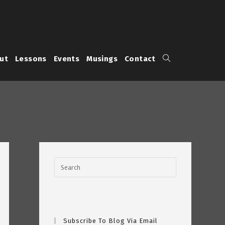
Toggle
ut
Lessons
Events
Musings
Contact
website
search
Subscribe To Blog Via Email