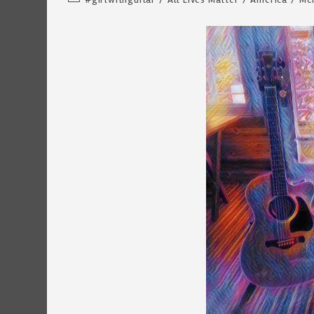
category: