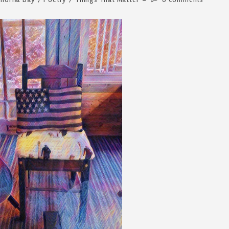
comments: