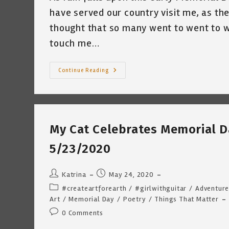
have served our country visit me, as th
thought that so many went to went to wa
touch me…
Happy
Continue Reading
Memorial
Day
~
By
Katrina
Curtiss
5/25/2020
My Cat Celebrates Memorial Da
5/23/2020
Post
Post
Katrina
May 24, 2020
author:
published:
Post
#createartforearth
/
#girlwithguitar
/
Adventure
category:
Art
/
Memorial Day
/
Poetry
/
Things That Matter
Post
0 Comments
comments: