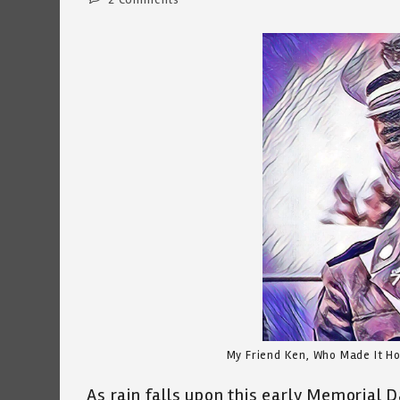
comments:
My Friend Ken, Who Made It Ho
As rain falls upon this early Memorial 