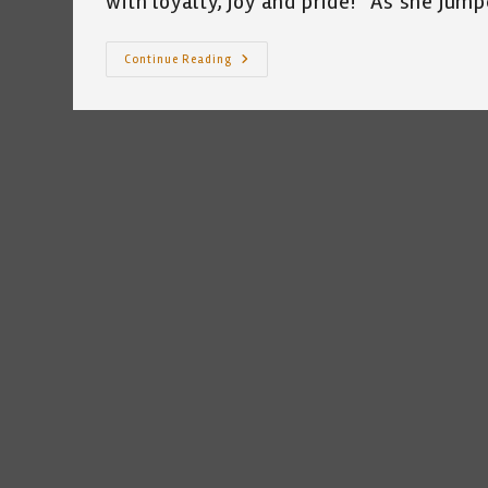
with loyalty, joy and pride!” As she ju
My
Continue Reading
Cat
Celebrates
Memorial
Day
~
A
Short
Poem
By
Katrina
Curtiss
5/23/2020