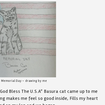
s Memorial Day ~ drawing by me
 “God Bless The U.S.A” Basura cat came up to me
ong makes me feel so good inside, Fills my heart