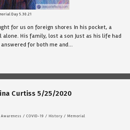
orial Day 5.30.21
ht for us on foreign shores In his pocket, a
 alone. His family, lost a son Just as his life had
He answered for both me and…
ina Curtiss 5/25/2020
Awareness
/
COVID-19
/
History
/
Memorial