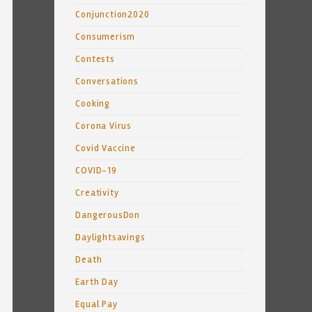
Conjunction2020
Consumerism
Contests
Conversations
Cooking
Corona Virus
Covid Vaccine
COVID-19
Creativity
DangerousDon
Daylightsavings
Death
Earth Day
Equal Pay