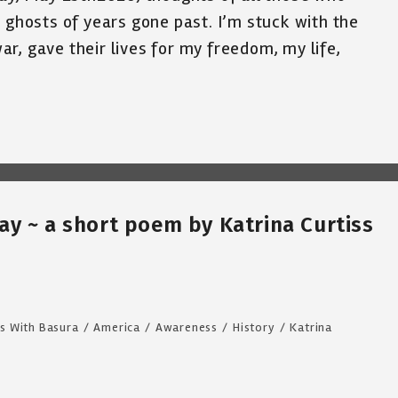
e ghosts of years gone past. I’m stuck with the
r, gave their lives for my freedom, my life,
y ~ a short poem by Katrina Curtiss
s With Basura
/
America
/
Awareness
/
History
/
Katrina