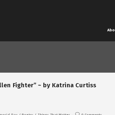
Abo
len Fighter” ~ by Katrina Curtiss
Post
morial Day
/
Poetry
/
Things That Matter
0 Comments