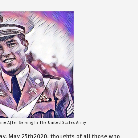
me After Serving In The United States Army
Day, May 25th2020, thoughts of all those who