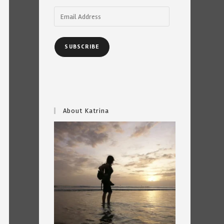
Email
Address
SUBSCRIBE
About Katrina