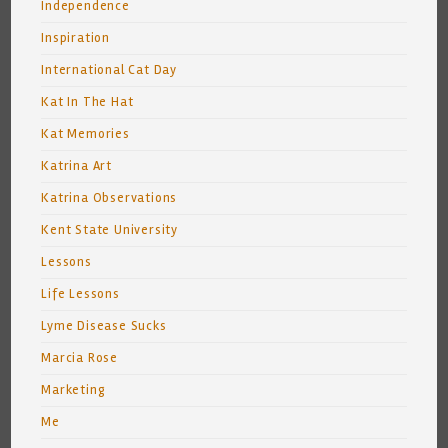
Independence
Inspiration
International Cat Day
Kat In The Hat
Kat Memories
Katrina Art
Katrina Observations
Kent State University
Lessons
Life Lessons
Lyme Disease Sucks
Marcia Rose
Marketing
Me