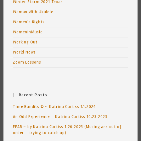
Winter Storm 2021 Texas
Woman With Ukulele
Women's Rights
WomeninMusic
Working Out
World News
Zoom Lessons
Recent Posts
Time Bandits © ~ Katrina Curtiss 1.1.2024
An Odd Experience – Katrina Curtiss 10.23.2023
FEAR ~ by Katrina Curtiss 1.26.2023 (Musing are out of
order – trying to catch up)