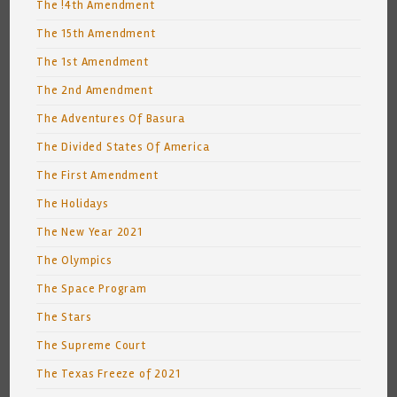
The !4th Amendment
The 15th Amendment
The 1st Amendment
The 2nd Amendment
The Adventures Of Basura
The Divided States Of America
The First Amendment
The Holidays
The New Year 2021
The Olympics
The Space Program
The Stars
The Supreme Court
The Texas Freeze of 2021