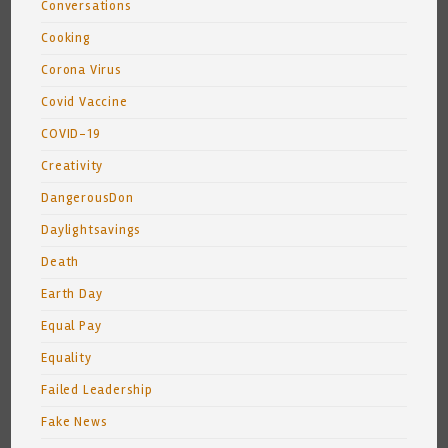
Conversations
Cooking
Corona Virus
Covid Vaccine
COVID-19
Creativity
DangerousDon
Daylightsavings
Death
Earth Day
Equal Pay
Equality
Failed Leadership
Fake News