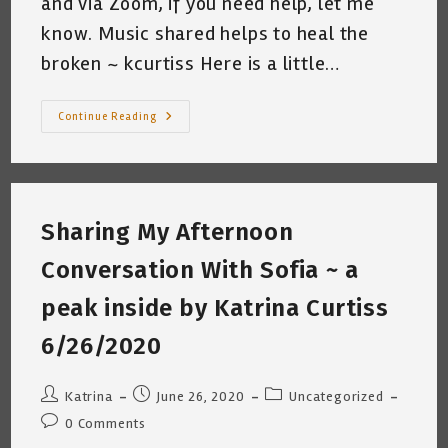
and via Zoom, if you need help, let me
know. Music shared helps to heal the
broken ~ kcurtiss Here is a little…
Guitar
Continue Reading
Theory
~
Musical
Alphabet/Chromatic
Scale/Chords
Sharing My Afternoon
Conversation With Sofia ~ a
peak inside by Katrina Curtiss
6/26/2020
Post
Post
Post
Katrina
June 26, 2020
Uncategorized
author:
published:
category:
Post
0 Comments
comments: