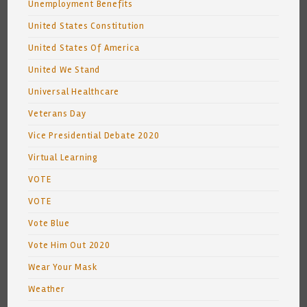
Unemployment Benefits
United States Constitution
United States Of America
United We Stand
Universal Healthcare
Veterans Day
Vice Presidential Debate 2020
Virtual Learning
VOTE
VOTE
Vote Blue
Vote Him Out 2020
Wear Your Mask
Weather