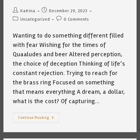
Post
Post
Katrina
December 29, 2023
author:
published:
Post
Post
Uncategorized
0 Comments
category:
comments:
Wanting to do something different filled
with fear Wishing for the times of
Quaaludes and beer Altered perception,
the choice of deception Thinking of life’s
constant rejection. Trying to reach for
the brass ring Focused on something
that means everything A dream, a dollar,
what is the cost? Of capturing…
FEAR
Continue Reading
~
By
Katrina
Curtiss
1.26.2023