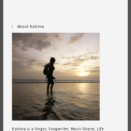
About Katrina
Katrina is a Singer, Songwriter, Music Sharer, Life