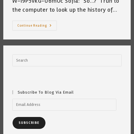
W-i9P5vkG-U6mOc Sofia: "So...?" I run to
the computer to look up the history of…
Sharing
Continue Reading
My
Afternoon
Conversation
With
Sofia
~
A
Peak
Inside
By
Katrina
Curtiss
6/26/2020
Subscribe To Blog Via Email
Email
Address
SUBSCRIBE