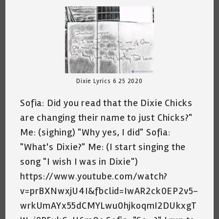
Dixie Lyrics 6 25 2020
Sofia: Did you read that the Dixie Chicks
are changing their name to just Chicks?"
Me: (sighing) "Why yes, I did" Sofia:
"What's Dixie?" Me: (I start singing the
song "I wish I was in Dixie")
https://www.youtube.com/watch?
v=prBXNwxjU4I&fbclid=IwAR2ck0EP2v5-
wrkUmAYx55dCMYLwu0hjkoqmI2DUkxgT