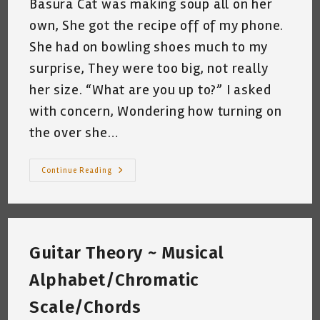
Basura Cat was making soup all on her
own, She got the recipe off of my phone.
She had on bowling shoes much to my
surprise, They were too big, not really
her size. “What are you up to?” I asked
with concern, Wondering how turning on
the over she…
My
Continue Reading
Cat
And
Super
Bowl
Sunday
~
Katrina
Guitar Theory ~ Musical
Curtiss
2/6/2021
Alphabet/Chromatic
Scale/Chords