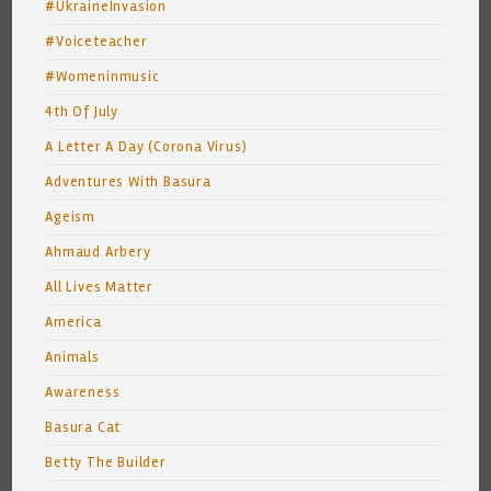
#UkraineInvasion
#Voiceteacher
#Womeninmusic
4th Of July
A Letter A Day (Corona Virus)
Adventures With Basura
Ageism
Ahmaud Arbery
All Lives Matter
America
Animals
Awareness
Basura Cat
Betty The Builder