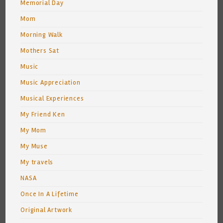
Memorial Day
Mom
Morning Walk
Mothers Sat
Music
Music Appreciation
Musical Experiences
My Friend Ken
My Mom
My Muse
My travels
NASA
Once In A Lifetime
Original Artwork