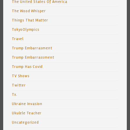
The United States Of America
The Wood Whisper
Things That Matter
TokyoOlympics
Travel
Trump Embarrasment
Trump Embarrassment
Trump Has Covid
TV Shows
Twitter
Tx.
Ukraine Invasion
Ukulele Teacher
Uncategorized