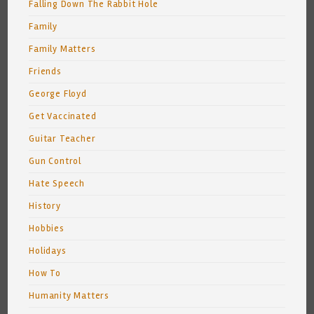
Falling Down The Rabbit Hole
Family
Family Matters
Friends
George Floyd
Get Vaccinated
Guitar Teacher
Gun Control
Hate Speech
History
Hobbies
Holidays
How To
Humanity Matters