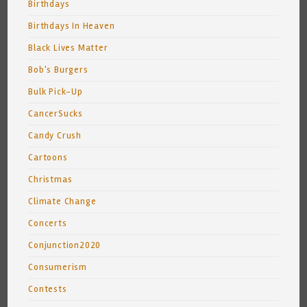
Birthdays
Birthdays In Heaven
Black Lives Matter
Bob's Burgers
Bulk Pick-Up
CancerSucks
Candy Crush
Cartoons
Christmas
Climate Change
Concerts
Conjunction2020
Consumerism
Contests