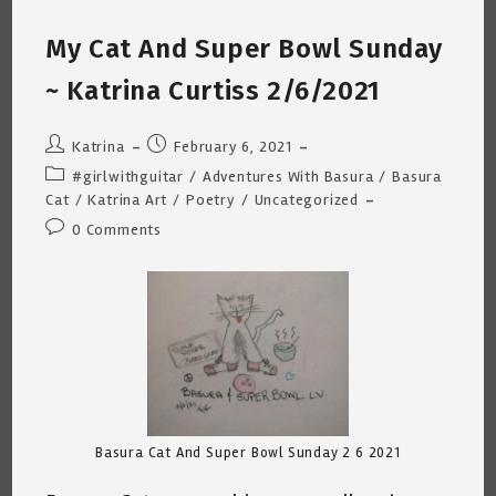
(Musing
Are
My Cat And Super Bowl Sunday
Out
Of
Order
~ Katrina Curtiss 2/6/2021
–
Trying
To
Catch
Post
Post
Katrina
February 6, 2021
Up)
author:
published:
Post
#girlwithguitar
/
Adventures With Basura
/
Basura
category:
Cat
/
Katrina Art
/
Poetry
/
Uncategorized
Post
0 Comments
comments:
Basura Cat And Super Bowl Sunday 2 6 2021