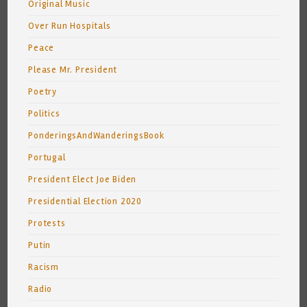
Original Music
Over Run Hospitals
Peace
Please Mr. President
Poetry
Politics
PonderingsAndWanderingsBook
Portugal
President Elect Joe Biden
Presidential Election 2020
Protests
Putin
Racism
Radio