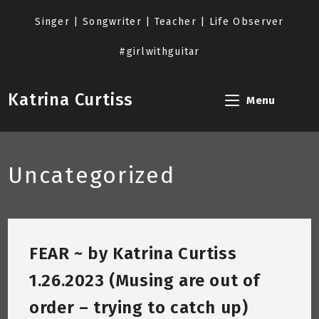
Skip
to
Singer | Songwriter | Teacher | Life Observer
content
#girlwithguitar
Katrina Curtiss
Menu
Uncategorized
FEAR ~ by Katrina Curtiss
1.26.2023 (Musing are out of
order – trying to catch up)