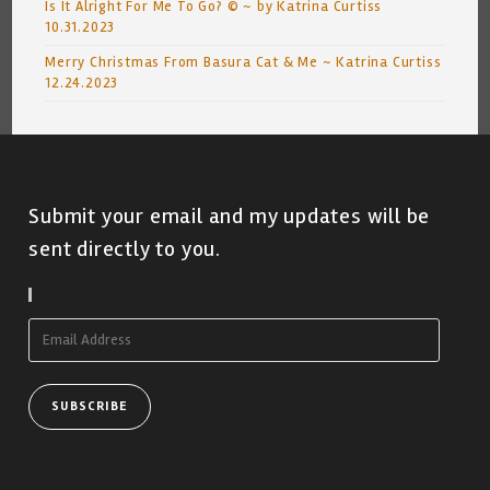
Is It Alright For Me To Go? © ~ by Katrina Curtiss
10.31.2023
Merry Christmas From Basura Cat & Me ~ Katrina Curtiss
12.24.2023
Submit your email and my updates will be
sent directly to you.
Subscribe To Blog Via Email
Email
Address
SUBSCRIBE