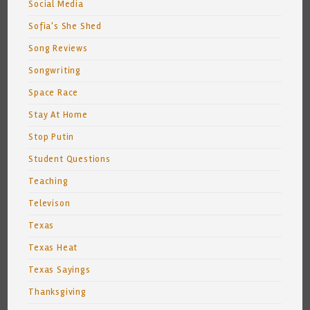
Social Media
Sofia's She Shed
Song Reviews
Songwriting
Space Race
Stay At Home
Stop Putin
Student Questions
Teaching
Televison
Texas
Texas Heat
Texas Sayings
Thanksgiving