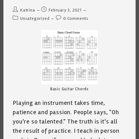
Post
Post
Katrina
February 3, 2021
author:
published:
Post
Post
Uncategorized
0 Comments
category:
comments:
Basic Guitar Chords
Playing an instrument takes time,
patience and passion. People says, "Oh
you're so talented." The truth is it's all
the result of practice. I teach in person