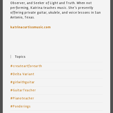
Observer, and Seeker of Light and Truth. When not
performing, Katrina teaches music. She’s presently
offering private guitar, ukulele, and voice lessons in San
Antonio, Texas.
katrinacurtissmusic.com
Topics
#createartforearth
#Delta Variant
#girlwithguitar
#GuitarTeacher
#Pianoteacher
#Ponderings