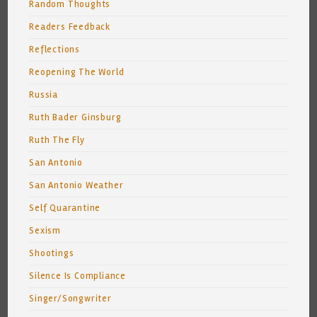
Random Thoughts
Readers Feedback
Reflections
Reopening The World
Russia
Ruth Bader Ginsburg
Ruth The Fly
San Antonio
San Antonio Weather
Self Quarantine
Sexism
Shootings
Silence Is Compliance
Singer/Songwriter