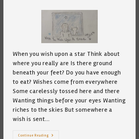
comments:
When you wish upon a star Think about
where you really are Is there ground
beneath your feet? Do you have enough
to eat? Wishes come from everywhere
Some carelessly tossed here and there
Wanting things before your eyes Wanting
riches to the skies But somewhere a
wish is sent…
When
Continue Reading