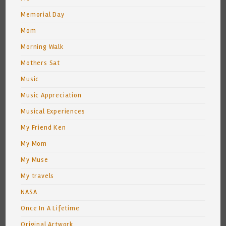
Memorial Day
Mom
Morning Walk
Mothers Sat
Music
Music Appreciation
Musical Experiences
My Friend Ken
My Mom
My Muse
My travels
NASA
Once In A Lifetime
Original Artwork