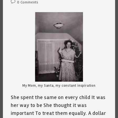
Post
0 Comments
comments:
My Mom, my Santa, my constant inspiration
She spent the same on every child It was
her way to be She thought it was
important To treat them equally. A dollar