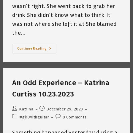
wasn’t right. She went back to grab her
drink She didn’t know what to think It
was not where she left it at She blamed
the…
Time
Continue Reading
Bandits
©
~
Katrina
Curtiss
1.1.2024
An Odd Experience – Katrina
Curtiss 10.23.2023
Post
Post
Katrina
December 29, 2023
author:
published:
Post
Post
#girlwithguitar
0 Comments
category:
comments:
Something happened yesterday during a