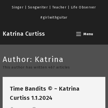
Skip
to
Singer | Songwriter | Teacher | Life Observer
content
#girlwithguitar
Katrina Curtiss
Menu
Author:
Katrina
This author has written 467 articles
Time Bandits © ~ Katrina
Curtiss 1.1.2024