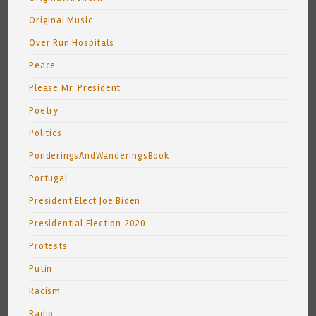
Original Music
Over Run Hospitals
Peace
Please Mr. President
Poetry
Politics
PonderingsAndWanderingsBook
Portugal
President Elect Joe Biden
Presidential Election 2020
Protests
Putin
Racism
Radio