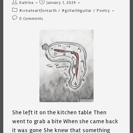
Post
Post
Katrina
January 1, 2024
author:
published:
Post
#createartforearth
/
#girlwithguitar
/
Poetry
category:
Post
0 Comments
comments:
She left it on the kitchen table Then
went to grab a bite When she came back
it was gone She knew that something