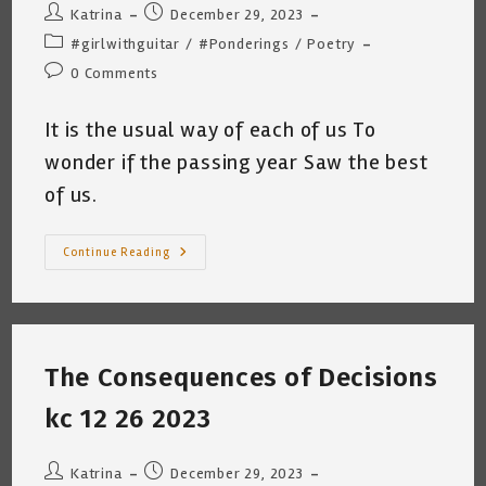
Post
Post
Katrina
December 29, 2023
author:
published:
Post
#girlwithguitar
/
#Ponderings
/
Poetry
category:
Post
0 Comments
comments:
It is the usual way of each of us To
wonder if the passing year Saw the best
of us.
The
Continue Reading
Last
Week
Of
The
Year
2023
~
The Consequences of Decisions
Katrina
Curtiss
12.28,2023
kc 12 26 2023
Post
Post
Katrina
December 29, 2023