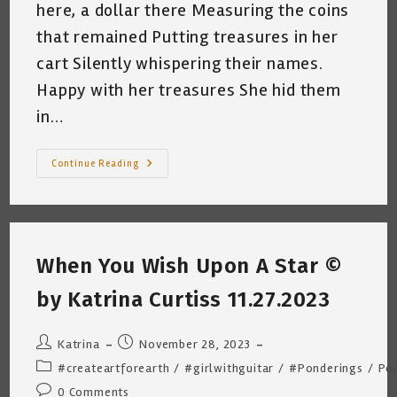
here, a dollar there Measuring the coins
that remained Putting treasures in her
cart Silently whispering their names.
Happy with her treasures She hid them
in…
Single
Continue Reading
Christmas
Mom
~
By
Katrina
Curtiss
~
When You Wish Upon A Star ©
12.11.2023
by Katrina Curtiss 11.27.2023
Post
Post
Katrina
November 28, 2023
author:
published:
Post
#createartforearth
/
#girlwithguitar
/
#Ponderings
/
Po
category:
Post
0 Comments