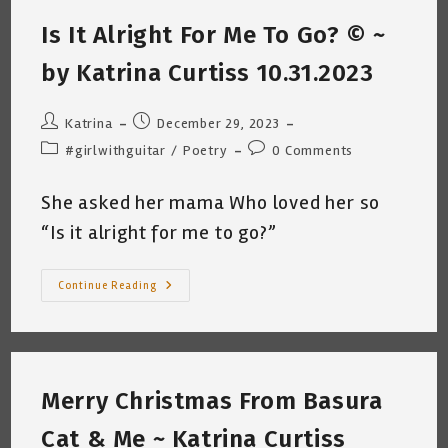
(Musing
Are
Is It Alright For Me To Go? © ~
Out
Of
Order
by Katrina Curtiss 10.31.2023
–
Trying
To
Catch
Post
Post
Katrina
December 29, 2023
Up)
author:
published:
Post
Post
#girlwithguitar
/
Poetry
0 Comments
category:
comments:
She asked her mama Who loved her so
“Is it alright for me to go?”
Is
Continue Reading
It
Alright
For
Me
To
Go?
©
Merry Christmas From Basura
~
By
Katrina
Cat & Me ~ Katrina Curtiss
Curtiss