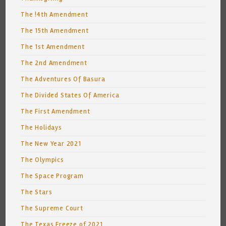
The !4th Amendment
The 15th Amendment
The 1st Amendment
The 2nd Amendment
The Adventures Of Basura
The Divided States Of America
The First Amendment
The Holidays
The New Year 2021
The Olympics
The Space Program
The Stars
The Supreme Court
The Texas Freeze of 2021