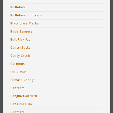
Birthdays
Birthdays In Heaven
Black Lives Matter
Bob's Burgers
Bulk Pick-Up
CancerSucks
Candy Crush
Cartoons
Christmas
Climate Change
Concerts
Conjunction2020
Consumerism
Contests