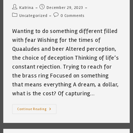
Post
Post
Katrina
December 29, 2023
author:
published:
Post
Post
Uncategorized
0 Comments
category:
comments:
Wanting to do something different filled
with fear Wishing for the times of
Quaaludes and beer Altered perception,
the choice of deception Thinking of life’s
constant rejection. Trying to reach for
the brass ring Focused on something
that means everything A dream, a dollar,
what is the cost? Of capturing…
FEAR
Continue Reading
~
By
Katrina
Curtiss
1.26.2023