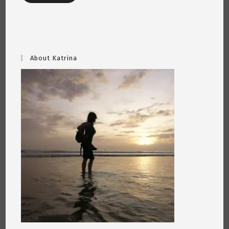
About Katrina