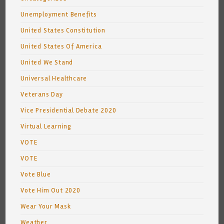
Unemployment Benefits
United States Constitution
United States Of America
United We Stand
Universal Healthcare
Veterans Day
Vice Presidential Debate 2020
Virtual Learning
VOTE
VOTE
Vote Blue
Vote Him Out 2020
Wear Your Mask
Weather