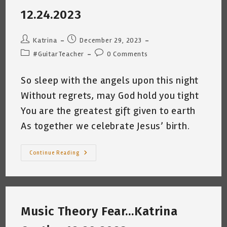
10.31.2023
12.24.2023
Post
Post
Katrina
December 29, 2023
author:
published:
Post
Post
#GuitarTeacher
0 Comments
category:
comments:
So sleep with the angels upon this night
Without regrets, may God hold you tight
You are the greatest gift given to earth
As together we celebrate Jesus’ birth.
Merry
Continue Reading
Christmas
From
Basura
Cat
&
Me
~
Music Theory Fear…Katrina
Katrina
Curtiss
12.24.2023