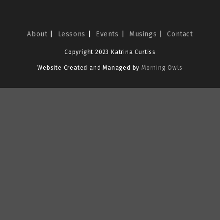
About
Lessons
Events
Musings
Contact
Copyright 2023 Katrina Curtiss
Website Created and Managed by
Morning Owls