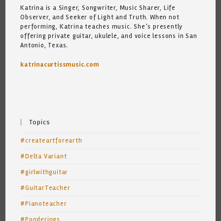
Katrina is a Singer, Songwriter, Music Sharer, Life
Observer, and Seeker of Light and Truth. When not
performing, Katrina teaches music. She’s presently
offering private guitar, ukulele, and voice lessons in San
Antonio, Texas.
katrinacurtissmusic.com
Topics
#createartforearth
#Delta Variant
#girlwithguitar
#GuitarTeacher
#Pianoteacher
#Ponderings