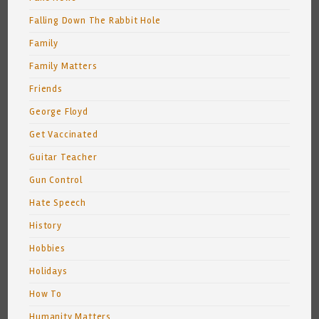
Falling Down The Rabbit Hole
Family
Family Matters
Friends
George Floyd
Get Vaccinated
Guitar Teacher
Gun Control
Hate Speech
History
Hobbies
Holidays
How To
Humanity Matters