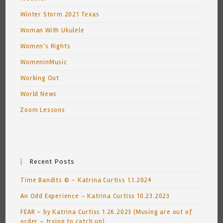
Winter Storm 2021 Texas
Woman With Ukulele
Women's Rights
WomeninMusic
Working Out
World News
Zoom Lessons
Recent Posts
Time Bandits © ~ Katrina Curtiss 1.1.2024
An Odd Experience – Katrina Curtiss 10.23.2023
FEAR ~ by Katrina Curtiss 1.26.2023 (Musing are out of
order – trying to catch up)