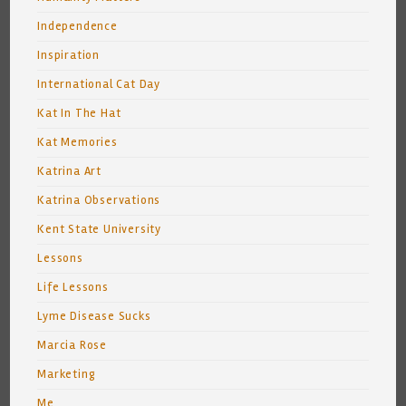
Independence
Inspiration
International Cat Day
Kat In The Hat
Kat Memories
Katrina Art
Katrina Observations
Kent State University
Lessons
Life Lessons
Lyme Disease Sucks
Marcia Rose
Marketing
Me