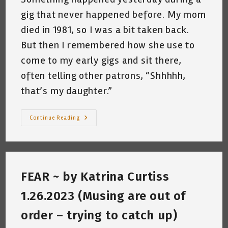
gig that never happened before. My mom
died in 1981, so I was a bit taken back.
But then I remembered how she use to
come to my early gigs and sit there,
often telling other patrons, “Shhhhh,
that’s my daughter.”
An
Continue Reading
Odd
Experience
–
Katrina
Curtiss
10.23.2023
FEAR ~ by Katrina Curtiss
1.26.2023 (Musing are out of
order – trying to catch up)