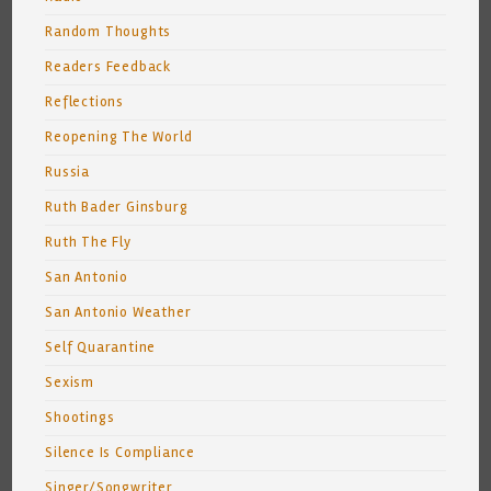
Random Thoughts
Readers Feedback
Reflections
Reopening The World
Russia
Ruth Bader Ginsburg
Ruth The Fly
San Antonio
San Antonio Weather
Self Quarantine
Sexism
Shootings
Silence Is Compliance
Singer/Songwriter