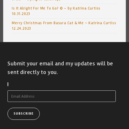
Is It Alright For Me To Go? © ~ by Katrina Curtiss
10.31.2023
Merry Christmas From Basura Cat & Me ~ Katrina Curtiss
12.24.2023
Submit your email and my updates will be
sent directly to you.
Subscribe To Blog Via Email
Email
Address
SUBSCRIBE