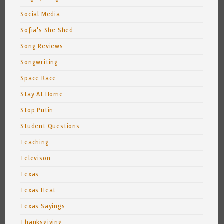
Social Media
Sofia's She Shed
Song Reviews
Songwriting
Space Race
Stay At Home
Stop Putin
Student Questions
Teaching
Televison
Texas
Texas Heat
Texas Sayings
Thanksgiving