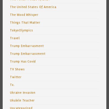
The United States Of America
The Wood Whisper
Things That Matter
TokyoOlympics
Travel
Trump Embarrasment
Trump Embarrassment
Trump Has Covid
TV Shows
Twitter
Tx.
Ukraine Invasion
Ukulele Teacher
Uncategorized