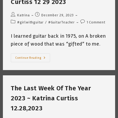
Curtiss 12 29 2023
Post
Post
Katrina
December 29, 2023
author:
published:
Post
Post
#girlwithguitar
/
#GuitarTeacher
1 Comment
category:
comments:
I learned guitar back in 1975, on A broken
piece of wood that was “gifted” to me.
Music
Continue Reading
Theory
Fear…
Katrina
Curtiss
12
29
2023
The Last Week Of The Year
2023 ~ Katrina Curtiss
12.28,2023