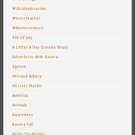
#UkraineInvasion
#Voiceteacher
#Womeninmusic
4th Of July
A Letter A Day (Corona Virus)
Adventures With Basura
Ageism
Ahmaud Arbery
All Lives Matter
America
Animals
Awareness
Basura Cat
Betty The Builder