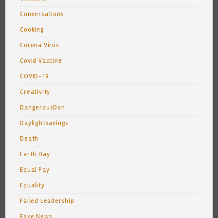
Conversations
Cooking
Corona Virus
Covid Vaccine
COVID-19
Creativity
DangerousDon
Daylightsavings
Death
Earth Day
Equal Pay
Equality
Failed Leadership
Fake News