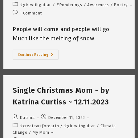
author:
published:
Post
#girlwithguitar
/
#Ponderings
/
Awareness
/
Poetry
category:
Post
1 Comment
comments:
People will come and people will go
Much like the melting of snow.
The
Continue Reading
Consequences
Of
Decisions
Kc
12
26
2023
Single Christmas Mom ~ by
Katrina Curtiss ~ 12.11.2023
Post
Post
Katrina
December 11, 2023
author:
published:
Post
#createartforearth
/
#girlwithguitar
/
Climate
category:
Change
/
My Mom