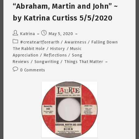
“Abraham, Martin and John” ~
by Katrina Curtiss 5/5/2020
Post
Post
Katrina
May 5, 2020
author:
published:
Post
#createartforearth
/
Awareness
/
Falling Down
category:
The Rabbit Hole
/
History
/
Music
Appreciation
/
Reflections
/
Song
Reviews
/
Songwriting
/
Things That Matter
Post
0 Comments
comments: