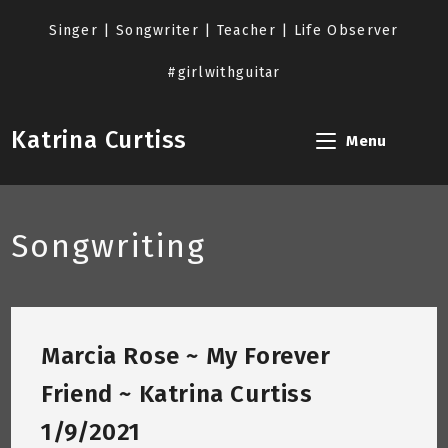
Skip
to
Singer | Songwriter | Teacher | Life Observer
content
#girlwithguitar
Katrina Curtiss
Menu
Songwriting
Marcia Rose ~ My Forever
Friend ~ Katrina Curtiss
1/9/2021