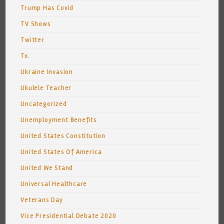
Trump Has Covid
TV Shows
Twitter
Tx.
Ukraine Invasion
Ukulele Teacher
Uncategorized
Unemployment Benefits
United States Constitution
United States Of America
United We Stand
Universal Healthcare
Veterans Day
Vice Presidential Debate 2020