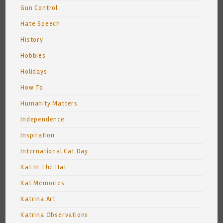
Gun Control
Hate Speech
History
Hobbies
Holidays
How To
Humanity Matters
Independence
Inspiration
International Cat Day
Kat In The Hat
Kat Memories
Katrina Art
Katrina Observations