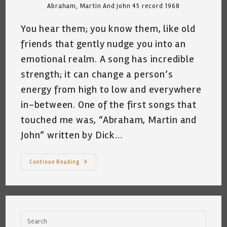
Abraham, Martin And John 45 record 1968
You hear them; you know them, like old
friends that gently nudge you into an
emotional realm. A song has incredible
strength; it can change a person’s
energy from high to low and everywhere
in-between. One of the first songs that
touched me was, “Abraham, Martin and
John” written by Dick…
Falling
Continue Reading
Down
The
Rabbit
Hole
~
My
Relationship
With
The