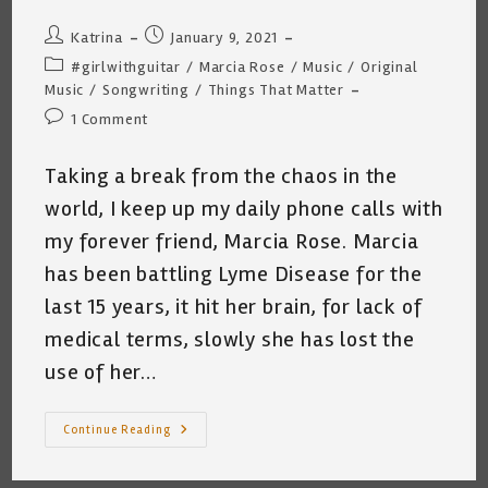
Post
Post
Katrina
January 9, 2021
author:
published:
Post
#girlwithguitar
/
Marcia Rose
/
Music
/
Original
category:
Music
/
Songwriting
/
Things That Matter
Post
1 Comment
comments:
Taking a break from the chaos in the
world, I keep up my daily phone calls with
my forever friend, Marcia Rose. Marcia
has been battling Lyme Disease for the
last 15 years, it hit her brain, for lack of
medical terms, slowly she has lost the
use of her…
Marcia
Continue Reading
Rose
~
My