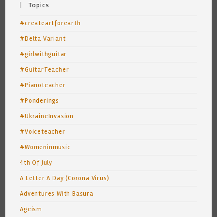
Topics
#createartforearth
#Delta Variant
#girlwithguitar
#GuitarTeacher
#Pianoteacher
#Ponderings
#UkraineInvasion
#Voiceteacher
#Womeninmusic
4th Of July
A Letter A Day (Corona Virus)
Adventures With Basura
Ageism