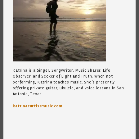
Katrina is a Singer, Songwriter, Music Sharer, Life
Observer, and Seeker of Light and Truth. When not
performing, Katrina teaches music. She’s presently
offering private guitar, ukulele, and voice lessons in San
Antonio, Texas.
katrinacurtissmusic.com