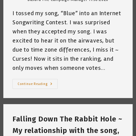
I tossed my song, “Blue” into an Internet
Songwriting Contest. I was surprised
when they accepted my song. I was
excited to hear it on the airwaves, but
due to time zone differences, I miss it ~
Curses! Now it sits in the ranking, and
only moves when someone votes…
My
Continue Reading
Cat
Wants
To
Win
~
By
Katrina
Falling Down The Rabbit Hole ~
Curtiss
11/30/2020
My relationship with the song,