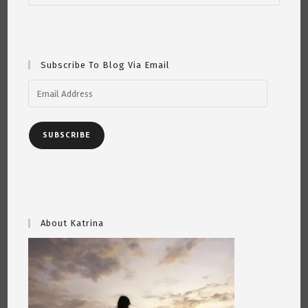
Song,
“Abraham,
Martin
And
John”
~
Subscribe To Blog Via Email
By
Katrina
Curtiss
Email
5/5/2020
Address
SUBSCRIBE
About Katrina