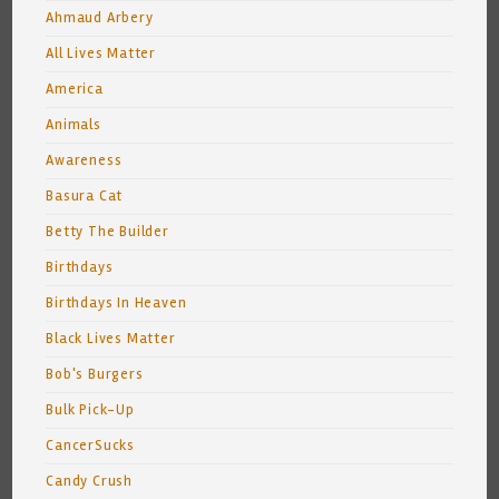
Ahmaud Arbery
All Lives Matter
America
Animals
Awareness
Basura Cat
Betty The Builder
Birthdays
Birthdays In Heaven
Black Lives Matter
Bob's Burgers
Bulk Pick-Up
CancerSucks
Candy Crush