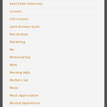
Kent State University
Lessons
Life Lessons
Lyme Disease Sucks
Marcia Rose
Marketing
Me
Memorial Day
Mom
Morning Walk
Mothers Sat
Music
Music Appreciation
Musical Experiences