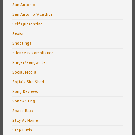
San Antonio
San Antonio Weather
Self Quarantine
Sexism
Shootings
Silence Is Compliance
Singer/Songwriter
Social Media
Sofia's She Shed
Song Reviews
Songwriting
Space Race
Stay At Home
Stop Putin