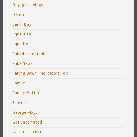
Daylightsavings
Death
Earth Day
Equal Pay
Equality
Failed Leadership
Fake News
Falling Down The Rabbit Hole
Family
Family Matters
Friends
George Floyd
Get Vaccinated
Guitar Teacher