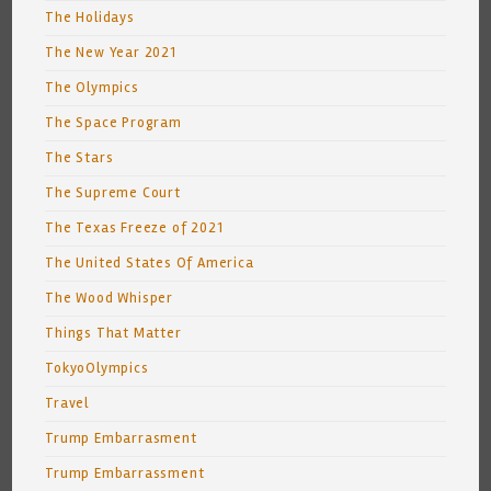
The Holidays
The New Year 2021
The Olympics
The Space Program
The Stars
The Supreme Court
The Texas Freeze of 2021
The United States Of America
The Wood Whisper
Things That Matter
TokyoOlympics
Travel
Trump Embarrasment
Trump Embarrassment