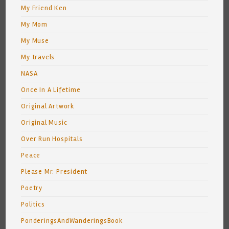
My Friend Ken
My Mom
My Muse
My travels
NASA
Once In A Lifetime
Original Artwork
Original Music
Over Run Hospitals
Peace
Please Mr. President
Poetry
Politics
PonderingsAndWanderingsBook