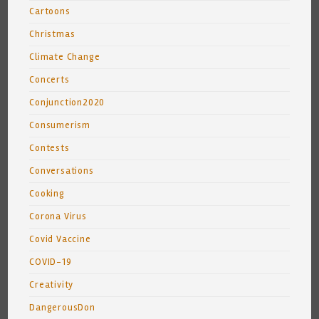
Cartoons
Christmas
Climate Change
Concerts
Conjunction2020
Consumerism
Contests
Conversations
Cooking
Corona Virus
Covid Vaccine
COVID-19
Creativity
DangerousDon