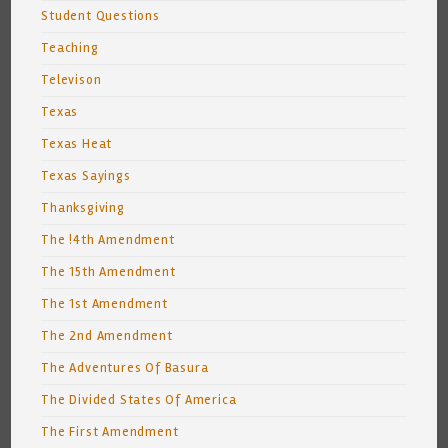
Student Questions
Teaching
Televison
Texas
Texas Heat
Texas Sayings
Thanksgiving
The !4th Amendment
The 15th Amendment
The 1st Amendment
The 2nd Amendment
The Adventures Of Basura
The Divided States Of America
The First Amendment