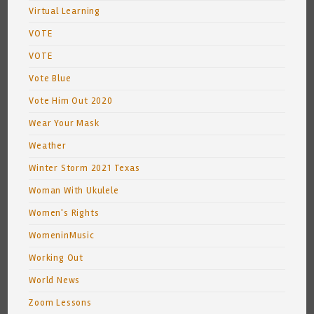
Virtual Learning
VOTE
VOTE
Vote Blue
Vote Him Out 2020
Wear Your Mask
Weather
Winter Storm 2021 Texas
Woman With Ukulele
Women's Rights
WomeninMusic
Working Out
World News
Zoom Lessons