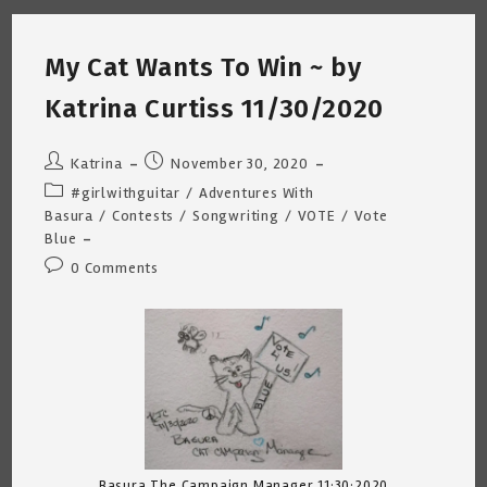
Forever
Friend
~
Katrina
My Cat Wants To Win ~ by
Curtiss
1/9/2021
Katrina Curtiss 11/30/2020
Post
Post
Katrina
November 30, 2020
author:
published:
Post
#girlwithguitar
/
Adventures With
category:
Basura
/
Contests
/
Songwriting
/
VOTE
/
Vote
Blue
Post
0 Comments
comments:
Basura The Campaign Manager 11:30:2020