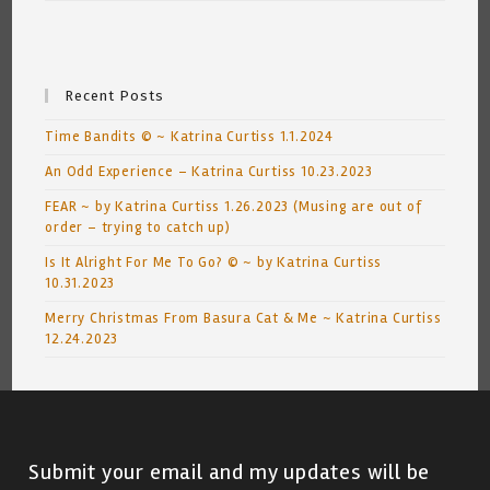
Recent Posts
Time Bandits © ~ Katrina Curtiss 1.1.2024
An Odd Experience – Katrina Curtiss 10.23.2023
FEAR ~ by Katrina Curtiss 1.26.2023 (Musing are out of
order – trying to catch up)
Is It Alright For Me To Go? © ~ by Katrina Curtiss
10.31.2023
Merry Christmas From Basura Cat & Me ~ Katrina Curtiss
12.24.2023
Submit your email and my updates will be