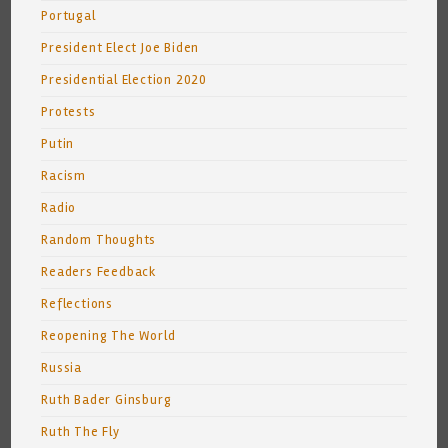
Portugal
President Elect Joe Biden
Presidential Election 2020
Protests
Putin
Racism
Radio
Random Thoughts
Readers Feedback
Reflections
Reopening The World
Russia
Ruth Bader Ginsburg
Ruth The Fly