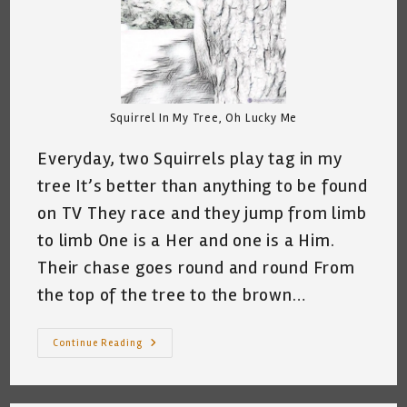
Squirrel In My Tree, Oh Lucky Me
Everyday, two Squirrels play tag in my
tree It’s better than anything to be found
on TV They race and they jump from limb
to limb One is a Her and one is a Him.
Their chase goes round and round From
the top of the tree to the brown…
My
Continue Reading
Squirrels,
My
Tree,
Basura
And