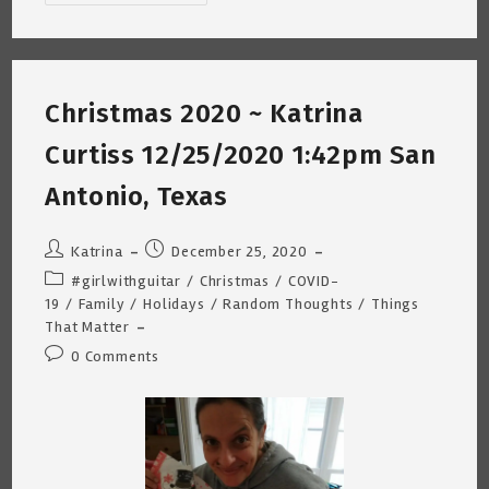
Morning
Random
Thoughts
~
Katrina
Curtiss
2/7/2021
Christmas 2020 ~ Katrina
Curtiss 12/25/2020 1:42pm San
Antonio, Texas
Post
Post
Katrina
December 25, 2020
author:
published:
Post
#girlwithguitar
/
Christmas
/
COVID-
category:
19
/
Family
/
Holidays
/
Random Thoughts
/
Things
That Matter
Post
0 Comments
comments: