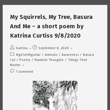
Older
White
Woman
In
My Squirrels, My Tree, Basura
America
~
By
And Me ~ a short poem by
Katrina
Curtiss
10/1/2020
Katrina Curtiss 9/8/2020
Post
Post
Katrina
September 8, 2020
author:
published:
Post
#girlwithguitar
/
Animals
/
Awareness
/
Basura
category:
Cat
/
Poetry
/
Random Thoughts
/
Things That
Matter
Post
1 Comment
comments: