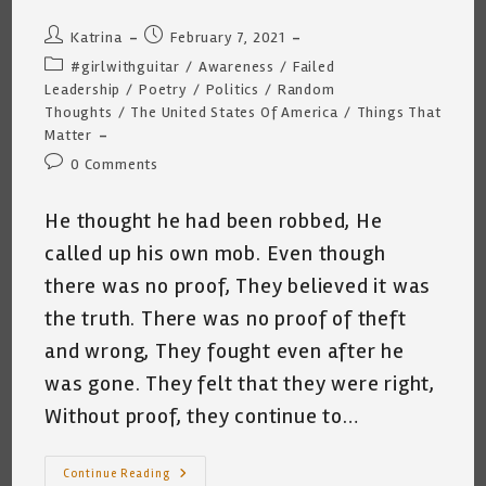
Post
Post
Katrina
February 7, 2021
author:
published:
Post
#girlwithguitar
/
Awareness
/
Failed
category:
Leadership
/
Poetry
/
Politics
/
Random
Thoughts
/
The United States Of America
/
Things That
Matter
Post
0 Comments
comments:
He thought he had been robbed, He
called up his own mob. Even though
there was no proof, They believed it was
the truth. There was no proof of theft
and wrong, They fought even after he
was gone. They felt that they were right,
Without proof, they continue to…
Sunday
Continue Reading