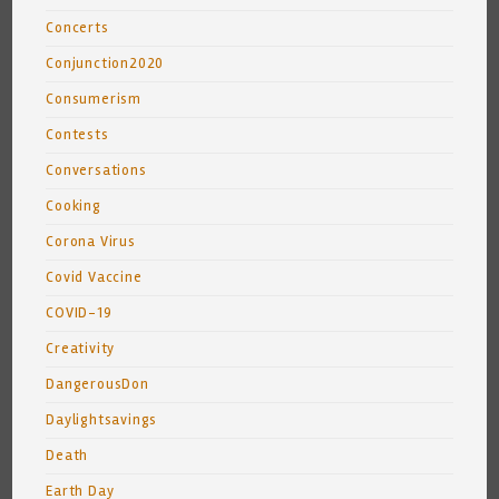
Concerts
Conjunction2020
Consumerism
Contests
Conversations
Cooking
Corona Virus
Covid Vaccine
COVID-19
Creativity
DangerousDon
Daylightsavings
Death
Earth Day