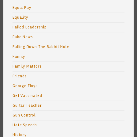
Equal Pay
Equality
Failed Leadership
Fake News
Falling Down The Rabbit Hole
Family
Family Matters
Friends
George Floyd
Get Vaccinated
Guitar Teacher
Gun Control
Hate Speech
History