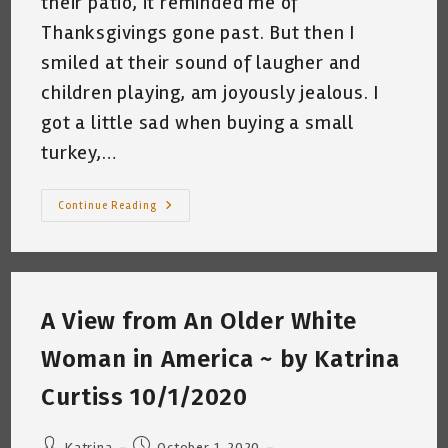
their patio, it reminded me of
Thanksgivings gone past. But then I
smiled at their sound of laugher and
children playing, am joyously jealous. I
got a little sad when buying a small
turkey,…
But
Continue Reading
Then
I
Smiled
~
Thanksgiving
Reflections
~
A View from An Older White
Katrina
Curtiss
11/26/2020
Woman in America ~ by Katrina
Curtiss 10/1/2020
Post
Post
Katrina
October 1, 2020