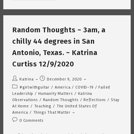
Upon
The
Rooftops
~
7am/40
Degrees
Random Thoughts ~ 3am, a
~
Katrina
Curtiss
chilly 44 degrees in San
12/18/2020
Antonio, Texas. ~ Katrina
Curtiss 12/9/2020
Post
Post
Katrina
December 9, 2020
author:
published:
Post
#girlwithguitar
/
America
/
COVID-19
/
Failed
category:
Leadership
/
Humanity Matters
/
Katrina
Observations
/
Random Thoughts
/
Reflections
/
Stay
At Home
/
Teaching
/
The United States Of
America
/
Things That Matter
Post
0 Comments
comments: