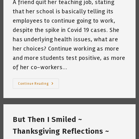
A friend quit her teaching job, stating
that her school is basically telling its
employees to continue going to work,
despite the spike in Covid 19 cases. She
has underlying health issues, what are
her choices? Continue working as more
and more students test positive, as more
of her co-workers…
Random
Continue Reading
Thoughts
~
3am,
A
Chilly
44
Degrees
But Then I Smiled ~
In
San
Antonio,
Thanksgiving Reflections ~
Texas.
~