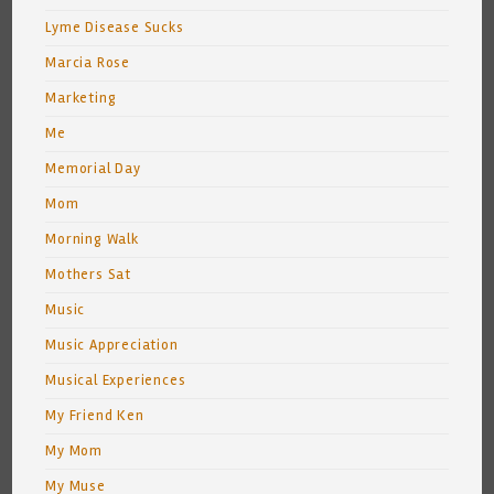
Lyme Disease Sucks
Marcia Rose
Marketing
Me
Memorial Day
Mom
Morning Walk
Mothers Sat
Music
Music Appreciation
Musical Experiences
My Friend Ken
My Mom
My Muse