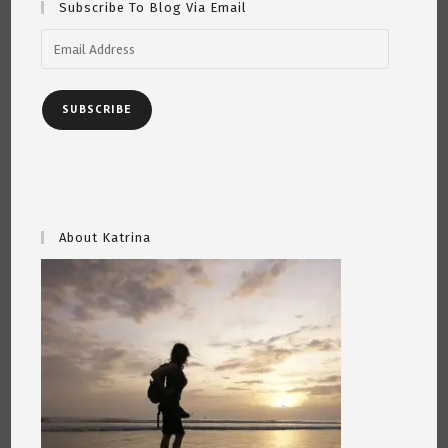
Subscribe To Blog Via Email
Email
Address
SUBSCRIBE
About Katrina