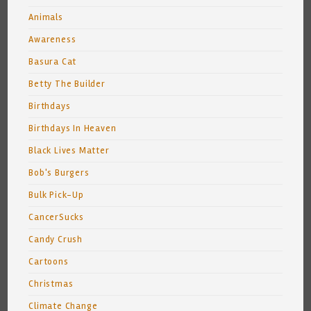
Animals
Awareness
Basura Cat
Betty The Builder
Birthdays
Birthdays In Heaven
Black Lives Matter
Bob's Burgers
Bulk Pick-Up
CancerSucks
Candy Crush
Cartoons
Christmas
Climate Change