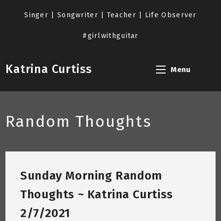
Skip
to
Singer | Songwriter | Teacher | Life Observer
content
#girlwithguitar
Katrina Curtiss
Menu
Random Thoughts
Sunday Morning Random
Thoughts ~ Katrina Curtiss
2/7/2021