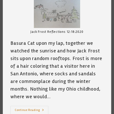
Jack Frost Reflections 12:18:2020
Basura Cat upon my lap, together we
watched the sunrise and how Jack Frost
sits upon random rooftops. Frost is more
of a hair coloring that a visitor here in
San Antonio, where socks and sandals
are commonplace during the winter
months. Nothing like my Ohio childhood,
where we would…
Jack
Continue Reading
Frost