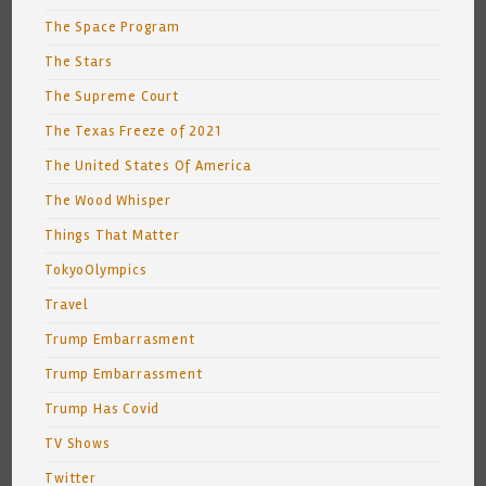
The Space Program
The Stars
The Supreme Court
The Texas Freeze of 2021
The United States Of America
The Wood Whisper
Things That Matter
TokyoOlympics
Travel
Trump Embarrasment
Trump Embarrassment
Trump Has Covid
TV Shows
Twitter