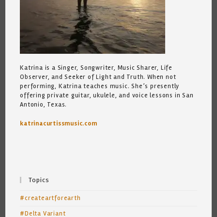
Katrina is a Singer, Songwriter, Music Sharer, Life
Observer, and Seeker of Light and Truth. When not
performing, Katrina teaches music. She’s presently
offering private guitar, ukulele, and voice lessons in San
Antonio, Texas.
katrinacurtissmusic.com
Topics
#createartforearth
#Delta Variant