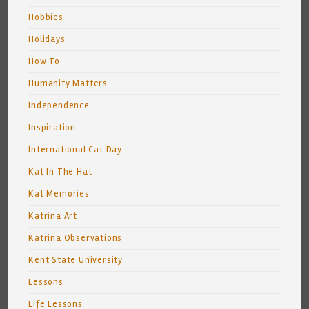
Hobbies
Holidays
How To
Humanity Matters
Independence
Inspiration
International Cat Day
Kat In The Hat
Kat Memories
Katrina Art
Katrina Observations
Kent State University
Lessons
Life Lessons