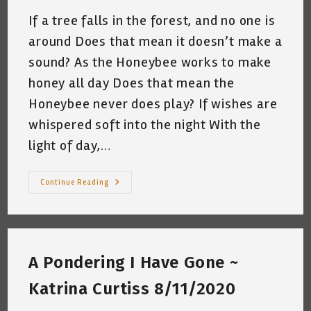
If a tree falls in the forest, and no one is
around Does that mean it doesn’t make a
sound? As the Honeybee works to make
honey all day Does that mean the
Honeybee never does play? If wishes are
whispered soft into the night With the
light of day,…
Random
Continue Reading
Thoughts
On
A
Friday
Mouring~
By
Katrina
A Pondering I Have Gone ~
Curtiss
8/21/2020
Katrina Curtiss 8/11/2020