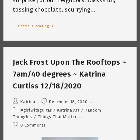
surprise for our neighbors. Masks on,
tossing chocolate, scurrying…
Christmas
Continue Reading
2020
~
Katrina
Curtiss
12/25/2020
1:42pm
San
Jack Frost Upon The Rooftops ~
Antonio,
Texas
7am/40 degrees ~ Katrina
Curtiss 12/18/2020
Post
Post
Katrina
December 18, 2020
author:
published:
Post
#girlwithguitar
/
Katrina Art
/
Random
category:
Thoughts
/
Things That Matter
Post
0 Comments
comments: