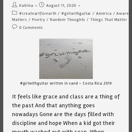
Post
Post
Katrina
August 11, 2020
author:
published:
Post
#createartforearth
/
#girlwithguitar
/
America
/
Awaren
category:
Matters
/
Poetry
/
Random Thoughts
/
Things That Matter
Post
0 Comments
comments:
#girlwithguitar written in sand ~ Costa Rica 2019
It feels like grace and class are a thing of
the past And that anything goes
nowadays Gone are the days filled with
discipline and hope When a kid got their
mouth washed out with soap. When