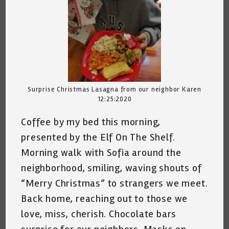
Surprise Christmas Lasagna from our neighbor Karen
12:25:2020
Coffee by my bed this morning,
presented by the Elf On The Shelf.
Morning walk with Sofia around the
neighborhood, smiling, waving shouts of
“Merry Christmas” to strangers we meet.
Back home, reaching out to those we
love, miss, cherish. Chocolate bars