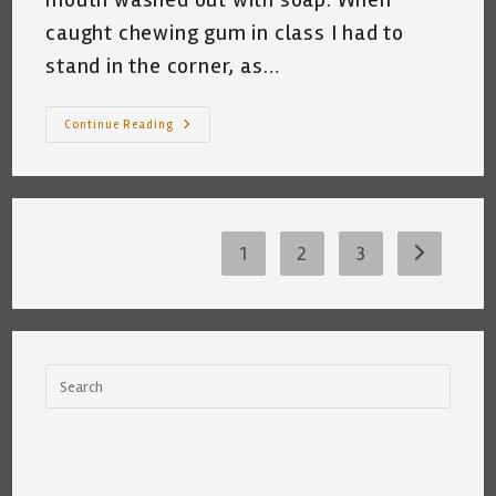
caught chewing gum in class I had to
stand in the corner, as…
A
Continue Reading
Pondering
I
Have
Gone
~
Katrina
Curtiss
8/11/2020
1
2
3
Go to the 