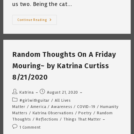
us two. Being the cat…
I
Continue Reading
Remember
~
By
Katrina
Curtiss
8/28/2020
4:20am
Random Thoughts On A Friday
Mouring~ by Katrina Curtiss
8/21/2020
Post
Post
Katrina
August 21, 2020
author:
published:
Post
#girlwithguitar
/
All Lives
category:
Matter
/
America
/
Awareness
/
COVID-19
/
Humanity
Matters
/
Katrina Observations
/
Poetry
/
Random
Thoughts
/
Reflections
/
Things That Matter
Post
1 Comment
comments: