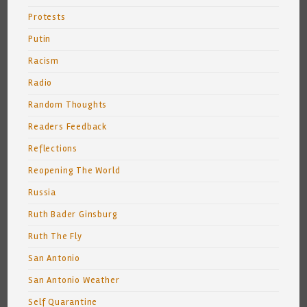
Protests
Putin
Racism
Radio
Random Thoughts
Readers Feedback
Reflections
Reopening The World
Russia
Ruth Bader Ginsburg
Ruth The Fly
San Antonio
San Antonio Weather
Self Quarantine