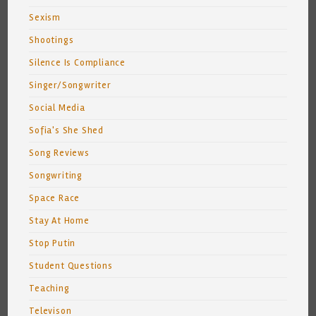
Sexism
Shootings
Silence Is Compliance
Singer/Songwriter
Social Media
Sofia's She Shed
Song Reviews
Songwriting
Space Race
Stay At Home
Stop Putin
Student Questions
Teaching
Televison