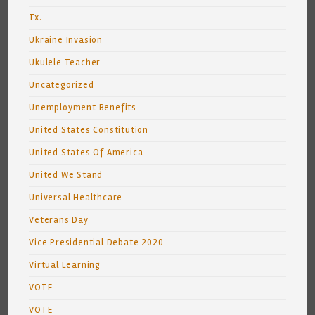
Tx.
Ukraine Invasion
Ukulele Teacher
Uncategorized
Unemployment Benefits
United States Constitution
United States Of America
United We Stand
Universal Healthcare
Veterans Day
Vice Presidential Debate 2020
Virtual Learning
VOTE
VOTE