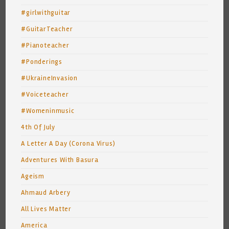
#girlwithguitar
#GuitarTeacher
#Pianoteacher
#Ponderings
#UkraineInvasion
#Voiceteacher
#Womeninmusic
4th Of July
A Letter A Day (Corona Virus)
Adventures With Basura
Ageism
Ahmaud Arbery
All Lives Matter
America