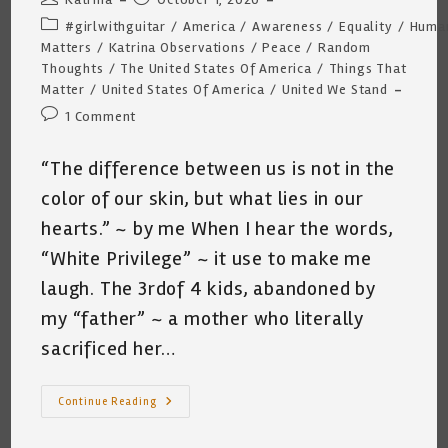
author:
published:
Post
#girlwithguitar
/
America
/
Awareness
/
Equality
/
Human
category:
Matters
/
Katrina Observations
/
Peace
/
Random
Thoughts
/
The United States Of America
/
Things That
Matter
/
United States Of America
/
United We Stand
Post
1 Comment
comments:
“The difference between us is not in the
color of our skin, but what lies in our
hearts.” ~ by me When I hear the words,
“White Privilege” ~ it use to make me
laugh. The 3rdof 4 kids, abandoned by
my “father” ~ a mother who literally
sacrificed her…
A
Continue Reading
View
From
An