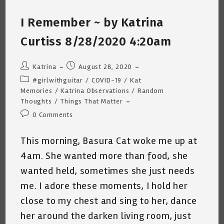
Me
~
I Remember ~ by Katrina
A
Short
Poem
Curtiss 8/28/2020 4:20am
By
Katrina
Curtiss
9/8/2020
Post
Post
Katrina
August 28, 2020
author:
published:
Post
#girlwithguitar
/
COVID-19
/
Kat
category:
Memories
/
Katrina Observations
/
Random
Thoughts
/
Things That Matter
Post
0 Comments
comments:
This morning, Basura Cat woke me up at
4am. She wanted more than food, she
wanted held, sometimes she just needs
me. I adore these moments, I hold her
close to my chest and sing to her, dance
her around the darken living room, just