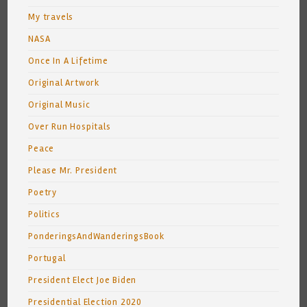
My travels
NASA
Once In A Lifetime
Original Artwork
Original Music
Over Run Hospitals
Peace
Please Mr. President
Poetry
Politics
PonderingsAndWanderingsBook
Portugal
President Elect Joe Biden
Presidential Election 2020