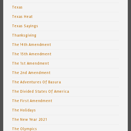
Texas
Texas Heat
Texas Sayings
Thanksgiving
The !4th Amendment
The 15th Amendment
The 1st Amendment
The 2nd Amendment
The Adventures Of Basura
The Divided States Of America
The First Amendment
The Holidays
The New Year 2021
The Olympics