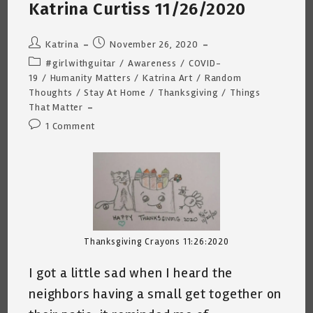
Katrina
Katrina Curtiss 11/26/2020
Curtiss
12/9/2020
Post
Post
Katrina
November 26, 2020
author:
published:
Post
#girlwithguitar
/
Awareness
/
COVID-
category:
19
/
Humanity Matters
/
Katrina Art
/
Random
Thoughts
/
Stay At Home
/
Thanksgiving
/
Things
That Matter
Post
1 Comment
comments:
Thanksgiving Crayons 11:26:2020
I got a little sad when I heard the
neighbors having a small get together on