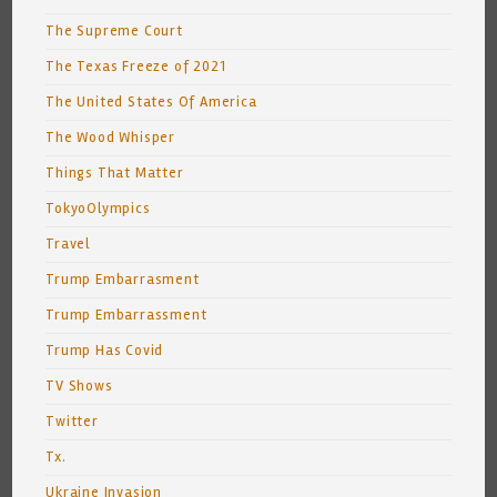
The Supreme Court
The Texas Freeze of 2021
The United States Of America
The Wood Whisper
Things That Matter
TokyoOlympics
Travel
Trump Embarrasment
Trump Embarrassment
Trump Has Covid
TV Shows
Twitter
Tx.
Ukraine Invasion