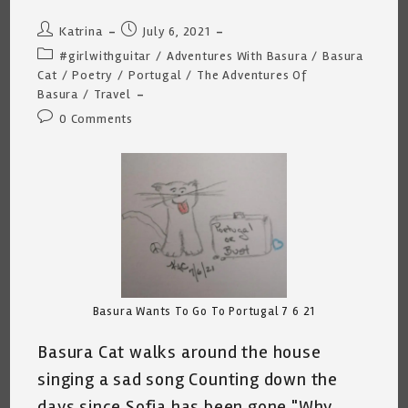
Post
Post
Katrina
July 6, 2021
author:
published:
Post
#girlwithguitar
/
Adventures With Basura
/
Basura
category:
Cat
/
Poetry
/
Portugal
/
The Adventures Of
Basura
/
Travel
Post
0 Comments
comments:
Basura Wants To Go To Portugal 7 6 21
Basura Cat walks around the house
singing a sad song Counting down the
days since Sofia has been gone "Why