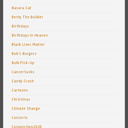
Basura Cat
Betty The Builder
Birthdays
Birthdays In Heaven
Black Lives Matter
Bob's Burgers
Bulk Pick-Up
CancerSucks
Candy Crush
Cartoons
Christmas
Climate Change
Concerts
Conjunction2020