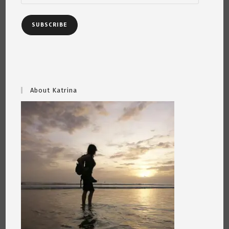
SUBSCRIBE
About Katrina