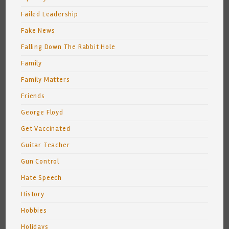
Failed Leadership
Fake News
Falling Down The Rabbit Hole
Family
Family Matters
Friends
George Floyd
Get Vaccinated
Guitar Teacher
Gun Control
Hate Speech
History
Hobbies
Holidays