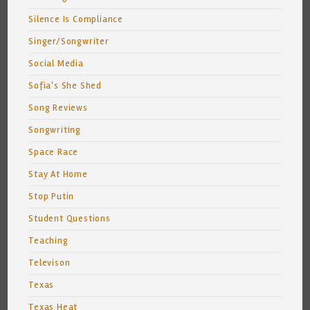
Silence Is Compliance
Singer/Songwriter
Social Media
Sofia's She Shed
Song Reviews
Songwriting
Space Race
Stay At Home
Stop Putin
Student Questions
Teaching
Televison
Texas
Texas Heat