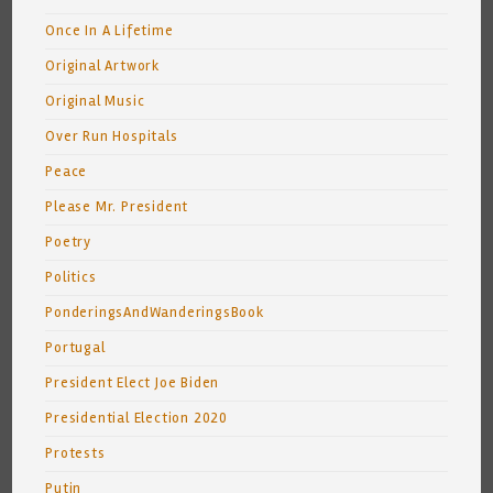
Once In A Lifetime
Original Artwork
Original Music
Over Run Hospitals
Peace
Please Mr. President
Poetry
Politics
PonderingsAndWanderingsBook
Portugal
President Elect Joe Biden
Presidential Election 2020
Protests
Putin