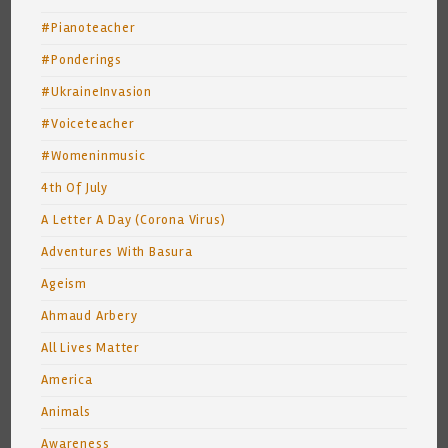
#Pianoteacher
#Ponderings
#UkraineInvasion
#Voiceteacher
#Womeninmusic
4th Of July
A Letter A Day (Corona Virus)
Adventures With Basura
Ageism
Ahmaud Arbery
All Lives Matter
America
Animals
Awareness