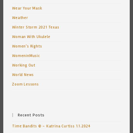
Wear Your Mask
Weather
Winter Storm 2021 Texas
Woman With Ukulele
Women's Rights
WomeninMusic
Working Out
World News
Zoom Lessons
Recent Posts
Time Bandits © ~ Katrina Curtiss 1.1.2024