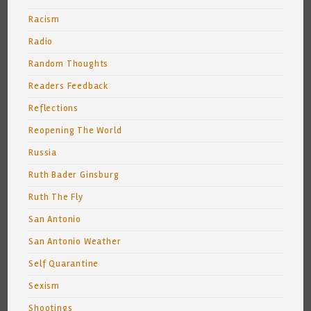
Racism
Radio
Random Thoughts
Readers Feedback
Reflections
Reopening The World
Russia
Ruth Bader Ginsburg
Ruth The Fly
San Antonio
San Antonio Weather
Self Quarantine
Sexism
Shootings