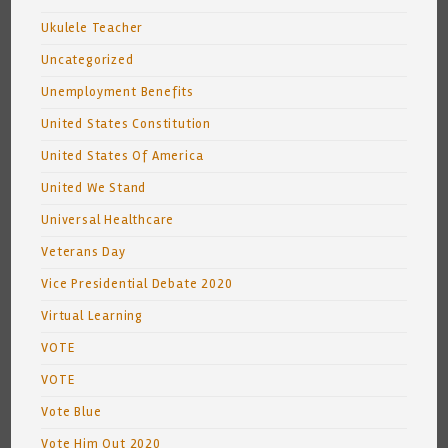
Ukulele Teacher
Uncategorized
Unemployment Benefits
United States Constitution
United States Of America
United We Stand
Universal Healthcare
Veterans Day
Vice Presidential Debate 2020
Virtual Learning
VOTE
VOTE
Vote Blue
Vote Him Out 2020