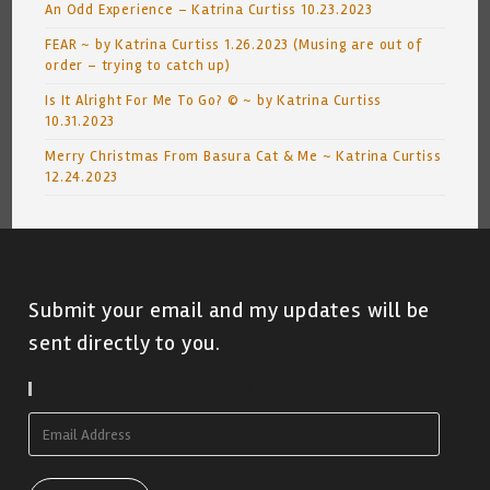
An Odd Experience – Katrina Curtiss 10.23.2023
FEAR ~ by Katrina Curtiss 1.26.2023 (Musing are out of
order – trying to catch up)
Is It Alright For Me To Go? © ~ by Katrina Curtiss
10.31.2023
Merry Christmas From Basura Cat & Me ~ Katrina Curtiss
12.24.2023
Submit your email and my updates will be
sent directly to you.
Subscribe To Blog Via Email
Email
Address