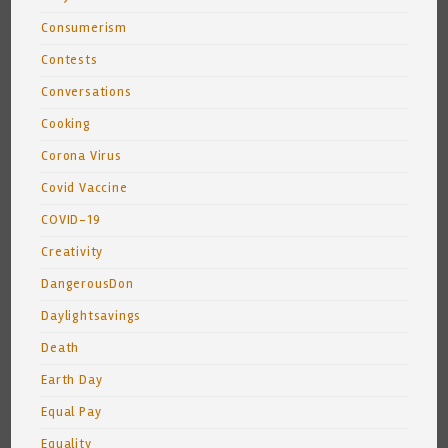
Consumerism
Contests
Conversations
Cooking
Corona Virus
Covid Vaccine
COVID-19
Creativity
DangerousDon
Daylightsavings
Death
Earth Day
Equal Pay
Equality