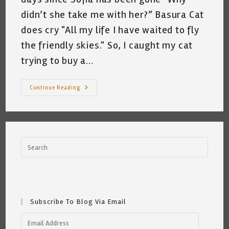
didn’t she take me with her?” Basura Cat
does cry "All my life I have waited to fly
the friendly skies." So, I caught my cat
trying to buy a…
My
Continue Reading
Cat
Wants
To
Go
To
Portugal
~
Katrina
Curtiss
7.6.21
Subscribe To Blog Via Email
Email
Address