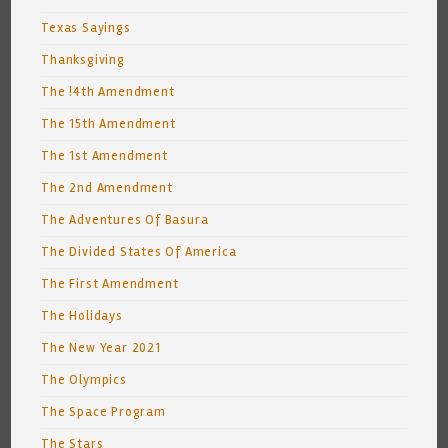
Texas Sayings
Thanksgiving
The !4th Amendment
The 15th Amendment
The 1st Amendment
The 2nd Amendment
The Adventures Of Basura
The Divided States Of America
The First Amendment
The Holidays
The New Year 2021
The Olympics
The Space Program
The Stars