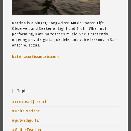
Katrina is a Singer, Songwriter, Music Sharer, Life
Observer, and Seeker of Light and Truth. When not
performing, Katrina teaches music. She’s presently
offering private guitar, ukulele, and voice lessons in San
Antonio, Texas.
katrinacurtissmusic.com
Topics
#createartforearth
#Delta Variant
#girlwithguitar
#GuitarTeacher