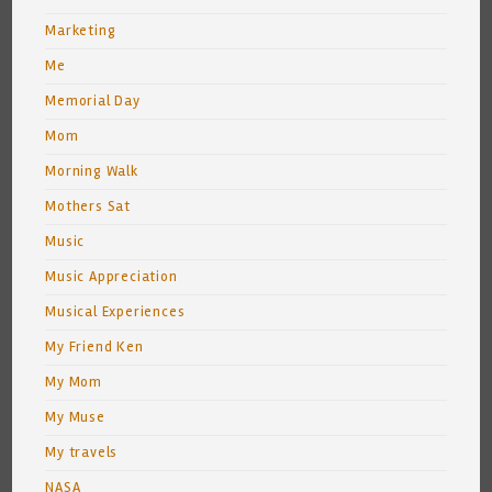
Marketing
Me
Memorial Day
Mom
Morning Walk
Mothers Sat
Music
Music Appreciation
Musical Experiences
My Friend Ken
My Mom
My Muse
My travels
NASA