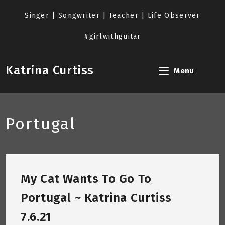
Skip
to
Singer | Songwriter | Teacher | Life Observer
content
#girlwithguitar
Katrina Curtiss
Menu
Portugal
My Cat Wants To Go To
Portugal ~ Katrina Curtiss
7.6.21