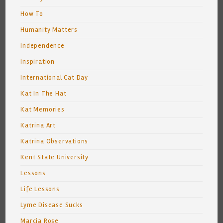
How To
Humanity Matters
Independence
Inspiration
International Cat Day
Kat In The Hat
Kat Memories
Katrina Art
Katrina Observations
Kent State University
Lessons
Life Lessons
Lyme Disease Sucks
Marcia Rose