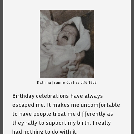
comments:
Katrina Jeanne Curtiss 3.16.1959
Birthday celebrations have always
escaped me. It makes me uncomfortable
to have people treat me differently as
they rally to support my birth. I really
had nothing to do with it.