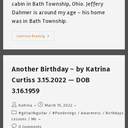
cabin in Bath Township, Ohio. Jeffery
Dahmer is around my age – his home
was in Bath Township.
DAHMER
Continue Reading
Monster:
The
Jeffery
Dahmer
Story
~
“The
Another Birthday ~ by Katrina
Cabin”
Curtiss 3.15.2022 — DOB
3.16.1959
Post
Post
Katrina
March 15, 2022
author:
published:
Post
#girlwithguitar
/
#Ponderings
/
Awareness
/
Birthdays
/
category:
Lessons
/
Me
Post
0 Comments