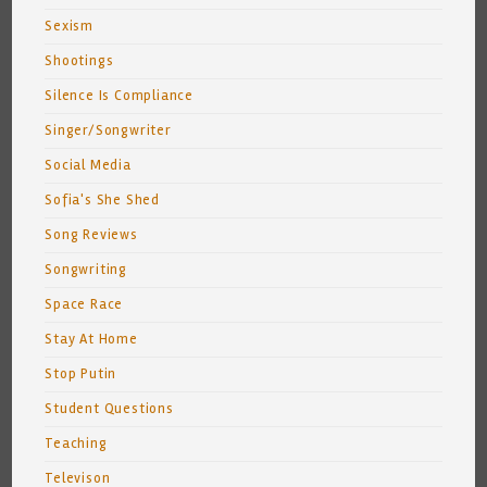
Sexism
Shootings
Silence Is Compliance
Singer/Songwriter
Social Media
Sofia's She Shed
Song Reviews
Songwriting
Space Race
Stay At Home
Stop Putin
Student Questions
Teaching
Televison