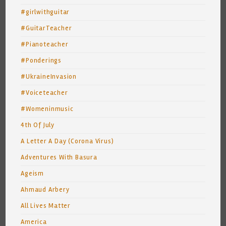
#girlwithguitar
#GuitarTeacher
#Pianoteacher
#Ponderings
#UkraineInvasion
#Voiceteacher
#Womeninmusic
4th Of July
A Letter A Day (Corona Virus)
Adventures With Basura
Ageism
Ahmaud Arbery
All Lives Matter
America