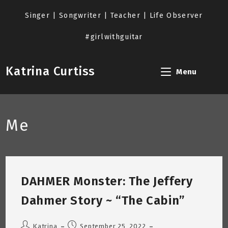
Skip
to
Singer | Songwriter | Teacher | Life Observer
content
#girlwithguitar
Katrina Curtiss
Menu
Me
DAHMER Monster: The Jeffery
Dahmer Story ~ “The Cabin”
Post
Post
Katrina
September 25, 2022