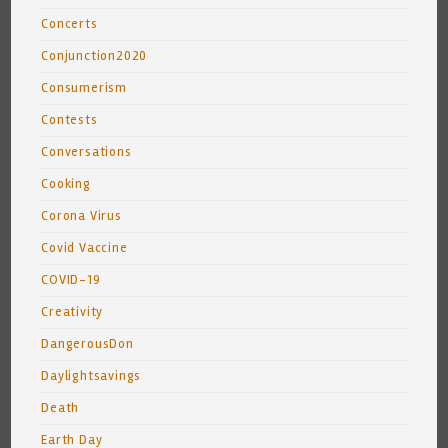
Concerts
Conjunction2020
Consumerism
Contests
Conversations
Cooking
Corona Virus
Covid Vaccine
COVID-19
Creativity
DangerousDon
Daylightsavings
Death
Earth Day