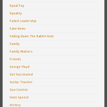
Equal Pay
Equality
Failed Leadership
Fake News
Falling Down The Rabbit Hole
Family
Family Matters
Friends
George Floyd
Get Vaccinated
Guitar Teacher
Gun Control
Hate Speech
History