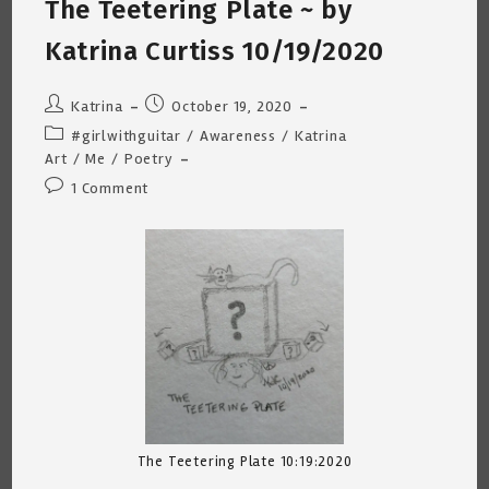
The Teetering Plate ~ by
~
Katrina
Curtiss
Katrina Curtiss 10/19/2020
12/15/2020
Post
Post
Katrina
October 19, 2020
author:
published:
Post
#girlwithguitar
/
Awareness
/
Katrina
category:
Art
/
Me
/
Poetry
Post
1 Comment
comments:
The Teetering Plate 10:19:2020