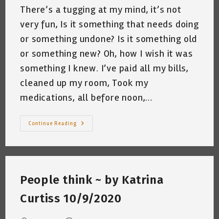
There’s a tugging at my mind, it’s not
very fun, Is it something that needs doing
or something undone? Is it something old
or something new? Oh, how I wish it was
something I knew. I’ve paid all my bills,
cleaned up my room, Took my
medications, all before noon,…
The
Continue Reading
Teetering
Plate
~
By
Katrina
Curtiss
10/19/2020
People think ~ by Katrina
Curtiss 10/9/2020