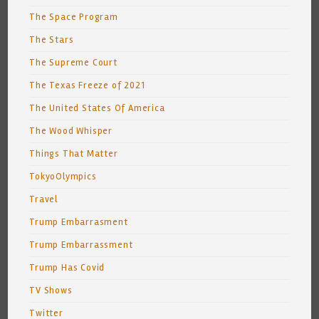
The Space Program
The Stars
The Supreme Court
The Texas Freeze of 2021
The United States Of America
The Wood Whisper
Things That Matter
TokyoOlympics
Travel
Trump Embarrasment
Trump Embarrassment
Trump Has Covid
TV Shows
Twitter