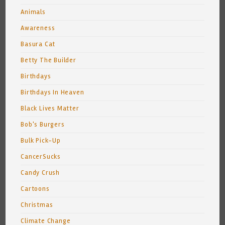
Animals
Awareness
Basura Cat
Betty The Builder
Birthdays
Birthdays In Heaven
Black Lives Matter
Bob's Burgers
Bulk Pick-Up
CancerSucks
Candy Crush
Cartoons
Christmas
Climate Change