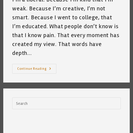
weak. Because I’m creative, I’m not
smart. Because I went to college, that
I’m educated. What people don’t know is
that I know pain. That every moment has
created my view. That words have
depth…
People
Continue Reading
Think
~
By
Katrina
Curtiss
10/9/2020