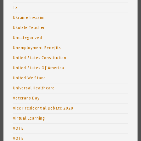
Tx.
Ukraine Invasion
Ukulele Teacher
Uncategorized
Unemployment Benefits
United States Constitution
United States Of America
United We Stand
Universal Healthcare
Veterans Day
Vice Presidential Debate 2020
Virtual Learning
VOTE
VOTE