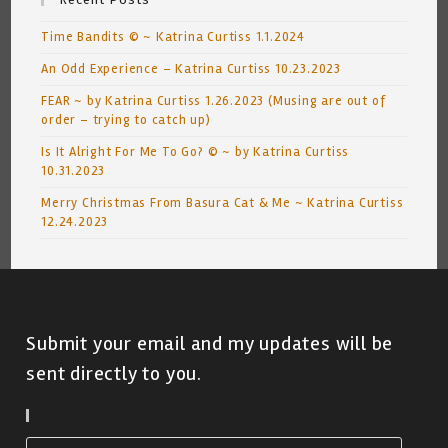
Time Bandits © ~ Katrina Curtiss 1.1.2024
An Odd Experience – Katrina Curtiss 10.23.2023
FEAR ~ by Katrina Curtiss 1.26.2023 (Musing are out of
order – trying to catch up)
Is It Alright For Me To Go? © ~ by Katrina Curtiss
10.31.2023
Merry Christmas From Basura Cat & Me ~ Katrina Curtiss
12.24.2023
Submit your email and my updates will be
sent directly to you.
Subscribe To Blog Via Email
Email