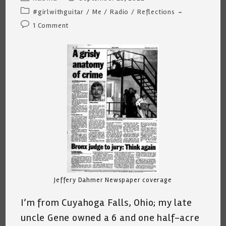
author:
published:
Post
#girlwithguitar
/
Me
/
Radio
/
Reflections
category:
Post
1 Comment
comments:
Jeffery Dahmer Newspaper coverage
I’m from Cuyahoga Falls, Ohio; my late
uncle Gene owned a 6 and one half-acre