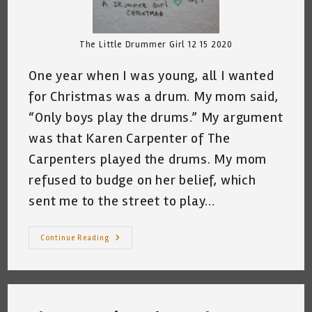
The Little Drummer Girl 12 15 2020
One year when I was young, all I wanted
for Christmas was a drum. My mom said,
“Only boys play the drums.” My argument
was that Karen Carpenter of The
Carpenters played the drums. My mom
refused to budge on her belief, which
sent me to the street to play…
All
Continue Reading
I
Wanted
For
Christmas
Was
A
Drum