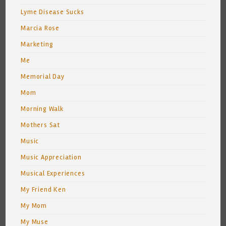
Lyme Disease Sucks
Marcia Rose
Marketing
Me
Memorial Day
Mom
Morning Walk
Mothers Sat
Music
Music Appreciation
Musical Experiences
My Friend Ken
My Mom
My Muse