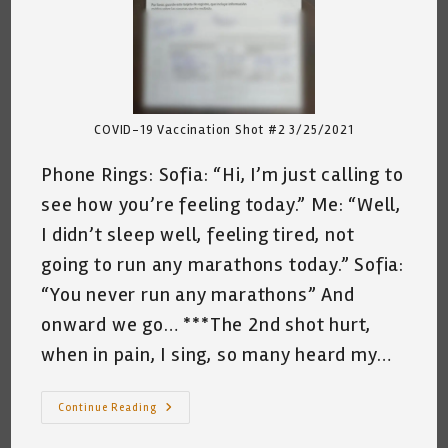
COVID-19 Vaccination Shot #2 3/25/2021
Phone Rings: Sofia: “Hi, I’m just calling to
see how you’re feeling today.” Me: “Well,
I didn’t sleep well, feeling tired, not
going to run any marathons today.” Sofia:
“You never run any marathons” And
onward we go… ***The 2nd shot hurt,
when in pain, I sing, so many heard my…
Conversation
Continue Reading
With
Sofia