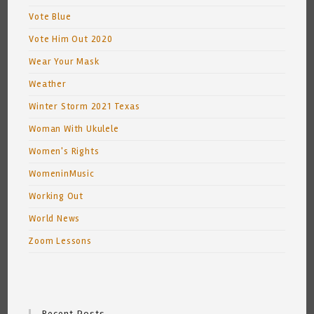
Vote Blue
Vote Him Out 2020
Wear Your Mask
Weather
Winter Storm 2021 Texas
Woman With Ukulele
Women's Rights
WomeninMusic
Working Out
World News
Zoom Lessons
Recent Posts