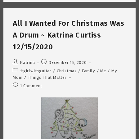
~
COVID-
19
Vaccine
Shot
All I Wanted For Christmas Was
#2
~
Katrina
A Drum ~ Katrina Curtiss
Curtiss
3/25/2021
12/15/2020
Post
Post
Katrina
December 15, 2020
author:
published:
Post
#girlwithguitar
/
Christmas
/
Family
/
Me
/
My
category:
Mom
/
Things That Matter
Post
1 Comment
comments: