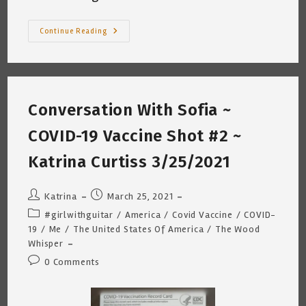
Another
Continue Reading
Birthday
~
By
Katrina
Curtiss
3.15.2022
—
Conversation With Sofia ~
DOB
3.16.1959
COVID-19 Vaccine Shot #2 ~
Katrina Curtiss 3/25/2021
Post
Post
Katrina
March 25, 2021
author:
published:
Post
#girlwithguitar
/
America
/
Covid Vaccine
/
COVID-
category:
19
/
Me
/
The United States Of America
/
The Wood
Whisper
Post
0 Comments
comments: