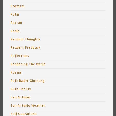
Protests
Putin
Racism
Radio
Random Thoughts
Readers Feedback
Reflections
Reopening The World
Russia
Ruth Bader Ginsburg
Ruth The Fly
San Antonio
San Antonio Weather
Self Quarantine