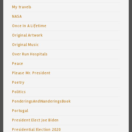
My travels
NASA
Once In A Lifetime
Original Artwork
Original Music
Over Run Hospitals
Peace
Please Mr. President
Poetry
Politics
PonderingsAndWanderingsBook
Portugal
President Elect Joe Biden
Presidential Election 2020