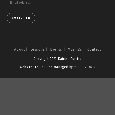
Address
SUBSCRIBE
About
Lessons
Events
Musings
Contact
Copyright 2023 Katrina Curtiss
Website Created and Managed by
Morning Owls