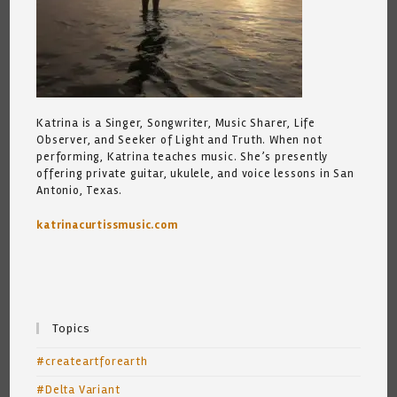
Katrina is a Singer, Songwriter, Music Sharer, Life
Observer, and Seeker of Light and Truth. When not
performing, Katrina teaches music. She’s presently
offering private guitar, ukulele, and voice lessons in San
Antonio, Texas.
katrinacurtissmusic.com
Topics
#createartforearth
#Delta Variant