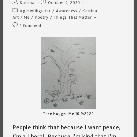
Post
Post
Katrina
October 9, 2020
author:
published:
Post
#girlwithguitar
/
Awareness
/
Katrina
category:
Art
/
Me
/
Poetry
/
Things That Matter
Post
1 Comment
comments:
Tree Hugger Me 10:9:2020
People think that because I want peace,
I’m a liberal. Because I’m kind that I’m