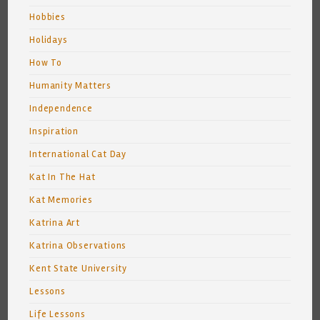
Hobbies
Holidays
How To
Humanity Matters
Independence
Inspiration
International Cat Day
Kat In The Hat
Kat Memories
Katrina Art
Katrina Observations
Kent State University
Lessons
Life Lessons