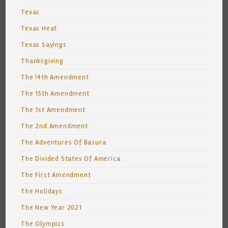
Texas
Texas Heat
Texas Sayings
Thanksgiving
The !4th Amendment
The 15th Amendment
The 1st Amendment
The 2nd Amendment
The Adventures Of Basura
The Divided States Of America
The First Amendment
The Holidays
The New Year 2021
The Olympics