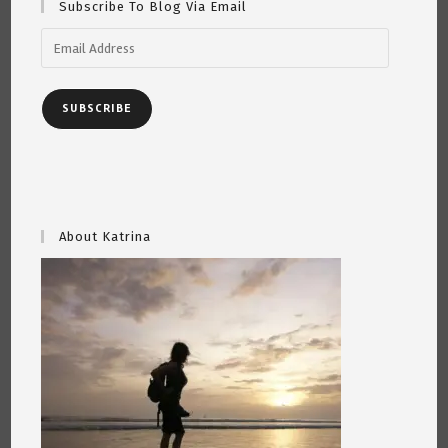
Subscribe To Blog Via Email
Email
Address
SUBSCRIBE
About Katrina