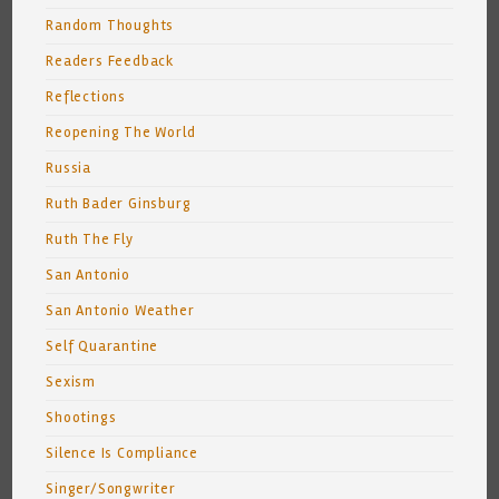
Random Thoughts
Readers Feedback
Reflections
Reopening The World
Russia
Ruth Bader Ginsburg
Ruth The Fly
San Antonio
San Antonio Weather
Self Quarantine
Sexism
Shootings
Silence Is Compliance
Singer/Songwriter