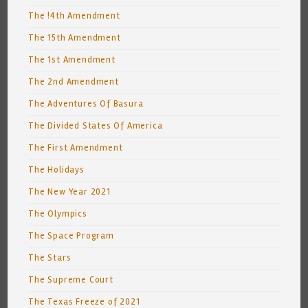
The !4th Amendment
The 15th Amendment
The 1st Amendment
The 2nd Amendment
The Adventures Of Basura
The Divided States Of America
The First Amendment
The Holidays
The New Year 2021
The Olympics
The Space Program
The Stars
The Supreme Court
The Texas Freeze of 2021