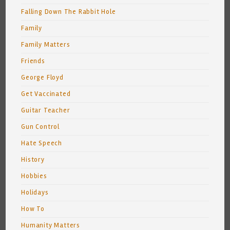
Falling Down The Rabbit Hole
Family
Family Matters
Friends
George Floyd
Get Vaccinated
Guitar Teacher
Gun Control
Hate Speech
History
Hobbies
Holidays
How To
Humanity Matters