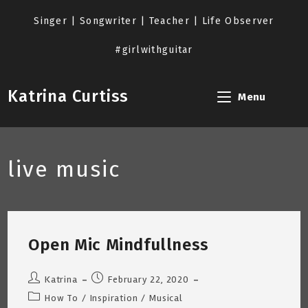
Skip
to
Singer | Songwriter | Teacher | Life Observer
content
#girlwithguitar
Katrina Curtiss
Menu
live music
Open Mic Mindfullness
Post
Post
Katrina
February 22, 2020
author:
published:
Post
How To
/
Inspiration
/
Musical