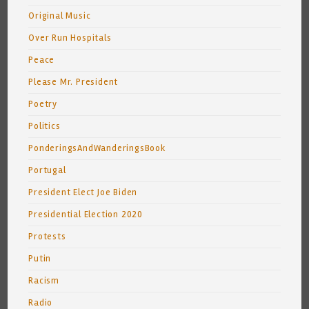
Original Music
Over Run Hospitals
Peace
Please Mr. President
Poetry
Politics
PonderingsAndWanderingsBook
Portugal
President Elect Joe Biden
Presidential Election 2020
Protests
Putin
Racism
Radio