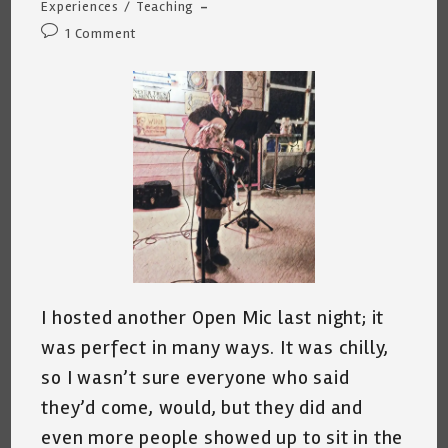
category:
Experiences
/
Teaching
Post
1 Comment
comments:
I hosted another Open Mic last night; it
was perfect in many ways. It was chilly,
so I wasn’t sure everyone who said
they’d come, would, but they did and
even more people showed up to sit in the