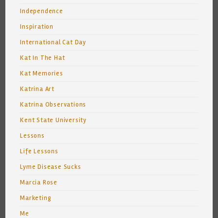
Independence
Inspiration
International Cat Day
Kat In The Hat
Kat Memories
Katrina Art
Katrina Observations
Kent State University
Lessons
Life Lessons
Lyme Disease Sucks
Marcia Rose
Marketing
Me