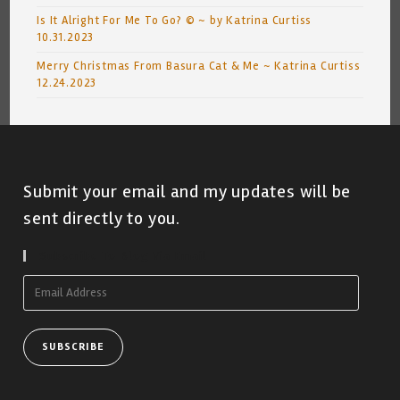
Is It Alright For Me To Go? © ~ by Katrina Curtiss
10.31.2023
Merry Christmas From Basura Cat & Me ~ Katrina Curtiss
12.24.2023
Submit your email and my updates will be
sent directly to you.
Subscribe To Blog Via Email
Email
Address
SUBSCRIBE