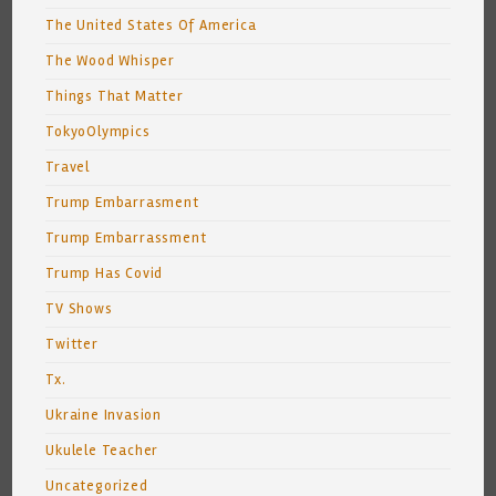
The United States Of America
The Wood Whisper
Things That Matter
TokyoOlympics
Travel
Trump Embarrasment
Trump Embarrassment
Trump Has Covid
TV Shows
Twitter
Tx.
Ukraine Invasion
Ukulele Teacher
Uncategorized