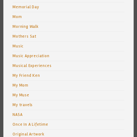
Memorial Day
Mom
Morning Walk
Mothers Sat
Music
Music Appreciation
Musical Experiences
My Friend Ken
My Mom
My Muse
My travels
NASA
Once In A Lifetime
Original Artwork