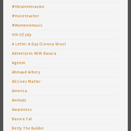
#UkraineInvasion
#Voiceteacher
#Womeninmusic
4th Of July
A Letter A Day (Corona Virus)
Adventures With Basura
Ageism
Ahmaud Arbery
All Lives Matter
America
Animals
Awareness
Basura Cat
Betty The Builder