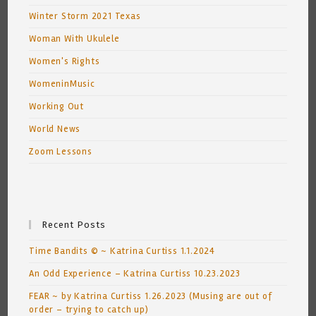
Winter Storm 2021 Texas
Woman With Ukulele
Women's Rights
WomeninMusic
Working Out
World News
Zoom Lessons
Recent Posts
Time Bandits © ~ Katrina Curtiss 1.1.2024
An Odd Experience – Katrina Curtiss 10.23.2023
FEAR ~ by Katrina Curtiss 1.26.2023 (Musing are out of
order – trying to catch up)