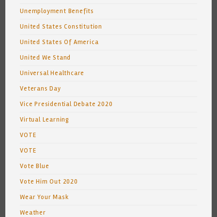
Unemployment Benefits
United States Constitution
United States Of America
United We Stand
Universal Healthcare
Veterans Day
Vice Presidential Debate 2020
Virtual Learning
VOTE
VOTE
Vote Blue
Vote Him Out 2020
Wear Your Mask
Weather