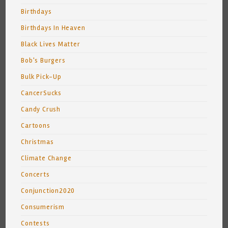
Birthdays
Birthdays In Heaven
Black Lives Matter
Bob's Burgers
Bulk Pick-Up
CancerSucks
Candy Crush
Cartoons
Christmas
Climate Change
Concerts
Conjunction2020
Consumerism
Contests