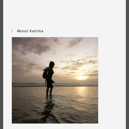
About Katrina