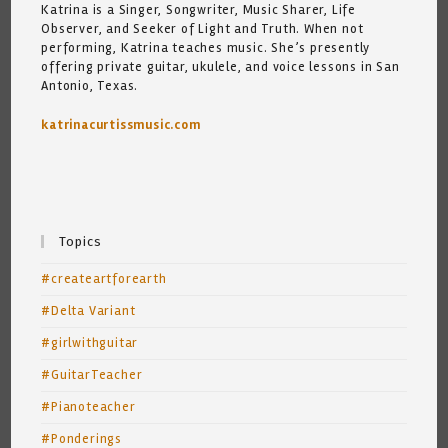
Katrina is a Singer, Songwriter, Music Sharer, Life
Observer, and Seeker of Light and Truth. When not
performing, Katrina teaches music. She’s presently
offering private guitar, ukulele, and voice lessons in San
Antonio, Texas.
katrinacurtissmusic.com
Topics
#createartforearth
#Delta Variant
#girlwithguitar
#GuitarTeacher
#Pianoteacher
#Ponderings