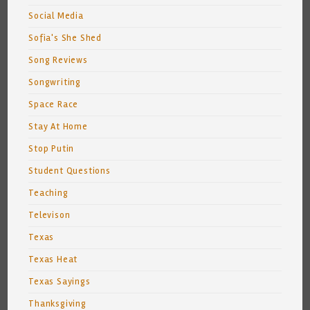
Social Media
Sofia's She Shed
Song Reviews
Songwriting
Space Race
Stay At Home
Stop Putin
Student Questions
Teaching
Televison
Texas
Texas Heat
Texas Sayings
Thanksgiving