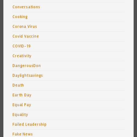
Conversations
Cooking
Corona Virus
Covid Vaccine
COVID-19
Creativity
DangerousDon
Daylightsavings
Death
Earth Day
Equal Pay
Equality
Failed Leadership
Fake News