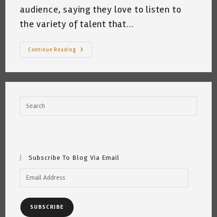
audience, saying they love to listen to
the variety of talent that…
Open
Continue Reading
Mic
Mindfullness
Subscribe To Blog Via Email
Email
Address
SUBSCRIBE