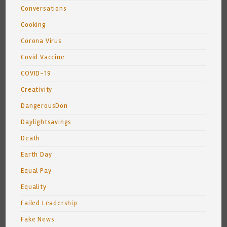
Conversations
Cooking
Corona Virus
Covid Vaccine
COVID-19
Creativity
DangerousDon
Daylightsavings
Death
Earth Day
Equal Pay
Equality
Failed Leadership
Fake News