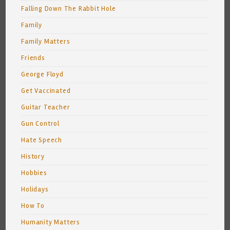
Falling Down The Rabbit Hole
Family
Family Matters
Friends
George Floyd
Get Vaccinated
Guitar Teacher
Gun Control
Hate Speech
History
Hobbies
Holidays
How To
Humanity Matters