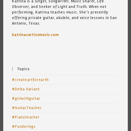
Katrina is a Singer, Songwriter, Music Sharer, Life
Observer, and Seeker of Light and Truth. When not
performing, Katrina teaches music. She’s presently
offering private guitar, ukulele, and voice lessons in San
Antonio, Texas.
katrinacurtissmusic.com
Topics
#createartforearth
#Delta Variant
#girlwithguitar
#GuitarTeacher
#Pianoteacher
#Ponderings