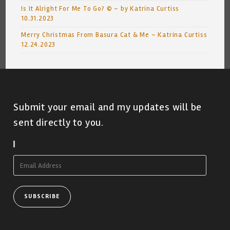
Is It Alright For Me To Go? © ~ by Katrina Curtiss
10.31.2023
Merry Christmas From Basura Cat & Me ~ Katrina Curtiss
12.24.2023
Submit your email and my updates will be
sent directly to you.
Subscribe To Blog Via Email
Email
Address
SUBSCRIBE