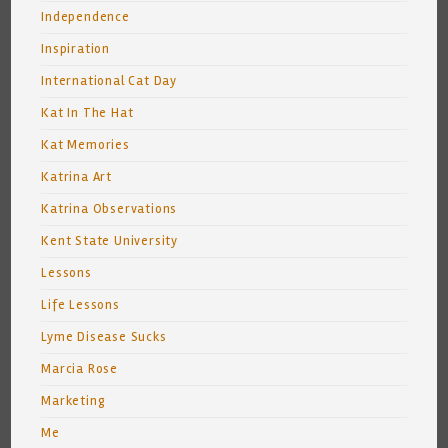
Independence
Inspiration
International Cat Day
Kat In The Hat
Kat Memories
Katrina Art
Katrina Observations
Kent State University
Lessons
Life Lessons
Lyme Disease Sucks
Marcia Rose
Marketing
Me