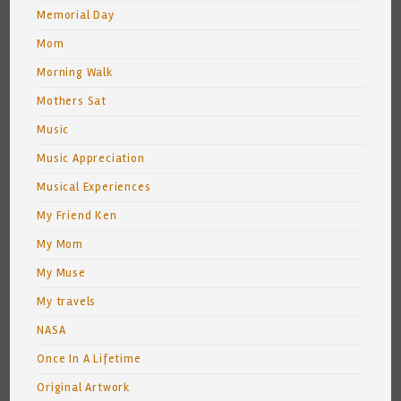
Memorial Day
Mom
Morning Walk
Mothers Sat
Music
Music Appreciation
Musical Experiences
My Friend Ken
My Mom
My Muse
My travels
NASA
Once In A Lifetime
Original Artwork