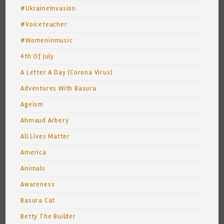
#UkraineInvasion
#Voiceteacher
#Womeninmusic
4th Of July
A Letter A Day (Corona Virus)
Adventures With Basura
Ageism
Ahmaud Arbery
All Lives Matter
America
Animals
Awareness
Basura Cat
Betty The Builder