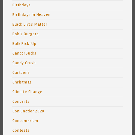
Birthdays
Birthdays In Heaven
Black Lives Matter
Bob's Burgers
Bulk Pick-Up
CancerSucks
Candy Crush
Cartoons
Christmas
Climate Change
Concerts
Conjunction2020
Consumerism
Contests