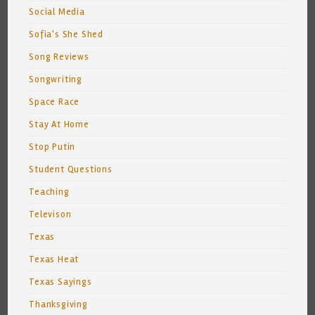
Social Media
Sofia's She Shed
Song Reviews
Songwriting
Space Race
Stay At Home
Stop Putin
Student Questions
Teaching
Televison
Texas
Texas Heat
Texas Sayings
Thanksgiving