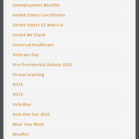
Unemployment Benefits
United States Constitution
United States Of America
United We Stand
Universal Healthcare
Veterans Day
Vice Presidential Debate 2020
Virtual Learning
VOTE
VOTE
Vote Blue
Vote Him Out 2020
Wear Your Mask
Weather