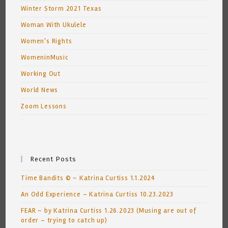
Winter Storm 2021 Texas
Woman With Ukulele
Women's Rights
WomeninMusic
Working Out
World News
Zoom Lessons
Recent Posts
Time Bandits © ~ Katrina Curtiss 1.1.2024
An Odd Experience – Katrina Curtiss 10.23.2023
FEAR ~ by Katrina Curtiss 1.26.2023 (Musing are out of
order – trying to catch up)