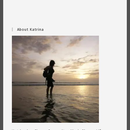
About Katrina