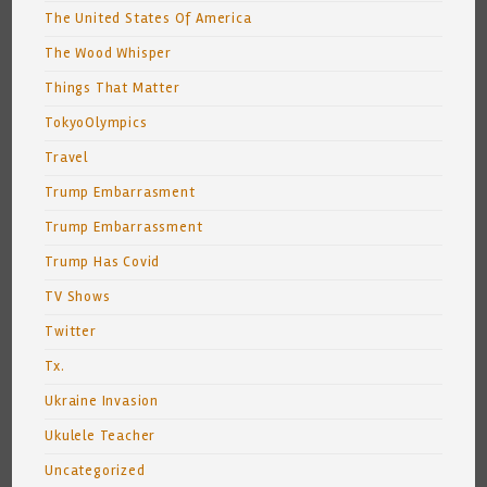
The United States Of America
The Wood Whisper
Things That Matter
TokyoOlympics
Travel
Trump Embarrasment
Trump Embarrassment
Trump Has Covid
TV Shows
Twitter
Tx.
Ukraine Invasion
Ukulele Teacher
Uncategorized