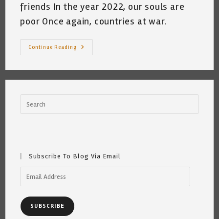
friends In the year 2022, our souls are
poor Once again, countries at war.
Basura
Continue Reading
Cat
Hates
Putin
(A
Crime
Against
Peace)
~
By
Katrina
Curtiss
~
2.26.22
Subscribe To Blog Via Email
Email
Address
SUBSCRIBE