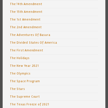
The !4th Amendment
The 15th Amendment
The 1st Amendment
The 2nd Amendment
The Adventures Of Basura
The Divided States Of America
The First Amendment
The Holidays
The New Year 2021
The Olympics
The Space Program
The Stars
The Supreme Court
The Texas Freeze of 2021