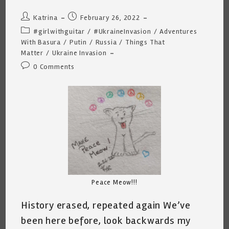
Post
Post
Katrina
February 26, 2022
author:
published:
Post
#girlwithguitar
/
#UkraineInvasion
/
Adventures
category:
With Basura
/
Putin
/
Russia
/
Things That
Matter
/
Ukraine Invasion
Post
0 Comments
comments:
Peace Meow!!!
History erased, repeated again We’ve
been here before, look backwards my