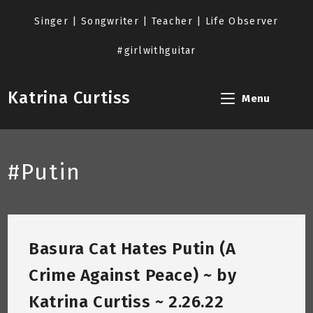
Skip
to
Singer | Songwriter | Teacher | Life Observer
content
#girlwithguitar
Katrina Curtiss
Menu
#Putin
Basura Cat Hates Putin (A
Crime Against Peace) ~ by
Katrina Curtiss ~ 2.26.22