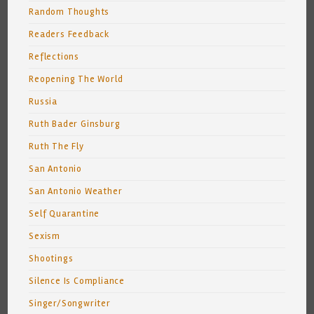
Random Thoughts
Readers Feedback
Reflections
Reopening The World
Russia
Ruth Bader Ginsburg
Ruth The Fly
San Antonio
San Antonio Weather
Self Quarantine
Sexism
Shootings
Silence Is Compliance
Singer/Songwriter