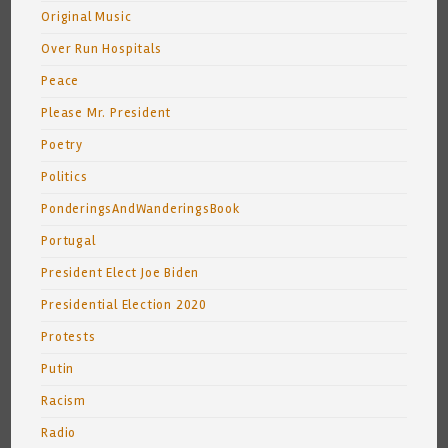
Original Music
Over Run Hospitals
Peace
Please Mr. President
Poetry
Politics
PonderingsAndWanderingsBook
Portugal
President Elect Joe Biden
Presidential Election 2020
Protests
Putin
Racism
Radio