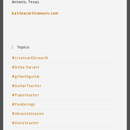
Antonio, Texas.
katrinacurtissmusic.com
Topics
#createartforearth
#Delta Variant
#girlwithguitar
#GuitarTeacher
#Pianoteacher
#Ponderings
#UkraineInvasion
#Voiceteacher