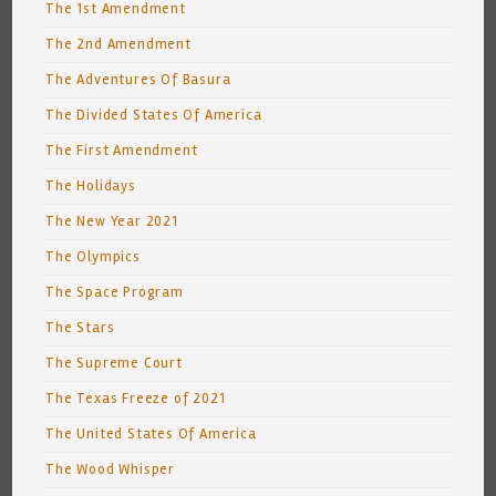
The 1st Amendment
The 2nd Amendment
The Adventures Of Basura
The Divided States Of America
The First Amendment
The Holidays
The New Year 2021
The Olympics
The Space Program
The Stars
The Supreme Court
The Texas Freeze of 2021
The United States Of America
The Wood Whisper