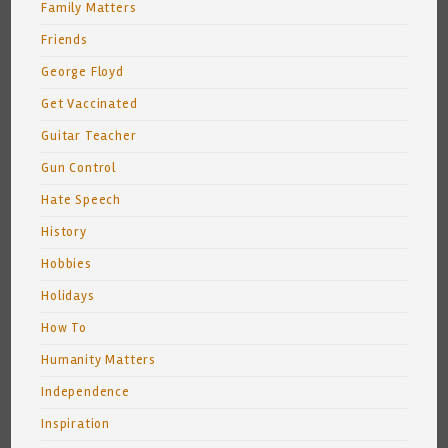
Family Matters
Friends
George Floyd
Get Vaccinated
Guitar Teacher
Gun Control
Hate Speech
History
Hobbies
Holidays
How To
Humanity Matters
Independence
Inspiration