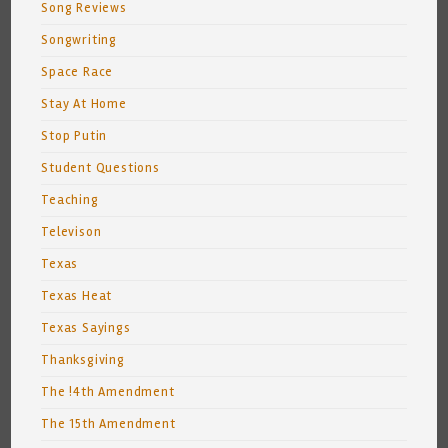
Song Reviews
Songwriting
Space Race
Stay At Home
Stop Putin
Student Questions
Teaching
Televison
Texas
Texas Heat
Texas Sayings
Thanksgiving
The !4th Amendment
The 15th Amendment