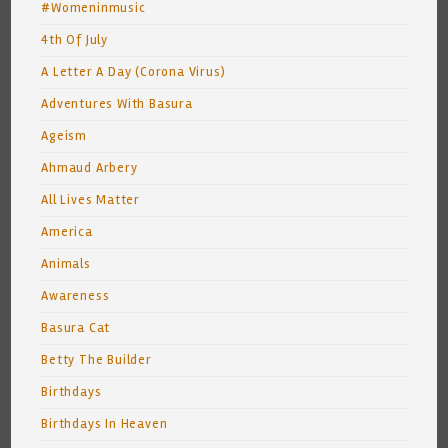
#Womeninmusic
4th Of July
A Letter A Day (Corona Virus)
Adventures With Basura
Ageism
Ahmaud Arbery
All Lives Matter
America
Animals
Awareness
Basura Cat
Betty The Builder
Birthdays
Birthdays In Heaven