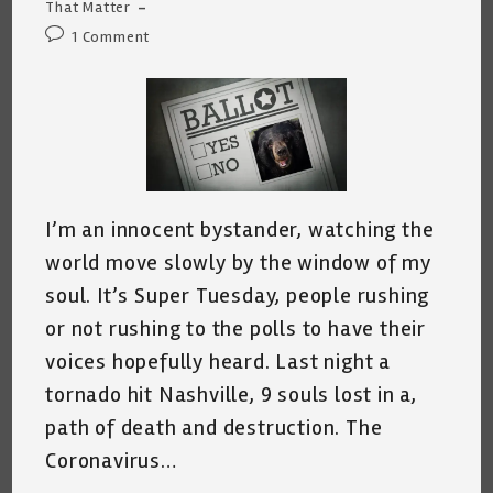
category:
That Matter
Post
1 Comment
comments:
I’m an innocent bystander, watching the
world move slowly by the window of my
soul. It’s Super Tuesday, people rushing
or not rushing to the polls to have their
voices hopefully heard. Last night a
tornado hit Nashville, 9 souls lost in a,
path of death and destruction. The
Coronavirus…