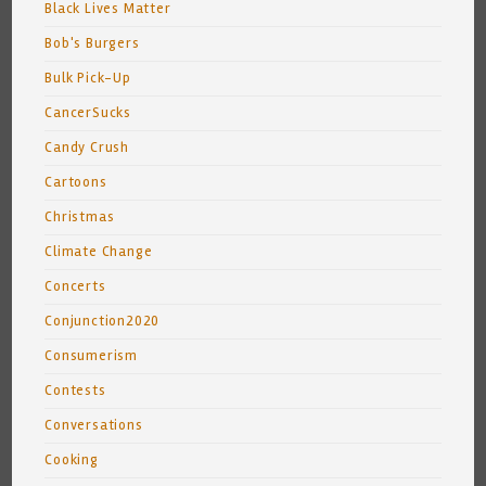
Black Lives Matter
Bob's Burgers
Bulk Pick-Up
CancerSucks
Candy Crush
Cartoons
Christmas
Climate Change
Concerts
Conjunction2020
Consumerism
Contests
Conversations
Cooking