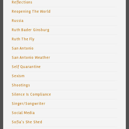
Reflections
Reopening The World
Russia
Ruth Bader Ginsburg
Ruth The Fly
San Antonio
San Antonio Weather
Self Quarantine
Sexism
Shootings
Silence Is Compliance
Singer/Songwriter
Social Media
Sofia's She Shed