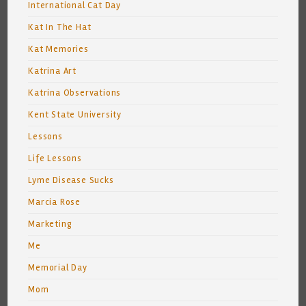
International Cat Day
Kat In The Hat
Kat Memories
Katrina Art
Katrina Observations
Kent State University
Lessons
Life Lessons
Lyme Disease Sucks
Marcia Rose
Marketing
Me
Memorial Day
Mom