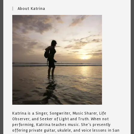
About Katrina
Katrina is a Singer, Songwriter, Music Sharer, Life
Observer, and Seeker of Light and Truth. When not
performing, Katrina teaches music. She’s presently
offering private guitar, ukulele, and voice lessons in San