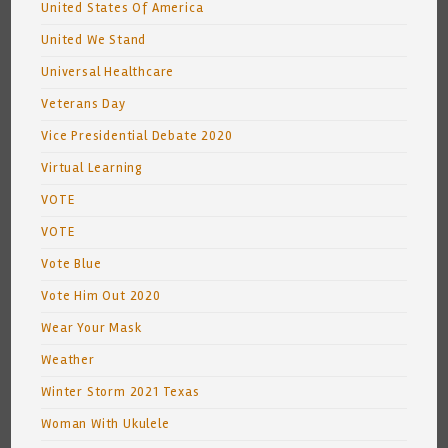
United States Of America
United We Stand
Universal Healthcare
Veterans Day
Vice Presidential Debate 2020
Virtual Learning
VOTE
VOTE
Vote Blue
Vote Him Out 2020
Wear Your Mask
Weather
Winter Storm 2021 Texas
Woman With Ukulele