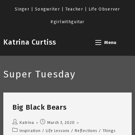
Skip
to
Singer | Songwriter | Teacher | Life Observer
content
#girlwithguitar
Katrina Curtiss
Menu
Super Tuesday
Big Black Bears
Post
Post
Katrina
March 3, 2020
author:
published:
Post
Inspiration
/
Life Lessons
/
Reflections
/
Things