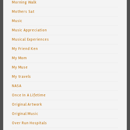
Morning Walk
Mothers Sat
Music
Music Appreciation
Musical Experiences
My Friend Ken
My Mom
My Muse
My travels
NASA
Once In A Lifetime
Original Artwork
Original Music
Over Run Hospitals