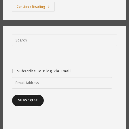
Big
Continue Reading
Black
Bears
Subscribe To Blog Via Email
Email
Address
SUBSCRIBE