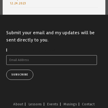
12.24.2023
Submit your email and my updates will be
sent directly to you.
Subscribe To Blog Via Email
Email
Address
SUBSCRIBE
About
Lessons
Events
Musings
Contact