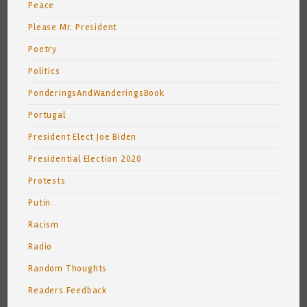
Peace
Please Mr. President
Poetry
Politics
PonderingsAndWanderingsBook
Portugal
President Elect Joe Biden
Presidential Election 2020
Protests
Putin
Racism
Radio
Random Thoughts
Readers Feedback