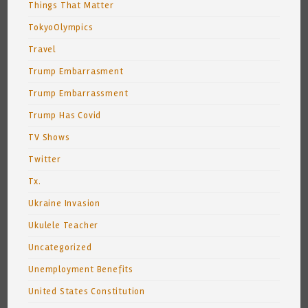
Things That Matter
TokyoOlympics
Travel
Trump Embarrasment
Trump Embarrassment
Trump Has Covid
TV Shows
Twitter
Tx.
Ukraine Invasion
Ukulele Teacher
Uncategorized
Unemployment Benefits
United States Constitution