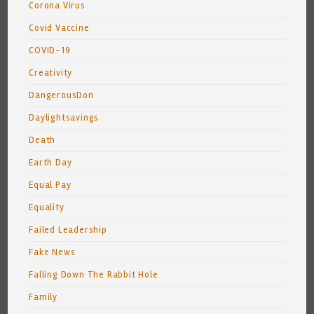
Corona Virus
Covid Vaccine
COVID-19
Creativity
DangerousDon
Daylightsavings
Death
Earth Day
Equal Pay
Equality
Failed Leadership
Fake News
Falling Down The Rabbit Hole
Family