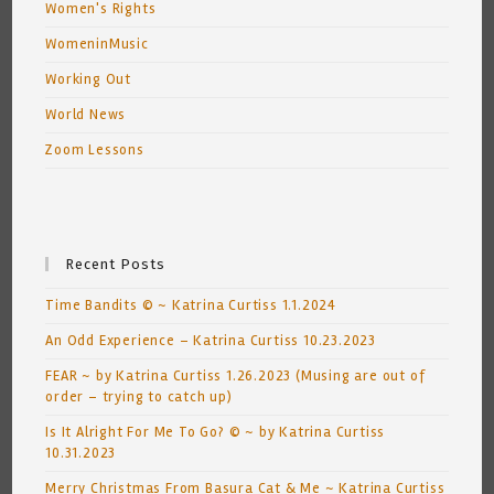
Women's Rights
WomeninMusic
Working Out
World News
Zoom Lessons
Recent Posts
Time Bandits © ~ Katrina Curtiss 1.1.2024
An Odd Experience – Katrina Curtiss 10.23.2023
FEAR ~ by Katrina Curtiss 1.26.2023 (Musing are out of
order – trying to catch up)
Is It Alright For Me To Go? © ~ by Katrina Curtiss
10.31.2023
Merry Christmas From Basura Cat & Me ~ Katrina Curtiss