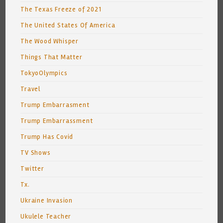
The Texas Freeze of 2021
The United States Of America
The Wood Whisper
Things That Matter
TokyoOlympics
Travel
Trump Embarrasment
Trump Embarrassment
Trump Has Covid
TV Shows
Twitter
Tx.
Ukraine Invasion
Ukulele Teacher