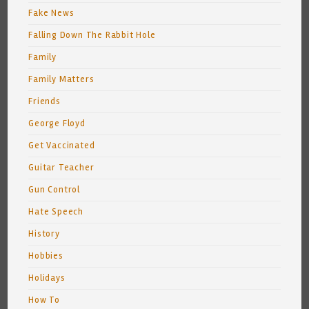
Fake News
Falling Down The Rabbit Hole
Family
Family Matters
Friends
George Floyd
Get Vaccinated
Guitar Teacher
Gun Control
Hate Speech
History
Hobbies
Holidays
How To