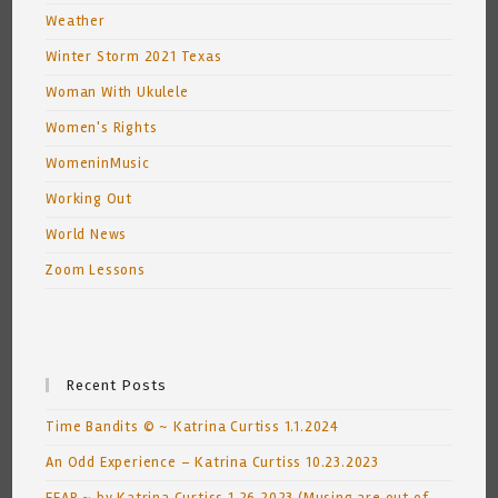
Weather
Winter Storm 2021 Texas
Woman With Ukulele
Women's Rights
WomeninMusic
Working Out
World News
Zoom Lessons
Recent Posts
Time Bandits © ~ Katrina Curtiss 1.1.2024
An Odd Experience – Katrina Curtiss 10.23.2023