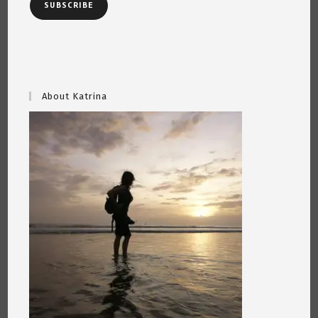
SUBSCRIBE
About Katrina