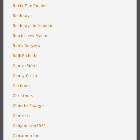
Betty The Builder
Birthdays
Birthdays In Heaven
Black Lives Matter
Bob's Burgers
Bulk Pick-Up
CancerSucks
Candy Crush
Cartoons
Christmas
Climate Change
Concerts
Conjunction2020
Consumerism