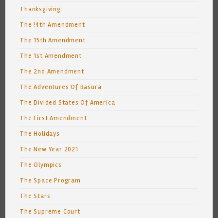
Thanksgiving
The !4th Amendment
The 15th Amendment
The 1st Amendment
The 2nd Amendment
The Adventures Of Basura
The Divided States Of America
The First Amendment
The Holidays
The New Year 2021
The Olympics
The Space Program
The Stars
The Supreme Court