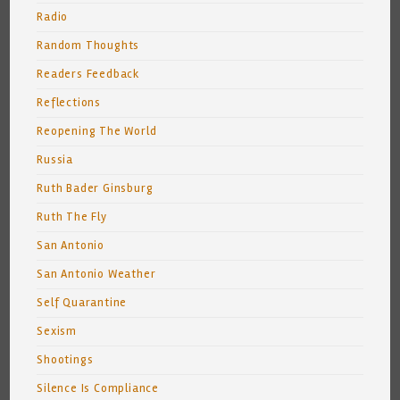
Radio
Random Thoughts
Readers Feedback
Reflections
Reopening The World
Russia
Ruth Bader Ginsburg
Ruth The Fly
San Antonio
San Antonio Weather
Self Quarantine
Sexism
Shootings
Silence Is Compliance