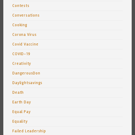
Contests
Conversations
Cooking
Corona Virus
Covid Vaccine
COVID-19
Creativity
DangerousDon
Daylightsavings
Death
Earth Day
Equal Pay
Equality
Failed Leadership