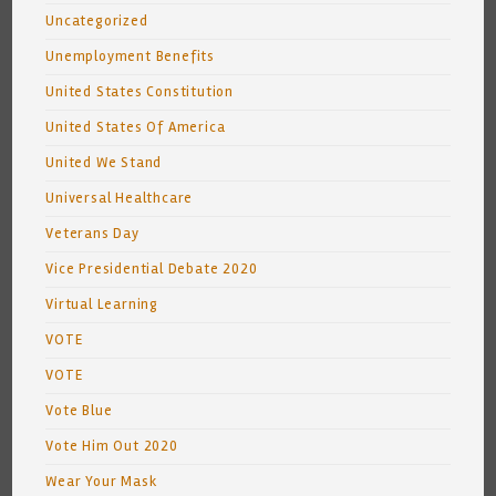
Uncategorized
Unemployment Benefits
United States Constitution
United States Of America
United We Stand
Universal Healthcare
Veterans Day
Vice Presidential Debate 2020
Virtual Learning
VOTE
VOTE
Vote Blue
Vote Him Out 2020
Wear Your Mask