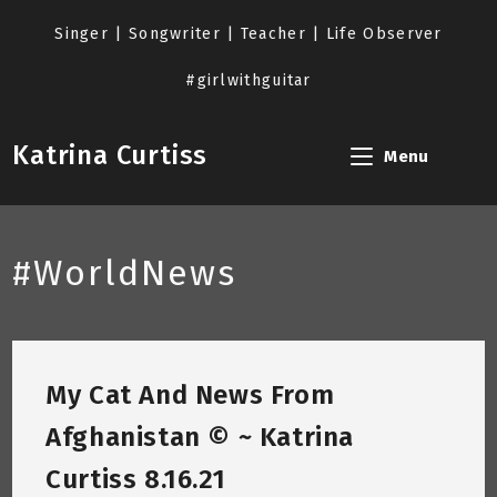
Skip
to
Singer | Songwriter | Teacher | Life Observer
content
#girlwithguitar
Katrina Curtiss
Menu
#WorldNews
My Cat And News From
Afghanistan © ~ Katrina
Curtiss 8.16.21