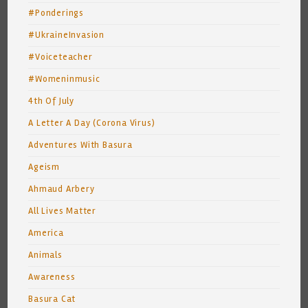
#Ponderings
#UkraineInvasion
#Voiceteacher
#Womeninmusic
4th Of July
A Letter A Day (Corona Virus)
Adventures With Basura
Ageism
Ahmaud Arbery
All Lives Matter
America
Animals
Awareness
Basura Cat