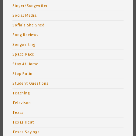
Singer/Songwriter
Social Media
Sofia's She Shed
Song Reviews
Songwriting
Space Race
Stay At Home
Stop Putin
Student Questions
Teaching
Televison
Texas
Texas Heat
Texas Sayings