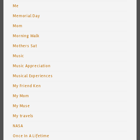
Me
Memorial Day
Mom
Morning Walk
Mothers Sat
Music
Music Appreciation
Musical Experiences
My Friend Ken
My Mom
My Muse
My travels
NASA
Once In A Lifetime