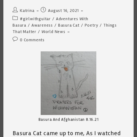
Post
Post
Katrina
August 16, 2021
author:
published:
Post
#girlwithguitar
/
Adventures With
category:
Basura
/
Awareness
/
Basura Cat
/
Poetry
/
Things
That Matter
/
World News
Post
0 Comments
comments:
Basura And Afghanistan 8.16.21
Basura Cat came up to me, As I watched