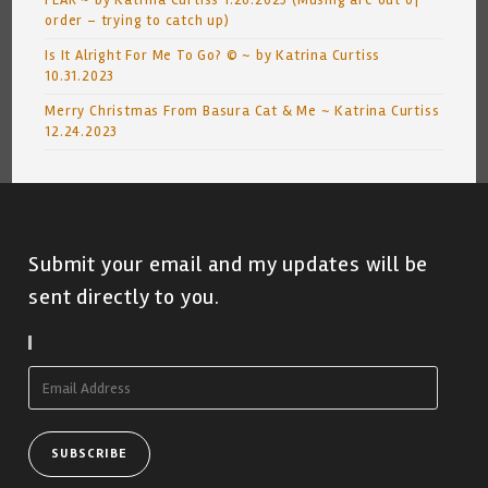
FEAR ~ by Katrina Curtiss 1.26.2023 (Musing are out of
order – trying to catch up)
Is It Alright For Me To Go? © ~ by Katrina Curtiss
10.31.2023
Merry Christmas From Basura Cat & Me ~ Katrina Curtiss
12.24.2023
Submit your email and my updates will be
sent directly to you.
Subscribe To Blog Via Email
Email
Address
SUBSCRIBE