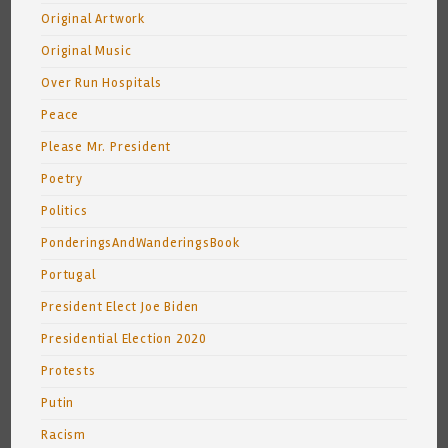
Original Artwork
Original Music
Over Run Hospitals
Peace
Please Mr. President
Poetry
Politics
PonderingsAndWanderingsBook
Portugal
President Elect Joe Biden
Presidential Election 2020
Protests
Putin
Racism