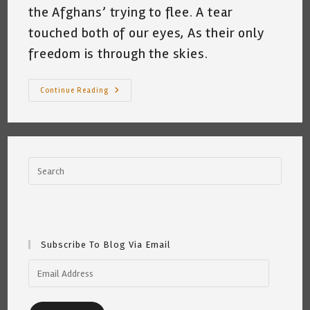
the Afghans’ trying to flee. A tear
touched both of our eyes, As their only
freedom is through the skies.
My
Continue Reading
Cat
And
News
From
Afghanistan
©
~
Katrina
Curtiss
8.16.21
Subscribe To Blog Via Email
Email
Address