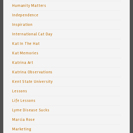
Humanity Matters
Independence
Inspiration
International Cat Day
Kat In The Hat
Kat Memories
Katrina Art
Katrina Observations
Kent State University
Lessons
Life Lessons
Lyme Disease Sucks
Marcia Rose
Marketing