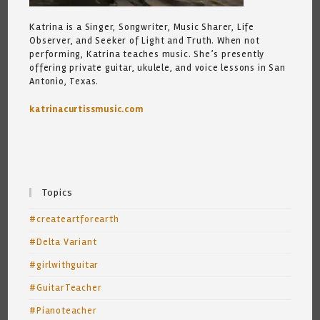
Katrina is a Singer, Songwriter, Music Sharer, Life
Observer, and Seeker of Light and Truth. When not
performing, Katrina teaches music. She’s presently
offering private guitar, ukulele, and voice lessons in San
Antonio, Texas.
katrinacurtissmusic.com
Topics
#createartforearth
#Delta Variant
#girlwithguitar
#GuitarTeacher
#Pianoteacher