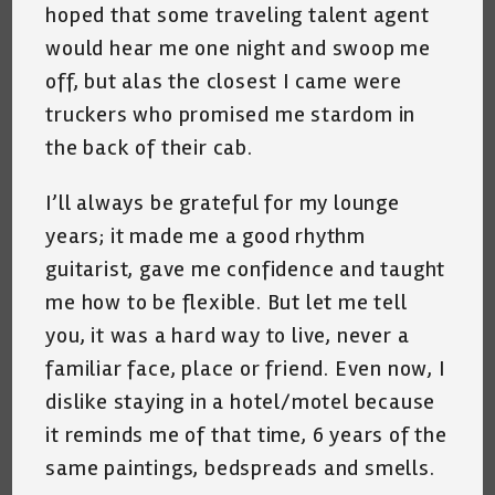
hoped that some traveling talent agent
would hear me one night and swoop me
off, but alas the closest I came were
truckers who promised me stardom in
the back of their cab.
I’ll always be grateful for my lounge
years; it made me a good rhythm
guitarist, gave me confidence and taught
me how to be flexible. But let me tell
you, it was a hard way to live, never a
familiar face, place or friend. Even now, I
dislike staying in a hotel/motel because
it reminds me of that time, 6 years of the
same paintings, bedspreads and smells.