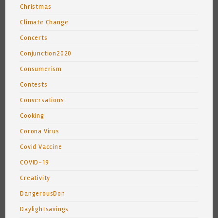
Christmas
Climate Change
Concerts
Conjunction2020
Consumerism
Contests
Conversations
Cooking
Corona Virus
Covid Vaccine
COVID-19
Creativity
DangerousDon
Daylightsavings