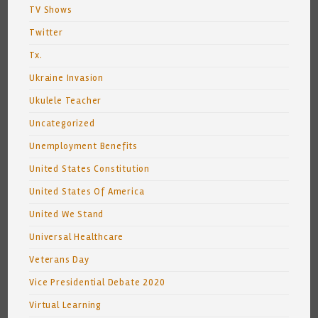
TV Shows
Twitter
Tx.
Ukraine Invasion
Ukulele Teacher
Uncategorized
Unemployment Benefits
United States Constitution
United States Of America
United We Stand
Universal Healthcare
Veterans Day
Vice Presidential Debate 2020
Virtual Learning