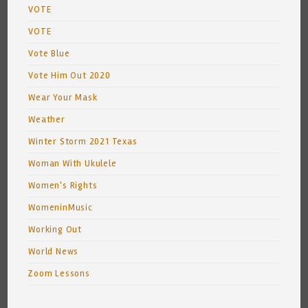
VOTE
VOTE
Vote Blue
Vote Him Out 2020
Wear Your Mask
Weather
Winter Storm 2021 Texas
Woman With Ukulele
Women's Rights
WomeninMusic
Working Out
World News
Zoom Lessons