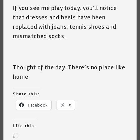
If you see me play today, you’ll notice
that dresses and heels have been
replaced with jeans, tennis shoes and
mismatched socks.
Thought of the day: There’s no place like
home
Share this:
Facebook
X
Like this:
Loading…