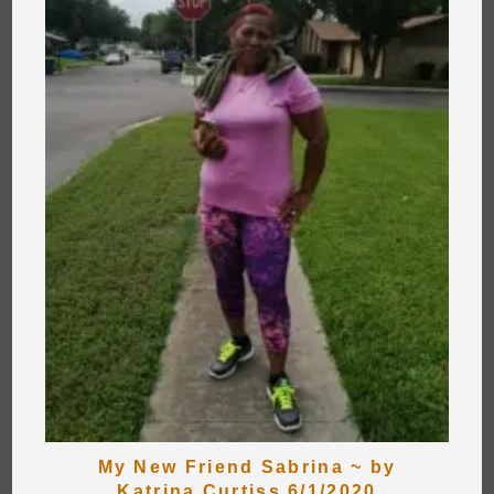
My New Friend Sabrina ~ by
Katrina Curtiss 6/1/2020