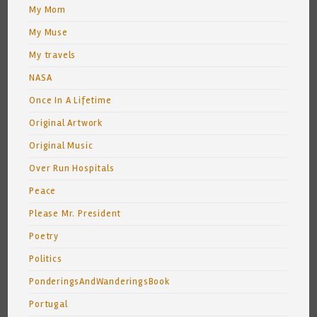
My Mom
My Muse
My travels
NASA
Once In A Lifetime
Original Artwork
Original Music
Over Run Hospitals
Peace
Please Mr. President
Poetry
Politics
PonderingsAndWanderingsBook
Portugal