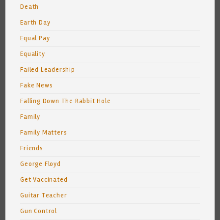
Death
Earth Day
Equal Pay
Equality
Failed Leadership
Fake News
Falling Down The Rabbit Hole
Family
Family Matters
Friends
George Floyd
Get Vaccinated
Guitar Teacher
Gun Control