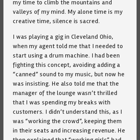
my time to climb the mountains and
valleys of my mind. My alone time is my
creative time, silence is sacred.
I was playing a gig in Cleveland Ohio,
when my agent told me that I needed to
start using a drum machine. I had been
fighting this concept, avoiding adding a
“canned” sound to my music, but now he
was insisting. He also told me that the
manager of the lounge wasn’t thrilled
that I was spending my breaks with
customers. I didn’t understand this, as I
was “working the crowd”, keeping them
in their seats and increasing revenue. He
then explained that “working girls” had