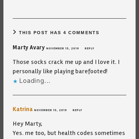
THIS POST HAS 4 COMMENTS
Marty Avary
NOVEMBER 15, 2019
REPLY
Those socks crack me up and I love it. I
personally like playing barefooted!
Loading...
Katrina
NOVEMBER 15, 2019
REPLY
Hey Marty,
Yes. me too, but health codes sometimes