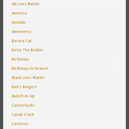
All Lives Matter
America
Animals
Awareness
Basura Cat
Betty The Builder
Birthdays
Birthdays In Heaven
Black Lives Matter
Bob's Burgers
Bulk Pick-Up
CancerSucks
Candy Crush
Cartoons