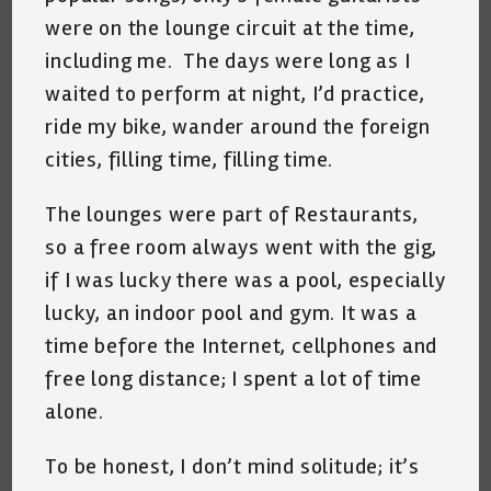
were on the lounge circuit at the time,
including me. The days were long as I
waited to perform at night, I’d practice,
ride my bike, wander around the foreign
cities, filling time, filling time.
The lounges were part of Restaurants,
so a free room always went with the gig,
if I was lucky there was a pool, especially
lucky, an indoor pool and gym. It was a
time before the Internet, cellphones and
free long distance; I spent a lot of time
alone.
To be honest, I don’t mind solitude; it’s