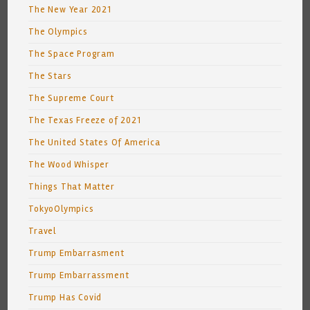
The New Year 2021
The Olympics
The Space Program
The Stars
The Supreme Court
The Texas Freeze of 2021
The United States Of America
The Wood Whisper
Things That Matter
TokyoOlympics
Travel
Trump Embarrasment
Trump Embarrassment
Trump Has Covid