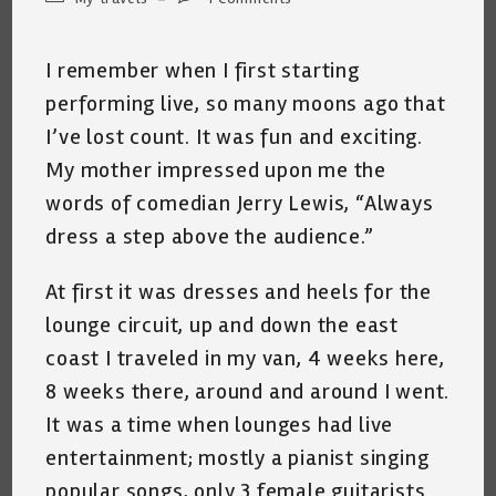
category:
comments:
I remember when I first starting
performing live, so many moons ago that
I’ve lost count. It was fun and exciting.
My mother impressed upon me the
words of comedian Jerry Lewis, “Always
dress a step above the audience.”
At first it was dresses and heels for the
lounge circuit, up and down the east
coast I traveled in my van, 4 weeks here,
8 weeks there, around and around I went.
It was a time when lounges had live
entertainment; mostly a pianist singing
popular songs, only 3 female guitarists