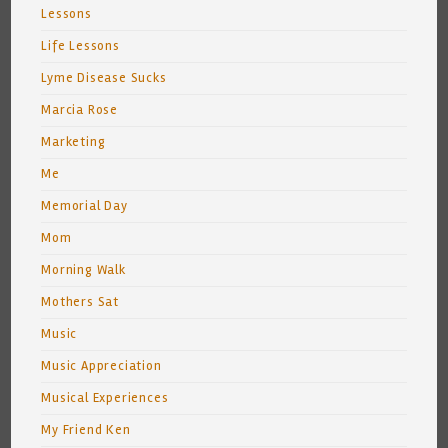
Lessons
Life Lessons
Lyme Disease Sucks
Marcia Rose
Marketing
Me
Memorial Day
Mom
Morning Walk
Mothers Sat
Music
Music Appreciation
Musical Experiences
My Friend Ken