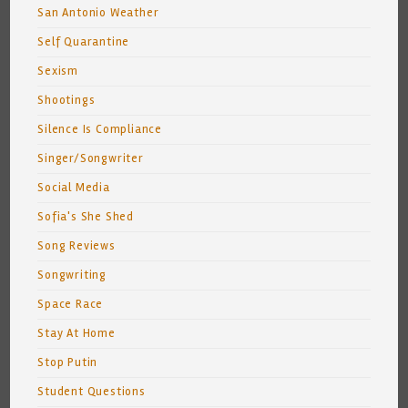
San Antonio Weather
Self Quarantine
Sexism
Shootings
Silence Is Compliance
Singer/Songwriter
Social Media
Sofia's She Shed
Song Reviews
Songwriting
Space Race
Stay At Home
Stop Putin
Student Questions