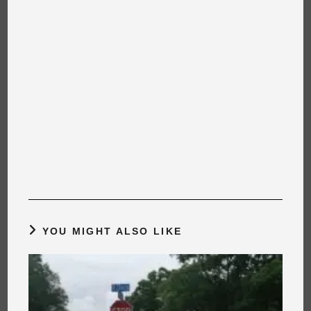
YOU MIGHT ALSO LIKE