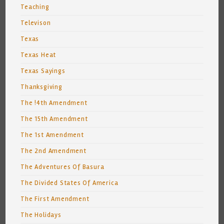
Teaching
Televison
Texas
Texas Heat
Texas Sayings
Thanksgiving
The !4th Amendment
The 15th Amendment
The 1st Amendment
The 2nd Amendment
The Adventures Of Basura
The Divided States Of America
The First Amendment
The Holidays