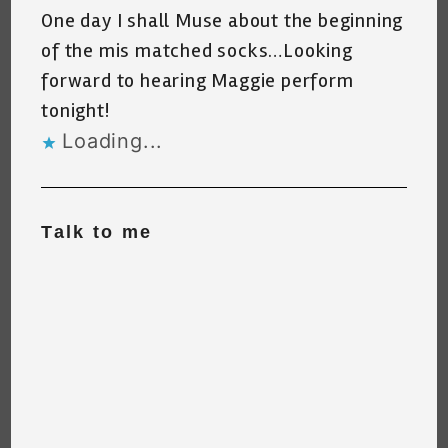
One day I shall Muse about the beginning
of the mis matched socks…Looking
forward to hearing Maggie perform
tonight!
Loading...
Talk to me