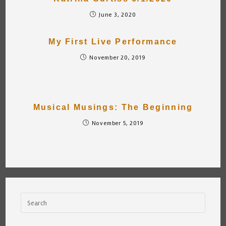
June 3, 2020
My First Live Performance
November 20, 2019
Musical Musings: The Beginning
November 5, 2019