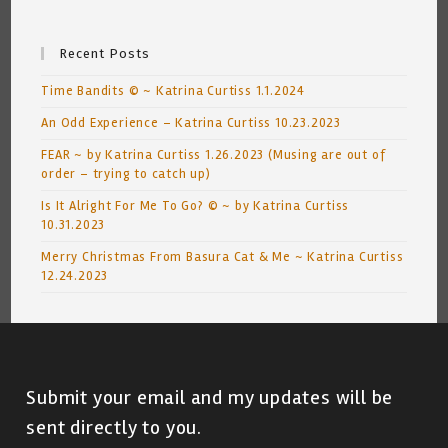
Recent Posts
Time Bandits © ~ Katrina Curtiss 1.1.2024
An Odd Experience – Katrina Curtiss 10.23.2023
FEAR ~ by Katrina Curtiss 1.26.2023 (Musing are out of
order – trying to catch up)
Is It Alright For Me To Go? © ~ by Katrina Curtiss
10.31.2023
Merry Christmas From Basura Cat & Me ~ Katrina Curtiss
12.24.2023
Submit your email and my updates will be
sent directly to you.