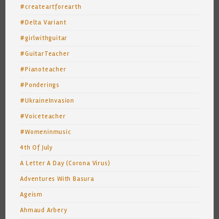
#createartforearth
#Delta Variant
#girlwithguitar
#GuitarTeacher
#Pianoteacher
#Ponderings
#UkraineInvasion
#Voiceteacher
#Womeninmusic
4th Of July
A Letter A Day (Corona Virus)
Adventures With Basura
Ageism
Ahmaud Arbery