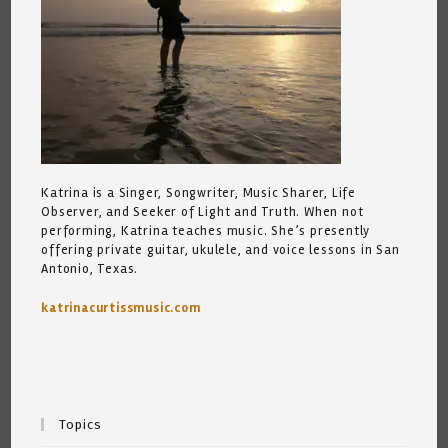
Katrina is a Singer, Songwriter, Music Sharer, Life
Observer, and Seeker of Light and Truth. When not
performing, Katrina teaches music. She’s presently
offering private guitar, ukulele, and voice lessons in San
Antonio, Texas.
katrinacurtissmusic.com
Topics