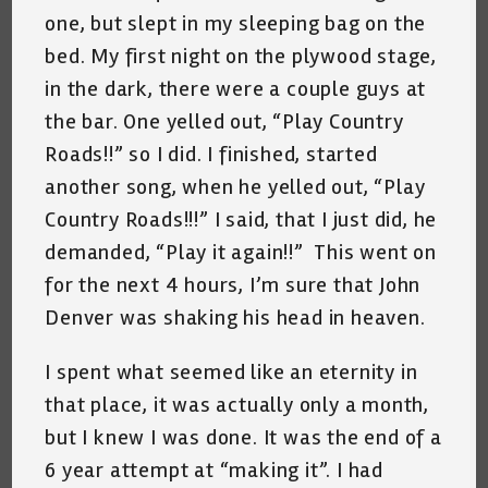
one, but slept in my sleeping bag on the
bed. My first night on the plywood stage,
in the dark, there were a couple guys at
the bar. One yelled out, “Play Country
Roads!!” so I did. I finished, started
another song, when he yelled out, “Play
Country Roads!!!” I said, that I just did, he
demanded, “Play it again!!” This went on
for the next 4 hours, I’m sure that John
Denver was shaking his head in heaven.
I spent what seemed like an eternity in
that place, it was actually only a month,
but I knew I was done. It was the end of a
6 year attempt at “making it”. I had