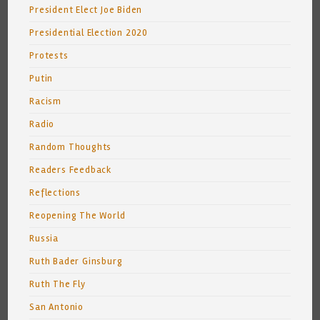
President Elect Joe Biden
Presidential Election 2020
Protests
Putin
Racism
Radio
Random Thoughts
Readers Feedback
Reflections
Reopening The World
Russia
Ruth Bader Ginsburg
Ruth The Fly
San Antonio