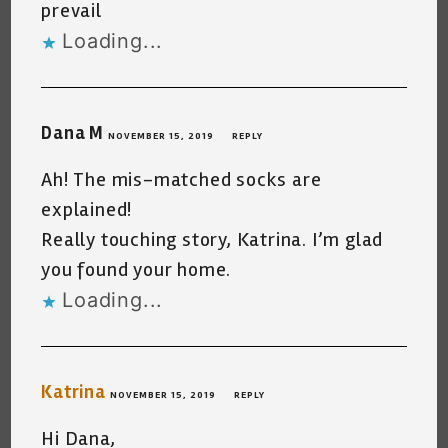
prevail
Loading...
Dana M
NOVEMBER 15, 2019
REPLY
Ah! The mis-matched socks are
explained!
Really touching story, Katrina. I’m glad
you found your home.
Loading...
Katrina
NOVEMBER 15, 2019
REPLY
Hi Dana,