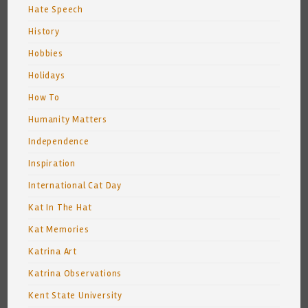
Hate Speech
History
Hobbies
Holidays
How To
Humanity Matters
Independence
Inspiration
International Cat Day
Kat In The Hat
Kat Memories
Katrina Art
Katrina Observations
Kent State University