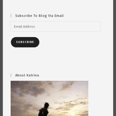
Subscribe To Blog Via Email
Email
Address
SUBSCRIBE
About Katrina