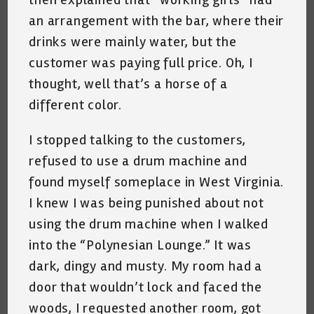
an arrangement with the bar, where their
drinks were mainly water, but the
customer was paying full price. Oh, I
thought, well that’s a horse of a
different color.
I stopped talking to the customers,
refused to use a drum machine and
found myself someplace in West Virginia.
I knew I was being punished about not
using the drum machine when I walked
into the “Polynesian Lounge.” It was
dark, dingy and musty. My room had a
door that wouldn’t lock and faced the
woods, I requested another room, got