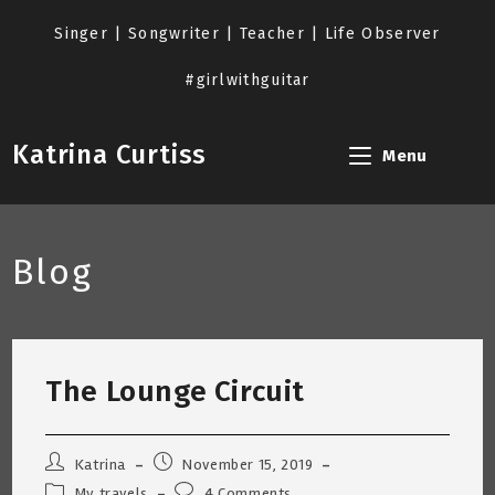
Skip
to
Singer | Songwriter | Teacher | Life Observer
content
#girlwithguitar
Katrina Curtiss
Menu
Blog
The Lounge Circuit
Post
Post
Katrina
November 15, 2019
author:
published:
Post
Post
My travels
4 Comments