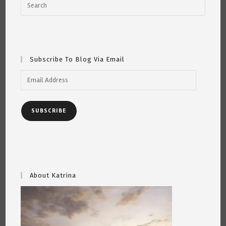
Subscribe To Blog Via Email
Email
Address
SUBSCRIBE
About Katrina