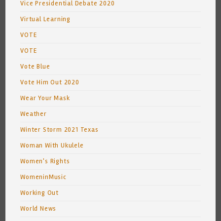
Vice Presidential Debate 2020
Virtual Learning
VOTE
VOTE
Vote Blue
Vote Him Out 2020
Wear Your Mask
Weather
Winter Storm 2021 Texas
Woman With Ukulele
Women's Rights
WomeninMusic
Working Out
World News