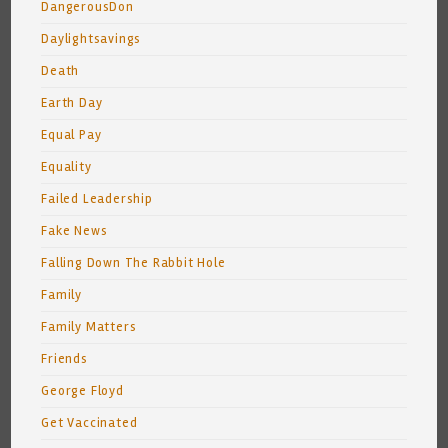
DangerousDon
Daylightsavings
Death
Earth Day
Equal Pay
Equality
Failed Leadership
Fake News
Falling Down The Rabbit Hole
Family
Family Matters
Friends
George Floyd
Get Vaccinated