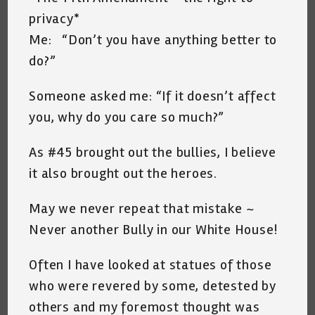
privacy*
Me: “Don’t you have anything better to
do?”
Someone asked me: “If it doesn’t affect
you, why do you care so much?”
As #45 brought out the bullies, I believe
it also brought out the heroes.
May we never repeat that mistake ~
Never another Bully in our White House!
Often I have looked at statues of those
who were revered by some, detested by
others and my foremost thought was