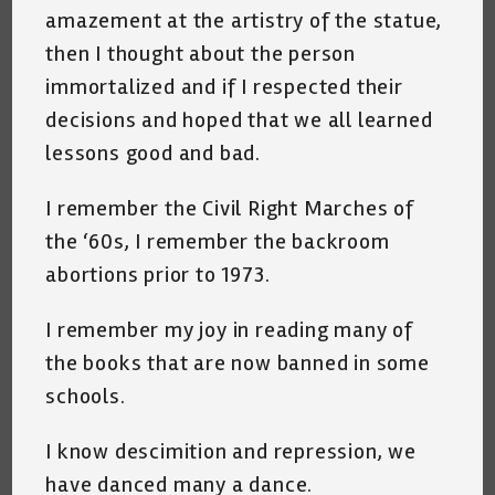
amazement at the artistry of the statue,
then I thought about the person
immortalized and if I respected their
decisions and hoped that we all learned
lessons good and bad.
I remember the Civil Right Marches of
the ‘60s, I remember the backroom
abortions prior to 1973.
I remember my joy in reading many of
the books that are now banned in some
schools.
I know descimition and repression, we
have danced many a dance.