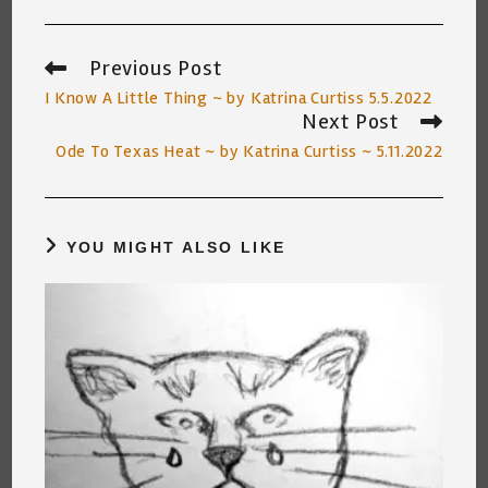
Previous Post
Read
more
I Know A Little Thing ~ by Katrina Curtiss 5.5.2022
articles
Next Post
Ode To Texas Heat ~ by Katrina Curtiss ~ 5.11.2022
YOU MIGHT ALSO LIKE