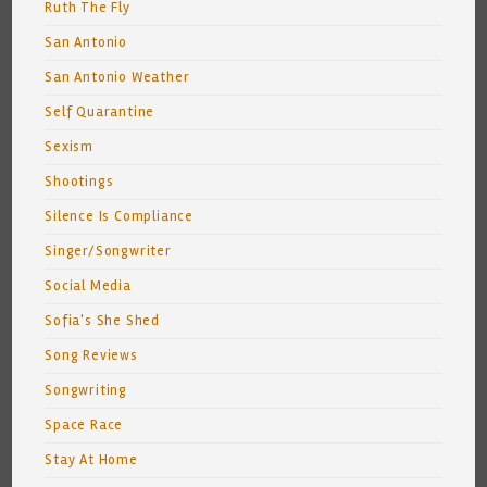
Ruth The Fly
San Antonio
San Antonio Weather
Self Quarantine
Sexism
Shootings
Silence Is Compliance
Singer/Songwriter
Social Media
Sofia's She Shed
Song Reviews
Songwriting
Space Race
Stay At Home