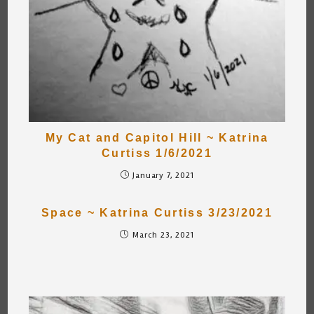
My Cat and Capitol Hill ~ Katrina
Curtiss 1/6/2021
January 7, 2021
Space ~ Katrina Curtiss 3/23/2021
March 23, 2021