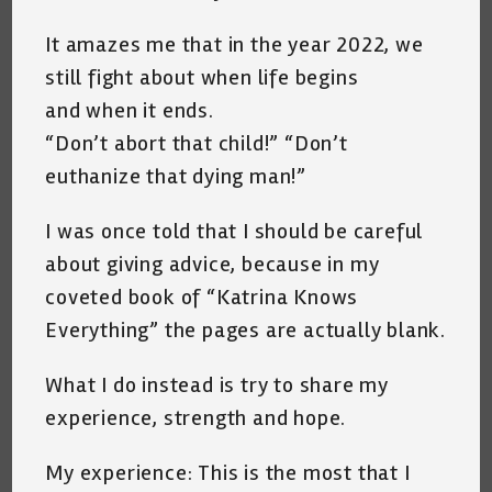
It amazes me that in the year 2022, we
still fight about when life begins
and when it ends.
“Don’t abort that child!” “Don’t
euthanize that dying man!”
I was once told that I should be careful
about giving advice, because in my
coveted book of “Katrina Knows
Everything” the pages are actually blank.
What I do instead is try to share my
experience, strength and hope.
My experience: This is the most that I