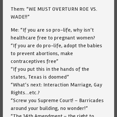
Them: “WE MUST OVERTURN ROE VS.
WADE!!”
Me: “If you are so pro-life, why isn’t
healthcare free to pregnant women?
“If you are do pro-life, adopt the babies
to prevent abortions, make
contraceptives free”
“If you put this in the hands of the
states, Texas is doomed”
“What’s next: Interaction Marriage, Gay
Rights…etc.?
“Screw you Supreme Court! – Barricades
around your building, no wonder!”
“The 14th Amendment – the right to