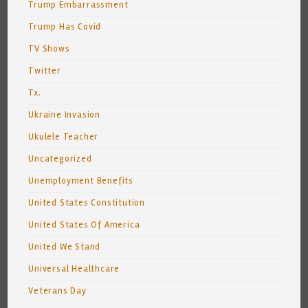
Trump Embarrassment
Trump Has Covid
TV Shows
Twitter
Tx.
Ukraine Invasion
Ukulele Teacher
Uncategorized
Unemployment Benefits
United States Constitution
United States Of America
United We Stand
Universal Healthcare
Veterans Day