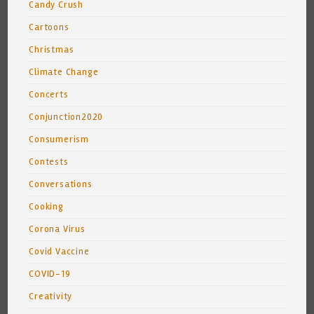
Candy Crush
Cartoons
Christmas
Climate Change
Concerts
Conjunction2020
Consumerism
Contests
Conversations
Cooking
Corona Virus
Covid Vaccine
COVID-19
Creativity