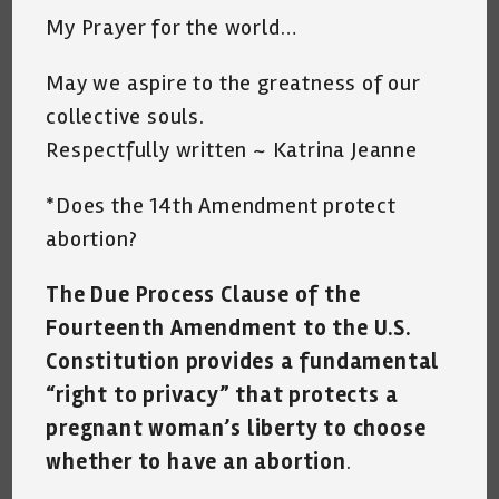
My Prayer for the world…
May we aspire to the greatness of our
collective souls.
Respectfully written ~ Katrina Jeanne
*Does the 14th Amendment protect
abortion?
The Due Process Clause of the
Fourteenth Amendment to the U.S.
Constitution provides a fundamental
“right to privacy” that protects a
pregnant woman’s liberty to choose
whether to have an abortion
.