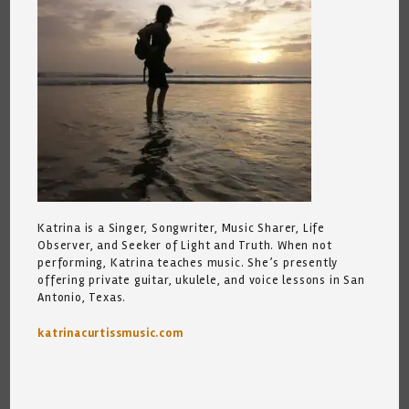
Katrina is a Singer, Songwriter, Music Sharer, Life
Observer, and Seeker of Light and Truth. When not
performing, Katrina teaches music. She’s presently
offering private guitar, ukulele, and voice lessons in San
Antonio, Texas.
katrinacurtissmusic.com