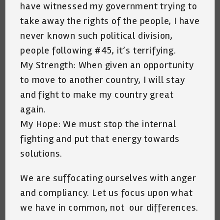
have witnessed my government trying to
take away the rights of the people, I have
never known such political division,
people following #45, it’s terrifying.
My Strength: When given an opportunity
to move to another country, I will stay
and fight to make my country great
again.
My Hope: We must stop the internal
fighting and put that energy towards
solutions.
We are suffocating ourselves with anger
and compliancy. Let us focus upon what
we have in common, not our differences.