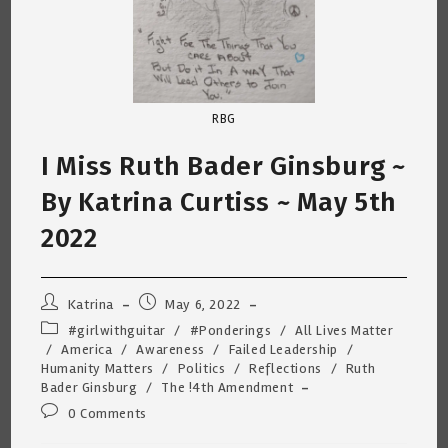
RBG
I Miss Ruth Bader Ginsburg ~
By Katrina Curtiss ~ May 5th
2022
Post
Post
Katrina
May 6, 2022
author:
published:
Post
#girlwithguitar
/
#Ponderings
/
All Lives Matter
category:
/
America
/
Awareness
/
Failed Leadership
/
Humanity Matters
/
Politics
/
Reflections
/
Ruth
Bader Ginsburg
/
The !4th Amendment
Post
0 Comments
comments: