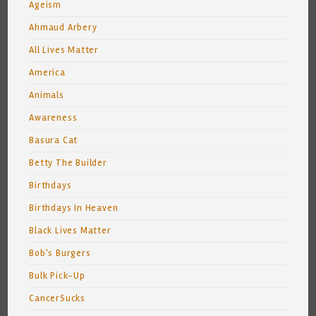
Ageism
Ahmaud Arbery
All Lives Matter
America
Animals
Awareness
Basura Cat
Betty The Builder
Birthdays
Birthdays In Heaven
Black Lives Matter
Bob's Burgers
Bulk Pick-Up
CancerSucks