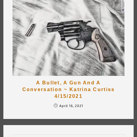
A Bullet, A Gun And A
Conversation ~ Katrina Curtiss
4/15/2021
April 16, 2021