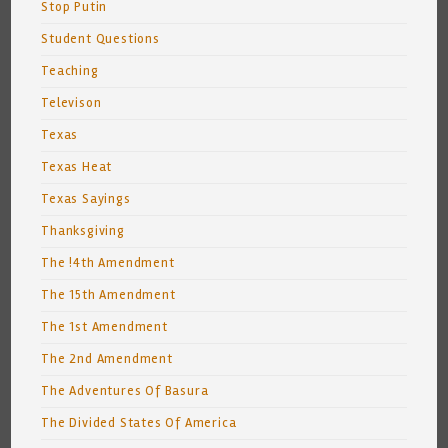
Stop Putin
Student Questions
Teaching
Televison
Texas
Texas Heat
Texas Sayings
Thanksgiving
The !4th Amendment
The 15th Amendment
The 1st Amendment
The 2nd Amendment
The Adventures Of Basura
The Divided States Of America