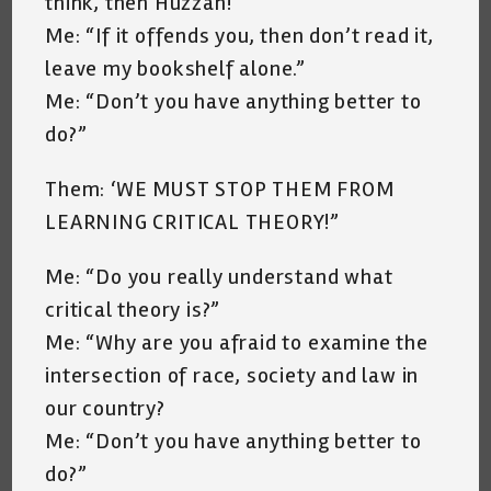
think, then Huzzah!”
Me: “If it offends you, then don’t read it,
leave my bookshelf alone.”
Me: “Don’t you have anything better to
do?”
Them: ‘WE MUST STOP THEM FROM
LEARNING CRITICAL THEORY!”
Me: “Do you really understand what
critical theory is?”
Me: “Why are you afraid to examine the
intersection of race, society and law in
our country?
Me: “Don’t you have anything better to
do?”