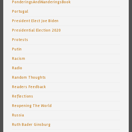
PonderingsAndWanderingsBook
Portugal
President Elect Joe Biden
Presidential Election 2020
Protests
Putin
Racism
Radio
Random Thoughts
Readers Feedback
Reflections
Reopening The World
Russia
Ruth Bader Ginsburg