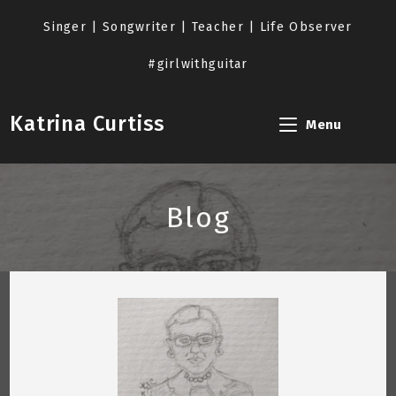
Skip
to
Singer | Songwriter | Teacher | Life Observer
content
#girlwithguitar
Katrina Curtiss
Menu
Blog