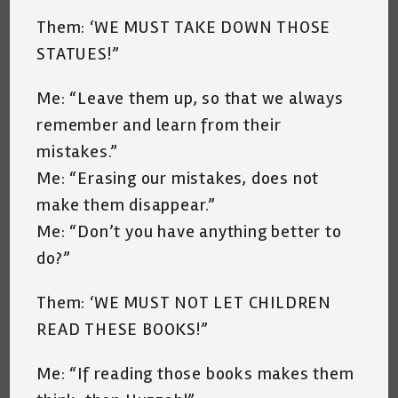
Them: ‘WE MUST TAKE DOWN THOSE
STATUES!”
Me: “Leave them up, so that we always
remember and learn from their
mistakes.”
Me: “Erasing our mistakes, does not
make them disappear.”
Me: “Don’t you have anything better to
do?”
Them: ‘WE MUST NOT LET CHILDREN
READ THESE BOOKS!”
Me: “If reading those books makes them