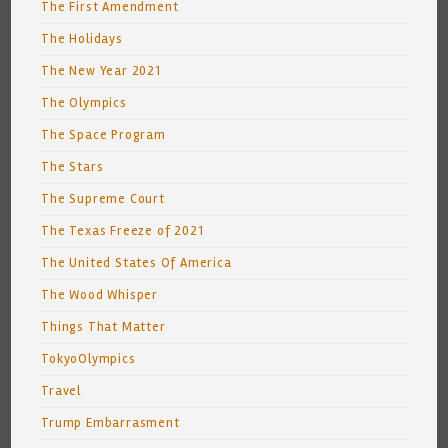
The First Amendment
The Holidays
The New Year 2021
The Olympics
The Space Program
The Stars
The Supreme Court
The Texas Freeze of 2021
The United States Of America
The Wood Whisper
Things That Matter
TokyoOlympics
Travel
Trump Embarrasment