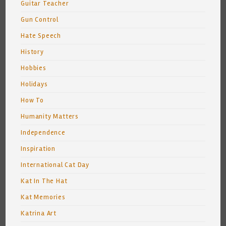
Guitar Teacher
Gun Control
Hate Speech
History
Hobbies
Holidays
How To
Humanity Matters
Independence
Inspiration
International Cat Day
Kat In The Hat
Kat Memories
Katrina Art