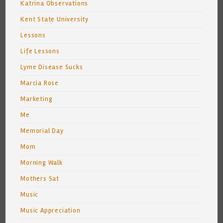
Katrina Observations
Kent State University
Lessons
Life Lessons
Lyme Disease Sucks
Marcia Rose
Marketing
Me
Memorial Day
Mom
Morning Walk
Mothers Sat
Music
Music Appreciation