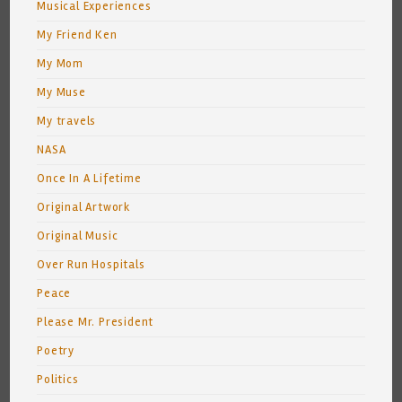
Musical Experiences
My Friend Ken
My Mom
My Muse
My travels
NASA
Once In A Lifetime
Original Artwork
Original Music
Over Run Hospitals
Peace
Please Mr. President
Poetry
Politics