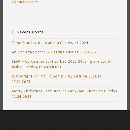
Zoom Lessons
Recent Posts
Time Bandits © ~ Katrina Curtiss 1.1.2024
An Odd Experience – Katrina Curtiss 10.23.2023
FEAR ~ by Katrina Curtiss 1.26.2023 (Musing are out of
order – trying to catch up)
Is It Alright For Me To Go? © ~ by Katrina Curtiss
10.31.2023
Merry Christmas From Basura Cat & Me ~ Katrina Curtiss
12.24.2023