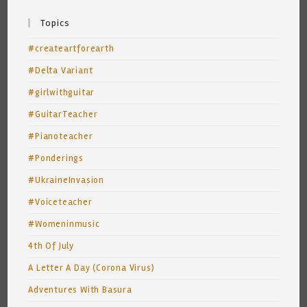
Topics
#createartforearth
#Delta Variant
#girlwithguitar
#GuitarTeacher
#Pianoteacher
#Ponderings
#UkraineInvasion
#Voiceteacher
#Womeninmusic
4th Of July
A Letter A Day (Corona Virus)
Adventures With Basura