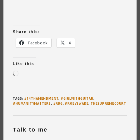
Share this:
Facebook
X
Like this:
Loading…
TAGS
:
#14THAMENDMENT
,
#GIRLWITHGUITAR
,
#HUMANITYMATTERS
,
#RBG
,
#ROEVSWADE
,
THESUPREMECOURT
Talk to me