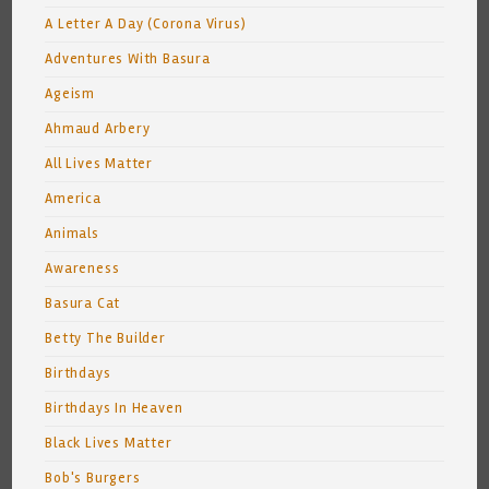
A Letter A Day (Corona Virus)
Adventures With Basura
Ageism
Ahmaud Arbery
All Lives Matter
America
Animals
Awareness
Basura Cat
Betty The Builder
Birthdays
Birthdays In Heaven
Black Lives Matter
Bob's Burgers