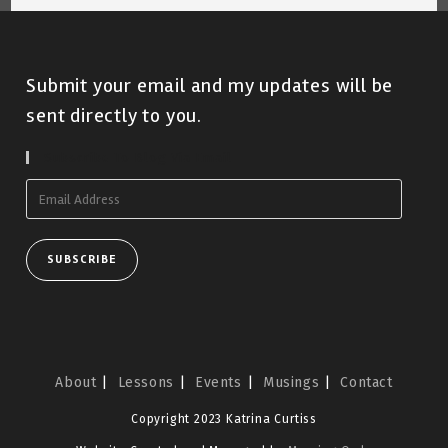
Submit your email and my updates will be
sent directly to you.
Subscribe To Blog Via Email
Email
Address
SUBSCRIBE
About
Lessons
Events
Musings
Contact
Copyright 2023 Katrina Curtiss