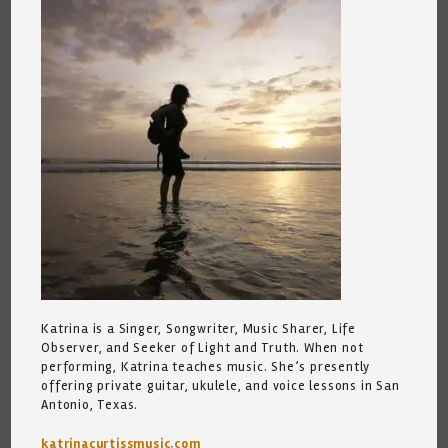
Katrina is a Singer, Songwriter, Music Sharer, Life
Observer, and Seeker of Light and Truth. When not
performing, Katrina teaches music. She’s presently
offering private guitar, ukulele, and voice lessons in San
Antonio, Texas.
katrinacurtissmusic.com