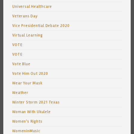
Universal Healthcare
Veterans Day
Vice Presidential Debate 2020
Virtual Learning
VOTE
VOTE
Vote Blue
Vote Him Out 2020
Wear Your Mask
Weather
Winter Storm 2021 Texas
Woman With Ukulele
Women's Rights
WomeninMusic