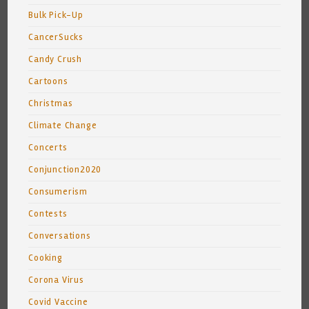
Bulk Pick-Up
CancerSucks
Candy Crush
Cartoons
Christmas
Climate Change
Concerts
Conjunction2020
Consumerism
Contests
Conversations
Cooking
Corona Virus
Covid Vaccine