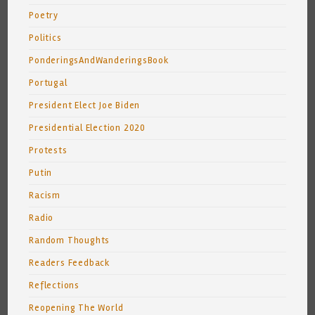
Poetry
Politics
PonderingsAndWanderingsBook
Portugal
President Elect Joe Biden
Presidential Election 2020
Protests
Putin
Racism
Radio
Random Thoughts
Readers Feedback
Reflections
Reopening The World