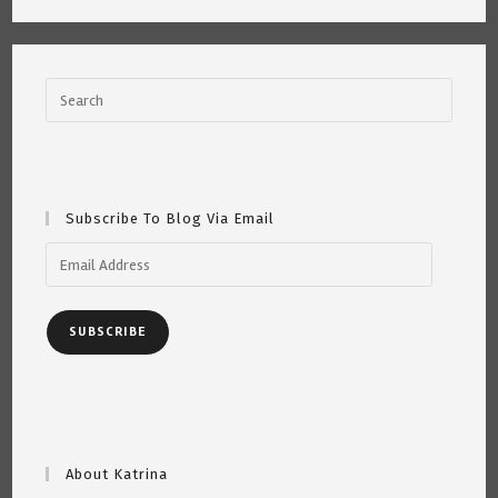
Got
Gigs!
Subscribe To Blog Via Email
Email
Address
SUBSCRIBE
About Katrina