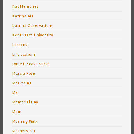
Kat Memories
Katrina Art
Katrina Observations
Kent State University
Lessons
Life Lessons
Lyme Disease Sucks
Marcia Rose
Marketing
Me
Memorial Day
Mom
Morning Walk
Mothers Sat