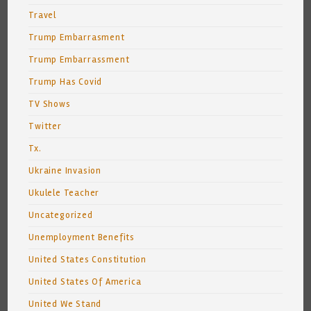
Travel
Trump Embarrasment
Trump Embarrassment
Trump Has Covid
TV Shows
Twitter
Tx.
Ukraine Invasion
Ukulele Teacher
Uncategorized
Unemployment Benefits
United States Constitution
United States Of America
United We Stand