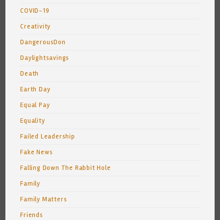
COVID-19
Creativity
DangerousDon
Daylightsavings
Death
Earth Day
Equal Pay
Equality
Failed Leadership
Fake News
Falling Down The Rabbit Hole
Family
Family Matters
Friends