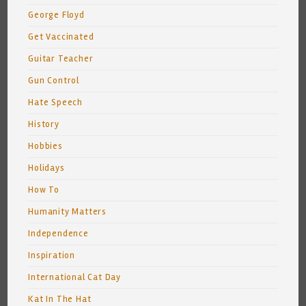
George Floyd
Get Vaccinated
Guitar Teacher
Gun Control
Hate Speech
History
Hobbies
Holidays
How To
Humanity Matters
Independence
Inspiration
International Cat Day
Kat In The Hat