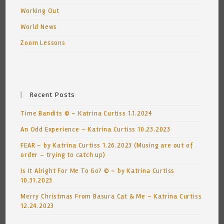
Working Out
World News
Zoom Lessons
Recent Posts
Time Bandits © ~ Katrina Curtiss 1.1.2024
An Odd Experience – Katrina Curtiss 10.23.2023
FEAR ~ by Katrina Curtiss 1.26.2023 (Musing are out of
order – trying to catch up)
Is It Alright For Me To Go? © ~ by Katrina Curtiss
10.31.2023
Merry Christmas From Basura Cat & Me ~ Katrina Curtiss
12.24.2023