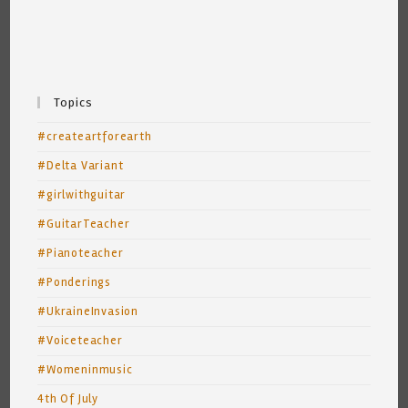
Topics
#createartforearth
#Delta Variant
#girlwithguitar
#GuitarTeacher
#Pianoteacher
#Ponderings
#UkraineInvasion
#Voiceteacher
#Womeninmusic
4th Of July