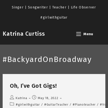
Skip
to
Singer | Songwriter | Teacher | Life Observer
content
#girlwithguitar
Katrina Curtiss
Menu
#BackyardOnBroadway
Oh, I’ve Got Gigs!
Post
Post
Katrina
May 18, 2022
author:
published:
Post
#girlwithguitar
/
#GuitarTeacher
/
#Pianoteacher
/
#Voi