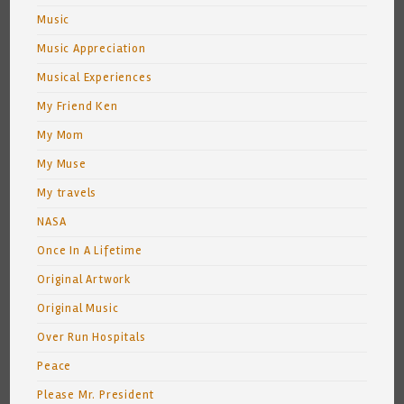
Music
Music Appreciation
Musical Experiences
My Friend Ken
My Mom
My Muse
My travels
NASA
Once In A Lifetime
Original Artwork
Original Music
Over Run Hospitals
Peace
Please Mr. President