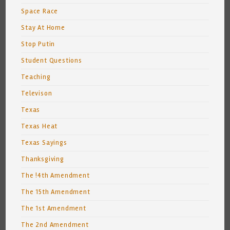
Space Race
Stay At Home
Stop Putin
Student Questions
Teaching
Televison
Texas
Texas Heat
Texas Sayings
Thanksgiving
The !4th Amendment
The 15th Amendment
The 1st Amendment
The 2nd Amendment