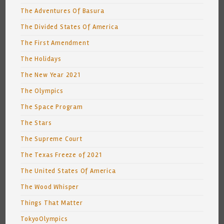
The Adventures Of Basura
The Divided States Of America
The First Amendment
The Holidays
The New Year 2021
The Olympics
The Space Program
The Stars
The Supreme Court
The Texas Freeze of 2021
The United States Of America
The Wood Whisper
Things That Matter
TokyoOlympics