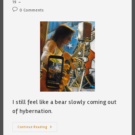
category:
19
Post
0 Comments
comments:
I still feel like a bear slowly coming out
of hybernation.
Oh,
Continue Reading
I’ve