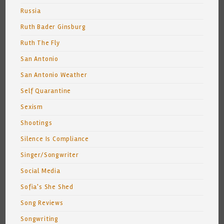
Russia
Ruth Bader Ginsburg
Ruth The Fly
San Antonio
San Antonio Weather
Self Quarantine
Sexism
Shootings
Silence Is Compliance
Singer/Songwriter
Social Media
Sofia's She Shed
Song Reviews
Songwriting