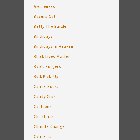
Awareness
Basura Cat
Betty The Builder
Birthdays
Birthdays In Heaven
Black Lives Matter
Bob's Burgers
Bulk Pick-Up
CancerSucks
Candy Crush
Cartoons
Christmas
Climate Change
Concerts