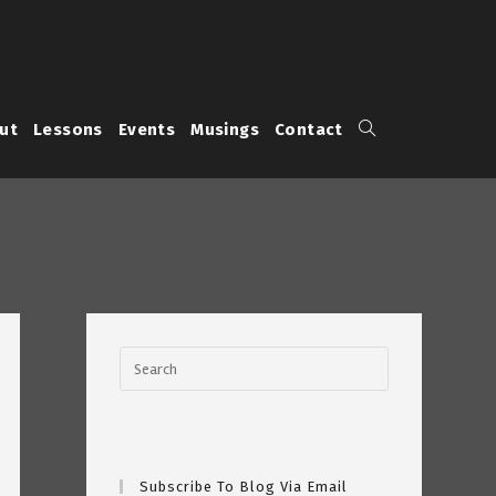
Toggle
ut
Lessons
Events
Musings
Contact
website
search
Subscribe To Blog Via Email