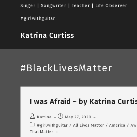
Skip
Singer | Songwriter | Teacher | Life Observer
to
content
#girlwithguitar
Katrina Curtiss
#BlackLivesMatter
I was Afraid ~ by Katrina Curt
Post
Post
Katrina
May 27, 2020
author:
published:
Post
#girlwithguitar
/
All Lives Matter
/
America
/
Aw
category:
That Matter