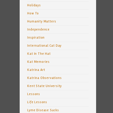
Holidays
How To
Humanity Matters
Independence
Inspiration
International Cat Day
Kat In The Hat
Kat Memories
Katrina Art
Katrina Observations
Kent State University
Lessons
Life Lessons
Lyme Disease Sucks