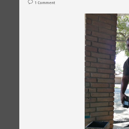
Post
1 Comment
comments: