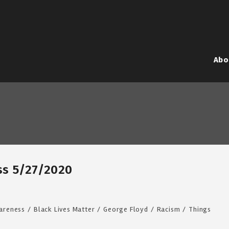
Abo
iss 5/27/2020
areness
/
Black Lives Matter
/
George Floyd
/
Racism
/
Things