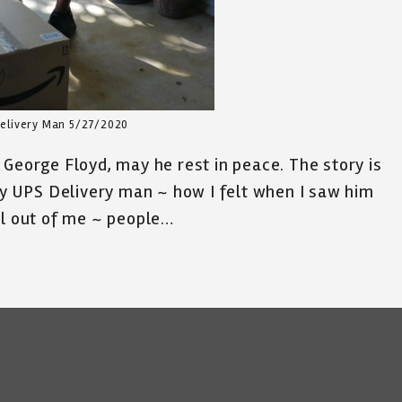
elivery Man 5/27/2020
 George Floyd, may he rest in peace. The story is
dly UPS Delivery man ~ how I felt when I saw him
ll out of me ~ people…