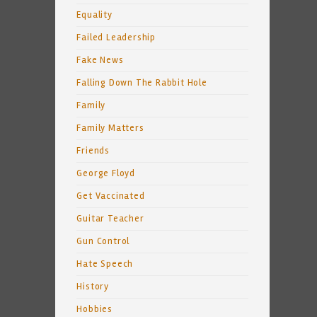
Equality
Failed Leadership
Fake News
Falling Down The Rabbit Hole
Family
Family Matters
Friends
George Floyd
Get Vaccinated
Guitar Teacher
Gun Control
Hate Speech
History
Hobbies