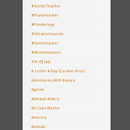
#GuitarTeacher
#Pianoteacher
#Ponderings
#UkraineInvasion
#Voiceteacher
#Womeninmusic
4th Of July
A Letter A Day (Corona Virus)
Adventures With Basura
Ageism
Ahmaud Arbery
All Lives Matter
America
Animals