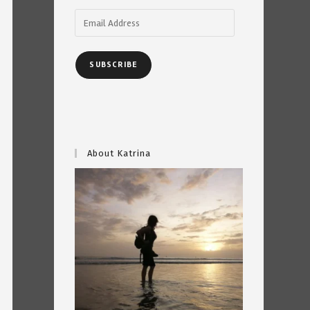
Email
Address
SUBSCRIBE
About Katrina