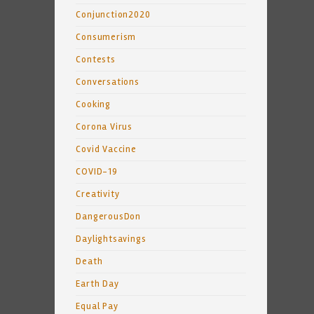
Conjunction2020
Consumerism
Contests
Conversations
Cooking
Corona Virus
Covid Vaccine
COVID-19
Creativity
DangerousDon
Daylightsavings
Death
Earth Day
Equal Pay