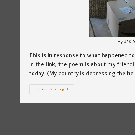
My UPS D
This is in response to what happened to
in the link, the poem is about my frien
today. (My country is depressing the he
I
Continue Reading
Was
Afraid
~
By
Katrina
Curtiss
5/27/2020