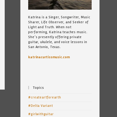
Katrina is a Singer, Songwriter, Music
Sharer, Life Observer, and Seeker of
Light and Truth. When not
performing, Katrina teaches music.
She’s presently offering private
guitar, ukulele, and voice lessons in
San Antonio, Texas.
katrinacurtissmusic.com
Topics
#createartforearth
#Delta Variant
#girlwithguitar