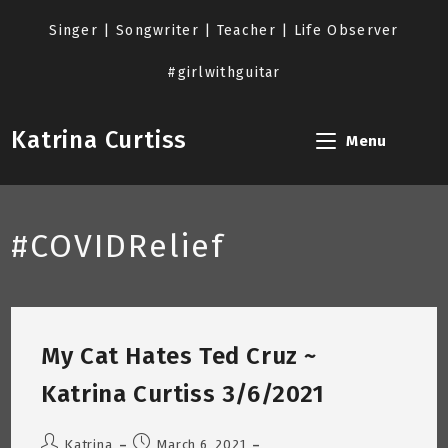
Skip
to
Singer | Songwriter | Teacher | Life Observer
content
#girlwithguitar
Katrina Curtiss
Menu
#COVIDRelief
My Cat Hates Ted Cruz ~
Katrina Curtiss 3/6/2021
Post
Post
Katrina
March 6, 2021