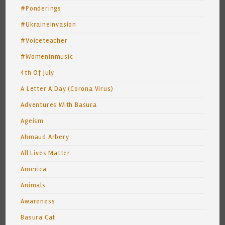
#Ponderings
#UkraineInvasion
#Voiceteacher
#Womeninmusic
4th Of July
A Letter A Day (Corona Virus)
Adventures With Basura
Ageism
Ahmaud Arbery
All Lives Matter
America
Animals
Awareness
Basura Cat