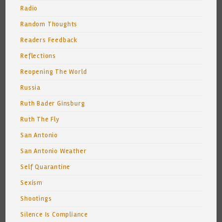
Radio
Random Thoughts
Readers Feedback
Reflections
Reopening The World
Russia
Ruth Bader Ginsburg
Ruth The Fly
San Antonio
San Antonio Weather
Self Quarantine
Sexism
Shootings
Silence Is Compliance