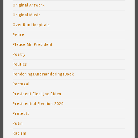
Original Artwork
Original Music
Over Run Hospitals
Peace
Please Mr. President
Poetry
Politics
PonderingsAndWanderingsBook
Portugal
President Elect Joe Biden
Presidential Election 2020
Protests
Putin
Racism