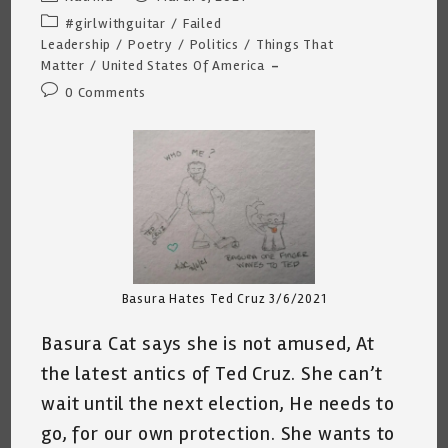
author:
published:
Post
#girlwithguitar
/
Failed
category:
Leadership
/
Poetry
/
Politics
/
Things That
Matter
/
United States Of America
Post
0 Comments
comments:
Basura Hates Ted Cruz 3/6/2021
Basura Cat says she is not amused, At
the latest antics of Ted Cruz. She can’t
wait until the next election, He needs to
go, for our own protection. She wants to