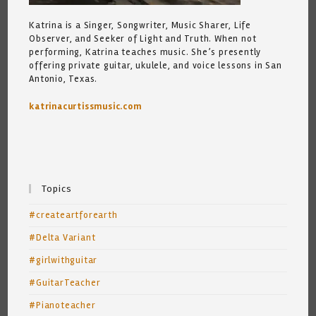
Katrina is a Singer, Songwriter, Music Sharer, Life
Observer, and Seeker of Light and Truth. When not
performing, Katrina teaches music. She’s presently
offering private guitar, ukulele, and voice lessons in San
Antonio, Texas.
katrinacurtissmusic.com
Topics
#createartforearth
#Delta Variant
#girlwithguitar
#GuitarTeacher
#Pianoteacher