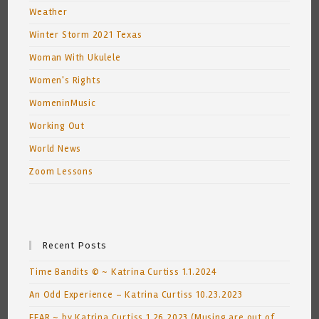
Weather
Winter Storm 2021 Texas
Woman With Ukulele
Women's Rights
WomeninMusic
Working Out
World News
Zoom Lessons
Recent Posts
Time Bandits © ~ Katrina Curtiss 1.1.2024
An Odd Experience – Katrina Curtiss 10.23.2023
FEAR ~ by Katrina Curtiss 1.26.2023 (Musing are out of