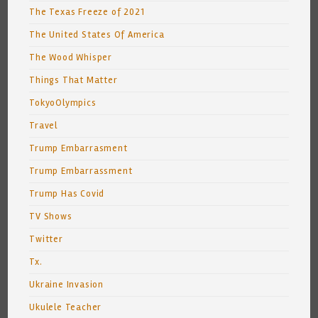
The Texas Freeze of 2021
The United States Of America
The Wood Whisper
Things That Matter
TokyoOlympics
Travel
Trump Embarrasment
Trump Embarrassment
Trump Has Covid
TV Shows
Twitter
Tx.
Ukraine Invasion
Ukulele Teacher