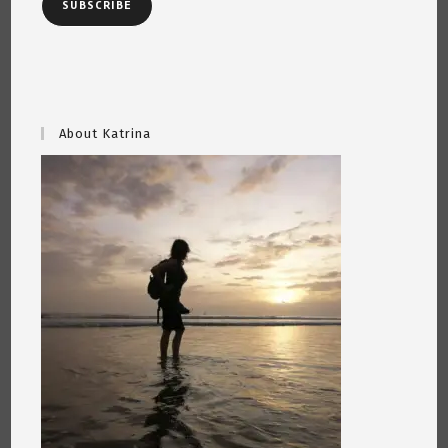
SUBSCRIBE
About Katrina