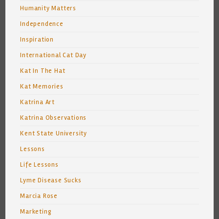
Humanity Matters
Independence
Inspiration
International Cat Day
Kat In The Hat
Kat Memories
Katrina Art
Katrina Observations
Kent State University
Lessons
Life Lessons
Lyme Disease Sucks
Marcia Rose
Marketing