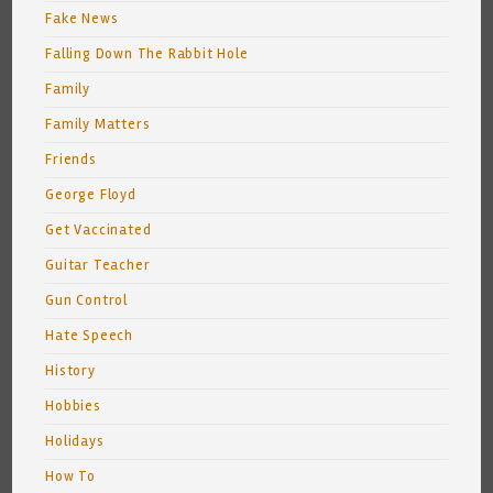
Fake News
Falling Down The Rabbit Hole
Family
Family Matters
Friends
George Floyd
Get Vaccinated
Guitar Teacher
Gun Control
Hate Speech
History
Hobbies
Holidays
How To