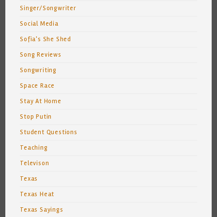
Singer/Songwriter
Social Media
Sofia's She Shed
Song Reviews
Songwriting
Space Race
Stay At Home
Stop Putin
Student Questions
Teaching
Televison
Texas
Texas Heat
Texas Sayings