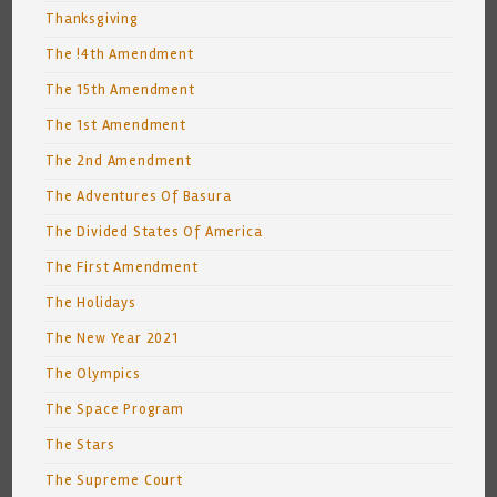
Thanksgiving
The !4th Amendment
The 15th Amendment
The 1st Amendment
The 2nd Amendment
The Adventures Of Basura
The Divided States Of America
The First Amendment
The Holidays
The New Year 2021
The Olympics
The Space Program
The Stars
The Supreme Court