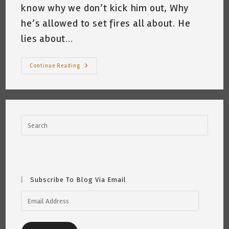
know why we don’t kick him out, Why
he’s allowed to set fires all about. He
lies about…
My
Continue Reading
Cat
Hates
Ted
Cruz
~
Katrina
Curtiss
3/6/2021
Subscribe To Blog Via Email
Email
Address