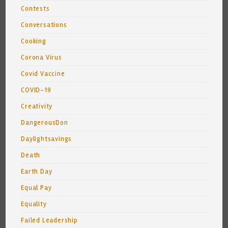
Contests
Conversations
Cooking
Corona Virus
Covid Vaccine
COVID-19
Creativity
DangerousDon
Daylightsavings
Death
Earth Day
Equal Pay
Equality
Failed Leadership