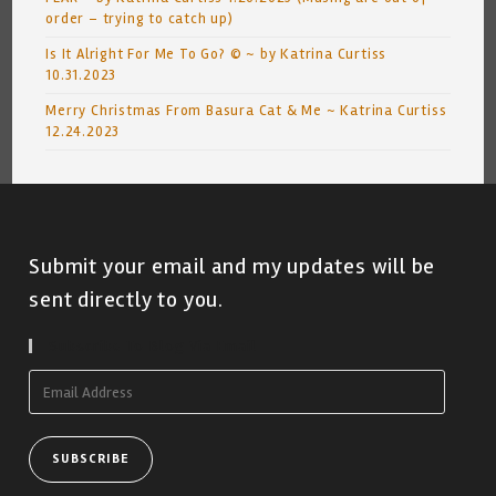
order – trying to catch up)
Is It Alright For Me To Go? © ~ by Katrina Curtiss
10.31.2023
Merry Christmas From Basura Cat & Me ~ Katrina Curtiss
12.24.2023
Submit your email and my updates will be
sent directly to you.
Subscribe To Blog Via Email
Email
Address
SUBSCRIBE