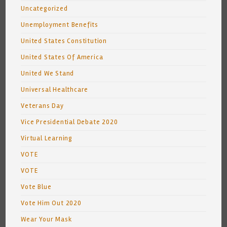
Uncategorized
Unemployment Benefits
United States Constitution
United States Of America
United We Stand
Universal Healthcare
Veterans Day
Vice Presidential Debate 2020
Virtual Learning
VOTE
VOTE
Vote Blue
Vote Him Out 2020
Wear Your Mask