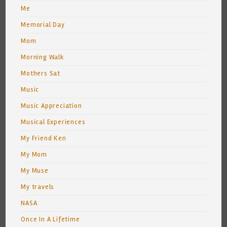
Me
Memorial Day
Mom
Morning Walk
Mothers Sat
Music
Music Appreciation
Musical Experiences
My Friend Ken
My Mom
My Muse
My travels
NASA
Once In A Lifetime