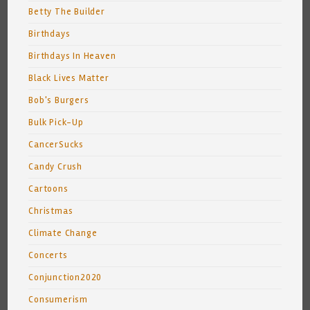
Betty The Builder
Birthdays
Birthdays In Heaven
Black Lives Matter
Bob's Burgers
Bulk Pick-Up
CancerSucks
Candy Crush
Cartoons
Christmas
Climate Change
Concerts
Conjunction2020
Consumerism