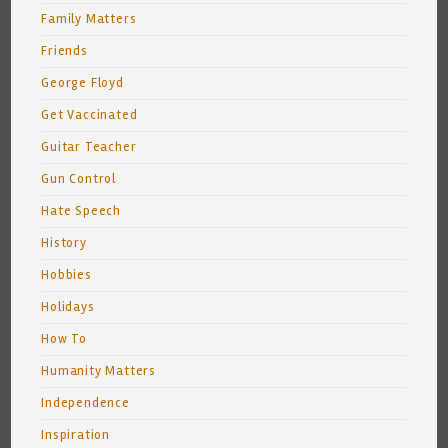
Family Matters
Friends
George Floyd
Get Vaccinated
Guitar Teacher
Gun Control
Hate Speech
History
Hobbies
Holidays
How To
Humanity Matters
Independence
Inspiration