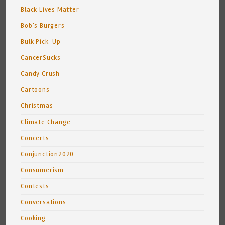
Black Lives Matter
Bob's Burgers
Bulk Pick-Up
CancerSucks
Candy Crush
Cartoons
Christmas
Climate Change
Concerts
Conjunction2020
Consumerism
Contests
Conversations
Cooking