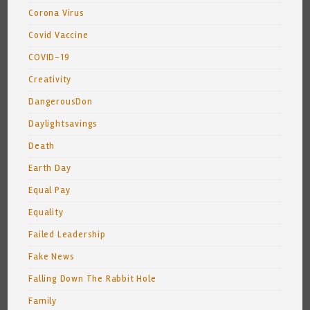
Corona Virus
Covid Vaccine
COVID-19
Creativity
DangerousDon
Daylightsavings
Death
Earth Day
Equal Pay
Equality
Failed Leadership
Fake News
Falling Down The Rabbit Hole
Family