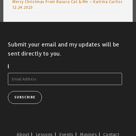
Merry Christmas From Basura Cat & Me ~ Katrina Curtiss
12.24.2023
Submit your email and my updates will be
sent directly to you.
Subscribe To Blog Via Email
Email
Address
SUBSCRIBE
About
Lessons
Events
Musings
Contact