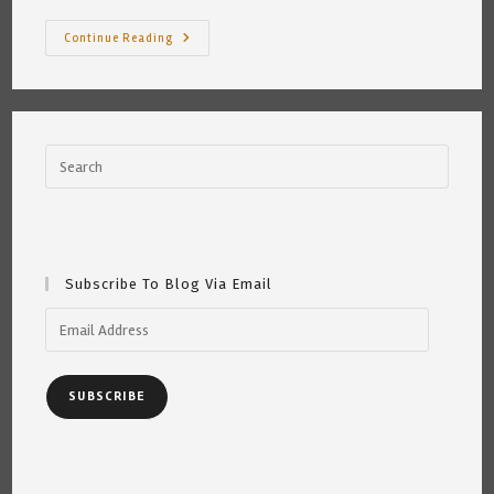
How
Continue Reading
Would
You
Feel?
~
By
Katrina
Curtiss
2/4/2021
Subscribe To Blog Via Email
Email
Address
SUBSCRIBE