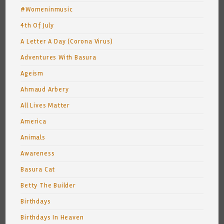
#Womeninmusic
4th Of July
A Letter A Day (Corona Virus)
Adventures With Basura
Ageism
Ahmaud Arbery
All Lives Matter
America
Animals
Awareness
Basura Cat
Betty The Builder
Birthdays
Birthdays In Heaven