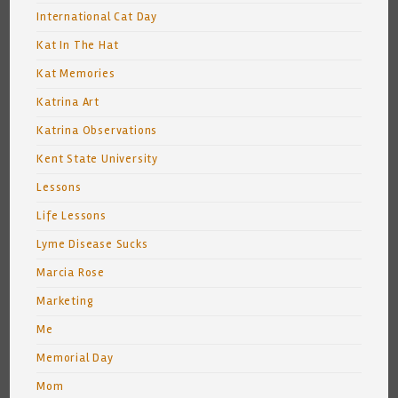
International Cat Day
Kat In The Hat
Kat Memories
Katrina Art
Katrina Observations
Kent State University
Lessons
Life Lessons
Lyme Disease Sucks
Marcia Rose
Marketing
Me
Memorial Day
Mom