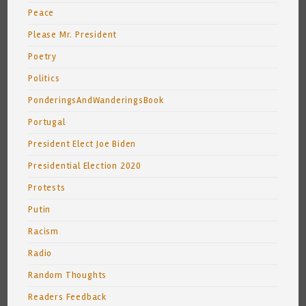
Peace
Please Mr. President
Poetry
Politics
PonderingsAndWanderingsBook
Portugal
President Elect Joe Biden
Presidential Election 2020
Protests
Putin
Racism
Radio
Random Thoughts
Readers Feedback