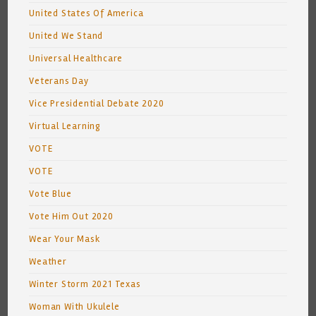
United States Of America
United We Stand
Universal Healthcare
Veterans Day
Vice Presidential Debate 2020
Virtual Learning
VOTE
VOTE
Vote Blue
Vote Him Out 2020
Wear Your Mask
Weather
Winter Storm 2021 Texas
Woman With Ukulele