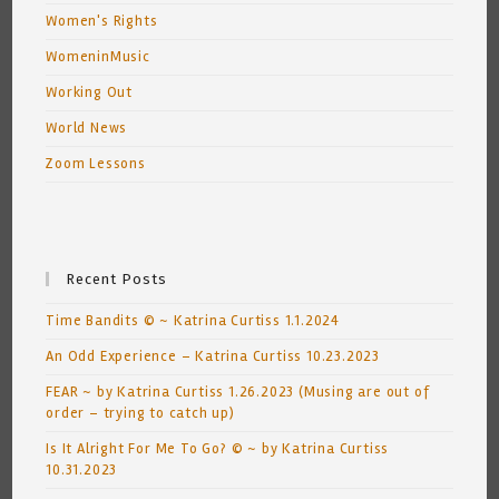
Women's Rights
WomeninMusic
Working Out
World News
Zoom Lessons
Recent Posts
Time Bandits © ~ Katrina Curtiss 1.1.2024
An Odd Experience – Katrina Curtiss 10.23.2023
FEAR ~ by Katrina Curtiss 1.26.2023 (Musing are out of
order – trying to catch up)
Is It Alright For Me To Go? © ~ by Katrina Curtiss
10.31.2023