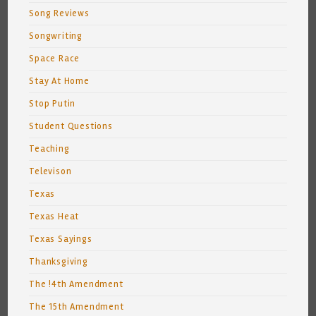
Song Reviews
Songwriting
Space Race
Stay At Home
Stop Putin
Student Questions
Teaching
Televison
Texas
Texas Heat
Texas Sayings
Thanksgiving
The !4th Amendment
The 15th Amendment