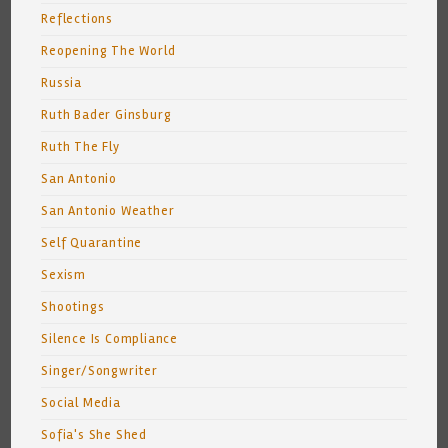
Reflections
Reopening The World
Russia
Ruth Bader Ginsburg
Ruth The Fly
San Antonio
San Antonio Weather
Self Quarantine
Sexism
Shootings
Silence Is Compliance
Singer/Songwriter
Social Media
Sofia's She Shed