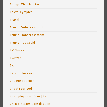
Things That Matter
TokyoOlympics
Travel
Trump Embarrasment
Trump Embarrassment
Trump Has Covid
TV Shows
Twitter
Tx.
Ukraine Invasion
Ukulele Teacher
Uncategorized
Unemployment Benefits
United States Constitution