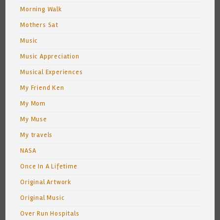
Morning Walk
Mothers Sat
Music
Music Appreciation
Musical Experiences
My Friend Ken
My Mom
My Muse
My travels
NASA
Once In A Lifetime
Original Artwork
Original Music
Over Run Hospitals