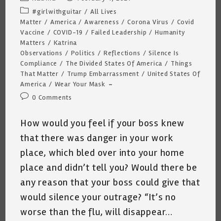
author:
published:
Post
#girlwithguitar
/
All Lives
category:
Matter
/
America
/
Awareness
/
Corona Virus
/
Covid
Vaccine
/
COVID-19
/
Failed Leadership
/
Humanity
Matters
/
Katrina
Observations
/
Politics
/
Reflections
/
Silence Is
Compliance
/
The Divided States Of America
/
Things
That Matter
/
Trump Embarrassment
/
United States Of
America
/
Wear Your Mask
Post
0 Comments
comments:
How would you feel if your boss knew
that there was danger in your work
place, which bled over into your home
place and didn’t tell you? Would there be
any reason that your boss could give that
would silence your outrage? “It’s no
worse than the flu, will disappear…