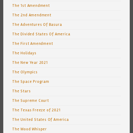
The 1st Amendment
The 2nd Amendment
The Adventures Of Basura
The Divided States Of America
The First Amendment
The Holidays
The New Year 2021
The Olympics
The Space Program
The Stars
The Supreme Court
The Texas Freeze of 2021
The United States Of America
The Wood Whisper