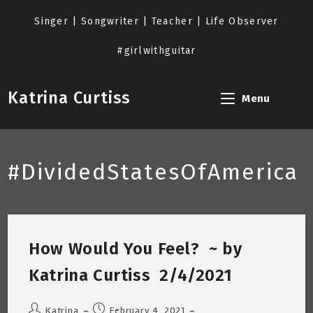
Skip
to
Singer | Songwriter | Teacher | Life Observer
content
#girlwithguitar
Katrina Curtiss
Menu
#DividedStatesOfAmerica
How Would You Feel? ~ by
Katrina Curtiss 2/4/2021
Post
Post
Katrina
February 4, 2021