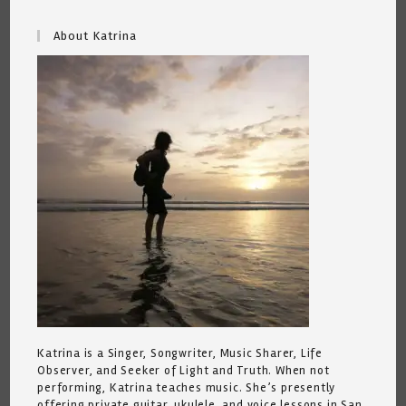
About Katrina
Katrina is a Singer, Songwriter, Music Sharer, Life
Observer, and Seeker of Light and Truth. When not
performing, Katrina teaches music. She’s presently
offering private guitar, ukulele, and voice lessons in San