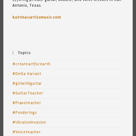
Antonio, Texas.
katrinacurtissmusic.com
Topics
#createartforearth
#Delta Variant
#girlwithguitar
#GuitarTeacher
#Pianoteacher
#Ponderings
#UkraineInvasion
#Voiceteacher