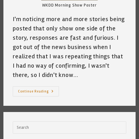
WKDD Morning Show Poster
I'm noticing more and more stories being
posted that only show one side of the
story, responses are fast and furious. I
got out of the news business when I
realized that I was repeating things that
I had no way of confirming, I wasn't
there, so I didn't know…
A
Continue Reading
Word
Of
Warning
From
A
Former
News
Reporter
~
A