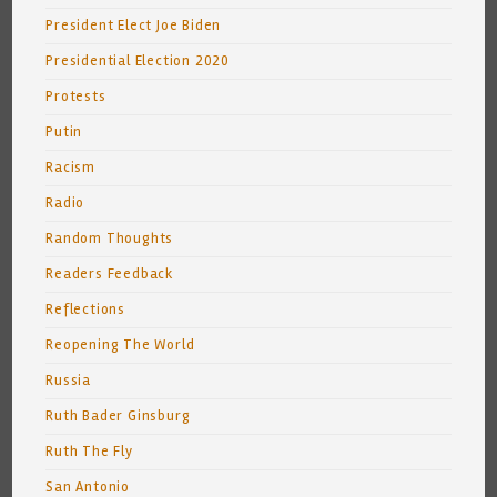
President Elect Joe Biden
Presidential Election 2020
Protests
Putin
Racism
Radio
Random Thoughts
Readers Feedback
Reflections
Reopening The World
Russia
Ruth Bader Ginsburg
Ruth The Fly
San Antonio