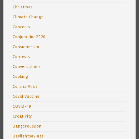
Christmas
Climate Change
Concerts
Conjunction2020
Consumerism
Contests
Conversations
Cooking
Corona Virus
Covid Vaccine
COVID-19
Creativity
DangerousDon
Daylightsavings