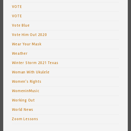
VOTE
VOTE
Vote Blue
Vote Him Out 2020
Wear Your Mask
Weather
Winter Storm 2021 Texas
Woman With Ukulele
Women's Rights
WomeninMusic
Working Out
World News
Zoom Lessons