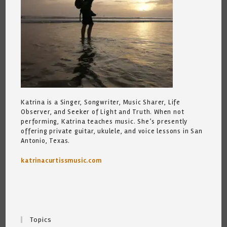
Katrina is a Singer, Songwriter, Music Sharer, Life
Observer, and Seeker of Light and Truth. When not
performing, Katrina teaches music. She’s presently
offering private guitar, ukulele, and voice lessons in San
Antonio, Texas.
katrinacurtissmusic.com
Topics