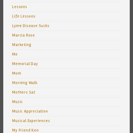
Lessons
Life Lessons
Lyme Disease Sucks
Marcia Rose
Marketing
Me
Memorial Day
Mom
Morning Walk
Mothers Sat
Music
Music Appreciation
Musical Experiences
My Friend Ken