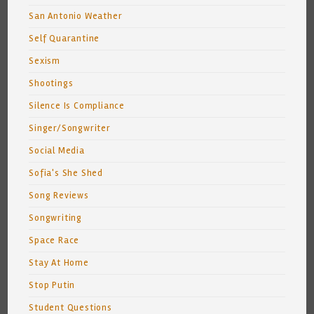
San Antonio Weather
Self Quarantine
Sexism
Shootings
Silence Is Compliance
Singer/Songwriter
Social Media
Sofia's She Shed
Song Reviews
Songwriting
Space Race
Stay At Home
Stop Putin
Student Questions