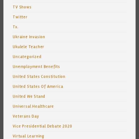
TV Shows
Twitter
Tx.
Ukraine Invasion
Ukulele Teacher
Uncategorized
Unemployment Benefits
United States Constitution
United States Of America
United We Stand
Universal Healthcare
Veterans Day
Vice Presidential Debate 2020
Virtual Learning