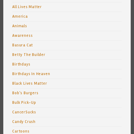
All Lives Matter
America
Animals
Awareness
Basura Cat
Betty The Builder
Birthdays
Birthdays In Heaven
Black Lives Matter
Bob's Burgers
Bulk Pick-Up
CancerSucks
Candy Crush
Cartoons