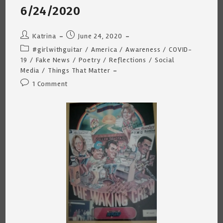
6/24/2020
Post
Post
Katrina
June 24, 2020
author:
published:
Post
#girlwithguitar
/
America
/
Awareness
/
COVID-
category:
19
/
Fake News
/
Poetry
/
Reflections
/
Social
Media
/
Things That Matter
Post
1 Comment
comments: