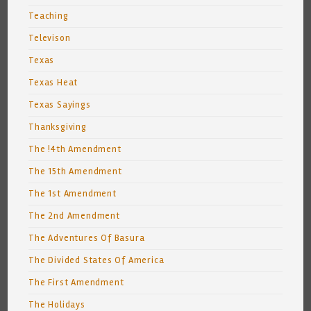
Teaching
Televison
Texas
Texas Heat
Texas Sayings
Thanksgiving
The !4th Amendment
The 15th Amendment
The 1st Amendment
The 2nd Amendment
The Adventures Of Basura
The Divided States Of America
The First Amendment
The Holidays