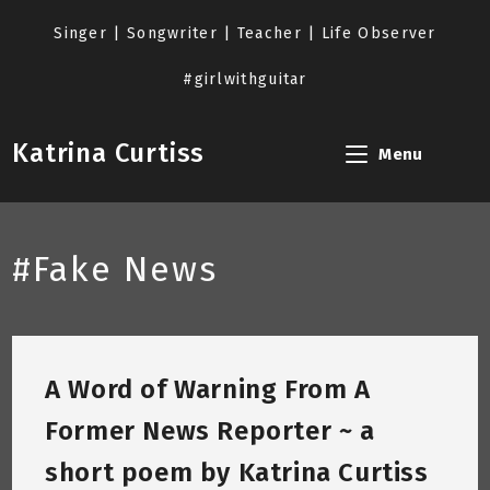
Skip
to
Singer | Songwriter | Teacher | Life Observer
content
#girlwithguitar
Katrina Curtiss
Menu
#Fake News
A Word of Warning From A
Former News Reporter ~ a
short poem by Katrina Curtiss