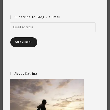
Short
Poem
By
Katrina
Curtiss
Subscribe To Blog Via Email
6/24/2020
Email
Address
SUBSCRIBE
About Katrina