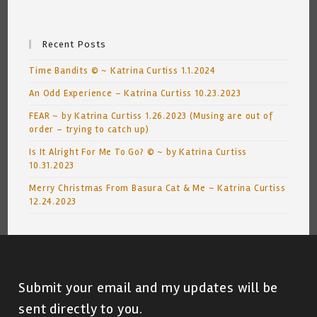
Recent Posts
Time Bandits © ~ Katrina Curtiss 1.1.2024
An Odd Experience – Katrina Curtiss 10.23.2023
FEAR ~ by Katrina Curtiss 1.26.2023 (Musing are out of
order – trying to catch up)
Is It Alright For Me To Go? © ~ by Katrina Curtiss
10.31.2023
Merry Christmas From Basura Cat & Me ~ Katrina Curtiss
12.24.2023
Submit your email and my updates will be
sent directly to you.