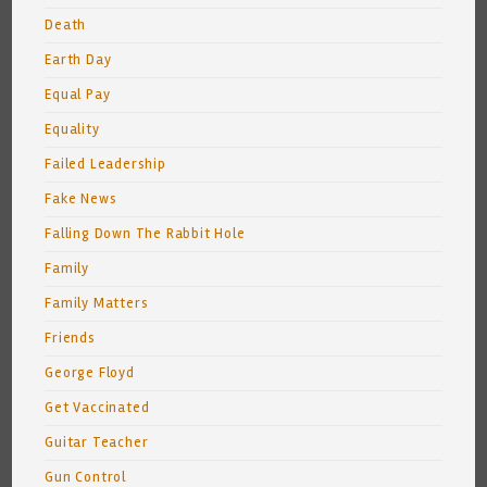
Death
Earth Day
Equal Pay
Equality
Failed Leadership
Fake News
Falling Down The Rabbit Hole
Family
Family Matters
Friends
George Floyd
Get Vaccinated
Guitar Teacher
Gun Control