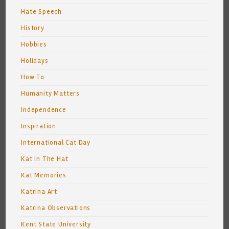
Hate Speech
History
Hobbies
Holidays
How To
Humanity Matters
Independence
Inspiration
International Cat Day
Kat In The Hat
Kat Memories
Katrina Art
Katrina Observations
Kent State University