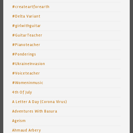
#createartforearth
#Delta Variant
#girlwithguitar
#GuitarTeacher
#Pianoteacher
#Ponderings
#UkraineInvasion
#Voiceteacher
#Womeninmusic
4th Of July
A Letter A Day (Corona Virus)
Adventures With Basura
Ageism
Ahmaud Arbery