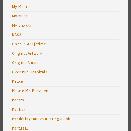
My Mom
My Muse
My travels
NASA
Once In A Lifetime
Original Artwork
Original Music
Over Run Hospitals
Peace
Please Mr. President
Poetry
Politics
PonderingsAndWanderingsBook
Portugal