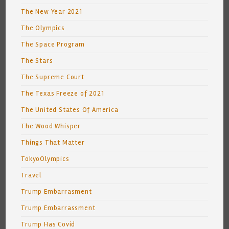
The New Year 2021
The Olympics
The Space Program
The Stars
The Supreme Court
The Texas Freeze of 2021
The United States Of America
The Wood Whisper
Things That Matter
TokyoOlympics
Travel
Trump Embarrasment
Trump Embarrassment
Trump Has Covid