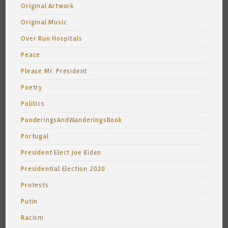
Original Artwork
Original Music
Over Run Hospitals
Peace
Please Mr. President
Poetry
Politics
PonderingsAndWanderingsBook
Portugal
President Elect Joe Biden
Presidential Election 2020
Protests
Putin
Racism