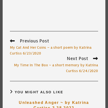
Previous Post
Read
more
My Cat And Her Coins ~ a short poem by Katrina
articles
Curtiss 6/23/2020
Next Post
My Time In The Box ~ a short memory by Katrina
Curtiss 6/24/2020
YOU MIGHT ALSO LIKE
Unleashed Anger ~ by Katrina
Curtiss 3.28.2022