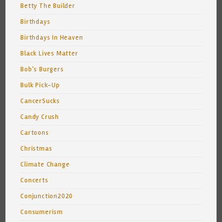
Betty The Builder
Birthdays
Birthdays In Heaven
Black Lives Matter
Bob's Burgers
Bulk Pick-Up
CancerSucks
Candy Crush
Cartoons
Christmas
Climate Change
Concerts
Conjunction2020
Consumerism