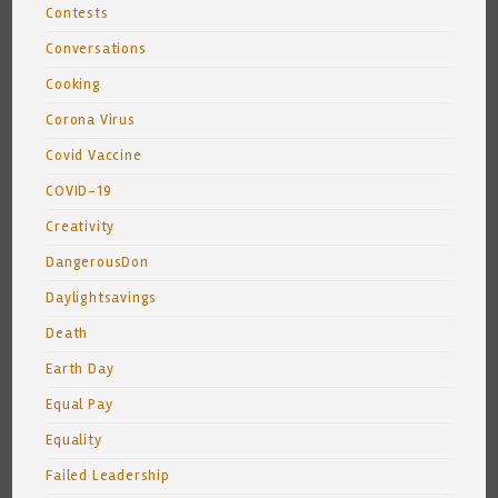
Contests
Conversations
Cooking
Corona Virus
Covid Vaccine
COVID-19
Creativity
DangerousDon
Daylightsavings
Death
Earth Day
Equal Pay
Equality
Failed Leadership