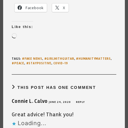
Facebook
X
Like this:
Loading…
TAGS
:
#FAKE NEWS
,
#GIRLWITHGUITAR
,
#HUMANITYMATTERS
,
#PEACE
,
#STAYPOSITIVE
,
COVID-19
THIS POST HAS ONE COMMENT
Connie L. Calvo
JUNE 24, 2020
REPLY
Great advice! Thank you!
Loading...