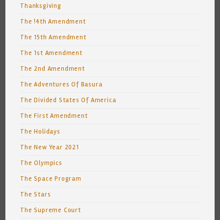
Thanksgiving
The !4th Amendment
The 15th Amendment
The 1st Amendment
The 2nd Amendment
The Adventures Of Basura
The Divided States Of America
The First Amendment
The Holidays
The New Year 2021
The Olympics
The Space Program
The Stars
The Supreme Court