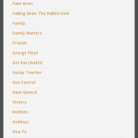
Fake News
Falling Down The Rabbit Hole
Family
Family Matters
Friends
George Floyd
Get Vaccinated
Guitar Teacher
Gun Control
Hate Speech
History
Hobbies
Holidays
How To