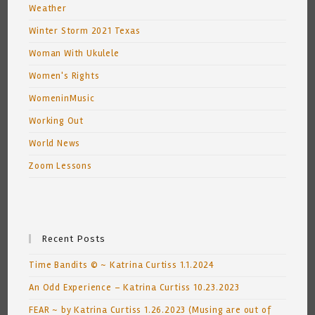
Weather
Winter Storm 2021 Texas
Woman With Ukulele
Women's Rights
WomeninMusic
Working Out
World News
Zoom Lessons
Recent Posts
Time Bandits © ~ Katrina Curtiss 1.1.2024
An Odd Experience – Katrina Curtiss 10.23.2023
FEAR ~ by Katrina Curtiss 1.26.2023 (Musing are out of