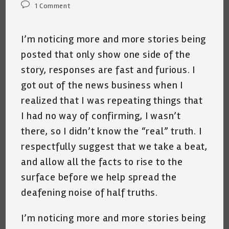
Post
1 Comment
comments:
I’m noticing more and more stories being
posted that only show one side of the
story, responses are fast and furious. I
got out of the news business when I
realized that I was repeating things that
I had no way of confirming, I wasn’t
there, so I didn’t know the “real” truth. I
respectfully suggest that we take a beat,
and allow all the facts to rise to the
surface before we help spread the
deafening noise of half truths.
I’m noticing more and more stories being