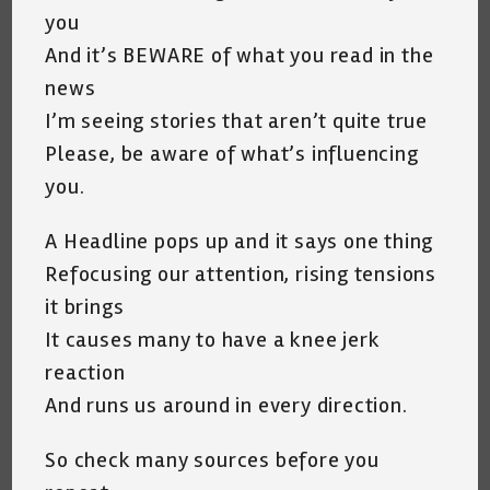
you
And it’s BEWARE of what you read in the
news
I’m seeing stories that aren’t quite true
Please, be aware of what’s influencing
you.
A Headline pops up and it says one thing
Refocusing our attention, rising tensions
it brings
It causes many to have a knee jerk
reaction
And runs us around in every direction.
So check many sources before you