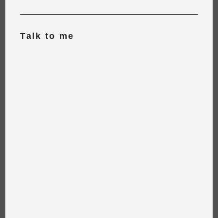
Talk to me