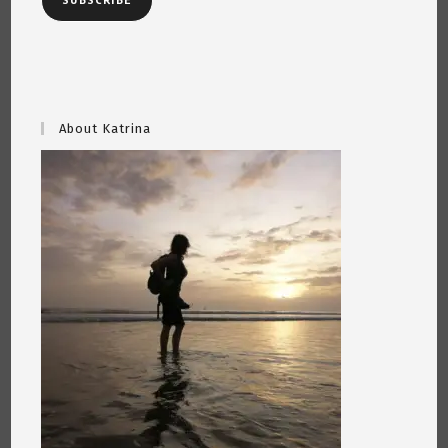
SUBSCRIBE
About Katrina