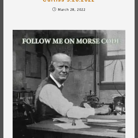
March 28, 2022