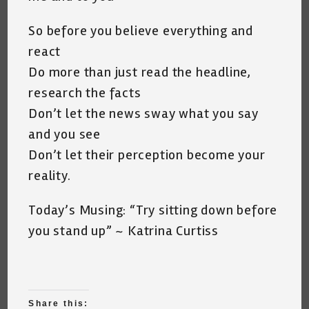
So before you believe everything and
react
Do more than just read the headline,
research the facts
Don’t let the news sway what you say
and you see
Don’t let their perception become your
reality.
Today’s Musing: “Try sitting down before
you stand up” ~ Katrina Curtiss
Share this: