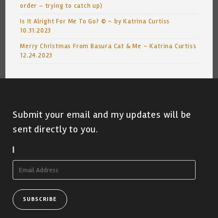
order – trying to catch up)
Is It Alright For Me To Go? © ~ by Katrina Curtiss
10.31.2023
Merry Christmas From Basura Cat & Me ~ Katrina Curtiss
12.24.2023
Submit your email and my updates will be
sent directly to you.
Subscribe To Blog Via Email
Email
Address
SUBSCRIBE