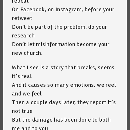
repeat
On Facebook, on Instagram, before your
retweet
Don’t be part of the problem, do your
research
Don’t let misinformation become your
new church.
What I see is a story that breaks, seems
it’s real
And it causes so many emotions, we reel
and we feel
Then a couple days later, they report it’s
not true
But the damage has been done to both
me and to you