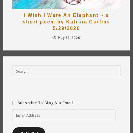
I Wish I Were An Elephant ~ a
short poem by Katrina Curtiss
5/29/2020
May 31, 2020
Subscribe To Blog Via Email
Email
Address