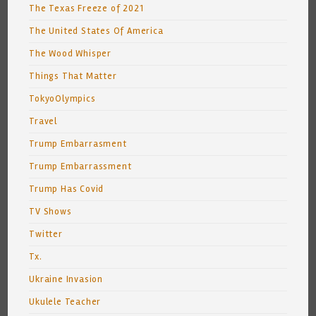
The Texas Freeze of 2021
The United States Of America
The Wood Whisper
Things That Matter
TokyoOlympics
Travel
Trump Embarrasment
Trump Embarrassment
Trump Has Covid
TV Shows
Twitter
Tx.
Ukraine Invasion
Ukulele Teacher