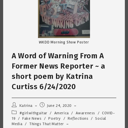
WKDD Morning Show Poster
A Word of Warning From A
Former News Reporter ~ a
short poem by Katrina
Curtiss 6/24/2020
Post
Post
Katrina
June 24, 2020
author:
published:
Post
#girlwithguitar
/
America
/
Awareness
/
COVID-
category:
19
/
Fake News
/
Poetry
/
Reflections
/
Social
Media
/
Things That Matter