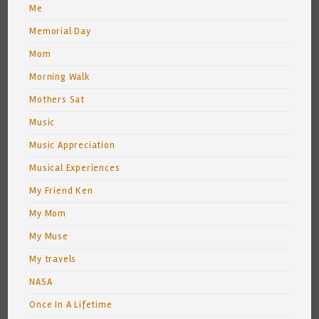
Me
Memorial Day
Mom
Morning Walk
Mothers Sat
Music
Music Appreciation
Musical Experiences
My Friend Ken
My Mom
My Muse
My travels
NASA
Once In A Lifetime