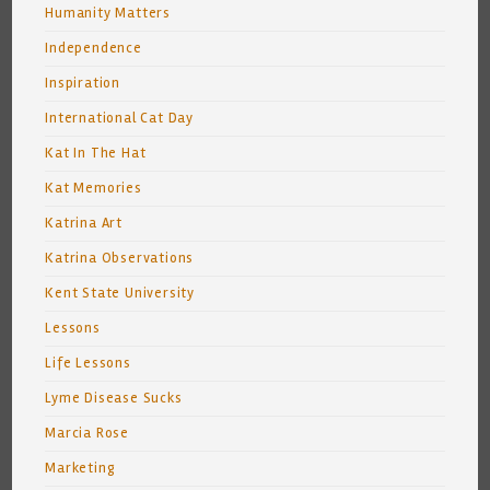
Humanity Matters
Independence
Inspiration
International Cat Day
Kat In The Hat
Kat Memories
Katrina Art
Katrina Observations
Kent State University
Lessons
Life Lessons
Lyme Disease Sucks
Marcia Rose
Marketing