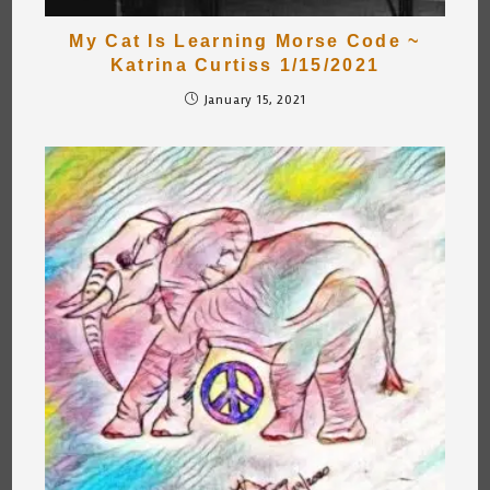
My Cat Is Learning Morse Code ~
Katrina Curtiss 1/15/2021
January 15, 2021