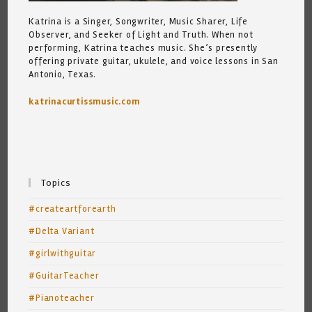
Katrina is a Singer, Songwriter, Music Sharer, Life
Observer, and Seeker of Light and Truth. When not
performing, Katrina teaches music. She’s presently
offering private guitar, ukulele, and voice lessons in San
Antonio, Texas.
katrinacurtissmusic.com
Topics
#createartforearth
#Delta Variant
#girlwithguitar
#GuitarTeacher
#Pianoteacher