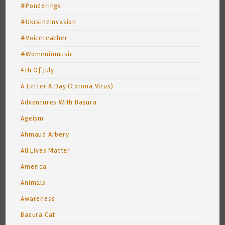
#Ponderings
#UkraineInvasion
#Voiceteacher
#Womeninmusic
4th Of July
A Letter A Day (Corona Virus)
Adventures With Basura
Ageism
Ahmaud Arbery
All Lives Matter
America
Animals
Awareness
Basura Cat