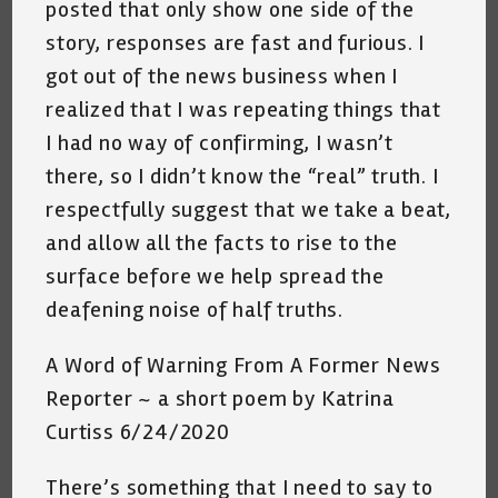
posted that only show one side of the
story, responses are fast and furious. I
got out of the news business when I
realized that I was repeating things that
I had no way of confirming, I wasn’t
there, so I didn’t know the “real” truth. I
respectfully suggest that we take a beat,
and allow all the facts to rise to the
surface before we help spread the
deafening noise of half truths.
A Word of Warning From A Former News
Reporter ~ a short poem by Katrina
Curtiss 6/24/2020
There’s something that I need to say to