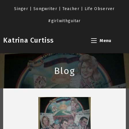
Skip
to
Singer | Songwriter | Teacher | Life Observer
content
#girlwithguitar
Katrina Curtiss
Menu
Blog