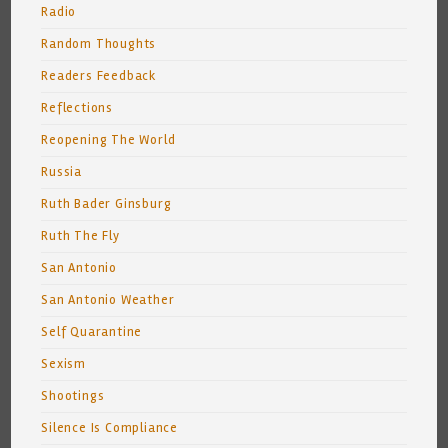
Radio
Random Thoughts
Readers Feedback
Reflections
Reopening The World
Russia
Ruth Bader Ginsburg
Ruth The Fly
San Antonio
San Antonio Weather
Self Quarantine
Sexism
Shootings
Silence Is Compliance