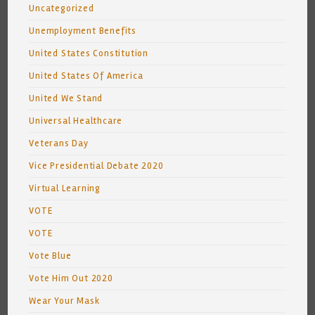
Uncategorized
Unemployment Benefits
United States Constitution
United States Of America
United We Stand
Universal Healthcare
Veterans Day
Vice Presidential Debate 2020
Virtual Learning
VOTE
VOTE
Vote Blue
Vote Him Out 2020
Wear Your Mask