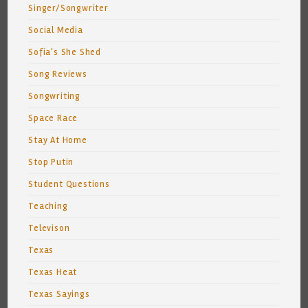
Singer/Songwriter
Social Media
Sofia's She Shed
Song Reviews
Songwriting
Space Race
Stay At Home
Stop Putin
Student Questions
Teaching
Televison
Texas
Texas Heat
Texas Sayings