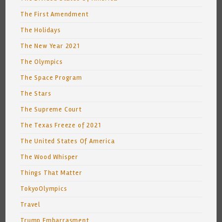
The First Amendment
The Holidays
The New Year 2021
The Olympics
The Space Program
The Stars
The Supreme Court
The Texas Freeze of 2021
The United States Of America
The Wood Whisper
Things That Matter
TokyoOlympics
Travel
Trump Embarrasment