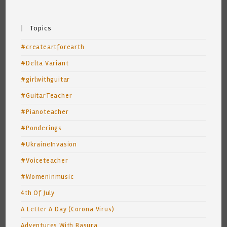
Topics
#createartforearth
#Delta Variant
#girlwithguitar
#GuitarTeacher
#Pianoteacher
#Ponderings
#UkraineInvasion
#Voiceteacher
#Womeninmusic
4th Of July
A Letter A Day (Corona Virus)
Adventures With Basura