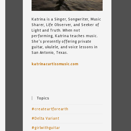
Katrina is a Singer, Songwriter, Music
Sharer, Life Observer, and Seeker of
Light and Truth. When not
performing, Katrina teaches music.
She’s presently offering private
guitar, ukulele, and voice lessons in
San Antonio, Texas.
katrinacurtissmusic.com
Topics
#createartforearth
#Delta Variant
#girlwithguitar