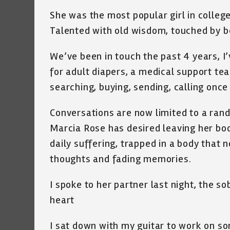
She was the most popular girl in college
Talented with old wisdom, touched by bea
We’ve been in touch the past 4 years, I’
for adult diapers, a medical support te
searching, buying, sending, calling once
Conversations are now limited to a rand
Marcia Rose has desired leaving her body
daily suffering, trapped in a body that 
thoughts and fading memories.
I spoke to her partner last night, the so
heart
I sat down with my guitar to work on so