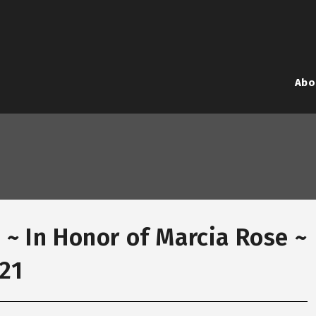
Abo
 ~ In Honor of Marcia Rose ~
021