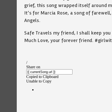
grief, this song wrapped itself around m
It’s for Marcia Rose, a song of farewell,
Angels.
Safe Travels my friend, I shall keep yo
Much Love, your forever friend. #girlwi