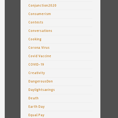
Conjunction2020
Consumerism
Contests
Conversations
Cooking
Corona Virus
Covid Vaccine
COVID-19
Creativity
DangerousDon
Daylightsavings
Death
Earth Day
Equal Pay