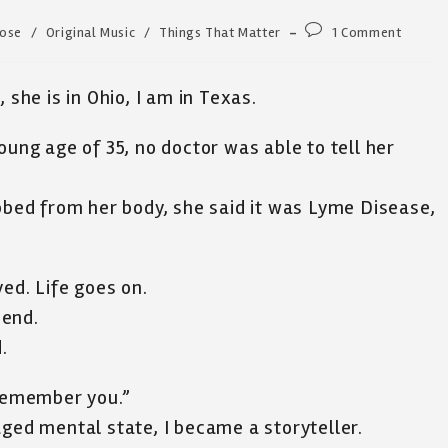
Post
Rose
/
Original Music
/
Things That Matter
1 Comment
comments:
 she is in Ohio, I am in Texas.
oung age of 35, no doctor was able to tell her
ebbed from her body, she said it was Lyme Disease,
ed. Life goes on.
 end.
.
 remember you.”
aged mental state, I became a storyteller.