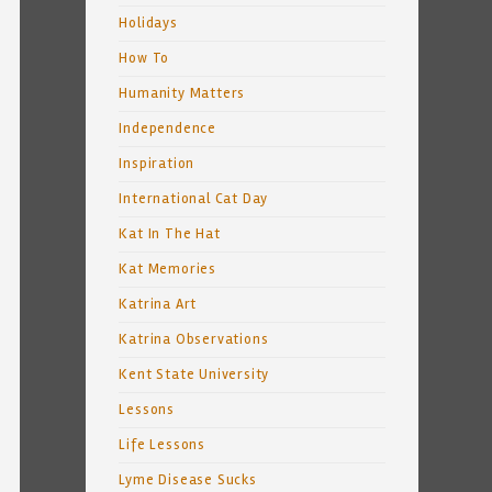
Holidays
How To
Humanity Matters
Independence
Inspiration
International Cat Day
Kat In The Hat
Kat Memories
Katrina Art
Katrina Observations
Kent State University
Lessons
Life Lessons
Lyme Disease Sucks