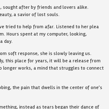
, sought after by friends and lovers alike.
uty, a savior of lost souls.
ve tried to help from afar. Listened to her plea
am. Hours spent at my computer, looking,
 a day.
om soft response, she is slowly leaving us.
, this place for years, it will be a release from
no longer works, a mind that struggles to connect
bbing, the pain that dwells in the center of one’s
mething, instead as tears began their dance of