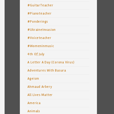
#GuitarTeacher
#Pianoteacher
#Ponderings
#UkraineInvasion
#Voiceteacher
#Womeninmusic
4th Of July
A Letter A Day (Corona Virus)
Adventures With Basura
Ageism
Ahmaud Arbery
All Lives Matter
America
Animals