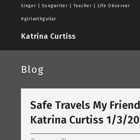
Skip
Singer | Songwriter | Teacher | Life Observer
to
content
#girlwithguitar
Katrina Curtiss
Blog
Safe Travels My Friend
Katrina Curtiss 1/3/2