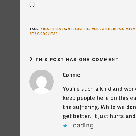
Loading…
TAGS
:
#BESTFRIENDS
,
#FOCUSRITE
,
#GIRLWITHGUITAR
,
#HOM
#TAYLORGUITAR
THIS POST HAS ONE COMMENT
Connie
You’re such a kind and won
keep people here on this ea
the suffering. While we don
get better. It just hurts an
Loading...