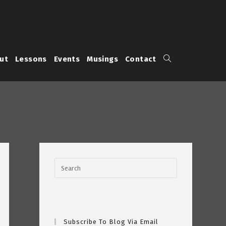
Toggle
ut
Lessons
Events
Musings
Contact
website
search
Subscribe To Blog Via Email