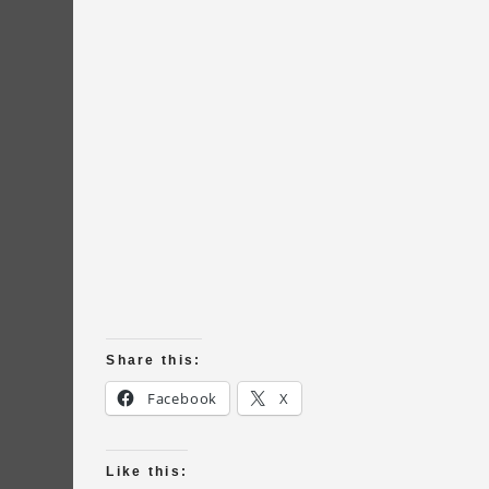
Share this:
Facebook
X
Like this: