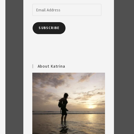
Email
Address
SUBSCRIBE
About Katrina