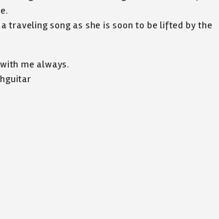
e.
 a traveling song as she is soon to be lifted by the
u with me always.
thguitar