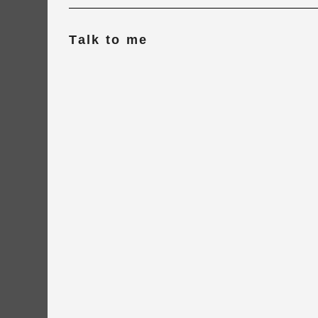
Talk to me