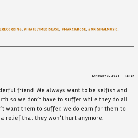
ERECORDING
,
#IHATELYMEDISEASE
,
#MARCIAROSE
,
#ORIGINALMUSIC
,
JANUARY 3, 2021
REPLY
derful friend! We always want to be selfish and
rth so we don’t have to suffer while they do all
’t want them to suffer, we do earn for them to
d a relief that they won’t hurt anymore.