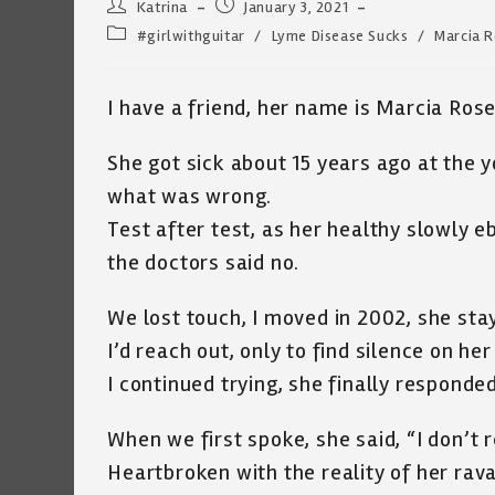
Post
Post
Katrina
January 3, 2021
author:
published:
Post
#girlwithguitar
/
Lyme Disease Sucks
/
Marcia 
category:
I have a friend, her name is Marcia Rose,
She got sick about 15 years ago at the y
what was wrong.
Test after test, as her healthy slowly 
the doctors said no.
We lost touch, I moved in 2002, she stay
I’d reach out, only to find silence on her
I continued trying, she finally responded
When we first spoke, she said, “I don’t
Heartbroken with the reality of her rav