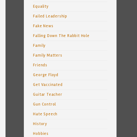
Equality
Failed Leadership
Fake News
Falling Down The Rabbit Hole
Family
Family Matters
Friends
George Floyd
Get Vaccinated
Guitar Teacher
Gun Control
Hate Speech
History
Hobbies