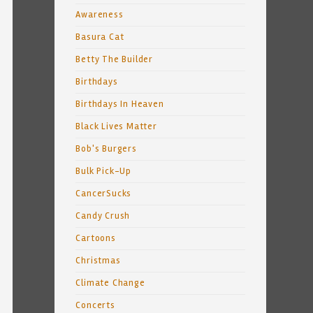
Awareness
Basura Cat
Betty The Builder
Birthdays
Birthdays In Heaven
Black Lives Matter
Bob's Burgers
Bulk Pick-Up
CancerSucks
Candy Crush
Cartoons
Christmas
Climate Change
Concerts