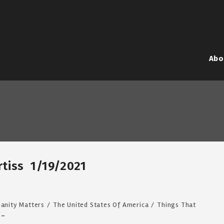
Abo
urtiss 1/19/2021
anity Matters
/
The United States Of America
/
Things That