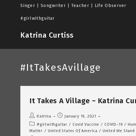
Skip
Singer | Songwriter | Teacher | Life Observer
to
content
#girlwithguitar
Katrina Curtiss
#ItTakesAvillage
It Takes A Village ~ Katrina C
Post
Post
Katrina
January 19, 2021
author:
published:
Post
#girlwithguitar
/
Covid Vaccine
/
COVID-19
/
Hum
category:
Matter
/
United States Of America
/
United We Stand