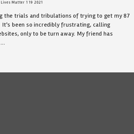
 Lives Matter 1 19 2021
 the trials and tribulations of trying to get my 87
It's been so incredibly frustrating, calling
ebsites, only to be turn away. My friend has
e…