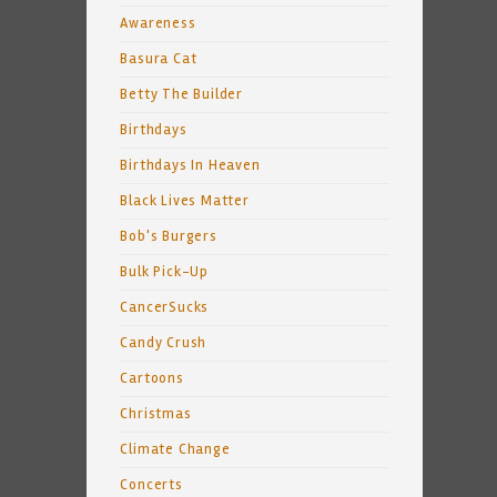
Awareness
Basura Cat
Betty The Builder
Birthdays
Birthdays In Heaven
Black Lives Matter
Bob's Burgers
Bulk Pick-Up
CancerSucks
Candy Crush
Cartoons
Christmas
Climate Change
Concerts