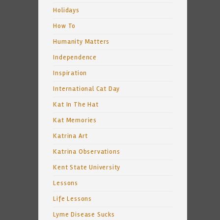
Holidays
How To
Humanity Matters
Independence
Inspiration
International Cat Day
Kat In The Hat
Kat Memories
Katrina Art
Katrina Observations
Kent State University
Lessons
Life Lessons
Lyme Disease Sucks