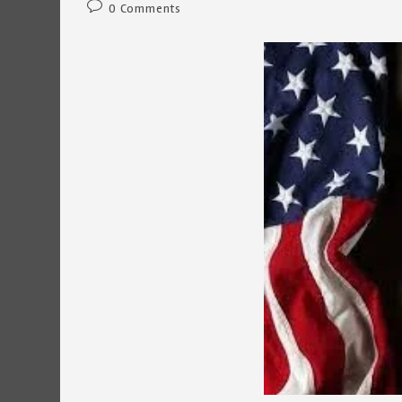
Post
0 Comments
comments: