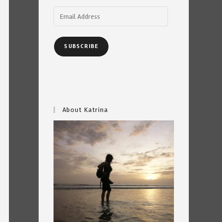
Email
Address
SUBSCRIBE
About Katrina