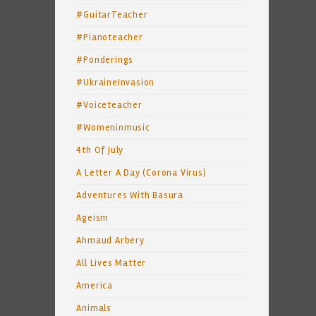
#GuitarTeacher
#Pianoteacher
#Ponderings
#UkraineInvasion
#Voiceteacher
#Womeninmusic
4th Of July
A Letter A Day (Corona Virus)
Adventures With Basura
Ageism
Ahmaud Arbery
All Lives Matter
America
Animals