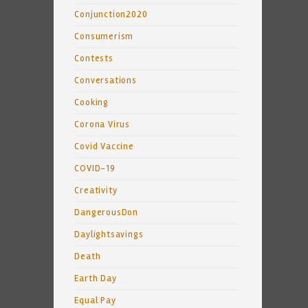
Conjunction2020
Consumerism
Contests
Conversations
Cooking
Corona Virus
Covid Vaccine
COVID-19
Creativity
DangerousDon
Daylightsavings
Death
Earth Day
Equal Pay