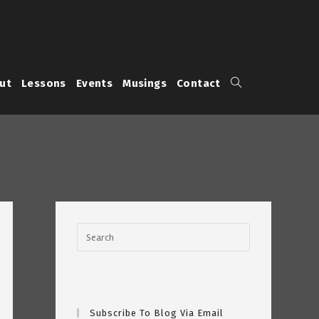
Toggle
ut
Lessons
Events
Musings
Contact
website
search
Subscribe To Blog Via Email