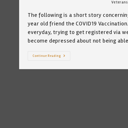
Veterans
The following is a short story concerning
year old friend the COVID19 Vaccination. 
everyday, trying to get registered via w
become depressed about not being abl
It
Continue Reading
Takes
A
Village
~
Katrina
Curtiss
1/19/2021