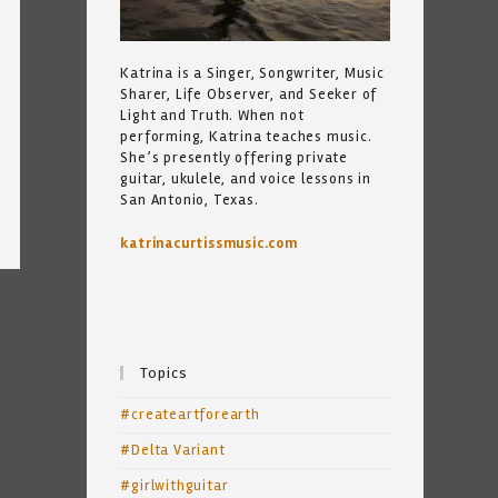
Katrina is a Singer, Songwriter, Music
Sharer, Life Observer, and Seeker of
Light and Truth. When not
performing, Katrina teaches music.
She’s presently offering private
guitar, ukulele, and voice lessons in
San Antonio, Texas.
katrinacurtissmusic.com
Topics
#createartforearth
#Delta Variant
#girlwithguitar