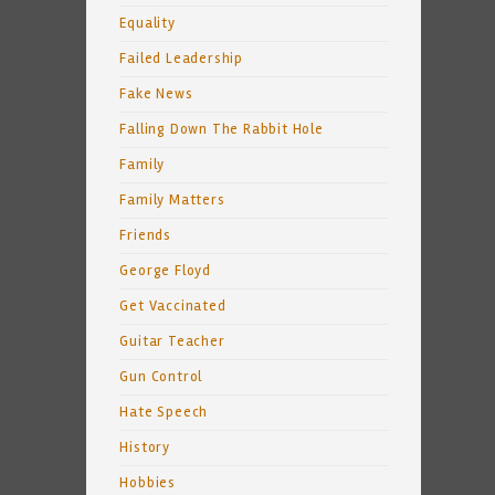
Equality
Failed Leadership
Fake News
Falling Down The Rabbit Hole
Family
Family Matters
Friends
George Floyd
Get Vaccinated
Guitar Teacher
Gun Control
Hate Speech
History
Hobbies