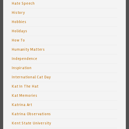
Hate Speech
History
Hobbies
Holidays
How To
Humanity Matters
Independence
Inspiration
International Cat Day
Kat In The Hat
Kat Memories
Katrina Art
Katrina Observations
Kent State University