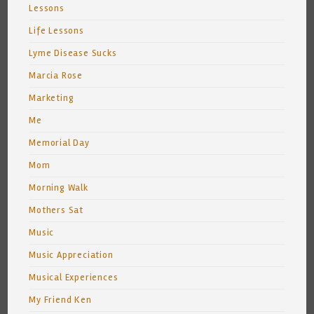
Lessons
Life Lessons
Lyme Disease Sucks
Marcia Rose
Marketing
Me
Memorial Day
Mom
Morning Walk
Mothers Sat
Music
Music Appreciation
Musical Experiences
My Friend Ken