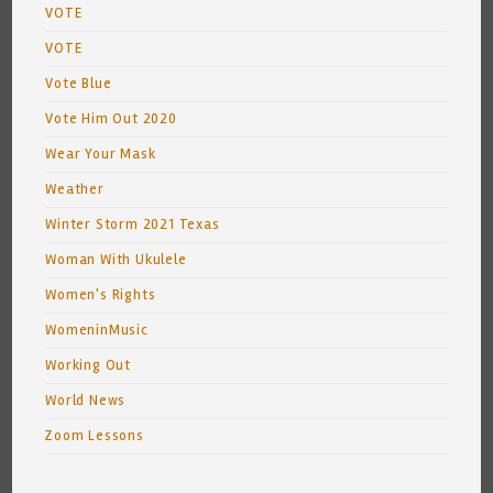
VOTE
VOTE
Vote Blue
Vote Him Out 2020
Wear Your Mask
Weather
Winter Storm 2021 Texas
Woman With Ukulele
Women's Rights
WomeninMusic
Working Out
World News
Zoom Lessons