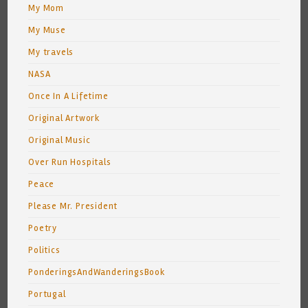
My Mom
My Muse
My travels
NASA
Once In A Lifetime
Original Artwork
Original Music
Over Run Hospitals
Peace
Please Mr. President
Poetry
Politics
PonderingsAndWanderingsBook
Portugal