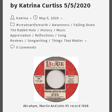
by Katrina Curtiss 5/5/2020
Post
Post
Katrina
May 5, 2020
author:
published:
Post
#createartforearth
/
Awareness
/
Falling Down
category:
The Rabbit Hole
/
History
/
Music
Appreciation
/
Reflections
/
Song
Reviews
/
Songwriting
/
Things That Matter
Post
0 Comments
comments:
Abraham, Martin And John 45 record 1968