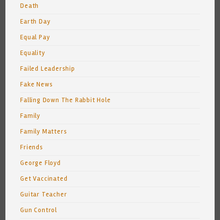
Death
Earth Day
Equal Pay
Equality
Failed Leadership
Fake News
Falling Down The Rabbit Hole
Family
Family Matters
Friends
George Floyd
Get Vaccinated
Guitar Teacher
Gun Control