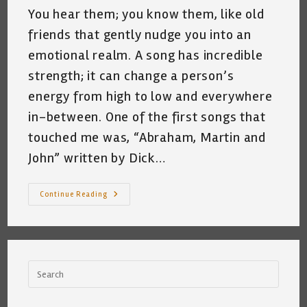
You hear them; you know them, like old
friends that gently nudge you into an
emotional realm. A song has incredible
strength; it can change a person’s
energy from high to low and everywhere
in-between. One of the first songs that
touched me was, “Abraham, Martin and
John” written by Dick…
Falling
Continue Reading
Down
The
Rabbit
Hole
~
My
Relationship
With
The
Song,
“Abraham,