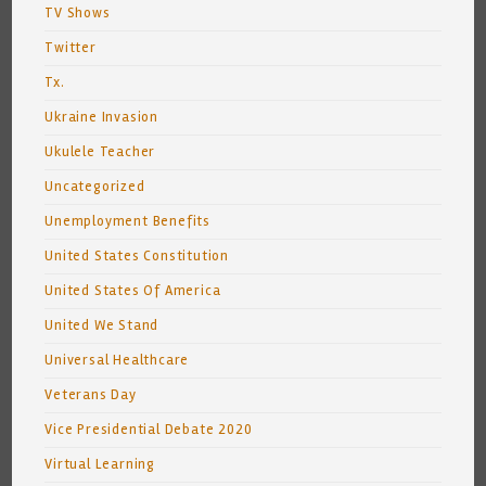
TV Shows
Twitter
Tx.
Ukraine Invasion
Ukulele Teacher
Uncategorized
Unemployment Benefits
United States Constitution
United States Of America
United We Stand
Universal Healthcare
Veterans Day
Vice Presidential Debate 2020
Virtual Learning