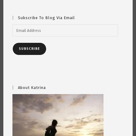
Martin
And
John”
~
Subscribe To Blog Via Email
By
Katrina
Curtiss
Email
5/5/2020
Address
SUBSCRIBE
About Katrina