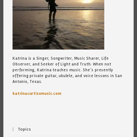
Katrina is a Singer, Songwriter, Music Sharer, Life
Observer, and Seeker of Light and Truth. When not
performing, Katrina teaches music. She’s presently
offering private guitar, ukulele, and voice lessons in San
Antonio, Texas.
katrinacurtissmusic.com
Topics