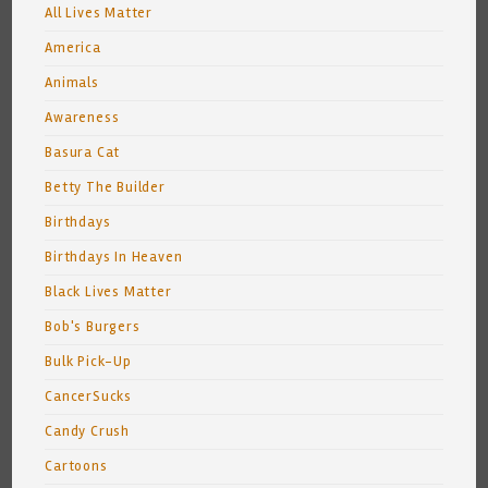
All Lives Matter
America
Animals
Awareness
Basura Cat
Betty The Builder
Birthdays
Birthdays In Heaven
Black Lives Matter
Bob's Burgers
Bulk Pick-Up
CancerSucks
Candy Crush
Cartoons