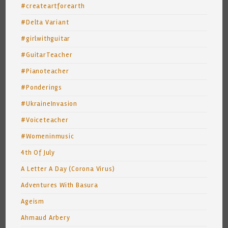
#createartforearth
#Delta Variant
#girlwithguitar
#GuitarTeacher
#Pianoteacher
#Ponderings
#UkraineInvasion
#Voiceteacher
#Womeninmusic
4th Of July
A Letter A Day (Corona Virus)
Adventures With Basura
Ageism
Ahmaud Arbery