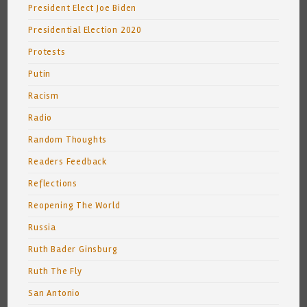
President Elect Joe Biden
Presidential Election 2020
Protests
Putin
Racism
Radio
Random Thoughts
Readers Feedback
Reflections
Reopening The World
Russia
Ruth Bader Ginsburg
Ruth The Fly
San Antonio