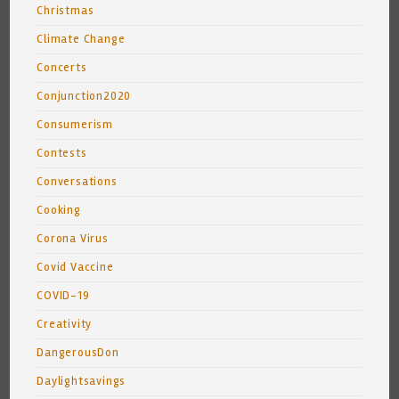
Christmas
Climate Change
Concerts
Conjunction2020
Consumerism
Contests
Conversations
Cooking
Corona Virus
Covid Vaccine
COVID-19
Creativity
DangerousDon
Daylightsavings