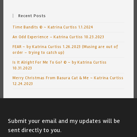
Recent Posts
Time Bandits © ~ Katrina Curtiss 1.1.2024
An Odd Experience – Katrina Curtiss 10.23.2023
FEAR ~ by Katrina Curtiss 1.26.2023 (Musing are out of
order – trying to catch up)
Is It Alright For Me To Go? © ~ by Katrina Curtiss
10.31.2023
Merry Christmas From Basura Cat & Me ~ Katrina Curtiss
12.24.2023
Submit your email and my updates will be
sent directly to you.