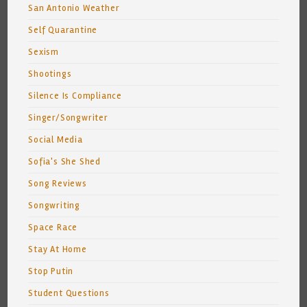
San Antonio Weather
Self Quarantine
Sexism
Shootings
Silence Is Compliance
Singer/Songwriter
Social Media
Sofia's She Shed
Song Reviews
Songwriting
Space Race
Stay At Home
Stop Putin
Student Questions