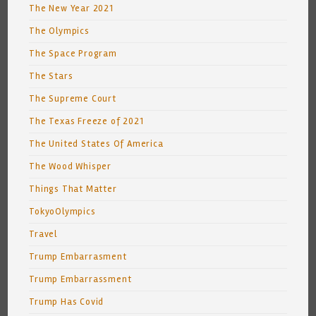
The New Year 2021
The Olympics
The Space Program
The Stars
The Supreme Court
The Texas Freeze of 2021
The United States Of America
The Wood Whisper
Things That Matter
TokyoOlympics
Travel
Trump Embarrasment
Trump Embarrassment
Trump Has Covid