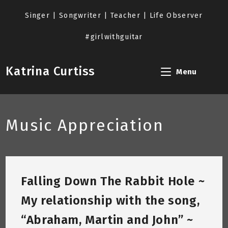
Skip
to
Singer | Songwriter | Teacher | Life Observer
content
#girlwithguitar
Katrina Curtiss
Menu
Music Appreciation
Falling Down The Rabbit Hole ~
My relationship with the song,
“Abraham, Martin and John” ~