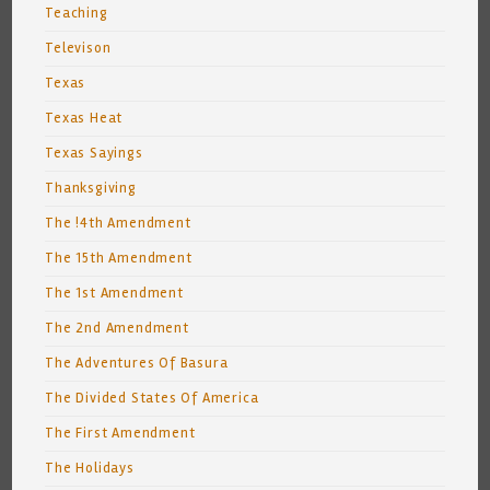
Teaching
Televison
Texas
Texas Heat
Texas Sayings
Thanksgiving
The !4th Amendment
The 15th Amendment
The 1st Amendment
The 2nd Amendment
The Adventures Of Basura
The Divided States Of America
The First Amendment
The Holidays