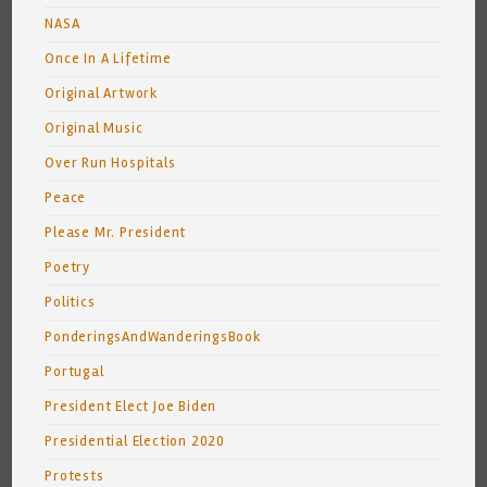
NASA
Once In A Lifetime
Original Artwork
Original Music
Over Run Hospitals
Peace
Please Mr. President
Poetry
Politics
PonderingsAndWanderingsBook
Portugal
President Elect Joe Biden
Presidential Election 2020
Protests