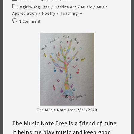
author:
published:
Post
#girlwithguitar
/
Katrina Art
/
Music
/
Music
category:
Appreciation
/
Poetry
/
Teaching
Post
1 Comment
comments:
The Music Note Tree 7/28/2020
The Music Note Tree is a friend of mine
It helps me play music and keep good