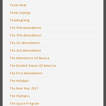
Texas Heat
Texas Sayings
Thanksgiving
The !4th Amendment
The 15th Amendment
The 1st Amendment
The 2nd Amendment
The Adventures Of Basura
The Divided States Of America
The First Amendment
The Holidays
The New Year 2021
The Olympics
The Space Program