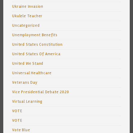
Ukraine Invasion
Ukulele Teacher
Uncategorized
Unemployment Benefits
United States Constitution
United States Of America
United We Stand
Universal Healthcare
Veterans Day
Vice Presidential Debate 2020
Virtual Learning
VOTE
VOTE
Vote Blue