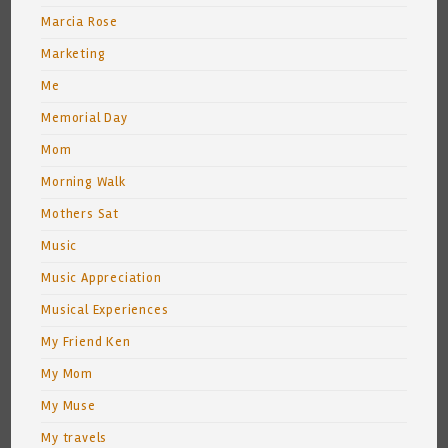
Marcia Rose
Marketing
Me
Memorial Day
Mom
Morning Walk
Mothers Sat
Music
Music Appreciation
Musical Experiences
My Friend Ken
My Mom
My Muse
My travels