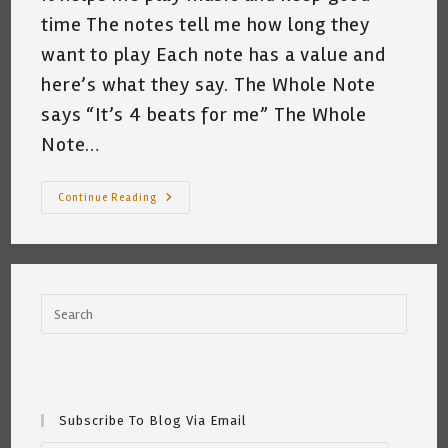
time The notes tell me how long they
want to play Each note has a value and
here’s what they say. The Whole Note
says “It’s 4 beats for me” The Whole
Note…
The
Continue Reading
Music
Note
Tree
~
By
Katrina
Curtiss
7/28/2020
Subscribe To Blog Via Email