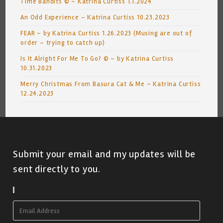
Time Bandits © ~ Katrina Curtiss 1.1.2024
An Odd Experience – Katrina Curtiss 10.23.2023
FEAR ~ by Katrina Curtiss 1.26.2023 (Musing are out of
order – trying to catch up)
Is It Alright For Me To Go? © ~ by Katrina Curtiss
10.31.2023
Merry Christmas From Basura Cat & Me ~ Katrina Curtiss
12.24.2023
Submit your email and my updates will be
sent directly to you.
Subscribe To Blog Via Email
Email
Address