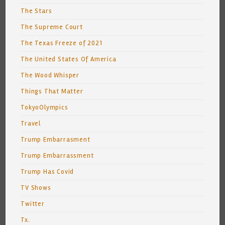
The Stars
The Supreme Court
The Texas Freeze of 2021
The United States Of America
The Wood Whisper
Things That Matter
TokyoOlympics
Travel
Trump Embarrasment
Trump Embarrassment
Trump Has Covid
TV Shows
Twitter
Tx.