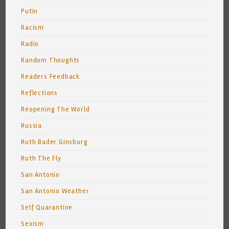
Putin
Racism
Radio
Random Thoughts
Readers Feedback
Reflections
Reopening The World
Russia
Ruth Bader Ginsburg
Ruth The Fly
San Antonio
San Antonio Weather
Self Quarantine
Sexism