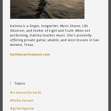
Katrina is a Singer, Songwriter, Music Sharer, Life
Observer, and Seeker of Light and Truth. When not
performing, Katrina teaches music. She’s presently
offering private guitar, ukulele, and voice lessons in San
Antonio, Texas.
katrinacurtissmusic.com
Topics
#createartforearth
#Delta Variant
#girlwithguitar