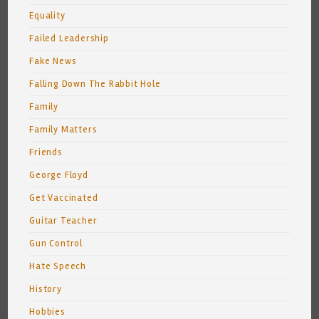
Equality
Failed Leadership
Fake News
Falling Down The Rabbit Hole
Family
Family Matters
Friends
George Floyd
Get Vaccinated
Guitar Teacher
Gun Control
Hate Speech
History
Hobbies