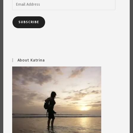
Email
Address
SUBSCRIBE
About Katrina