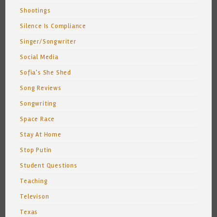
Shootings
Silence Is Compliance
Singer/Songwriter
Social Media
Sofia's She Shed
Song Reviews
Songwriting
Space Race
Stay At Home
Stop Putin
Student Questions
Teaching
Televison
Texas