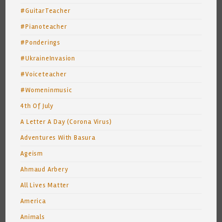
#GuitarTeacher
#Pianoteacher
#Ponderings
#UkraineInvasion
#Voiceteacher
#Womeninmusic
4th Of July
A Letter A Day (Corona Virus)
Adventures With Basura
Ageism
Ahmaud Arbery
All Lives Matter
America
Animals