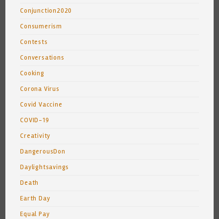
Conjunction2020
Consumerism
Contests
Conversations
Cooking
Corona Virus
Covid Vaccine
COVID-19
Creativity
DangerousDon
Daylightsavings
Death
Earth Day
Equal Pay