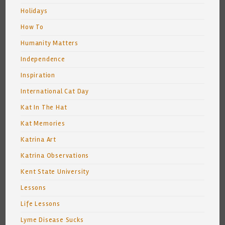
Holidays
How To
Humanity Matters
Independence
Inspiration
International Cat Day
Kat In The Hat
Kat Memories
Katrina Art
Katrina Observations
Kent State University
Lessons
Life Lessons
Lyme Disease Sucks