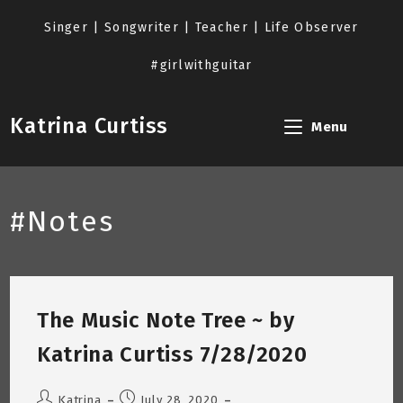
Skip
to
Singer | Songwriter | Teacher | Life Observer
content
#girlwithguitar
Katrina Curtiss
Menu
#Notes
The Music Note Tree ~ by
Katrina Curtiss 7/28/2020
Post
Post
Katrina
July 28, 2020