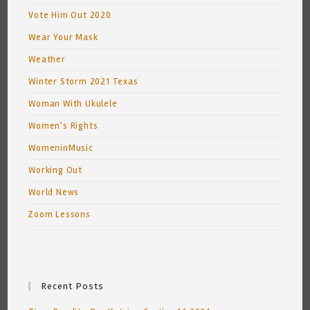
Vote Him Out 2020
Wear Your Mask
Weather
Winter Storm 2021 Texas
Woman With Ukulele
Women's Rights
WomeninMusic
Working Out
World News
Zoom Lessons
Recent Posts