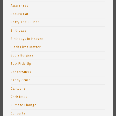
Awareness
Basura Cat
Betty The Builder
Birthdays
Birthdays In Heaven
Black Lives Matter
Bob's Burgers
Bulk Pick-Up
CancerSucks
Candy Crush
Cartoons
Christmas
Climate Change
Concerts