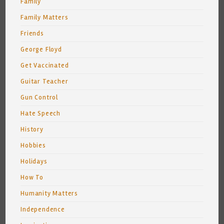
Family
Family Matters
Friends
George Floyd
Get Vaccinated
Guitar Teacher
Gun Control
Hate Speech
History
Hobbies
Holidays
How To
Humanity Matters
Independence