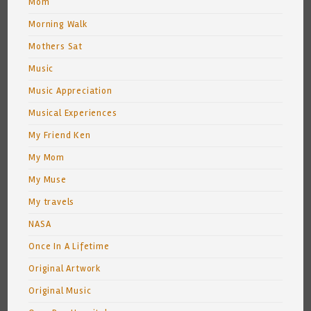
Mom
Morning Walk
Mothers Sat
Music
Music Appreciation
Musical Experiences
My Friend Ken
My Mom
My Muse
My travels
NASA
Once In A Lifetime
Original Artwork
Original Music