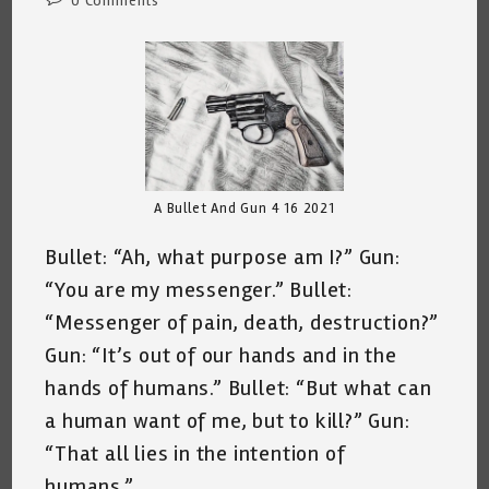
0 Comments
comments:
A Bullet And Gun 4 16 2021
Bullet: “Ah, what purpose am I?” Gun:
“You are my messenger.” Bullet:
“Messenger of pain, death, destruction?”
Gun: “It’s out of our hands and in the
hands of humans.” Bullet: “But what can
a human want of me, but to kill?” Gun:
“That all lies in the intention of
humans.”…