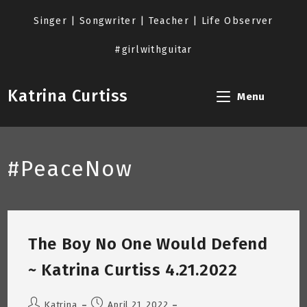
Skip
to
Singer | Songwriter | Teacher | Life Observer
content
#girlwithguitar
Katrina Curtiss
Menu
#PeaceNow
The Boy No One Would Defend
~ Katrina Curtiss 4.21.2022
Post
Post
Katrina
April 21, 2022