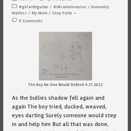
author:
published:
Post
#girlwithguitar
/
#UkraineInvasion
/
Humanity
category:
Matters
/
My Mom
/
Stop Putin
Post
0 Comments
comments:
The Boy No One Would Defend 4 21 2022
As the bullies shadow fell again and
again The boy tried, ducked, weaved,
eyes darting Surely someone would step
in and help him But all that was done,