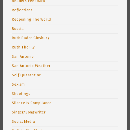
Readers Feedback
Reflections
Reopening The World
Russia
Ruth Bader Ginsburg
Ruth The Fly
San Antonio
San Antonio Weather
Self Quarantine
Sexism
Shootings
Silence Is Compliance
Singer/Songwriter
Social Media