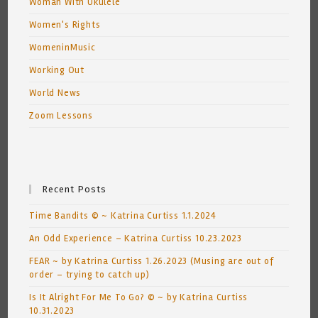
Woman With Ukulele
Women's Rights
WomeninMusic
Working Out
World News
Zoom Lessons
Recent Posts
Time Bandits © ~ Katrina Curtiss 1.1.2024
An Odd Experience – Katrina Curtiss 10.23.2023
FEAR ~ by Katrina Curtiss 1.26.2023 (Musing are out of
order – trying to catch up)
Is It Alright For Me To Go? © ~ by Katrina Curtiss
10.31.2023