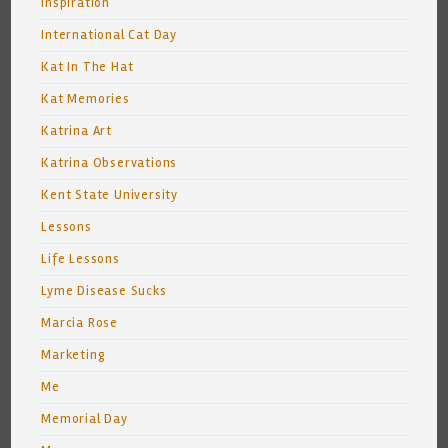
Inspiration
International Cat Day
Kat In The Hat
Kat Memories
Katrina Art
Katrina Observations
Kent State University
Lessons
Life Lessons
Lyme Disease Sucks
Marcia Rose
Marketing
Me
Memorial Day