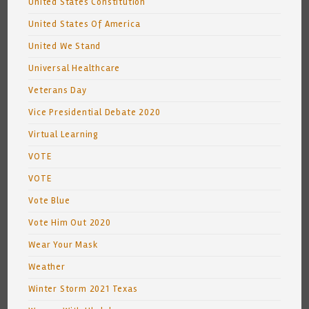
United States Constitution
United States Of America
United We Stand
Universal Healthcare
Veterans Day
Vice Presidential Debate 2020
Virtual Learning
VOTE
VOTE
Vote Blue
Vote Him Out 2020
Wear Your Mask
Weather
Winter Storm 2021 Texas