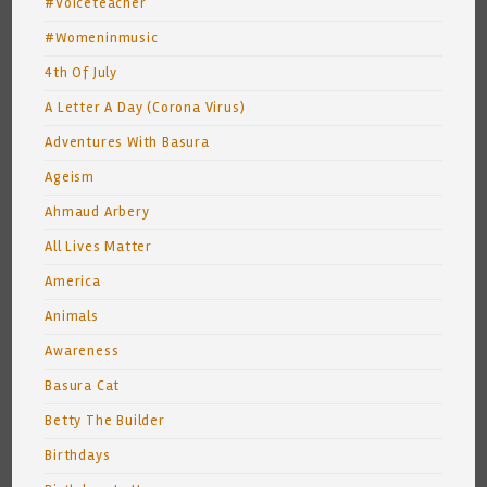
#Voiceteacher
#Womeninmusic
4th Of July
A Letter A Day (Corona Virus)
Adventures With Basura
Ageism
Ahmaud Arbery
All Lives Matter
America
Animals
Awareness
Basura Cat
Betty The Builder
Birthdays