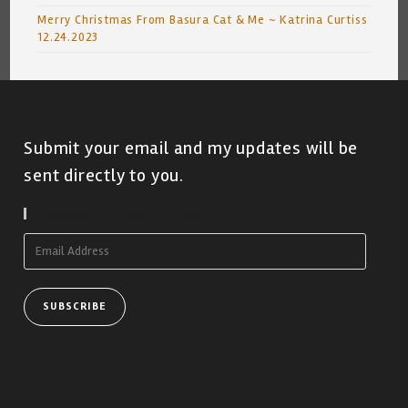
Merry Christmas From Basura Cat & Me ~ Katrina Curtiss
12.24.2023
Submit your email and my updates will be
sent directly to you.
Subscribe To Blog Via Email
Email
Address
SUBSCRIBE