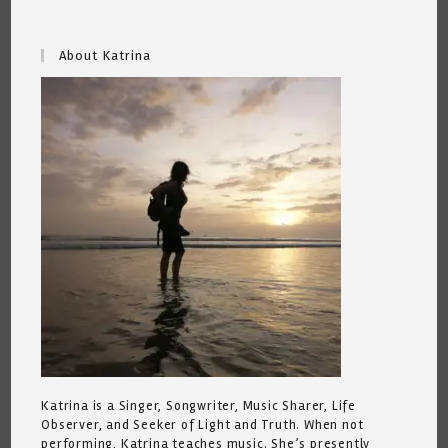
About Katrina
Katrina is a Singer, Songwriter, Music Sharer, Life
Observer, and Seeker of Light and Truth. When not
performing, Katrina teaches music. She’s presently