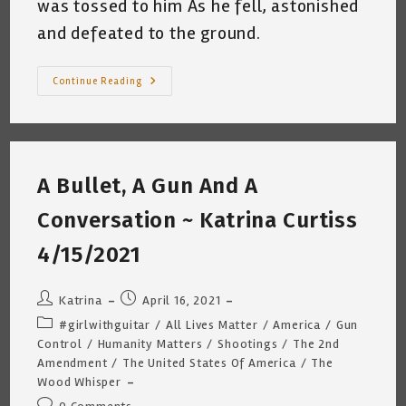
was tossed to him As he fell, astonished
and defeated to the ground.
The
Continue Reading
Boy
No
One
Would
Defend
~
Katrina
A Bullet, A Gun And A
Curtiss
4.21.2022
Conversation ~ Katrina Curtiss
4/15/2021
Post
Post
Katrina
April 16, 2021
author:
published:
Post
#girlwithguitar
/
All Lives Matter
/
America
/
Gun
category:
Control
/
Humanity Matters
/
Shootings
/
The 2nd
Amendment
/
The United States Of America
/
The
Wood Whisper
Post