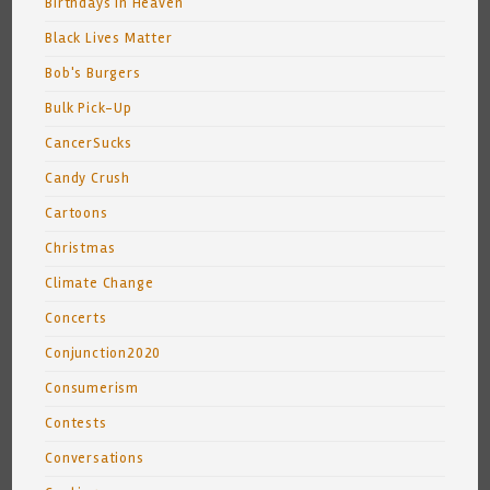
Birthdays In Heaven
Black Lives Matter
Bob's Burgers
Bulk Pick-Up
CancerSucks
Candy Crush
Cartoons
Christmas
Climate Change
Concerts
Conjunction2020
Consumerism
Contests
Conversations