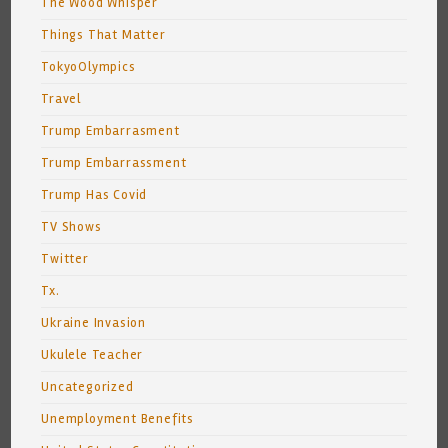
The Wood Whisper
Things That Matter
TokyoOlympics
Travel
Trump Embarrasment
Trump Embarrassment
Trump Has Covid
TV Shows
Twitter
Tx.
Ukraine Invasion
Ukulele Teacher
Uncategorized
Unemployment Benefits