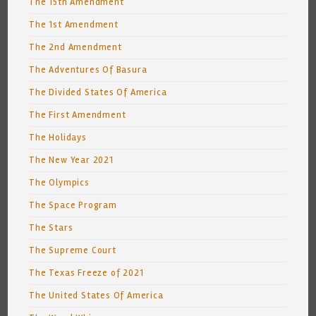
The 15th Amendment
The 1st Amendment
The 2nd Amendment
The Adventures Of Basura
The Divided States Of America
The First Amendment
The Holidays
The New Year 2021
The Olympics
The Space Program
The Stars
The Supreme Court
The Texas Freeze of 2021
The United States Of America