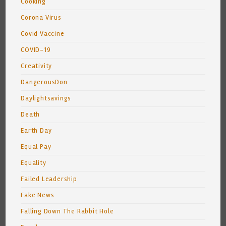
Cooking
Corona Virus
Covid Vaccine
COVID-19
Creativity
DangerousDon
Daylightsavings
Death
Earth Day
Equal Pay
Equality
Failed Leadership
Fake News
Falling Down The Rabbit Hole