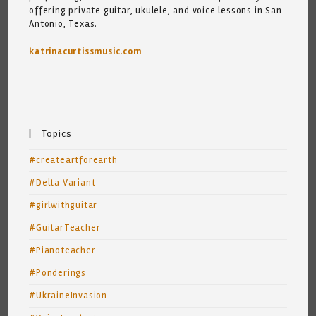
offering private guitar, ukulele, and voice lessons in San
Antonio, Texas.
katrinacurtissmusic.com
Topics
#createartforearth
#Delta Variant
#girlwithguitar
#GuitarTeacher
#Pianoteacher
#Ponderings
#UkraineInvasion