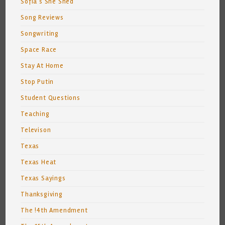
Sofia's She Shed
Song Reviews
Songwriting
Space Race
Stay At Home
Stop Putin
Student Questions
Teaching
Televison
Texas
Texas Heat
Texas Sayings
Thanksgiving
The !4th Amendment