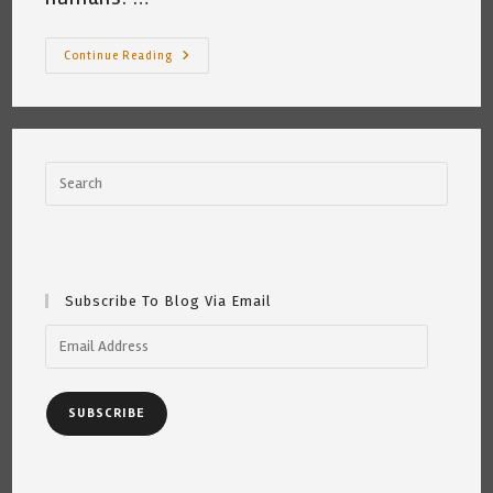
A
Continue Reading
Bullet,
A
Gun
And
A
Conversation
~
Katrina
Curtiss
4/15/2021
Subscribe To Blog Via Email
Email
Address
SUBSCRIBE