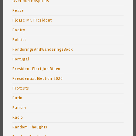
Over Run Hospitals
Peace
Please Mr. President
Poetry
Politics
PonderingsAndWanderingsBook
Portugal
President Elect Joe Biden
Presidential Election 2020
Protests
Putin
Racism
Radio
Random Thoughts