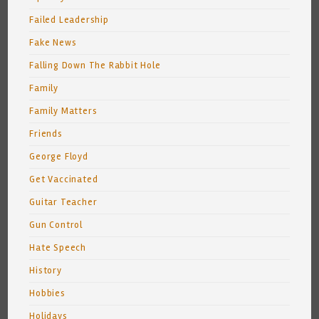
Failed Leadership
Fake News
Falling Down The Rabbit Hole
Family
Family Matters
Friends
George Floyd
Get Vaccinated
Guitar Teacher
Gun Control
Hate Speech
History
Hobbies
Holidays