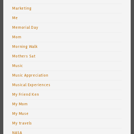
Marketing
Me
Memorial Day
Mom
Morning Walk
Mothers Sat
Music
Music Appreciation
Musical Experiences
My Friend Ken
My Mom
My Muse
My travels
NASA