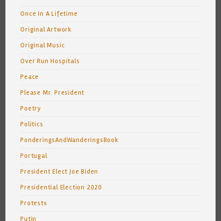
Once In A Lifetime
Original Artwork
Original Music
Over Run Hospitals
Peace
Please Mr. President
Poetry
Politics
PonderingsAndWanderingsBook
Portugal
President Elect Joe Biden
Presidential Election 2020
Protests
Putin