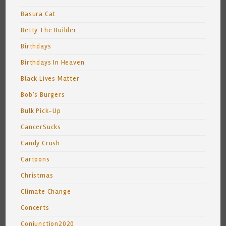
Basura Cat
Betty The Builder
Birthdays
Birthdays In Heaven
Black Lives Matter
Bob's Burgers
Bulk Pick-Up
CancerSucks
Candy Crush
Cartoons
Christmas
Climate Change
Concerts
Conjunction2020