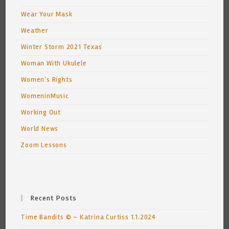
Wear Your Mask
Weather
Winter Storm 2021 Texas
Woman With Ukulele
Women's Rights
WomeninMusic
Working Out
World News
Zoom Lessons
Recent Posts
Time Bandits © ~ Katrina Curtiss 1.1.2024