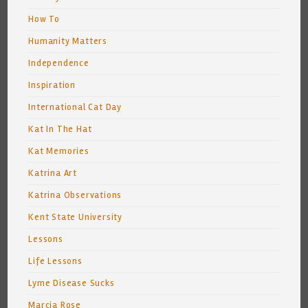
How To
Humanity Matters
Independence
Inspiration
International Cat Day
Kat In The Hat
Kat Memories
Katrina Art
Katrina Observations
Kent State University
Lessons
Life Lessons
Lyme Disease Sucks
Marcia Rose