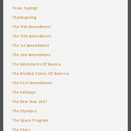
Texas Sayings
Thanksgiving
The !4th Amendment
The 15th Amendment
The 1st Amendment
The 2nd Amendment
The Adventures Of Basura
The Divided States Of America
The First Amendment
The Holidays
The New Year 2021
The Olympics
The Space Program
The Stars