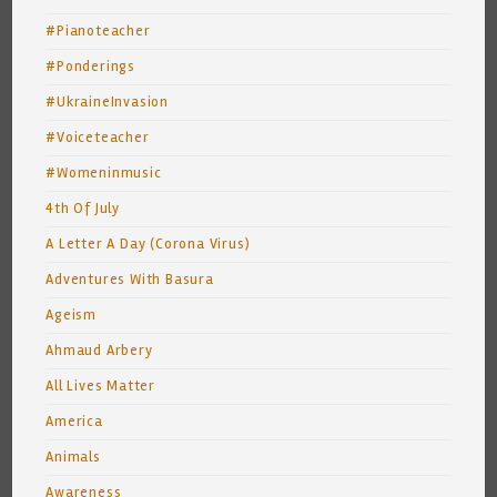
#Pianoteacher
#Ponderings
#UkraineInvasion
#Voiceteacher
#Womeninmusic
4th Of July
A Letter A Day (Corona Virus)
Adventures With Basura
Ageism
Ahmaud Arbery
All Lives Matter
America
Animals
Awareness