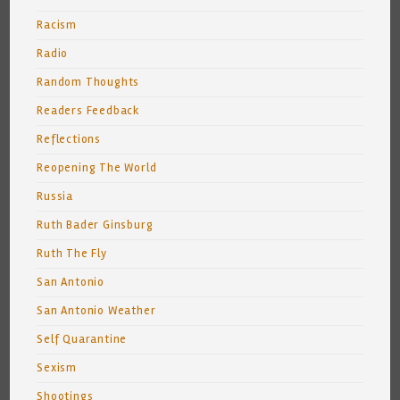
Racism
Radio
Random Thoughts
Readers Feedback
Reflections
Reopening The World
Russia
Ruth Bader Ginsburg
Ruth The Fly
San Antonio
San Antonio Weather
Self Quarantine
Sexism
Shootings