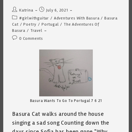
Post
Post
Katrina
July 6, 2021
author:
published:
Post
#girlwithguitar
/
Adventures With Basura
/
Basura
category:
Cat
/
Poetry
/
Portugal
/
The Adventures Of
Basura
/
Travel
Post
0 Comments
comments:
Basura Wants To Go To Portugal 7 6 21
Basura Cat walks around the house
singing a sad song Counting down the
days since Sofia has been gone "Why