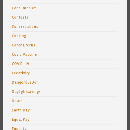
Consumerism
Contests
Conversations
Cooking
Corona Virus
Covid Vaccine
COVID-19
Creativity
DangerousDon
Daylightsavings
Death
Earth Day
Equal Pay
Equality