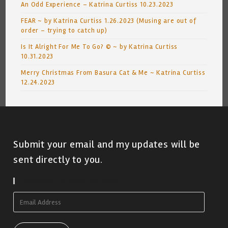
An Odd Experience – Katrina Curtiss 10.23.2023
FEAR ~ by Katrina Curtiss 1.26.2023 (Musing are out of
order – trying to catch up)
Is It Alright For Me To Go? © ~ by Katrina Curtiss
10.31.2023
Merry Christmas From Basura Cat & Me ~ Katrina Curtiss
12.24.2023
Submit your email and my updates will be
sent directly to you.
Subscribe To Blog Via Email
Email
Address