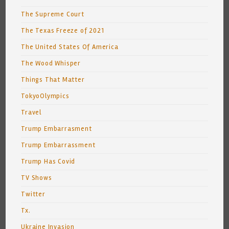
The Supreme Court
The Texas Freeze of 2021
The United States Of America
The Wood Whisper
Things That Matter
TokyoOlympics
Travel
Trump Embarrasment
Trump Embarrassment
Trump Has Covid
TV Shows
Twitter
Tx.
Ukraine Invasion