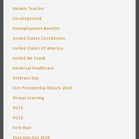
Ukulele Teacher
Uncategorized
Unemployment Benefits
United States Constitution
United States Of America
United We Stand
Universal Healthcare
Veterans Day
Vice Presidential Debate 2020
Virtual Learning
VOTE
VOTE
Vote Blue
Vote Him Out 2020