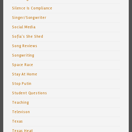
Silence Is Compliance
Singer/Songwriter
Social Media
Sofia's She Shed
Song Reviews
Songwriting
Space Race
Stay At Home
Stop Putin
Student Questions
Teaching
Televison
Texas
Texas Heat