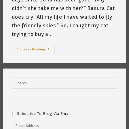
didn’t she take me with her?” Basura Cat
does cry "All my life I have waited to fly
the friendly skies." So, I caught my cat
trying to buy a…
My
Continue Reading
Cat
Wants
To
Go
To
Portugal
~
Katrina
Curtiss
7.6.21
Subscribe To Blog Via Email
Email
Address