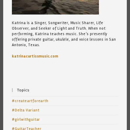
Katrina is a Singer, Songwriter, Music Sharer, Life
Observer, and Seeker of Light and Truth. When not
performing, Katrina teaches music. She’s presently
offering private guitar, ukulele, and voice lessons in San
Antonio, Texas.
katrinacurtissmusic.com
Topics
#createartforearth
#Delta Variant
#girlwithguitar
#GuitarTeacher