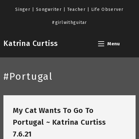
Skip
to
Singer | Songwriter | Teacher | Life Observer
content
#girlwithguitar
Katrina Curtiss
Menu
#Portugal
My Cat Wants To Go To
Portugal ~ Katrina Curtiss
7.6.21