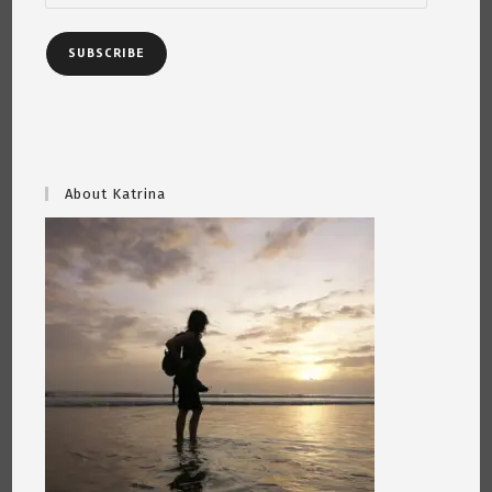
SUBSCRIBE
About Katrina