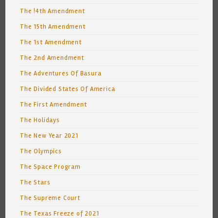
The !4th Amendment
The 15th Amendment
The 1st Amendment
The 2nd Amendment
The Adventures Of Basura
The Divided States Of America
The First Amendment
The Holidays
The New Year 2021
The Olympics
The Space Program
The Stars
The Supreme Court
The Texas Freeze of 2021