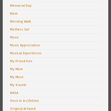
Memorial Day
Mom
Morning Walk
Mothers Sat
Music
Music Appreciation
Musical Experiences
My Friend Ken
My Mom
My Muse
My travels
NASA
Once In A Lifetime
Original Artwork