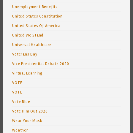
Unemployment Benefits
United States Constitution
United States Of America
United We Stand
Universal Healthcare
Veterans Day
Vice Presidential Debate 2020
Virtual Learning
VOTE
VOTE
Vote Blue
Vote Him Out 2020
Wear Your Mask
Weather