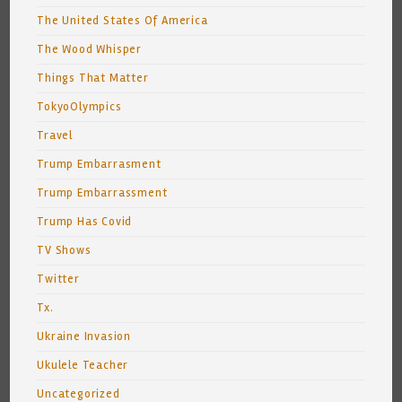
The United States Of America
The Wood Whisper
Things That Matter
TokyoOlympics
Travel
Trump Embarrasment
Trump Embarrassment
Trump Has Covid
TV Shows
Twitter
Tx.
Ukraine Invasion
Ukulele Teacher
Uncategorized