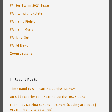
Winter Storm 2021 Texas
Woman With Ukulele
Women's Rights
WomeninMusic
Working Out
World News
Zoom Lessons
Recent Posts
Time Bandits © ~ Katrina Curtiss 1.1.2024
An Odd Experience – Katrina Curtiss 10.23.2023
FEAR ~ by Katrina Curtiss 1.26.2023 (Musing are out of
order – trying to catch up)