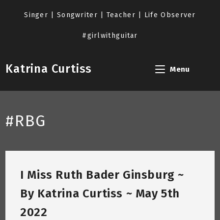
Skip
to
Singer | Songwriter | Teacher | Life Observer
content
#girlwithguitar
Katrina Curtiss
Menu
#RBG
I Miss Ruth Bader Ginsburg ~
By Katrina Curtiss ~ May 5th
2022