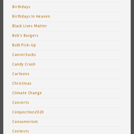
Birthdays
Birthdays In Heaven
Black Lives Matter
Bob's Burgers
Bulk Pick-Up
CancerSucks
Candy Crush
Cartoons
Christmas
Climate Change
Concerts
Conjunction2020
Consumerism
Contests