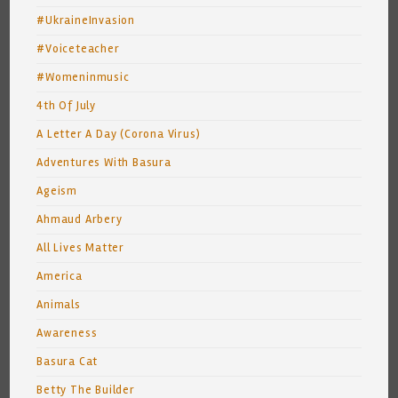
#UkraineInvasion
#Voiceteacher
#Womeninmusic
4th Of July
A Letter A Day (Corona Virus)
Adventures With Basura
Ageism
Ahmaud Arbery
All Lives Matter
America
Animals
Awareness
Basura Cat
Betty The Builder