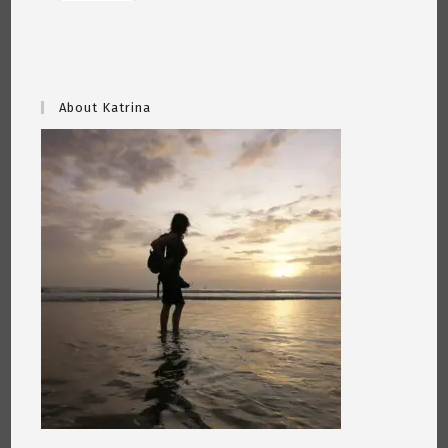
About Katrina