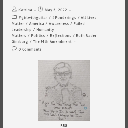
Post
Post
Katrina
May 6, 2022
author:
published:
Post
#girlwithguitar
/
#Ponderings
/
All Lives
category:
Matter
/
America
/
Awareness
/
Failed
Leadership
/
Humanity
Matters
/
Politics
/
Reflections
/
Ruth Bader
Ginsburg
/
The !4th Amendment
Post
0 Comments
comments:
RBG