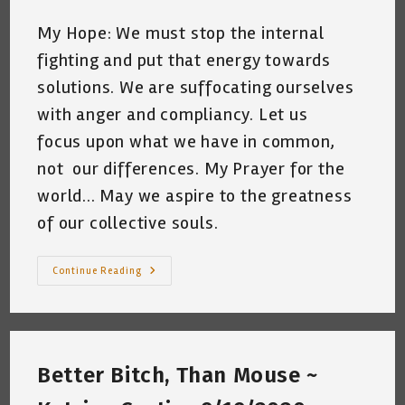
My Hope: We must stop the internal
fighting and put that energy towards
solutions. We are suffocating ourselves
with anger and compliancy. Let us
focus upon what we have in common,
not our differences. My Prayer for the
world... May we aspire to the greatness
of our collective souls.
I
Continue Reading
Miss
Ruth
Bader
Ginsburg
~
By
Katrina
Better Bitch, Than Mouse ~
Curtiss
~
May