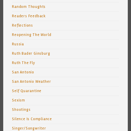
Random Thoughts
Readers Feedback
Reflections
Reopening The World
Russia
Ruth Bader Ginsburg
Ruth The Fly
San Antonio
San Antonio Weather
Self Quarantine
Sexism
Shootings
Silence Is Compliance
Singer/Songwriter