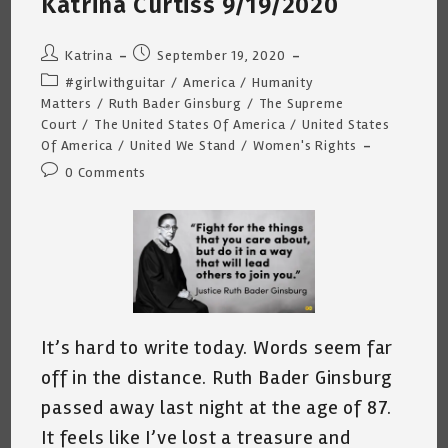
Katrina Curtiss 9/19/2020
5th
2022
Post
Post
Katrina
September 19, 2020
author:
published:
Post
#girlwithguitar
/
America
/
Humanity
category:
Matters
/
Ruth Bader Ginsburg
/
The Supreme
Court
/
The United States Of America
/
United States
Of America
/
United We Stand
/
Women's Rights
Post
0 Comments
comments:
It’s hard to write today. Words seem far
off in the distance. Ruth Bader Ginsburg
passed away last night at the age of 87.
It feels like I’ve lost a treasure and