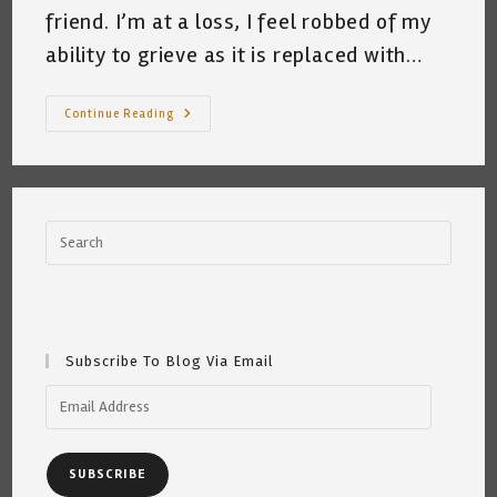
friend. I’m at a loss, I feel robbed of my
ability to grieve as it is replaced with…
Better
Continue Reading
Bitch,
Than
Mouse
~
Katrina
Curtiss
9/19/2020
Subscribe To Blog Via Email
Email
Address
SUBSCRIBE