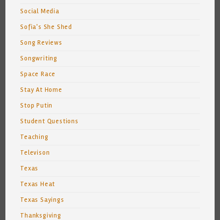
Social Media
Sofia's She Shed
Song Reviews
Songwriting
Space Race
Stay At Home
Stop Putin
Student Questions
Teaching
Televison
Texas
Texas Heat
Texas Sayings
Thanksgiving