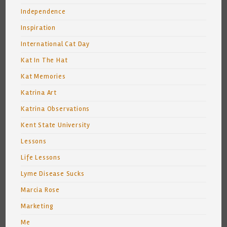
Independence
Inspiration
International Cat Day
Kat In The Hat
Kat Memories
Katrina Art
Katrina Observations
Kent State University
Lessons
Life Lessons
Lyme Disease Sucks
Marcia Rose
Marketing
Me