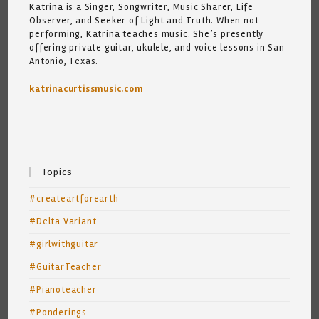
Katrina is a Singer, Songwriter, Music Sharer, Life
Observer, and Seeker of Light and Truth. When not
performing, Katrina teaches music. She’s presently
offering private guitar, ukulele, and voice lessons in San
Antonio, Texas.
katrinacurtissmusic.com
Topics
#createartforearth
#Delta Variant
#girlwithguitar
#GuitarTeacher
#Pianoteacher
#Ponderings