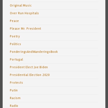
Original Music
Over Run Hospitals
Peace
Please Mr. President
Poetry
Politics
PonderingsAndWanderingsBook
Portugal
President Elect Joe Biden
Presidential Election 2020
Protests
Putin
Racism
Radio