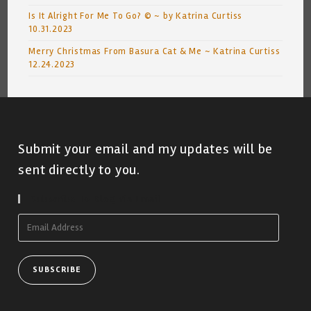
Is It Alright For Me To Go? © ~ by Katrina Curtiss
10.31.2023
Merry Christmas From Basura Cat & Me ~ Katrina Curtiss
12.24.2023
Submit your email and my updates will be
sent directly to you.
Subscribe To Blog Via Email
Email
Address
SUBSCRIBE