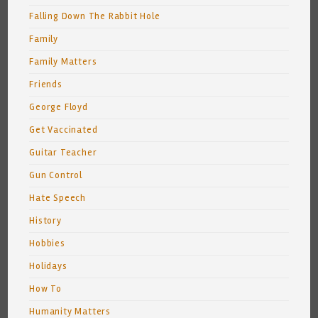
Falling Down The Rabbit Hole
Family
Family Matters
Friends
George Floyd
Get Vaccinated
Guitar Teacher
Gun Control
Hate Speech
History
Hobbies
Holidays
How To
Humanity Matters