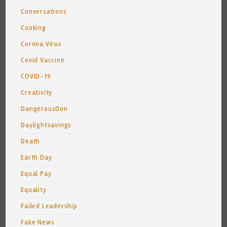
Conversations
Cooking
Corona Virus
Covid Vaccine
COVID-19
Creativity
DangerousDon
Daylightsavings
Death
Earth Day
Equal Pay
Equality
Failed Leadership
Fake News