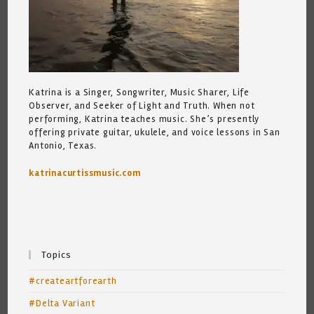
Katrina is a Singer, Songwriter, Music Sharer, Life
Observer, and Seeker of Light and Truth. When not
performing, Katrina teaches music. She’s presently
offering private guitar, ukulele, and voice lessons in San
Antonio, Texas.
katrinacurtissmusic.com
Topics
#createartforearth
#Delta Variant