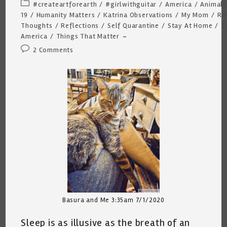
author:
published:
Post
#createartforearth
/
#girlwithguitar
/
America
/
Animals
category:
19
/
Humanity Matters
/
Katrina Observations
/
My Mom
/
Ra
Thoughts
/
Reflections
/
Self Quarantine
/
Stay At Home
/
T
America
/
Things That Matter
Post
2 Comments
comments:
Basura and Me 3:35am 7/1/2020
Sleep is as illusive as the breath of an