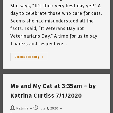
She says, “It’s their very best day yet!” A
day to celebrate those who care for cats.
Seems she had misunderstood all the
facts. I said, “It Veterans Day not
Veterinarians Day.” A time for us to say
Thanks, and respect we…
My
Continue Reading
Cat
Celebrates
Veterans
Day
~
Katrina
Curtiss
Me and My Cat at 3:35am ~ by
11/11/2020
Katrina Curtiss 7/1/2020
Post
Post
Katrina
July 1, 2020