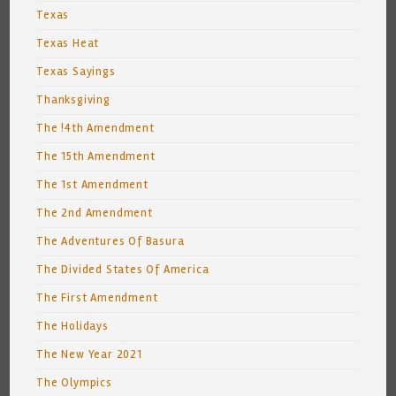
Texas
Texas Heat
Texas Sayings
Thanksgiving
The !4th Amendment
The 15th Amendment
The 1st Amendment
The 2nd Amendment
The Adventures Of Basura
The Divided States Of America
The First Amendment
The Holidays
The New Year 2021
The Olympics