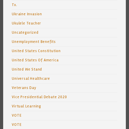
Tx.
Ukraine Invasion
Ukulele Teacher
Uncategorized
Unemployment Benefits
United States Constitution
United States Of America
United We Stand
Universal Healthcare
Veterans Day
Vice Presidential Debate 2020
Virtual Learning
VOTE
VOTE