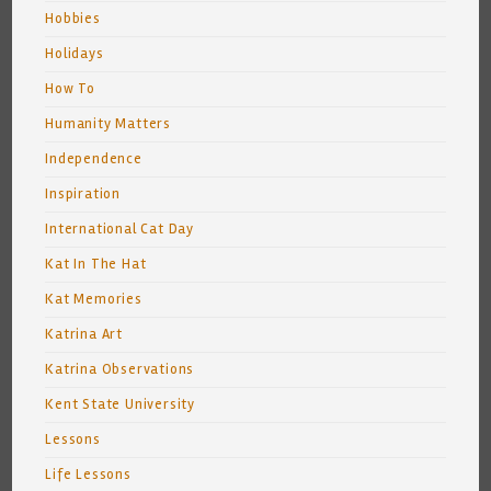
Hobbies
Holidays
How To
Humanity Matters
Independence
Inspiration
International Cat Day
Kat In The Hat
Kat Memories
Katrina Art
Katrina Observations
Kent State University
Lessons
Life Lessons