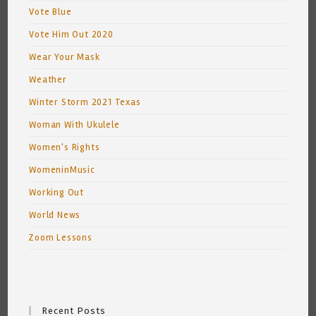
Vote Blue
Vote Him Out 2020
Wear Your Mask
Weather
Winter Storm 2021 Texas
Woman With Ukulele
Women's Rights
WomeninMusic
Working Out
World News
Zoom Lessons
Recent Posts