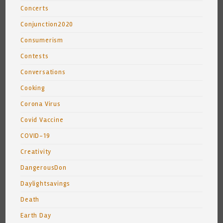
Concerts
Conjunction2020
Consumerism
Contests
Conversations
Cooking
Corona Virus
Covid Vaccine
COVID-19
Creativity
DangerousDon
Daylightsavings
Death
Earth Day