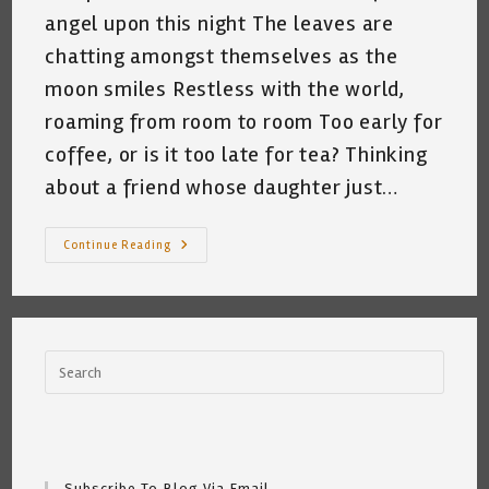
angel upon this night The leaves are
chatting amongst themselves as the
moon smiles Restless with the world,
roaming from room to room Too early for
coffee, or is it too late for tea? Thinking
about a friend whose daughter just…
Me
Continue Reading
And
My
Cat
At
3:35am
~
By
Katrina
Curtiss
7/1/2020
Subscribe To Blog Via Email