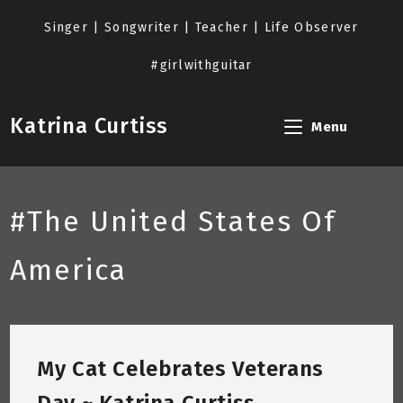
Skip
to
Singer | Songwriter | Teacher | Life Observer
content
#girlwithguitar
Katrina Curtiss
Menu
#The United States Of
America
My Cat Celebrates Veterans