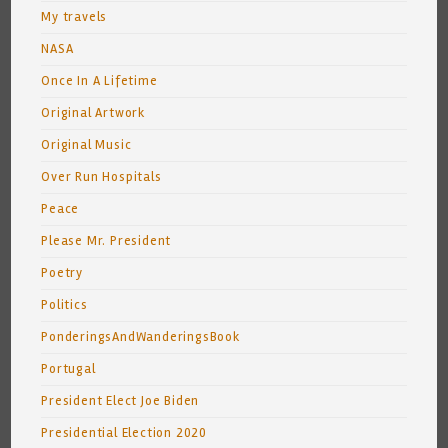
My travels
NASA
Once In A Lifetime
Original Artwork
Original Music
Over Run Hospitals
Peace
Please Mr. President
Poetry
Politics
PonderingsAndWanderingsBook
Portugal
President Elect Joe Biden
Presidential Election 2020