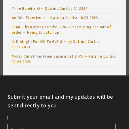
Time Bandits © ~ Katrina Curtiss 1.1.2024
An Odd Experience – Katrina Curtiss 10.23.2023
FEAR ~ by Katrina Curtiss 1.26.2023 (Musing are out of
order – trying to catch up)
Is It Alright For Me To Go? © ~ by Katrina Curtiss
10.31.2023
Merry Christmas From Basura Cat & Me ~ Katrina Curtiss
12.24.2023
Submit your email and my updates will be
sent directly to you.
Subscribe To Blog Via Email
Email