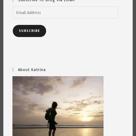
Email
Address
SUBSCRIBE
About Katrina