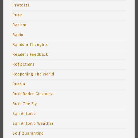
Protests
Putin
Racism
Radio
Random Thoughts
Readers Feedback
Reflections
Reopening The World
Russia
Ruth Bader Ginsburg
Ruth The Fly
San Antonio
San Antonio Weather
Self Quarantine