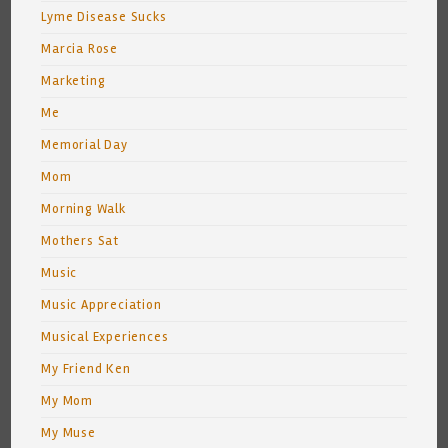
Lyme Disease Sucks
Marcia Rose
Marketing
Me
Memorial Day
Mom
Morning Walk
Mothers Sat
Music
Music Appreciation
Musical Experiences
My Friend Ken
My Mom
My Muse