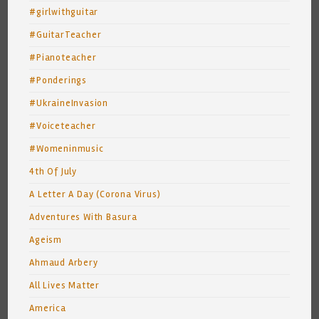
#girlwithguitar
#GuitarTeacher
#Pianoteacher
#Ponderings
#UkraineInvasion
#Voiceteacher
#Womeninmusic
4th Of July
A Letter A Day (Corona Virus)
Adventures With Basura
Ageism
Ahmaud Arbery
All Lives Matter
America