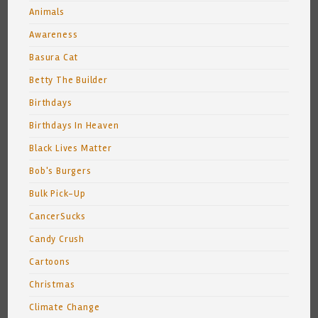
Animals
Awareness
Basura Cat
Betty The Builder
Birthdays
Birthdays In Heaven
Black Lives Matter
Bob's Burgers
Bulk Pick-Up
CancerSucks
Candy Crush
Cartoons
Christmas
Climate Change