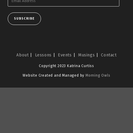
Address
SUBSCRIBE
About
Lessons
Events
Musings
Contact
Copyright 2023 Katrina Curtiss
Website Created and Managed by
Morning Owls