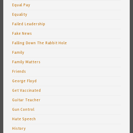
Equal Pay
Equality
Failed Leadership
Fake News
Falling Down The Rabbit Hole
Family
Family Matters
Friends
George Floyd
Get Vaccinated
Guitar Teacher
Gun Control
Hate Speech
History