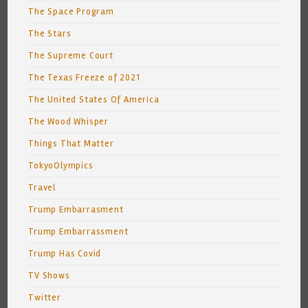
The Space Program
The Stars
The Supreme Court
The Texas Freeze of 2021
The United States Of America
The Wood Whisper
Things That Matter
TokyoOlympics
Travel
Trump Embarrasment
Trump Embarrassment
Trump Has Covid
TV Shows
Twitter