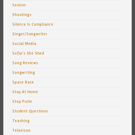
Sexism
Shootings
Silence Is Compliance
Singer/Songwriter
Social Media
Sofia's She Shed
Song Reviews
Songwriting
Space Race
Stay At Home
Stop Putin
Student Questions
Teaching
Televison