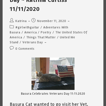
Day ~ Katrina Curtiss
11/11/2020
Post
Post
Katrina
November 11, 2020
author:
published:
Post
#girlwithguitar
/
Adventures With
category:
Basura
/
America
/
Poetry
/
The United States Of
America
/
Things That Matter
/
United We
Stand
/
Veterans Day
Post
0 Comments
comments:
Basura Celebrates Veterans Day 11:11:2020
Basura Cat wanted to go visit her Vet,