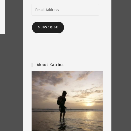
Email
Address
SUBSCRIBE
About Katrina