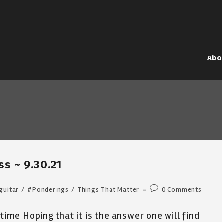
Abo
ss ~ 9.30.21
Post
guitar
/
#Ponderings
/
Things That Matter
0 Comments
comments:
 time Hoping that it is the answer one will find