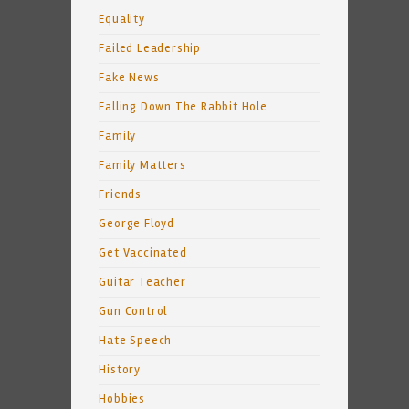
Equality
Failed Leadership
Fake News
Falling Down The Rabbit Hole
Family
Family Matters
Friends
George Floyd
Get Vaccinated
Guitar Teacher
Gun Control
Hate Speech
History
Hobbies