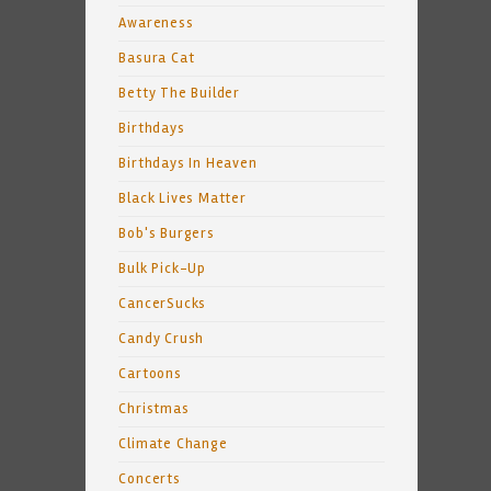
Awareness
Basura Cat
Betty The Builder
Birthdays
Birthdays In Heaven
Black Lives Matter
Bob's Burgers
Bulk Pick-Up
CancerSucks
Candy Crush
Cartoons
Christmas
Climate Change
Concerts