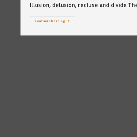
Illusion, delusion, recluse and divide Th
My
Continue Reading
Tool
Box
~
By
Katrina
Curtiss
~
9.30.21