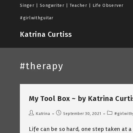
Skip
Singer | Songwriter | Teacher | Life Observer
to
content
#girlwithguitar
Katrina Curtiss
#therapy
My Tool Box ~ by Katrina Curti
Post
Post
Post
Katrina
September 30, 2021
#girlwith
author:
published:
category:
Life can be so hard, one step taken at a