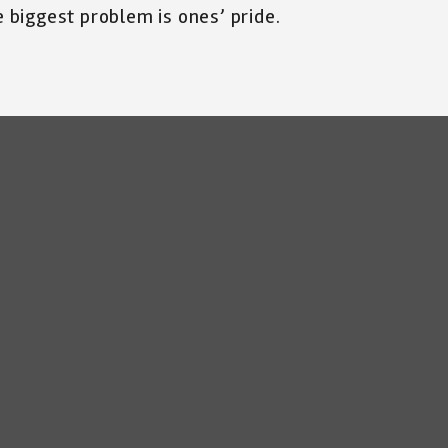
e biggest problem is ones’ pride.