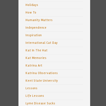
Holidays
How To
Humanity Matters
Independence
Inspiration
International Cat Day
Kat In The Hat
Kat Memories
Katrina Art
Katrina Observations
Kent State University
Lessons
Life Lessons
Lyme Disease Sucks