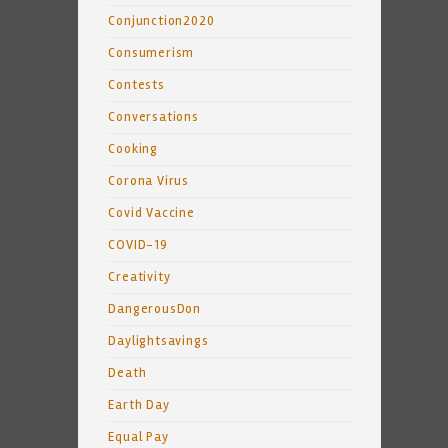
Conjunction2020
Consumerism
Contests
Conversations
Cooking
Corona Virus
Covid Vaccine
COVID-19
Creativity
DangerousDon
Daylightsavings
Death
Earth Day
Equal Pay