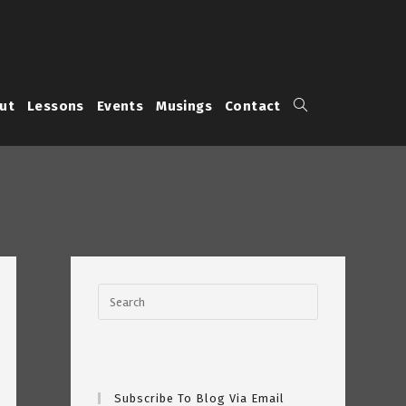
Toggle
ut
Lessons
Events
Musings
Contact
website
search
Subscribe To Blog Via Email