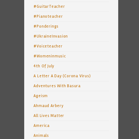
#GuitarTeacher
#Pianoteacher
#Ponderings
#UkraineInvasion
#Voiceteacher
#Womeninmusic
4th Of July
A Letter A Day (Corona Virus)
Adventures With Basura
Ageism
Ahmaud Arbery
All Lives Matter
America
Animals