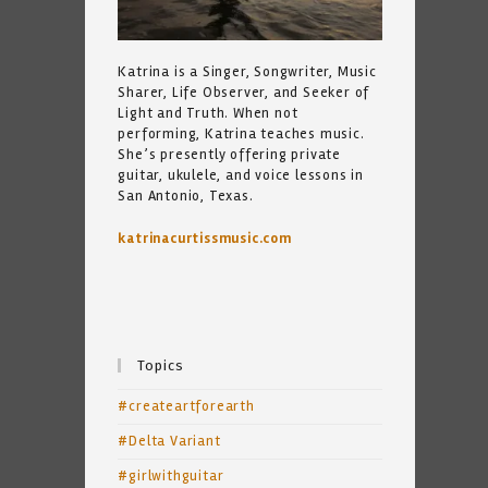
Katrina is a Singer, Songwriter, Music
Sharer, Life Observer, and Seeker of
Light and Truth. When not
performing, Katrina teaches music.
She’s presently offering private
guitar, ukulele, and voice lessons in
San Antonio, Texas.
katrinacurtissmusic.com
Topics
#createartforearth
#Delta Variant
#girlwithguitar