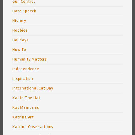
Gun Control
Hate Speech
History
Hobbies
Holidays
How To
Humanity Matters
Independence
Inspiration
International Cat Day
Kat In The Hat
Kat Memories
Katrina Art
Katrina Observations