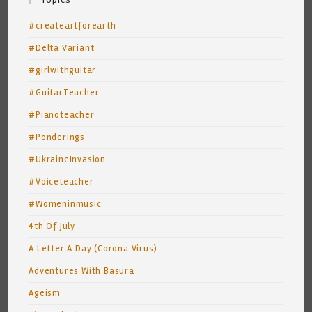
#createartforearth
#Delta Variant
#girlwithguitar
#GuitarTeacher
#Pianoteacher
#Ponderings
#UkraineInvasion
#Voiceteacher
#Womeninmusic
4th Of July
A Letter A Day (Corona Virus)
Adventures With Basura
Ageism