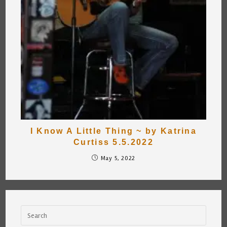
I Know A Little Thing ~ by Katrina
Curtiss 5.5.2022
May 5, 2022