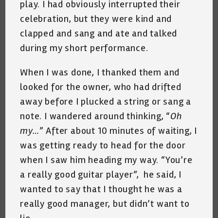
play. I had obviously interrupted their
celebration, but they were kind and
clapped and sang and ate and talked
during my short performance.
When I was done, I thanked them and
looked for the owner, who had drifted
away before I plucked a string or sang a
note. I wandered around thinking, “
Oh
my…
” After about 10 minutes of waiting, I
was getting ready to head for the door
when I saw him heading my way. “You’re
a really good guitar player”, he said, I
wanted to say that I thought he was a
really good manager, but didn’t want to