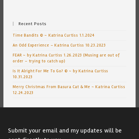
Recent Posts
Time Bandits © ~ Katrina Curtiss 1.1.2024
An Odd Experience – Katrina Curtiss 10.23.2023
FEAR ~ by Katrina Curtiss 1.26.2023 (Musing are out of
order – trying to catch up)
Is It Alright For Me To Go? © ~ by Katrina Curtiss
10.31.2023
Merry Christmas From Basura Cat & Me ~ Katrina Curtiss
12.24.2023
Submit your email and my updates will be