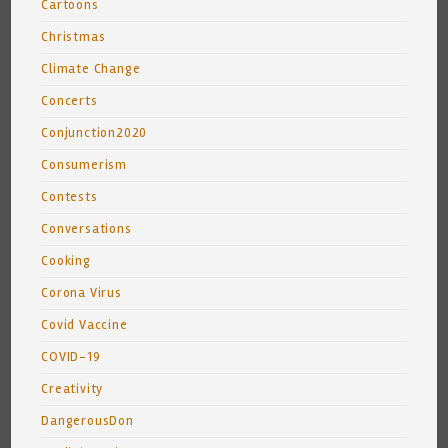
Cartoons
Christmas
Climate Change
Concerts
Conjunction2020
Consumerism
Contests
Conversations
Cooking
Corona Virus
Covid Vaccine
COVID-19
Creativity
DangerousDon