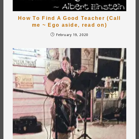
How To Find A Good Teacher (Call
me ~ Ego aside, read on)
February 19, 2020