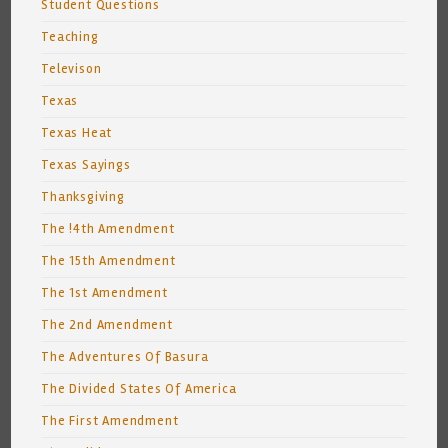
Student Questions
Teaching
Televison
Texas
Texas Heat
Texas Sayings
Thanksgiving
The !4th Amendment
The 15th Amendment
The 1st Amendment
The 2nd Amendment
The Adventures Of Basura
The Divided States Of America
The First Amendment