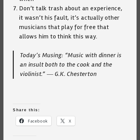
Don’t talk trash about an experience,
it wasn’t his fault, it’s actually other
musicians that play for free that
allows him to think this way.
Today’s Musing:
“Music with dinner is
an insult both to the cook and the
violinist.” ― G.K. Chesterton
Share this:
Facebook
X