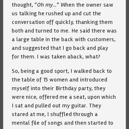
thought, “
Oh my…
” When the owner saw
us talking he rushed up and cut the
conversation off quickly, thanking them
both and turned to me. He said there was
a large table in the back with customers,
and suggested that I go back and play
for them. I was taken aback, what?
So, being a good sport, I walked back to
the table of 15 women and introduced
myself into their Birthday party, they
were nice, offered me a seat, upon which
I sat and pulled out my guitar. They
stared at me, I shuffled through a
mental file of songs and then started to