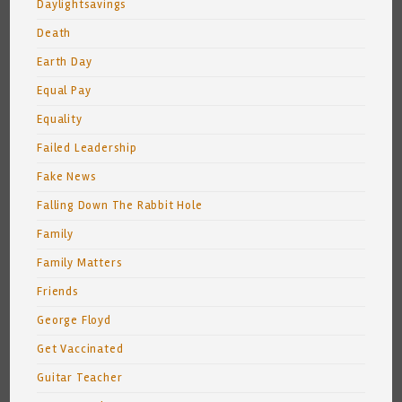
Daylightsavings
Death
Earth Day
Equal Pay
Equality
Failed Leadership
Fake News
Falling Down The Rabbit Hole
Family
Family Matters
Friends
George Floyd
Get Vaccinated
Guitar Teacher