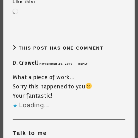
Like this:
Loading…
THIS POST HAS ONE COMMENT
D. Crowell
NOVEMBER 26, 2019
REPLY
What a piece of work…
Sorry this happened to you
Your fantastic!
Loading...
Talk to me