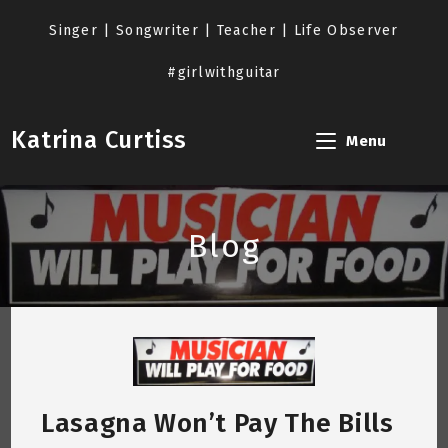
Skip
to
Singer | Songwriter | Teacher | Life Observer
content
#girlwithguitar
Katrina Curtiss
Menu
Blog
Lasagna Won’t Pay The Bills