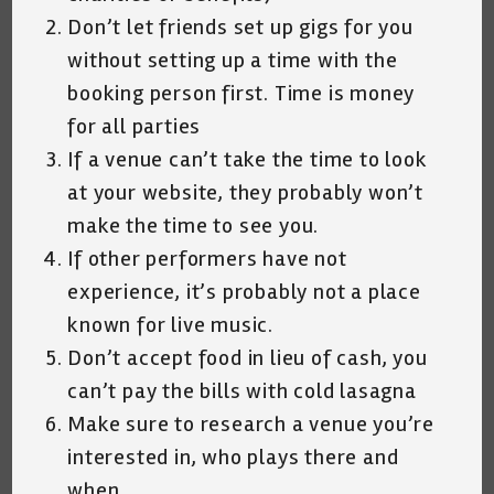
Don’t let friends set up gigs for you
without setting up a time with the
booking person first. Time is money
for all parties
If a venue can’t take the time to look
at your website, they probably won’t
make the time to see you.
If other performers have not
experience, it’s probably not a place
known for live music.
Don’t accept food in lieu of cash, you
can’t pay the bills with cold lasagna
Make sure to research a venue you’re
interested in, who plays there and
when