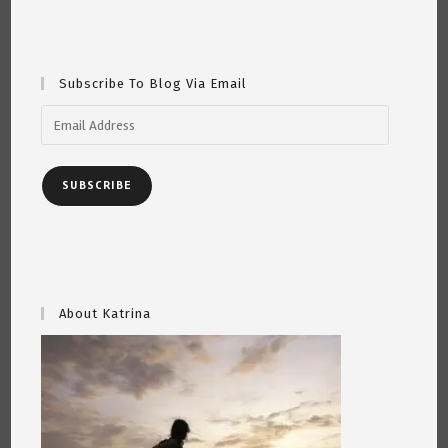
Subscribe To Blog Via Email
Email
Address
SUBSCRIBE
About Katrina