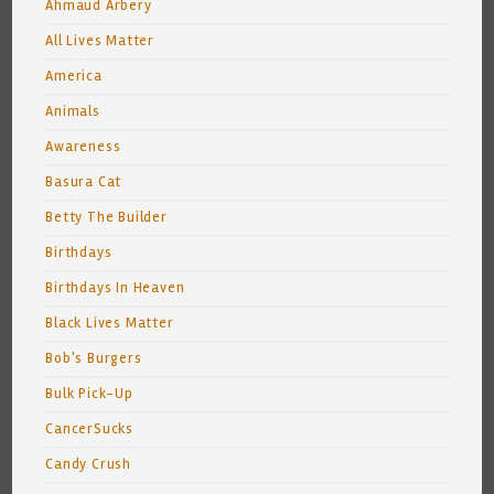
Ahmaud Arbery
All Lives Matter
America
Animals
Awareness
Basura Cat
Betty The Builder
Birthdays
Birthdays In Heaven
Black Lives Matter
Bob's Burgers
Bulk Pick-Up
CancerSucks
Candy Crush