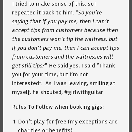
I tried to make sense of this, so I
repeated it back to him.
“So you’re
saying that if you pay me, then I can’t
accept tips from customers because then
the customers won’t tip the waitress, but
if you don’t pay me, then I can accept tips
from customers and the waitresses will
get still tips?
” He said yes, I said “Thank
you for your time, but I’m not
interested”. As I was leaving, smiling at
myself, he shouted, #girlwithguitar
Rules To Follow when booking gigs:
Don’t play for free (my exceptions are
charities or benefits)