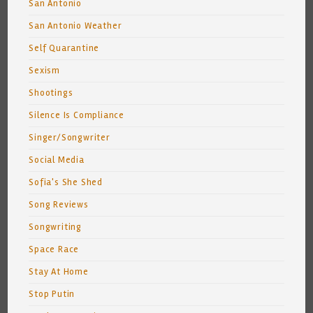
San Antonio
San Antonio Weather
Self Quarantine
Sexism
Shootings
Silence Is Compliance
Singer/Songwriter
Social Media
Sofia's She Shed
Song Reviews
Songwriting
Space Race
Stay At Home
Stop Putin