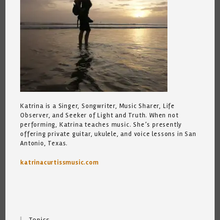
Katrina is a Singer, Songwriter, Music Sharer, Life
Observer, and Seeker of Light and Truth. When not
performing, Katrina teaches music. She’s presently
offering private guitar, ukulele, and voice lessons in San
Antonio, Texas.
katrinacurtissmusic.com
Topics