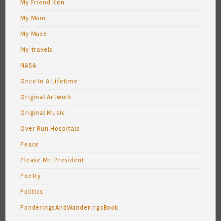
My Friend Ken
My Mom
My Muse
My travels
NASA
Once In A Lifetime
Original Artwork
Original Music
Over Run Hospitals
Peace
Please Mr. President
Poetry
Politics
PonderingsAndWanderingsBook