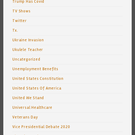
Trump Has Covid
TV Shows
Twitter
Tx.
Ukraine Invasion
Ukulele Teacher
Uncategorized
Unemployment Benefits
United States Constitution
United States Of America
United We Stand
Universal Healthcare
Veterans Day
Vice Presidential Debate 2020