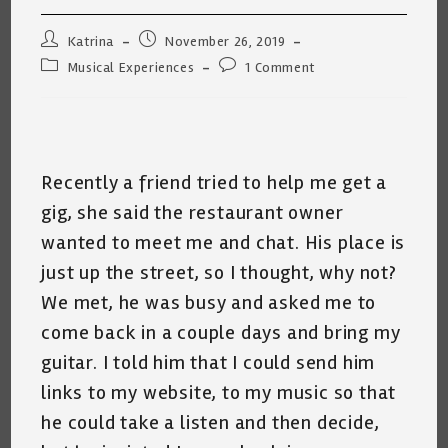
Post
Post
Katrina
November 26, 2019
author:
published:
Post
Post
Musical Experiences
1 Comment
category:
comments:
Recently a friend tried to help me get a
gig, she said the restaurant owner
wanted to meet me and chat. His place is
just up the street, so I thought, why not?
We met, he was busy and asked me to
come back in a couple days and bring my
guitar. I told him that I could send him
links to my website, to my music so that
he could take a listen and then decide,