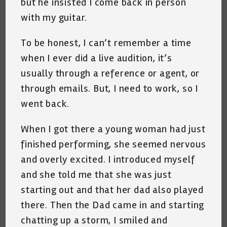
but he insisted I come back in person
with my guitar.
To be honest, I can’t remember a time
when I ever did a live audition, it’s
usually through a reference or agent, or
through emails. But, I need to work, so I
went back.
When I got there a young woman had just
finished performing, she seemed nervous
and overly excited. I introduced myself
and she told me that she was just
starting out and that her dad also played
there. Then the Dad came in and starting
chatting up a storm, I smiled and