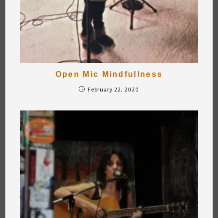
Open Mic Mindfullness
February 22, 2020