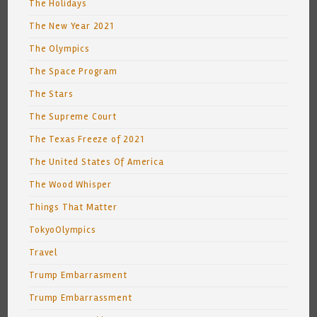
The Holidays
The New Year 2021
The Olympics
The Space Program
The Stars
The Supreme Court
The Texas Freeze of 2021
The United States Of America
The Wood Whisper
Things That Matter
TokyoOlympics
Travel
Trump Embarrasment
Trump Embarrassment