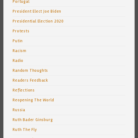
Portugal
President Elect Joe Biden
Presidential Election 2020
Protests
Putin
Racism
Radio
Random Thoughts
Readers Feedback
Reflections
Reopening The World
Russia
Ruth Bader Ginsburg
Ruth The Fly