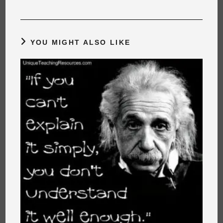
YOU MIGHT ALSO LIKE