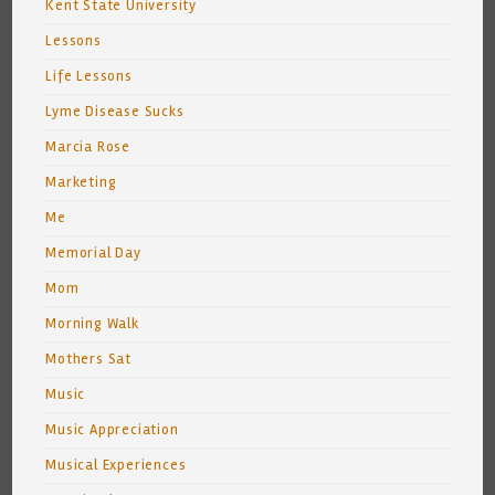
Kent State University
Lessons
Life Lessons
Lyme Disease Sucks
Marcia Rose
Marketing
Me
Memorial Day
Mom
Morning Walk
Mothers Sat
Music
Music Appreciation
Musical Experiences