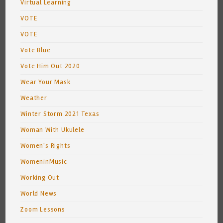
Virtual Learning
VOTE
VOTE
Vote Blue
Vote Him Out 2020
Wear Your Mask
Weather
Winter Storm 2021 Texas
Woman With Ukulele
Women's Rights
WomeninMusic
Working Out
World News
Zoom Lessons