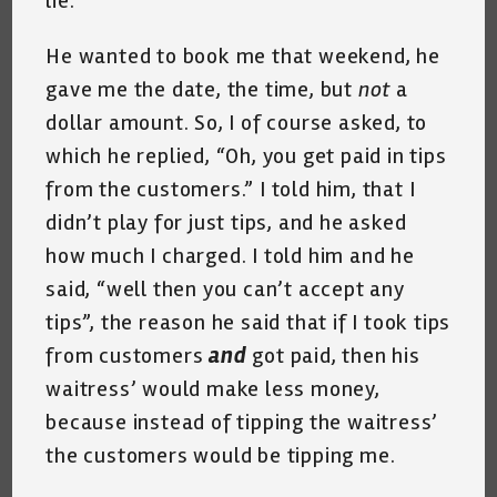
lie.
He wanted to book me that weekend, he
gave me the date, the time, but
not
a
dollar amount. So, I of course asked, to
which he replied, “Oh, you get paid in tips
from the customers.” I told him, that I
didn’t play for just tips, and he asked
how much I charged. I told him and he
said, “well then you can’t accept any
tips”, the reason he said that if I took tips
from customers
and
got paid, then his
waitress’ would make less money,
because instead of tipping the waitress’
the customers would be tipping me.