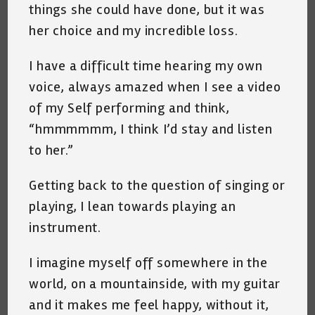
things she could have done, but it was
her choice and my incredible loss.
I have a difficult time hearing my own
voice, always amazed when I see a video
of my Self performing and think,
“hmmmmmm, I think I’d stay and listen
to her.”
Getting back to the question of singing or
playing, I lean towards playing an
instrument.
I imagine myself off somewhere in the
world, on a mountainside, with my guitar
and it makes me feel happy, without it,