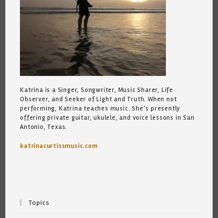
Katrina is a Singer, Songwriter, Music Sharer, Life
Observer, and Seeker of Light and Truth. When not
performing, Katrina teaches music. She’s presently
offering private guitar, ukulele, and voice lessons in San
Antonio, Texas.
katrinacurtissmusic.com
Topics