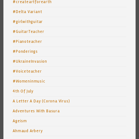
#createartforearth
#Delta Variant
#girlwithguitar
#GuitarTeacher
#Pianoteacher
#Ponderings
#UkraineInvasion
#Voiceteacher
#Womeninmusic
4th Of July
A Letter A Day (Corona Virus)
Adventures With Basura
Ageism
Ahmaud Arbery