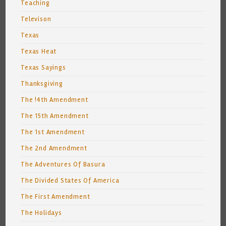
Teaching
Televison
Texas
Texas Heat
Texas Sayings
Thanksgiving
The !4th Amendment
The 15th Amendment
The 1st Amendment
The 2nd Amendment
The Adventures Of Basura
The Divided States Of America
The First Amendment
The Holidays