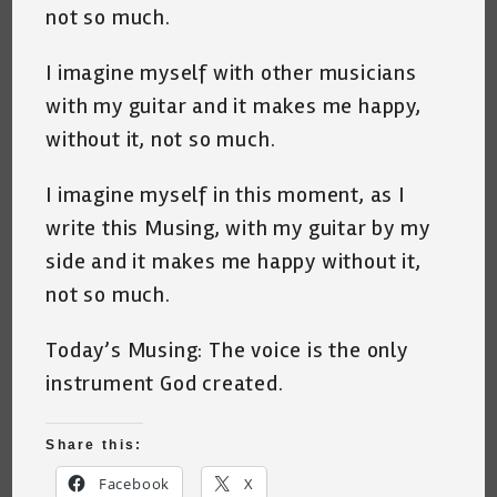
not so much.
I imagine myself with other musicians
with my guitar and it makes me happy,
without it, not so much.
I imagine myself in this moment, as I
write this Musing, with my guitar by my
side and it makes me happy without it,
not so much.
Today’s Musing: The voice is the only
instrument God created.
Share this:
Facebook
X