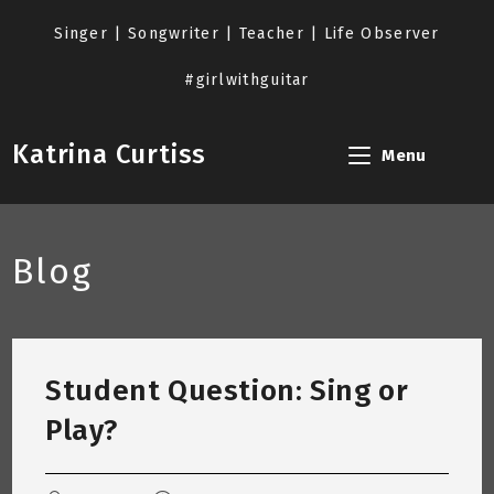
Skip
to
Singer | Songwriter | Teacher | Life Observer
content
#girlwithguitar
Katrina Curtiss
Menu
Blog
Student Question: Sing or
Play?