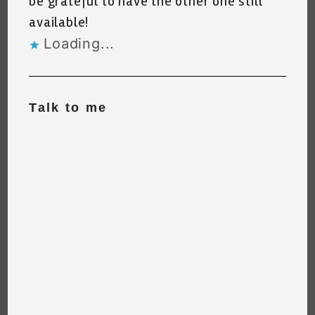
be grateful to have the other one still
available!
Loading...
Talk to me