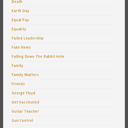
Death
Earth Day
Equal Pay
Equality
Failed Leadership
Fake News
Falling Down The Rabbit Hole
Family
Family Matters
Friends
George Floyd
Get Vaccinated
Guitar Teacher
Gun Control