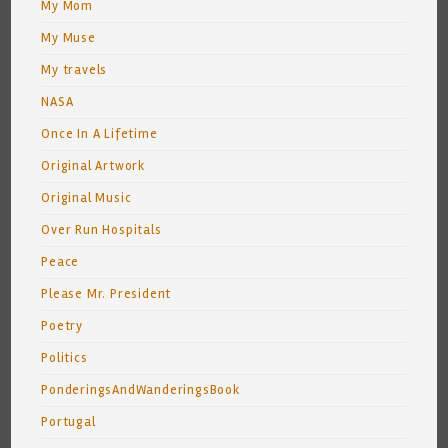
My Mom
My Muse
My travels
NASA
Once In A Lifetime
Original Artwork
Original Music
Over Run Hospitals
Peace
Please Mr. President
Poetry
Politics
PonderingsAndWanderingsBook
Portugal