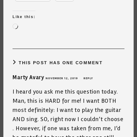
Like this:
Loading…
THIS POST HAS ONE COMMENT
Marty Avary
NOVEMBER 12, 2019
REPLY
I heard you ask me this question today.
Man, this is HARD for me! I want BOTH
most definitely: I want to play the guitar
AND sing. SO, right now I couldn’t choose
. However, if one was taken from me, I’d