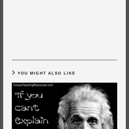
YOU MIGHT ALSO LIKE