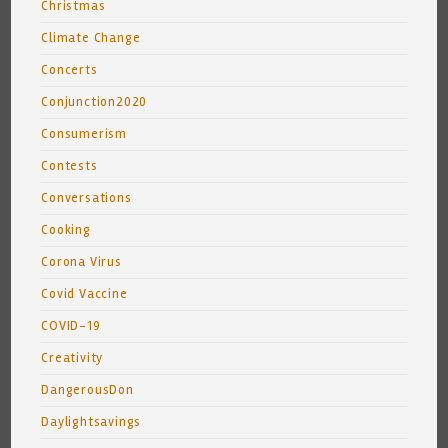
Christmas
Climate Change
Concerts
Conjunction2020
Consumerism
Contests
Conversations
Cooking
Corona Virus
Covid Vaccine
COVID-19
Creativity
DangerousDon
Daylightsavings