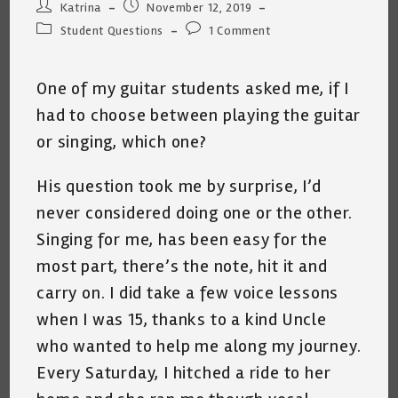
Post
Post
Katrina
November 12, 2019
author:
published:
Post
Post
Student Questions
1 Comment
category:
comments:
One of my guitar students asked me, if I
had to choose between playing the guitar
or singing, which one?
His question took me by surprise, I’d
never considered doing one or the other.
Singing for me, has been easy for the
most part, there’s the note, hit it and
carry on. I did take a few voice lessons
when I was 15, thanks to a kind Uncle
who wanted to help me along my journey.
Every Saturday, I hitched a ride to her