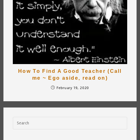
How To Find A Good Teacher (Call
me ~ Ego aside, read on)
February 19, 2020