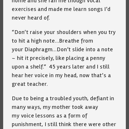
home and she ran me though vocal
exercises and made me learn songs I’d
never heard of.
“Don’t raise your shoulders when you try
to hit a high note…Breathe from
your Diaphragm…Don’t slide into a note
~ hit it precisely, like placing a penny
upon a shelf.” 45 years later and I still
hear her voice in my head, now that’s a
great teacher.
Due to being a troubled youth, defiant in
many ways, my mother took away
my voice lessons as a form of
punishment, I still think there were other