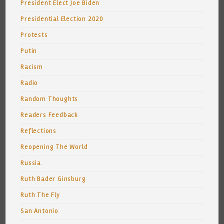
President Elect Joe Biden
Presidential Election 2020
Protests
Putin
Racism
Radio
Random Thoughts
Readers Feedback
Reflections
Reopening The World
Russia
Ruth Bader Ginsburg
Ruth The Fly
San Antonio