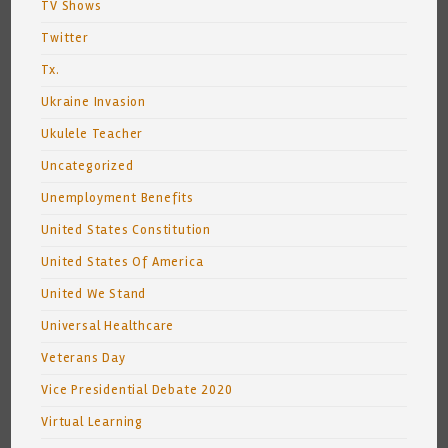
TV Shows
Twitter
Tx.
Ukraine Invasion
Ukulele Teacher
Uncategorized
Unemployment Benefits
United States Constitution
United States Of America
United We Stand
Universal Healthcare
Veterans Day
Vice Presidential Debate 2020
Virtual Learning