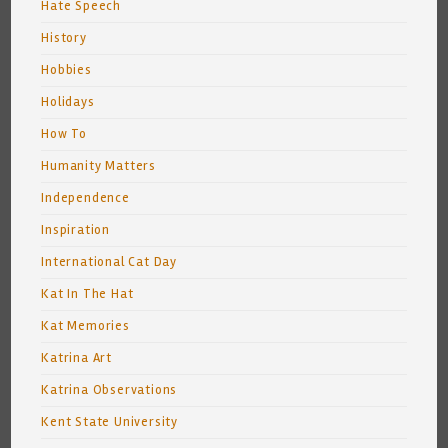
Hate Speech
History
Hobbies
Holidays
How To
Humanity Matters
Independence
Inspiration
International Cat Day
Kat In The Hat
Kat Memories
Katrina Art
Katrina Observations
Kent State University