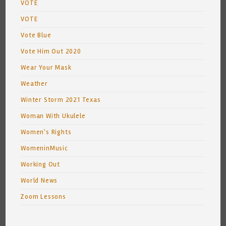
VOTE
VOTE
Vote Blue
Vote Him Out 2020
Wear Your Mask
Weather
Winter Storm 2021 Texas
Woman With Ukulele
Women's Rights
WomeninMusic
Working Out
World News
Zoom Lessons