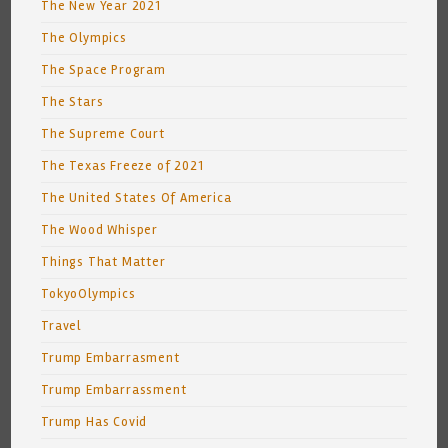
The New Year 2021
The Olympics
The Space Program
The Stars
The Supreme Court
The Texas Freeze of 2021
The United States Of America
The Wood Whisper
Things That Matter
TokyoOlympics
Travel
Trump Embarrasment
Trump Embarrassment
Trump Has Covid