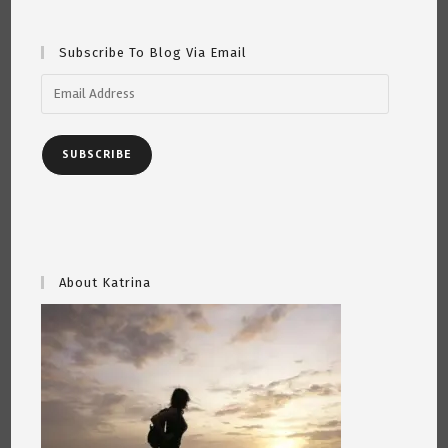
Subscribe To Blog Via Email
Email
Address
SUBSCRIBE
About Katrina