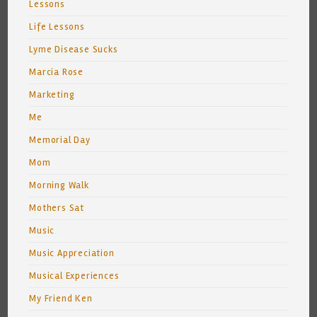
Lessons
Life Lessons
Lyme Disease Sucks
Marcia Rose
Marketing
Me
Memorial Day
Mom
Morning Walk
Mothers Sat
Music
Music Appreciation
Musical Experiences
My Friend Ken