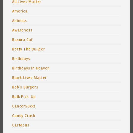
All Lives Matter
America
Animals
Awareness
Basura Cat
Betty The Builder
Birthdays
Birthdays In Heaven
Black Lives Matter
Bob's Burgers
Bulk Pick-Up
CancerSucks
Candy Crush
Cartoons