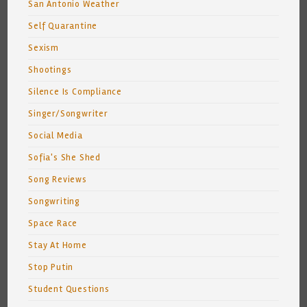
San Antonio Weather
Self Quarantine
Sexism
Shootings
Silence Is Compliance
Singer/Songwriter
Social Media
Sofia's She Shed
Song Reviews
Songwriting
Space Race
Stay At Home
Stop Putin
Student Questions