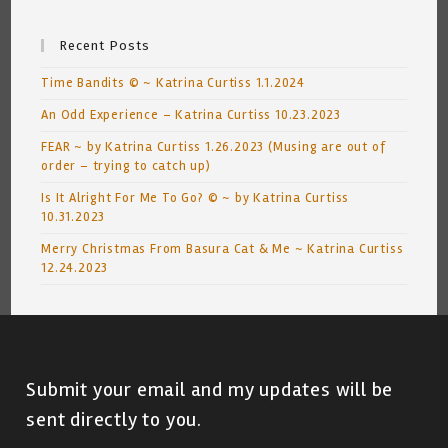
Recent Posts
Time Bandits © ~ Katrina Curtiss 1.1.2024
An Odd Experience – Katrina Curtiss 10.23.2023
FEAR ~ by Katrina Curtiss 1.26.2023 (Musing are out of
order – trying to catch up)
Is It Alright For Me To Go? © ~ by Katrina Curtiss
10.31.2023
Merry Christmas From Basura Cat & Me ~ Katrina Curtiss
12.24.2023
Submit your email and my updates will be
sent directly to you.