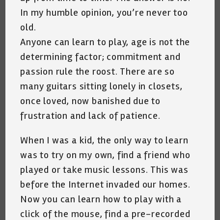
In my humble opinion, you’re never too
old.
Anyone can learn to play, age is not the
determining factor; commitment and
passion rule the roost. There are so
many guitars sitting lonely in closets,
once loved, now banished due to
frustration and lack of patience.
When I was a kid, the only way to learn
was to try on my own, find a friend who
played or take music lessons. This was
before the Internet invaded our homes.
Now you can learn how to play with a
click of the mouse, find a pre-recorded