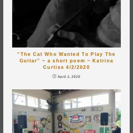
“The Cat Who Wanted To Play The
Guitar” ~ a short poem ~ Katrina
Curtiss 4/2/2020
April 2, 2020