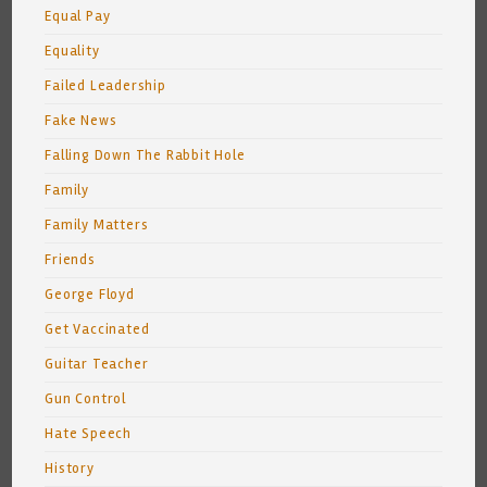
Equal Pay
Equality
Failed Leadership
Fake News
Falling Down The Rabbit Hole
Family
Family Matters
Friends
George Floyd
Get Vaccinated
Guitar Teacher
Gun Control
Hate Speech
History