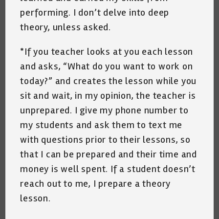
performing. I don’t delve into deep
theory, unless asked.
*If you teacher looks at you each lesson
and asks, “What do you want to work on
today?” and creates the lesson while you
sit and wait, in my opinion, the teacher is
unprepared. I give my phone number to
my students and ask them to text me
with questions prior to their lessons, so
that I can be prepared and their time and
money is well spent. If a student doesn’t
reach out to me, I prepare a theory
lesson.