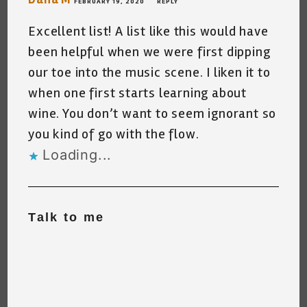
FEBRUARY 19, 2020
REPLY
Excellent list! A list like this would have
been helpful when we were first dipping
our toe into the music scene. I liken it to
when one first starts learning about
wine. You don’t want to seem ignorant so
you kind of go with the flow.
Loading...
Talk to me