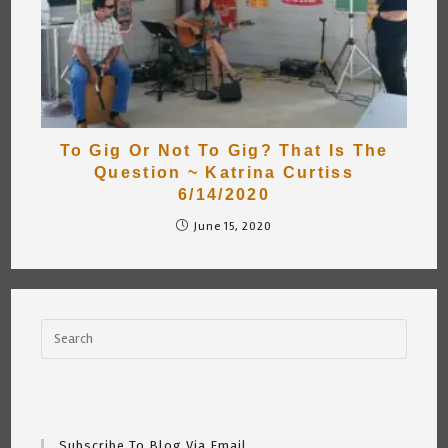
To Gig Or Not To Gig? That Is The
Question ~ Katrina Curtiss
6/14/2020
June 15, 2020
Subscribe To Blog Via Email