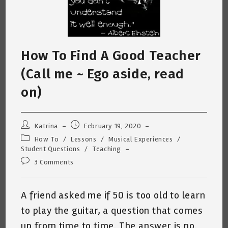
How To Find A Good Teacher
(Call me ~ Ego aside, read
on)
Post
Post
Katrina
February 19, 2020
author:
published:
Post
How To
/
Lessons
/
Musical Experiences
/
category:
Student Questions
/
Teaching
Post
3 Comments
comments:
A friend asked me if 50 is too old to learn
to play the guitar, a question that comes
up from time to time. The answer is no.