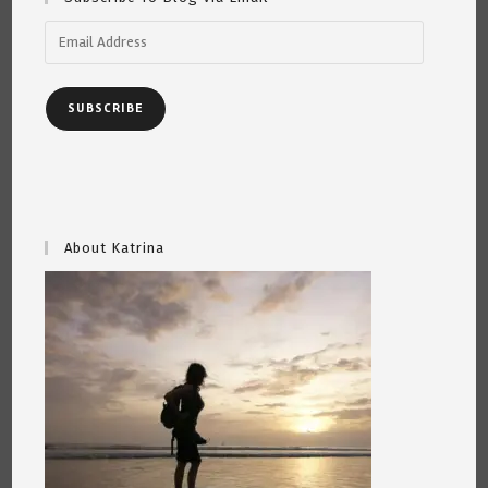
Email
Address
SUBSCRIBE
About Katrina