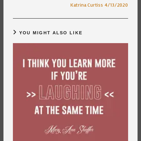
articles
Katrina Curtiss 4/13/2020
YOU MIGHT ALSO LIKE