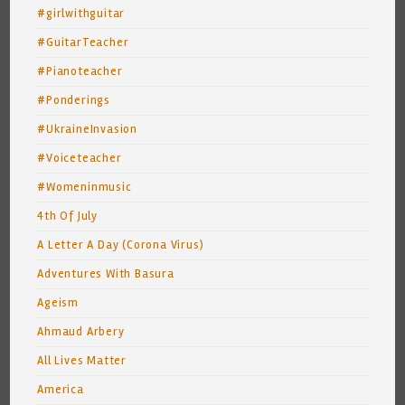
#girlwithguitar
#GuitarTeacher
#Pianoteacher
#Ponderings
#UkraineInvasion
#Voiceteacher
#Womeninmusic
4th Of July
A Letter A Day (Corona Virus)
Adventures With Basura
Ageism
Ahmaud Arbery
All Lives Matter
America