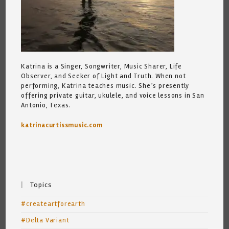
Katrina is a Singer, Songwriter, Music Sharer, Life
Observer, and Seeker of Light and Truth. When not
performing, Katrina teaches music. She’s presently
offering private guitar, ukulele, and voice lessons in San
Antonio, Texas.
katrinacurtissmusic.com
Topics
#createartforearth
#Delta Variant