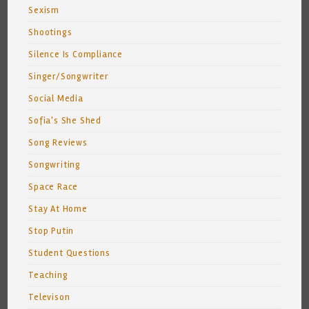
Sexism
Shootings
Silence Is Compliance
Singer/Songwriter
Social Media
Sofia's She Shed
Song Reviews
Songwriting
Space Race
Stay At Home
Stop Putin
Student Questions
Teaching
Televison