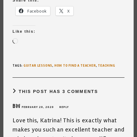
Share this:
Facebook
X
Like this:
Loading…
TAGS
:
GUITAR LESSONS
,
HOW TO FIND A TEACHER
,
TEACHING
THIS POST HAS 3 COMMENTS
BW
FEBRUARY 20, 2020
REPLY
Love this, Katrina! This is exactly what
makes you such an excellent teacher and