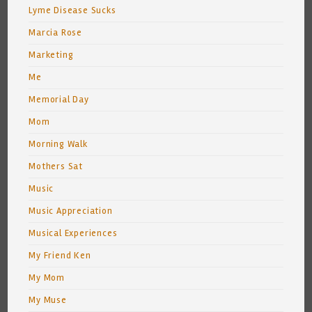
Lyme Disease Sucks
Marcia Rose
Marketing
Me
Memorial Day
Mom
Morning Walk
Mothers Sat
Music
Music Appreciation
Musical Experiences
My Friend Ken
My Mom
My Muse