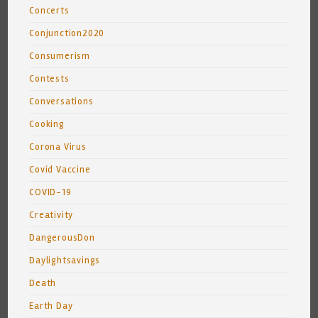
Concerts
Conjunction2020
Consumerism
Contests
Conversations
Cooking
Corona Virus
Covid Vaccine
COVID-19
Creativity
DangerousDon
Daylightsavings
Death
Earth Day