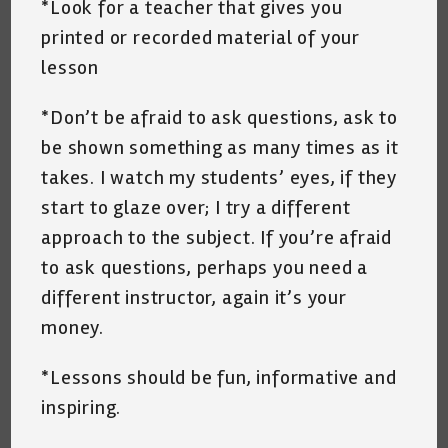
*Look for a teacher that gives you
printed or recorded material of your
lesson
*Don’t be afraid to ask questions, ask to
be shown something as many times as it
takes. I watch my students’ eyes, if they
start to glaze over; I try a different
approach to the subject. If you’re afraid
to ask questions, perhaps you need a
different instructor, again it’s your
money.
*Lessons should be fun, informative and
inspiring.