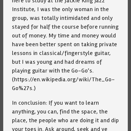
here to study at the Jackie King Jazz
Institute, I was the only woman in the
group, was totally intimidated and only
stayed for half the course before running
out of money. My time and money would
have been better spent on taking private
lessons in classical/fingerstyle guitar,
but I was young and had dreams of
playing guitar with the Go-Go’s.
(https://en.wikipedia.org/wiki/The_Go-
Go%27s.)
In conclusion: If you want to learn
anything, you can, find the space, the
place, the people who are doing it and dip
your toes in. Ask around, seek and ye