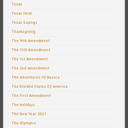
Texas
Texas Heat
Texas Sayings
Thanksgiving
The !4th Amendment
The 15th Amendment
The 1st Amendment
The 2nd Amendment
The Adventures Of Basura
The Divided States Of America
The First Amendment
The Holidays
The New Year 2021
The Olympics