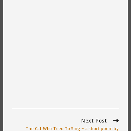
Next Post
Read
more
The Cat Who Tried To Sing ~ a short poem by