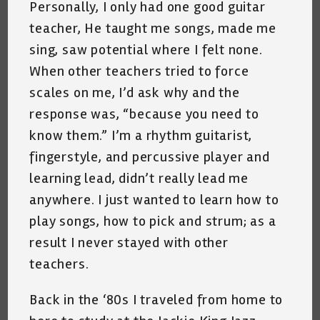
Personally, I only had one good guitar
teacher, He taught me songs, made me
sing, saw potential where I felt none.
When other teachers tried to force
scales on me, I’d ask why and the
response was, “because you need to
know them.” I’m a rhythm guitarist,
fingerstyle, and percussive player and
learning lead, didn’t really lead me
anywhere. I just wanted to learn how to
play songs, how to pick and strum; as a
result I never stayed with other
teachers.
Back in the ‘80s I traveled from home to