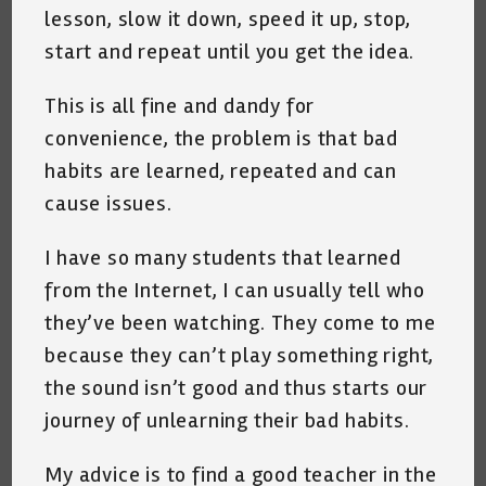
lesson, slow it down, speed it up, stop,
start and repeat until you get the idea.
This is all fine and dandy for
convenience, the problem is that bad
habits are learned, repeated and can
cause issues.
I have so many students that learned
from the Internet, I can usually tell who
they’ve been watching. They come to me
because they can’t play something right,
the sound isn’t good and thus starts our
journey of unlearning their bad habits.
My advice is to find a good teacher in the