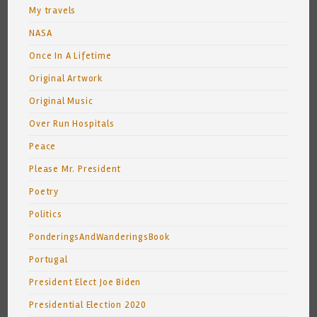
My travels
NASA
Once In A Lifetime
Original Artwork
Original Music
Over Run Hospitals
Peace
Please Mr. President
Poetry
Politics
PonderingsAndWanderingsBook
Portugal
President Elect Joe Biden
Presidential Election 2020