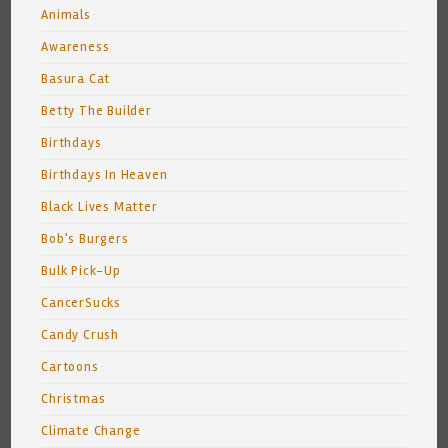
Animals
Awareness
Basura Cat
Betty The Builder
Birthdays
Birthdays In Heaven
Black Lives Matter
Bob's Burgers
Bulk Pick-Up
CancerSucks
Candy Crush
Cartoons
Christmas
Climate Change