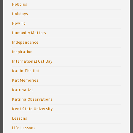
Hobbies
Holidays
How To
Humanity Matters
Independence
Inspiration
International Cat Day
Kat In The Hat
Kat Memories
Katrina Art
Katrina Observations
Kent State University
Lessons
Life Lessons