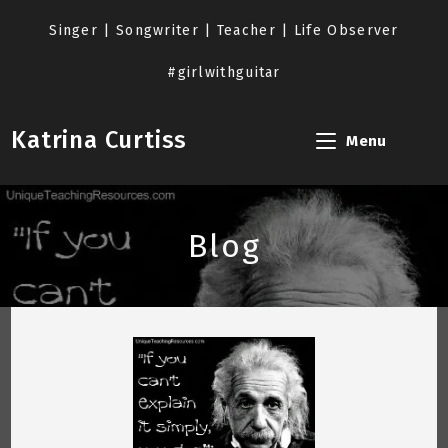
Skip
to
Singer | Songwriter | Teacher | Life Observer
content
#girlwithguitar
Katrina Curtiss
Menu
Blog