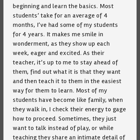
beginning and learn the basics. Most
students’ take for an average of 4
months, I’ve had some of my students
for 4 years. It makes me smile in
wonderment, as they show up each
week, eager and excited. As their
teacher, it’s up to me to stay ahead of
them, find out what it is that they want
and then teach it to them in the easiest
way for them to learn. Most of my
students have become like family, when
they walk in, I check their energy to gage
how to proceed. Sometimes, they just
want to talk instead of play, or while
teaching they share an intimate detail of