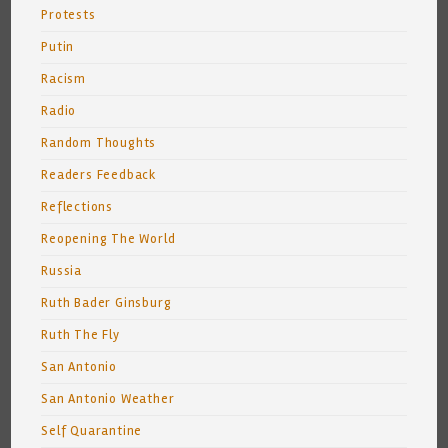
Protests
Putin
Racism
Radio
Random Thoughts
Readers Feedback
Reflections
Reopening The World
Russia
Ruth Bader Ginsburg
Ruth The Fly
San Antonio
San Antonio Weather
Self Quarantine