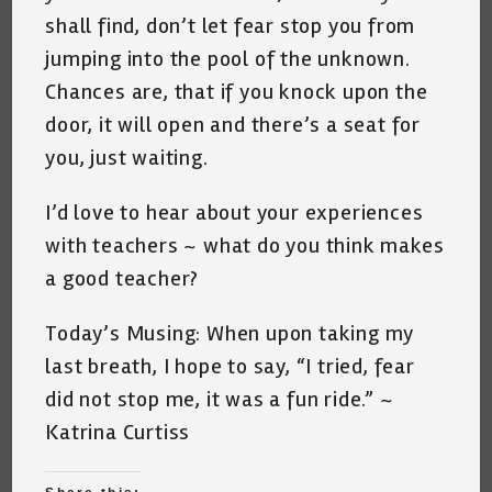
shall find, don’t let fear stop you from
jumping into the pool of the unknown.
Chances are, that if you knock upon the
door, it will open and there’s a seat for
you, just waiting.
I’d love to hear about your experiences
with teachers ~ what do you think makes
a good teacher?
Today’s Musing: When upon taking my
last breath, I hope to say, “I tried, fear
did not stop me, it was a fun ride.” ~
Katrina Curtiss