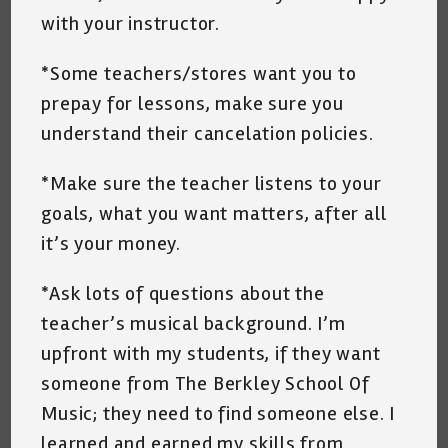
with your instructor.
*Some teachers/stores want you to
prepay for lessons, make sure you
understand their cancelation policies.
*Make sure the teacher listens to your
goals, what you want matters, after all
it’s your money.
*Ask lots of questions about the
teacher’s musical background. I’m
upfront with my students, if they want
someone from The Berkley School Of
Music; they need to find someone else. I
learned and earned my skills from