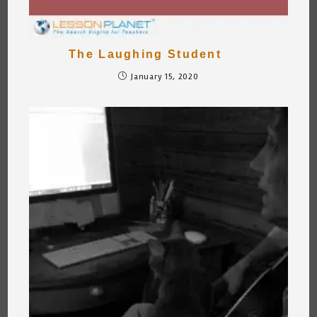
The Laughing Student
January 15, 2020