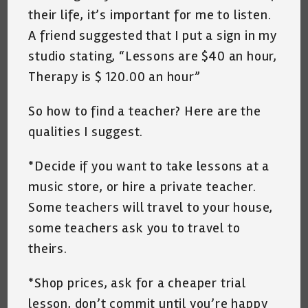
their life, it’s important for me to listen.
A friend suggested that I put a sign in my
studio stating, “Lessons are $40 an hour,
Therapy is $ 120.00 an hour”
So how to find a teacher? Here are the
qualities I suggest.
*Decide if you want to take lessons at a
music store, or hire a private teacher.
Some teachers will travel to your house,
some teachers ask you to travel to
theirs.
*Shop prices, ask for a cheaper trial
lesson, don’t commit until you’re happy