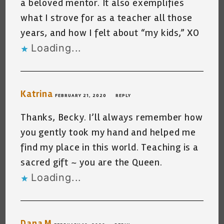
a beloved mentor. It also exemplifies
what I strove for as a teacher all those
years, and how I felt about “my kids,” XO
Loading...
Katrina
FEBRUARY 21, 2020
REPLY
Thanks, Becky. I’ll always remember how
you gently took my hand and helped me
find my place in this world. Teaching is a
sacred gift ~ you are the Queen.
Loading...
Dana M