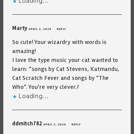
Loading...
Marty
APRIL 2, 2020
REPLY
So cute! Your wizardry with words is
amazing!
I love the type music your cat wanted to
learn: “songs by Cat Stevens, Katmandu,
Cat Scratch Fever and songs by “The
Who”. You’re very clever.?
Loading...
ddmitch782
APRIL 2, 2020
REPLY