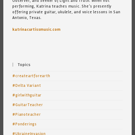
Observer, and Seeker of Light and Truth. When not
performing, Katrina teaches music. She’s presently
offering private guitar, ukulele, and voice lessons in San
Antonio, Texas.
katrinacurtissmusic.com
Topics
#createartforearth
#Delta Variant
#girlwithguitar
#GuitarTeacher
#Pianoteacher
#Ponderings
#UkraineInvasion