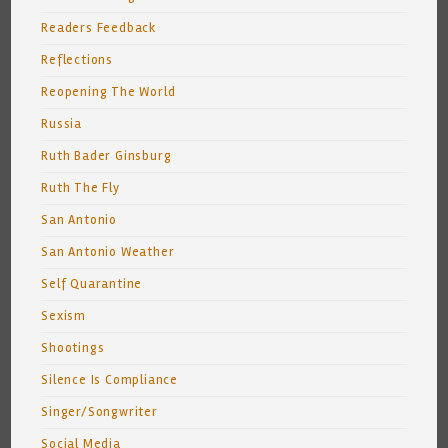
Readers Feedback
Reflections
Reopening The World
Russia
Ruth Bader Ginsburg
Ruth The Fly
San Antonio
San Antonio Weather
Self Quarantine
Sexism
Shootings
Silence Is Compliance
Singer/Songwriter
Social Media