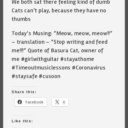
We both sat there feeling kind of dumb
Cats can’t play, because they have no
thumbs
Today’s Musing: ”Meow, meow, meow!!”
~ translation ~ “Stop writing and feed
me!!!” Quote of Basura Cat, owner of
me #girlwithguitar #stayathome
#Timeoutmusiclessons #Coronavirus
#staysafe #cusoon
Share this:
Facebook
X
Like this: