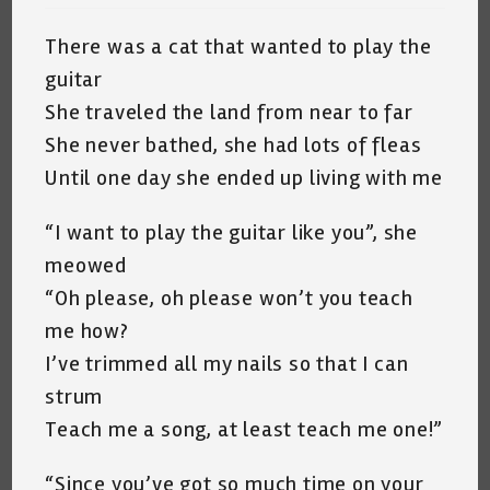
There was a cat that wanted to play the
guitar
She traveled the land from near to far
She never bathed, she had lots of fleas
Until one day she ended up living with me
“I want to play the guitar like you”, she
meowed
“Oh please, oh please won’t you teach
me how?
I’ve trimmed all my nails so that I can
strum
Teach me a song, at least teach me one!”
“Since you’ve got so much time on your