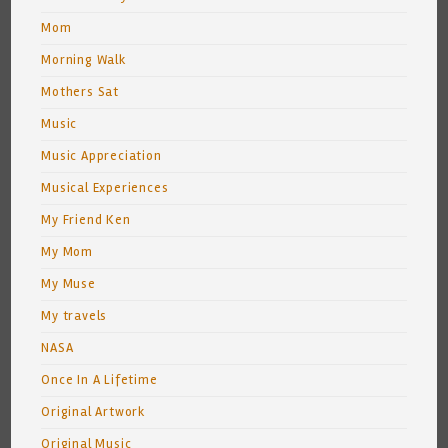
Mom
Morning Walk
Mothers Sat
Music
Music Appreciation
Musical Experiences
My Friend Ken
My Mom
My Muse
My travels
NASA
Once In A Lifetime
Original Artwork
Original Music