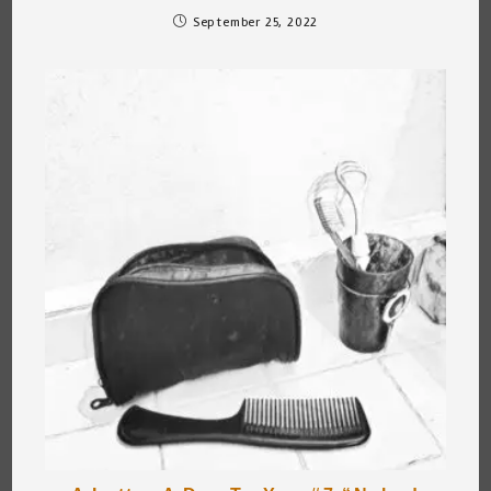
September 25, 2022