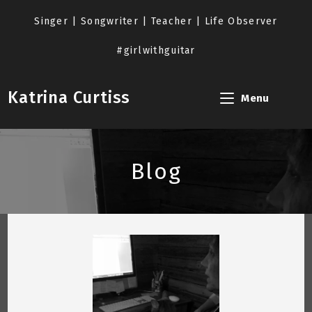
Skip
to
Singer | Songwriter | Teacher | Life Observer
content
#girlwithguitar
Katrina Curtiss
Menu
Blog