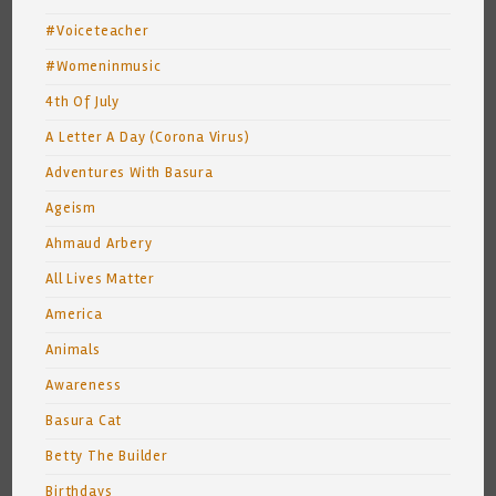
#Voiceteacher
#Womeninmusic
4th Of July
A Letter A Day (Corona Virus)
Adventures With Basura
Ageism
Ahmaud Arbery
All Lives Matter
America
Animals
Awareness
Basura Cat
Betty The Builder
Birthdays