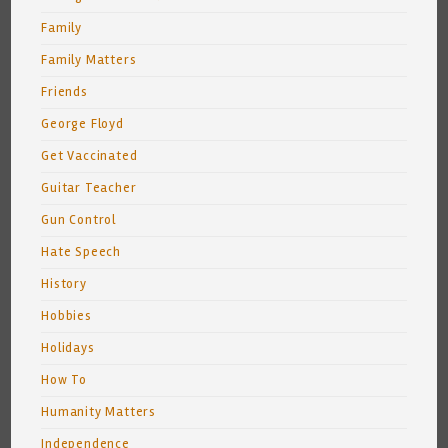
Family
Family Matters
Friends
George Floyd
Get Vaccinated
Guitar Teacher
Gun Control
Hate Speech
History
Hobbies
Holidays
How To
Humanity Matters
Independence