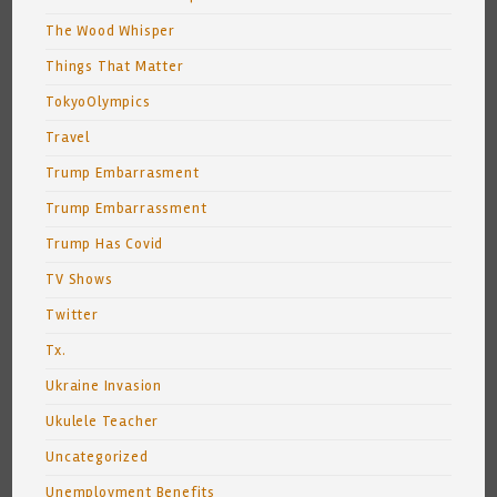
The Wood Whisper
Things That Matter
TokyoOlympics
Travel
Trump Embarrasment
Trump Embarrassment
Trump Has Covid
TV Shows
Twitter
Tx.
Ukraine Invasion
Ukulele Teacher
Uncategorized
Unemployment Benefits