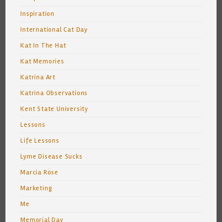
Inspiration
International Cat Day
Kat In The Hat
Kat Memories
Katrina Art
Katrina Observations
Kent State University
Lessons
Life Lessons
Lyme Disease Sucks
Marcia Rose
Marketing
Me
Memorial Day