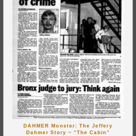
DAHMER Monster: The Jeffery
Dahmer Story ~ “The Cabin”