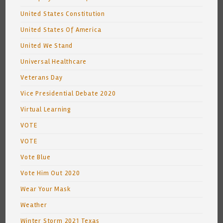
United States Constitution
United States Of America
United We Stand
Universal Healthcare
Veterans Day
Vice Presidential Debate 2020
Virtual Learning
VOTE
VOTE
Vote Blue
Vote Him Out 2020
Wear Your Mask
Weather
Winter Storm 2021 Texas