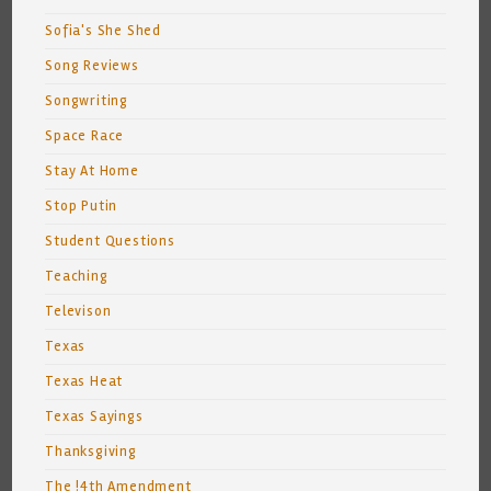
Sofia's She Shed
Song Reviews
Songwriting
Space Race
Stay At Home
Stop Putin
Student Questions
Teaching
Televison
Texas
Texas Heat
Texas Sayings
Thanksgiving
The !4th Amendment