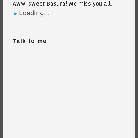
Aww, sweet Basura! We miss you all.
Loading...
Talk to me