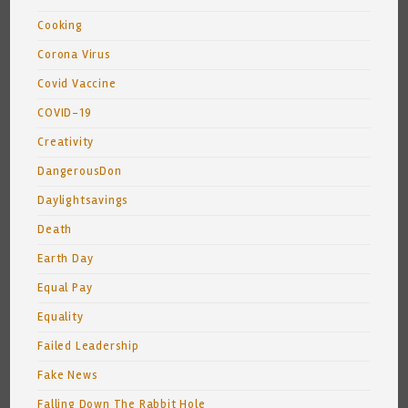
Cooking
Corona Virus
Covid Vaccine
COVID-19
Creativity
DangerousDon
Daylightsavings
Death
Earth Day
Equal Pay
Equality
Failed Leadership
Fake News
Falling Down The Rabbit Hole