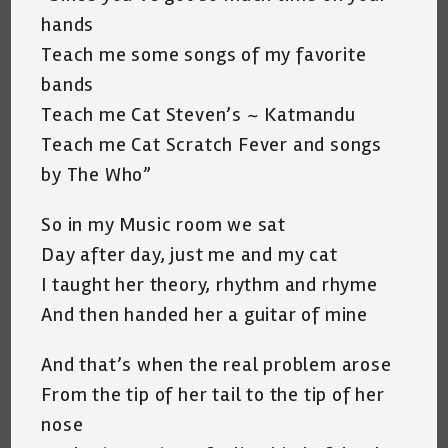
hands
Teach me some songs of my favorite
bands
Teach me Cat Steven’s ~ Katmandu
Teach me Cat Scratch Fever and songs
by The Who”
So in my Music room we sat
Day after day, just me and my cat
I taught her theory, rhythm and rhyme
And then handed her a guitar of mine
And that’s when the real problem arose
From the tip of her tail to the tip of her
nose