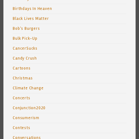
Birthdays In Heaven
Black Lives Matter
Bob's Burgers
Bulk Pick-Up
CancerSucks
Candy Crush
Cartoons
Christmas
Climate Change
Concerts
Conjunction2020
Consumerism
Contests
Conversations