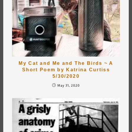
My Cat and Me and The Birds ~ A
Short Poem by Katrina Curtiss
5/30/2020
May 31, 2020