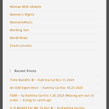
Woman With Ukulele
Women's Rights
WomeninMusic
Working Out
World News
Zoom Lessons
Recent Posts
Time Bandits © ~ Katrina Curtiss 1.1.2024
An Odd Experience – Katrina Curtiss 10.23.2023
FEAR ~ by Katrina Curtiss 1.26.2023 (Musing are out of
order – trying to catch up)
Is It Alright For Me To Go? © ~ by Katrina Curtiss