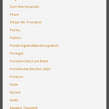
Over Run Hospitals
Peace
Please Mr. President
Poetry
Politics
PonderingsAndWanderingsBook
Portugal
President Elect Joe Biden
Presidential Election 2020
Protests
Putin
Racism
Radio
Random Thoughts