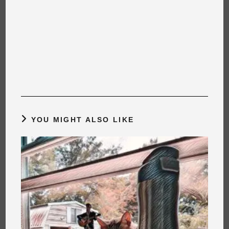
YOU MIGHT ALSO LIKE