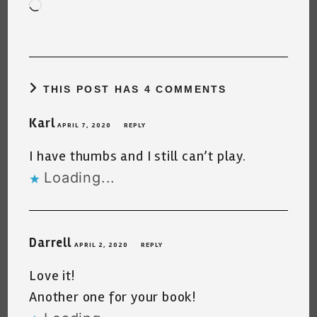
Loading…
THIS POST HAS 4 COMMENTS
Karl
APRIL 7, 2020
REPLY
I have thumbs and I still can’t play.
Loading...
Darrell
APRIL 2, 2020
REPLY
Love it!
Another one for your book!