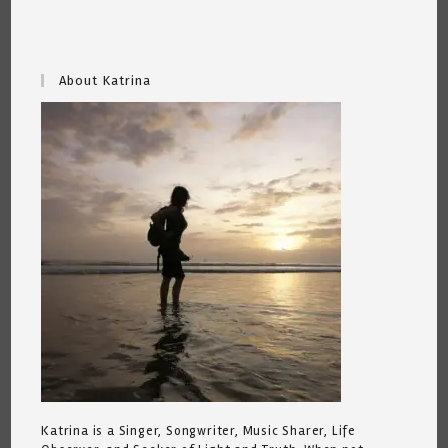
About Katrina
Katrina is a Singer, Songwriter, Music Sharer, Life