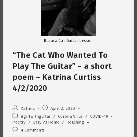
Basura Cat Guitar Lesson
“The Cat Who Wanted To
Play The Guitar” ~ a short
poem ~ Katrina Curtiss
4/2/2020
Post
Post
Katrina
April 2, 2020
author:
published:
Post
#girlwithguitar
/
Corona Virus
/
COVID-19
/
category:
Poetry
/
Stay At Home
/
Teaching
Post
4 Comments
comments: