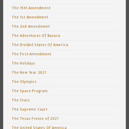
The 15th Amendment
The 1st Amendment
The 2nd Amendment
The Adventures Of Basura
The Divided States Of America
The First Amendment
The Holidays
The New Year 2021
The Olympics
The Space Program
The Stars
The Supreme Court
The Texas Freeze of 2021
The United States Of America