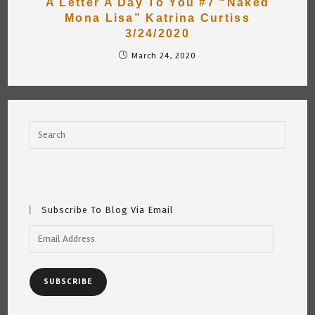
A Letter A Day To You #7 “Naked
Mona Lisa” Katrina Curtiss
3/24/2020
March 24, 2020
Subscribe To Blog Via Email
Email
Address
SUBSCRIBE