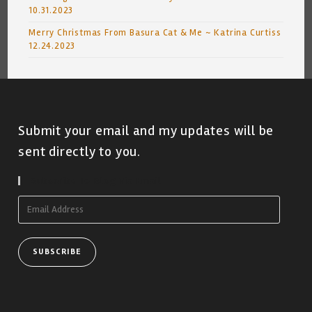
10.31.2023
Merry Christmas From Basura Cat & Me ~ Katrina Curtiss
12.24.2023
Submit your email and my updates will be
sent directly to you.
Subscribe To Blog Via Email
Email
Address
SUBSCRIBE