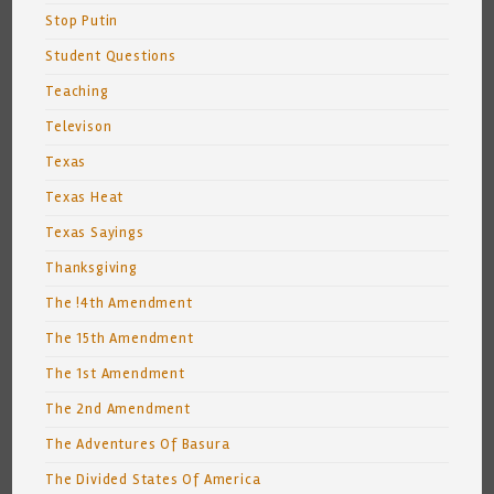
Stop Putin
Student Questions
Teaching
Televison
Texas
Texas Heat
Texas Sayings
Thanksgiving
The !4th Amendment
The 15th Amendment
The 1st Amendment
The 2nd Amendment
The Adventures Of Basura
The Divided States Of America