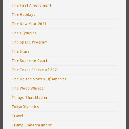
The First Amendment
The Holidays
The New Year 2021
The Olympics
The Space Program
The Stars
The Supreme Court
The Texas Freeze of 2021
The United States Of America
The Wood Whisper
Things That Matter
TokyoOlympics
Travel
Trump Embarrasment