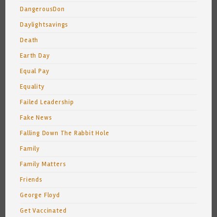
DangerousDon
Daylightsavings
Death
Earth Day
Equal Pay
Equality
Failed Leadership
Fake News
Falling Down The Rabbit Hole
Family
Family Matters
Friends
George Floyd
Get Vaccinated