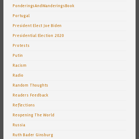
PonderingsAndWanderingsBook
Portugal
President Elect Joe Biden
Presidential Election 2020
Protests
Putin
Racism
Radio
Random Thoughts
Readers Feedback
Reflections
Reopening The World
Russia
Ruth Bader Ginsburg