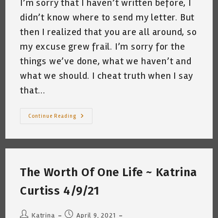
I’m sorry that I haven’t written before, I
didn’t know where to send my letter. But
then I realized that you are all around, so
my excuse grew frail. I’m sorry for the
things we’ve done, what we haven’t and
what we should. I cheat truth when I say
that…
Dear
Continue Reading
Earth
~
Katrina
Curtiss
4/19/21
The Worth Of One Life ~ Katrina
Curtiss 4/9/21
Post
Post
Katrina
April 9, 2021