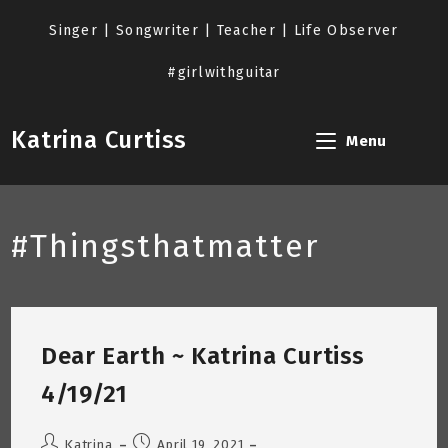
Skip
to
Singer | Songwriter | Teacher | Life Observer
content
#girlwithguitar
Katrina Curtiss
Menu
#Thingsthatmatter
Dear Earth ~ Katrina Curtiss
4/19/21
Post
Post
Katrina
April 19, 2021