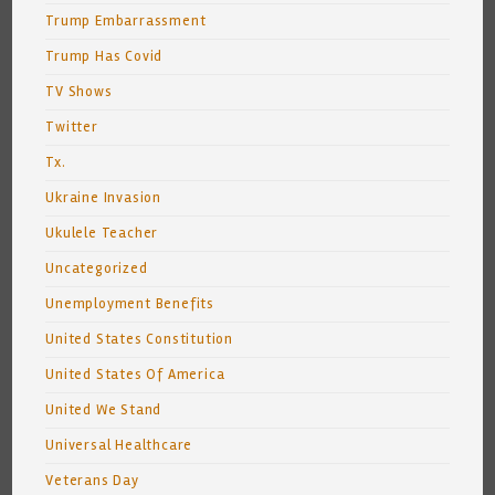
Trump Embarrassment
Trump Has Covid
TV Shows
Twitter
Tx.
Ukraine Invasion
Ukulele Teacher
Uncategorized
Unemployment Benefits
United States Constitution
United States Of America
United We Stand
Universal Healthcare
Veterans Day