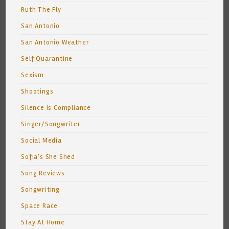
Ruth The Fly
San Antonio
San Antonio Weather
Self Quarantine
Sexism
Shootings
Silence Is Compliance
Singer/Songwriter
Social Media
Sofia's She Shed
Song Reviews
Songwriting
Space Race
Stay At Home