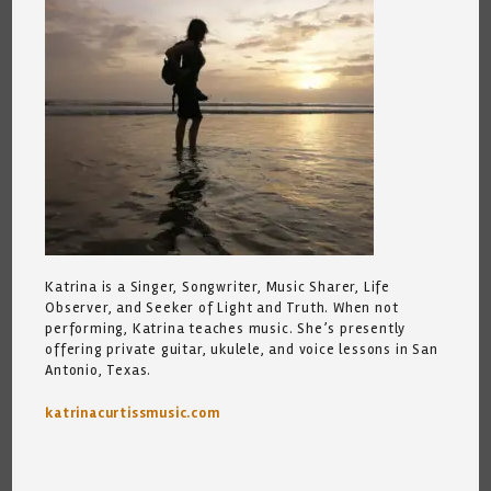
Katrina is a Singer, Songwriter, Music Sharer, Life
Observer, and Seeker of Light and Truth. When not
performing, Katrina teaches music. She’s presently
offering private guitar, ukulele, and voice lessons in San
Antonio, Texas.
katrinacurtissmusic.com