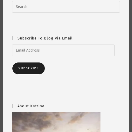
Curtiss
4/9/21
Subscribe To Blog Via Email
Email
Address
SUBSCRIBE
About Katrina