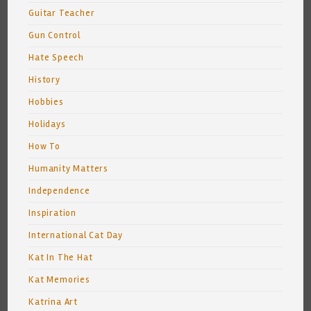
Guitar Teacher
Gun Control
Hate Speech
History
Hobbies
Holidays
How To
Humanity Matters
Independence
Inspiration
International Cat Day
Kat In The Hat
Kat Memories
Katrina Art