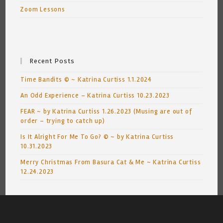
Zoom Lessons
Recent Posts
Time Bandits © ~ Katrina Curtiss 1.1.2024
An Odd Experience – Katrina Curtiss 10.23.2023
FEAR ~ by Katrina Curtiss 1.26.2023 (Musing are out of
order – trying to catch up)
Is It Alright For Me To Go? © ~ by Katrina Curtiss
10.31.2023
Merry Christmas From Basura Cat & Me ~ Katrina Curtiss
12.24.2023