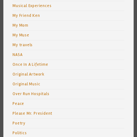
Musical Experiences
My Friend Ken
My Mom
My Muse
My travels
NASA
Once In A Lifetime
Original Artwork
Original Music
Over Run Hospitals
Peace
Please Mr. President
Poetry
Politics