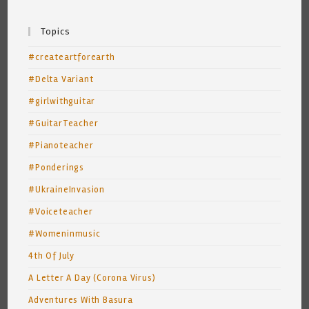
Topics
#createartforearth
#Delta Variant
#girlwithguitar
#GuitarTeacher
#Pianoteacher
#Ponderings
#UkraineInvasion
#Voiceteacher
#Womeninmusic
4th Of July
A Letter A Day (Corona Virus)
Adventures With Basura