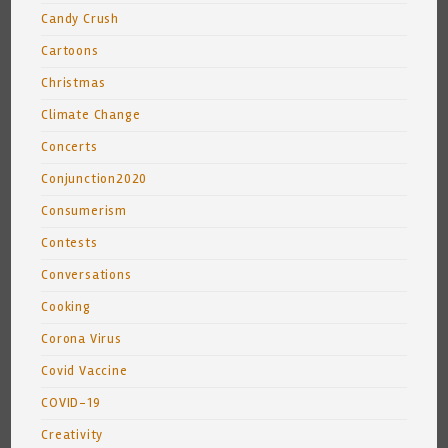
Candy Crush
Cartoons
Christmas
Climate Change
Concerts
Conjunction2020
Consumerism
Contests
Conversations
Cooking
Corona Virus
Covid Vaccine
COVID-19
Creativity