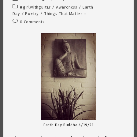
author:
published:
Post
#girlwithguitar
/
Awareness
/
Earth
category:
Day
/
Poetry
/
Things That Matter
Post
0 Comments
comments:
Earth Day Buddha 4/19/21