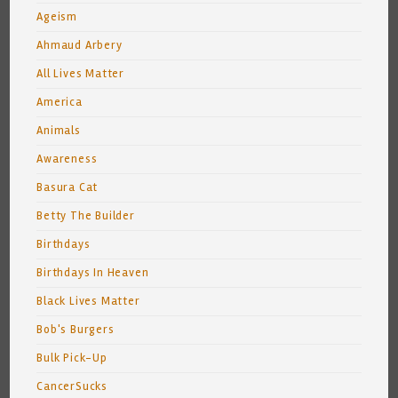
Ageism
Ahmaud Arbery
All Lives Matter
America
Animals
Awareness
Basura Cat
Betty The Builder
Birthdays
Birthdays In Heaven
Black Lives Matter
Bob's Burgers
Bulk Pick-Up
CancerSucks