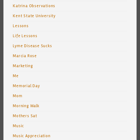
Katrina Observations
Kent State University
Lessons
Life Lessons
Lyme Disease Sucks
Marcia Rose
Marketing
Me
Memorial Day
Mom
Morning Walk
Mothers Sat
Music
Music Appreciation