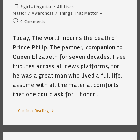
author:
published:
Post
#girlwithguitar
/
All Lives
category:
Matter
/
Awareness
/
Things That Matter
Post
0 Comments
comments:
Today, The world mourns the death of
Prince Philip. The partner, companion to
Queen Elizabeth for seven decades. I see
tributes across all news platforms, for
he was a great man who lived a full life. I
assume with all the material comforts
that one could ask for. I honor…
The
Continue Reading
Worth
Of
One
Life
~
Katrina