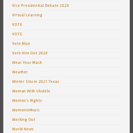
Vice Presidential Debate 2020
Virtual Learning
VOTE
VOTE
Vote Blue
Vote Him Out 2020
Wear Your Mask
Weather
Winter Storm 2021 Texas
Woman With Ukulele
Women's Rights
WomeninMusic
Working Out
World News