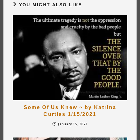
YOU MIGHT ALSO LIKE
Some Of Us Knew ~ by Katrina
Curtiss 1/15/2021
January 16, 2021