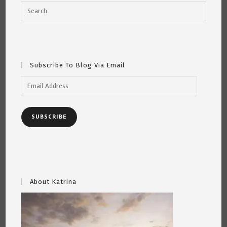
Subscribe To Blog Via Email
Email
Address
SUBSCRIBE
About Katrina