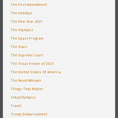
The First Amendment
The Holidays
The New Year 2021
The Olympics
The Space Program
The Stars
The Supreme Court
The Texas Freeze of 2021
The United States Of America
The Wood Whisper
Things That Matter
TokyoOlympics
Travel
Trump Embarrasment