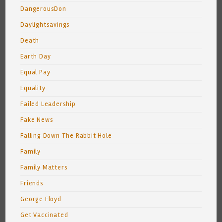
DangerousDon
Daylightsavings
Death
Earth Day
Equal Pay
Equality
Failed Leadership
Fake News
Falling Down The Rabbit Hole
Family
Family Matters
Friends
George Floyd
Get Vaccinated