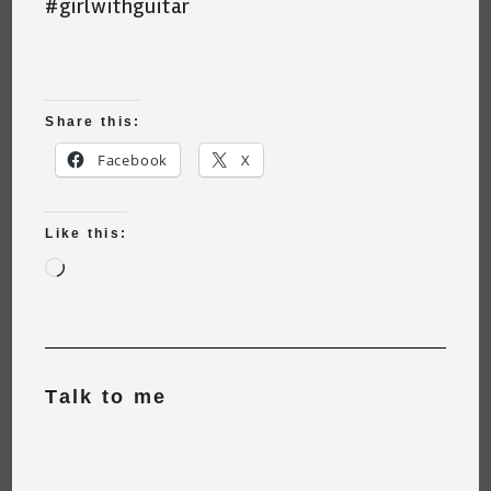
#girlwithguitar
Share this:
Facebook
X
Like this:
Loading…
Talk to me