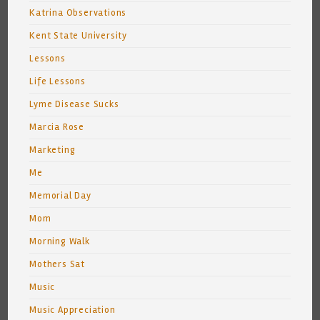
Katrina Observations
Kent State University
Lessons
Life Lessons
Lyme Disease Sucks
Marcia Rose
Marketing
Me
Memorial Day
Mom
Morning Walk
Mothers Sat
Music
Music Appreciation