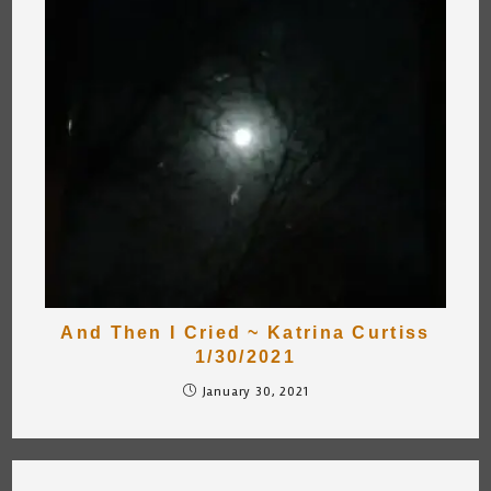
And Then I Cried ~ Katrina Curtiss
1/30/2021
January 30, 2021