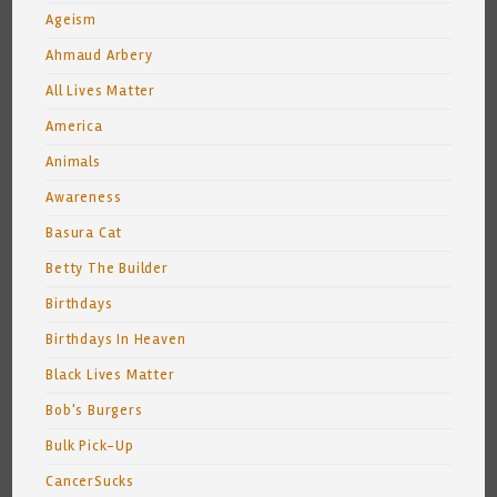
Ageism
Ahmaud Arbery
All Lives Matter
America
Animals
Awareness
Basura Cat
Betty The Builder
Birthdays
Birthdays In Heaven
Black Lives Matter
Bob's Burgers
Bulk Pick-Up
CancerSucks