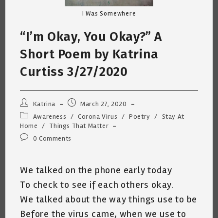
I Was Somewhere
“I’m Okay, You Okay?” A
Short Poem by Katrina
Curtiss 3/27/2020
Post
Post
Katrina
March 27, 2020
author:
published:
Post
Awareness
/
Corona Virus
/
Poetry
/
Stay At
category:
Home
/
Things That Matter
Post
0 Comments
comments:
We talked on the phone early today
To check to see if each others okay.
We talked about the way things use to be
Before the virus came, when we use to