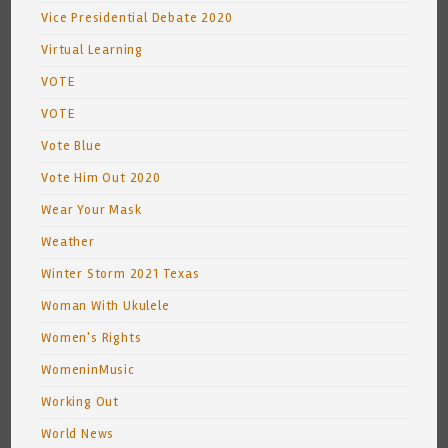
Vice Presidential Debate 2020
Virtual Learning
VOTE
VOTE
Vote Blue
Vote Him Out 2020
Wear Your Mask
Weather
Winter Storm 2021 Texas
Woman With Ukulele
Women's Rights
WomeninMusic
Working Out
World News