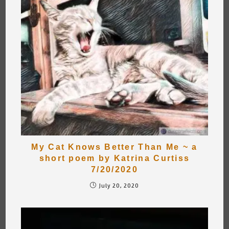
My Cat Knows Better Than Me ~ a
short poem by Katrina Curtiss
7/20/2020
July 20, 2020