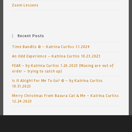
Zoom Lessons
Recent Posts
Time Bandits © ~ Katrina Curtiss 1.1.2024
An Odd Experience – Katrina Curtiss 10.23.2023
FEAR ~ by Katrina Curtiss 1.26.2023 (Musing are out of
order – trying to catch up)
Is It Alright For Me To Go? © ~ by Katrina Curtiss
10.31.2023
Merry Christmas From Basura Cat & Me ~ Katrina Curtiss
12.24.2023