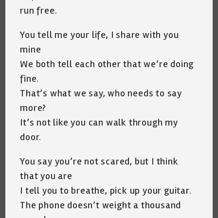
run free.
You tell me your life, I share with you
mine
We both tell each other that we’re doing
fine.
That’s what we say, who needs to say
more?
It’s not like you can walk through my
door.
You say you’re not scared, but I think
that you are
I tell you to breathe, pick up your guitar.
The phone doesn’t weight a thousand