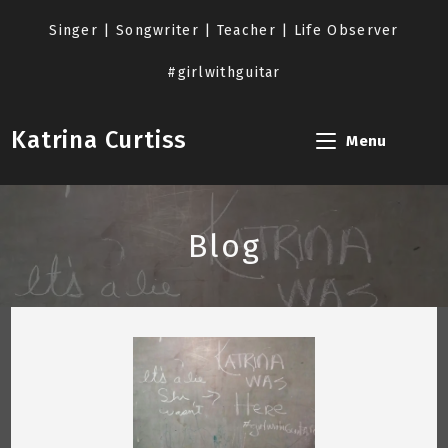
Skip
to
Singer | Songwriter | Teacher | Life Observer
content
#girlwithguitar
Katrina Curtiss
Menu
Blog