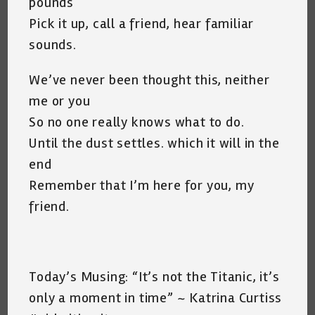
pounds
Pick it up, call a friend, hear familiar
sounds.
We’ve never been thought this, neither
me or you
So no one really knows what to do.
Until the dust settles. which it will in the
end
Remember that I’m here for you, my
friend.
Today’s Musing: “It’s not the Titanic, it’s
only a moment in time” ~ Katrina Curtiss