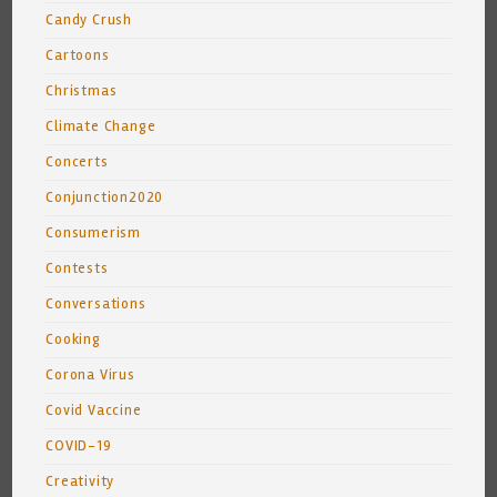
Candy Crush
Cartoons
Christmas
Climate Change
Concerts
Conjunction2020
Consumerism
Contests
Conversations
Cooking
Corona Virus
Covid Vaccine
COVID-19
Creativity