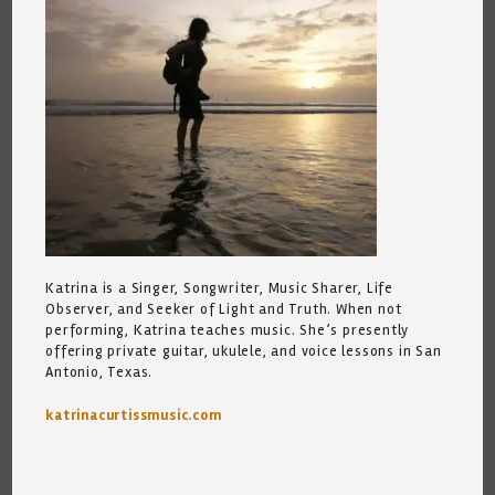
Katrina is a Singer, Songwriter, Music Sharer, Life
Observer, and Seeker of Light and Truth. When not
performing, Katrina teaches music. She’s presently
offering private guitar, ukulele, and voice lessons in San
Antonio, Texas.
katrinacurtissmusic.com