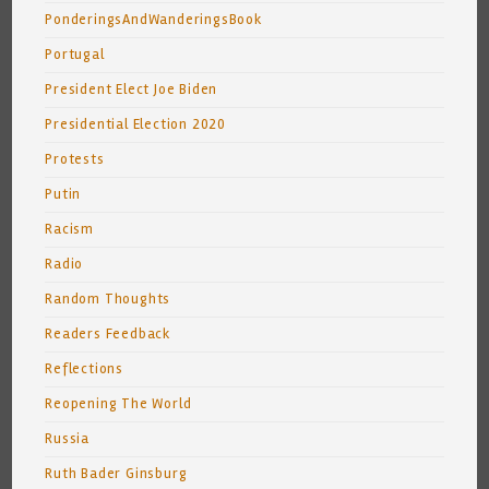
PonderingsAndWanderingsBook
Portugal
President Elect Joe Biden
Presidential Election 2020
Protests
Putin
Racism
Radio
Random Thoughts
Readers Feedback
Reflections
Reopening The World
Russia
Ruth Bader Ginsburg