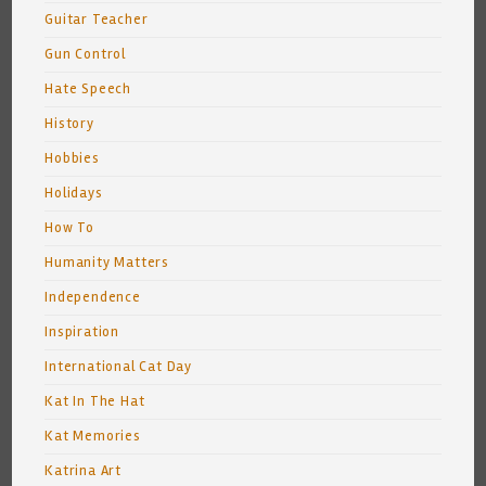
Guitar Teacher
Gun Control
Hate Speech
History
Hobbies
Holidays
How To
Humanity Matters
Independence
Inspiration
International Cat Day
Kat In The Hat
Kat Memories
Katrina Art