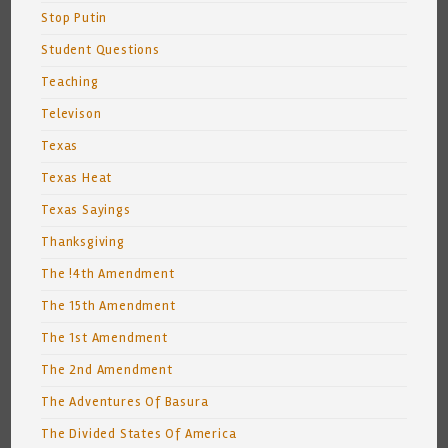
Stop Putin
Student Questions
Teaching
Televison
Texas
Texas Heat
Texas Sayings
Thanksgiving
The !4th Amendment
The 15th Amendment
The 1st Amendment
The 2nd Amendment
The Adventures Of Basura
The Divided States Of America