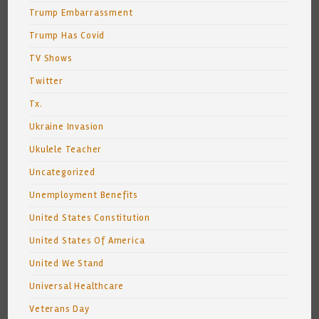
Trump Embarrassment
Trump Has Covid
TV Shows
Twitter
Tx.
Ukraine Invasion
Ukulele Teacher
Uncategorized
Unemployment Benefits
United States Constitution
United States Of America
United We Stand
Universal Healthcare
Veterans Day