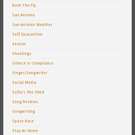
Ruth The Fly
San Antonio
San Antonio Weather
Self Quarantine
Sexism
Shootings
Silence Is Compliance
Singer/Songwriter
Social Media
Sofia's She Shed
Song Reviews
Songwriting
Space Race
Stay At Home