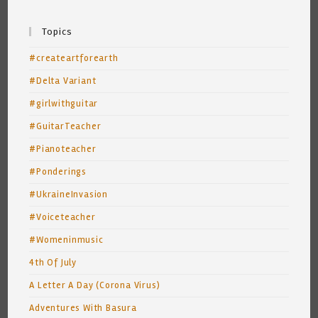
Topics
#createartforearth
#Delta Variant
#girlwithguitar
#GuitarTeacher
#Pianoteacher
#Ponderings
#UkraineInvasion
#Voiceteacher
#Womeninmusic
4th Of July
A Letter A Day (Corona Virus)
Adventures With Basura