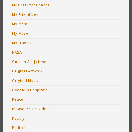
Musical Experiences
My Friend Ken
My Mom
My Muse
My travels
NASA
Once In A Lifetime
Original Artwork
Original Music
Over Run Hospitals
Peace
Please Mr. President
Poetry
Politics