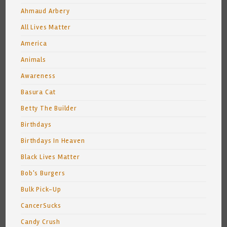
Ahmaud Arbery
All Lives Matter
America
Animals
Awareness
Basura Cat
Betty The Builder
Birthdays
Birthdays In Heaven
Black Lives Matter
Bob's Burgers
Bulk Pick-Up
CancerSucks
Candy Crush