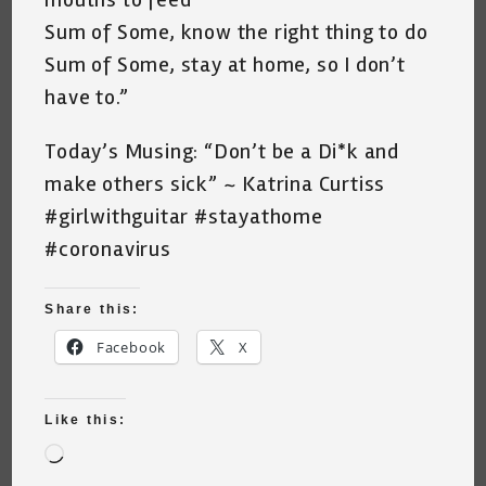
Sum of Some, know the right thing to do
Sum of Some, stay at home, so I don’t
have to.”
Today’s Musing: “Don’t be a Di*k and
make others sick” ~ Katrina Curtiss
#girlwithguitar #stayathome
#coronavirus
Share this:
Facebook
X
Like this:
Loading…