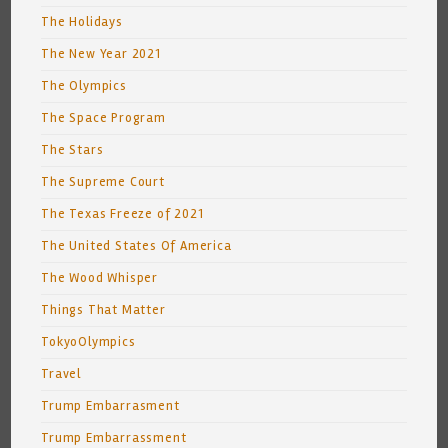
The Holidays
The New Year 2021
The Olympics
The Space Program
The Stars
The Supreme Court
The Texas Freeze of 2021
The United States Of America
The Wood Whisper
Things That Matter
TokyoOlympics
Travel
Trump Embarrasment
Trump Embarrassment