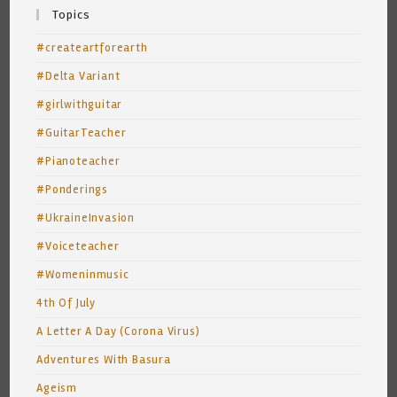
Topics
#createartforearth
#Delta Variant
#girlwithguitar
#GuitarTeacher
#Pianoteacher
#Ponderings
#UkraineInvasion
#Voiceteacher
#Womeninmusic
4th Of July
A Letter A Day (Corona Virus)
Adventures With Basura
Ageism