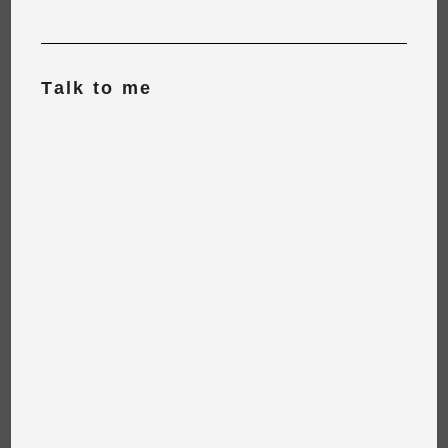
Talk to me