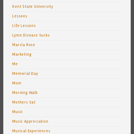
Kent State University
Lessons
Life Lessons
Lyme Disease Sucks
Marcia Rose
Marketing
Me
Memorial Day
Mom
Morning Walk
Mothers Sat
Music
Music Appreciation
Musical Experiences