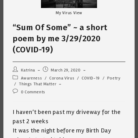
My Virus View
“Sum Of Some” ~ a short
poem by me 3/29/2020
(COVID-19)
Post
Post
Katrina
March 29, 2020
author:
published:
Post
Awareness
/
Corona Virus
/
COVID-19
/
Poetry
category:
/
Things That Matter
Post
0 Comments
comments:
I haven’t been past my driveway for the
past 2 weeks
It was the night before my Birth Day