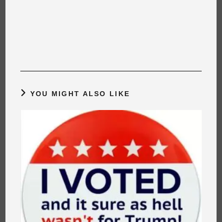
YOU MIGHT ALSO LIKE