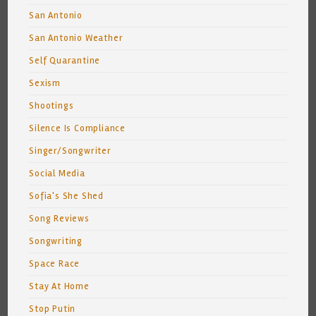
San Antonio
San Antonio Weather
Self Quarantine
Sexism
Shootings
Silence Is Compliance
Singer/Songwriter
Social Media
Sofia's She Shed
Song Reviews
Songwriting
Space Race
Stay At Home
Stop Putin