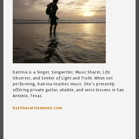
Katrina is a Singer, Songwriter, Music Sharer, Life
Observer, and Seeker of Light and Truth. When not
performing, Katrina teaches music. She’s presently
offering private guitar, ukulele, and voice lessons in San
Antonio, Texas.
katrinacurtissmusic.com