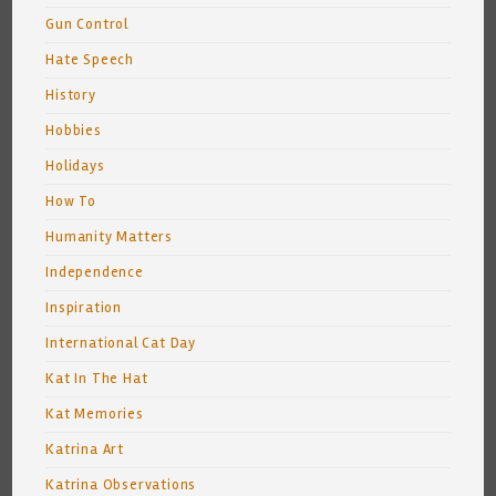
Gun Control
Hate Speech
History
Hobbies
Holidays
How To
Humanity Matters
Independence
Inspiration
International Cat Day
Kat In The Hat
Kat Memories
Katrina Art
Katrina Observations