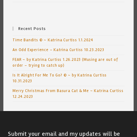
Recent Posts
Time Bandits © ~ Katrina Curtiss 1.1.2024
An Odd Experience – Katrina Curtiss 10.23.2023
FEAR ~ by Katrina Curtiss 1.26.2023 (Musing are out of
order – trying to catch up)
Is It Alright For Me To Go? © ~ by Katrina Curtiss
10.31.2023
Merry Christmas From Basura Cat & Me ~ Katrina Curtiss
12.24.2023
Submit your email and my updates will be