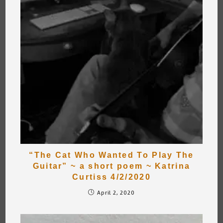
“The Cat Who Wanted To Play The
Guitar” ~ a short poem ~ Katrina
Curtiss 4/2/2020
April 2, 2020