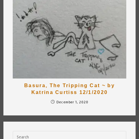
Basura, The Tripping Cat ~ by
Katrina Curtiss 12/1/2020
December 1, 2020