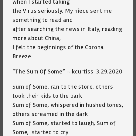
when I started taking
the Virus seriously. My niece sent me
something to read and
after searching the news in Italy, reading
more about China,
I felt the beginnings of the Corona
Breeze.
“The Sum Of Some” ~ kcurtiss 3.29.2020
Sum of Some, ran to the store, others
took their kids to the park
Sum of Some, whispered in hushed tones,
others screamed in the dark
Sum of Some, started to laugh, Sum of
Some, started to cry