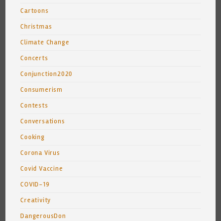
Cartoons
Christmas
Climate Change
Concerts
Conjunction2020
Consumerism
Contests
Conversations
Cooking
Corona Virus
Covid Vaccine
COVID-19
Creativity
DangerousDon