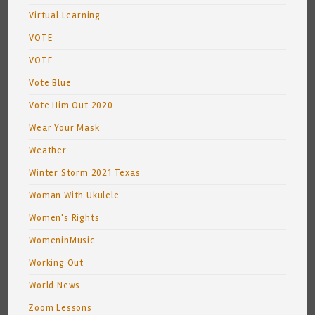
Virtual Learning
VOTE
VOTE
Vote Blue
Vote Him Out 2020
Wear Your Mask
Weather
Winter Storm 2021 Texas
Woman With Ukulele
Women's Rights
WomeninMusic
Working Out
World News
Zoom Lessons