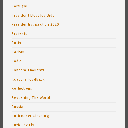
Portugal
President Elect Joe Biden
Presidential Election 2020
Protests
Putin
Racism
Radio
Random Thoughts
Readers Feedback
Reflections
Reopening The World
Russia
Ruth Bader Ginsburg
Ruth The Fly