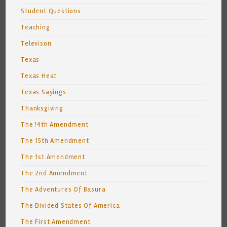
Student Questions
Teaching
Televison
Texas
Texas Heat
Texas Sayings
Thanksgiving
The !4th Amendment
The 15th Amendment
The 1st Amendment
The 2nd Amendment
The Adventures Of Basura
The Divided States Of America
The First Amendment