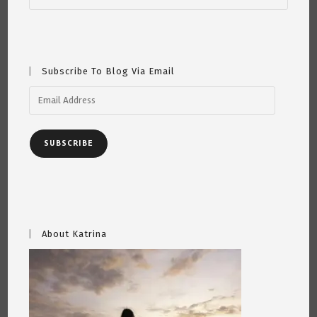
Subscribe To Blog Via Email
Email
Address
SUBSCRIBE
About Katrina