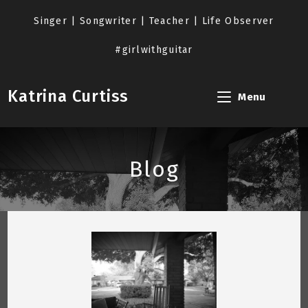
Skip
to
Singer | Songwriter | Teacher | Life Observer
content
#girlwithguitar
Katrina Curtiss
Menu
Blog