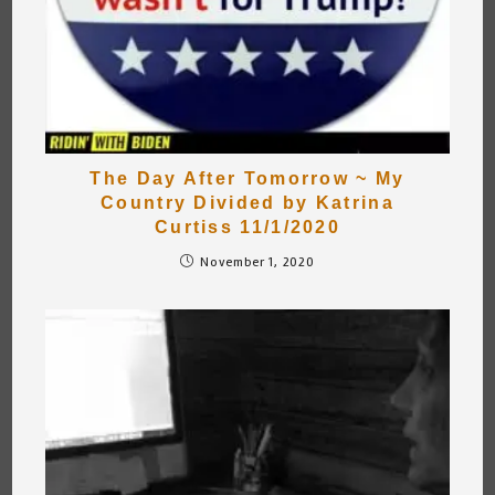
The Day After Tomorrow ~ My
Country Divided by Katrina
Curtiss 11/1/2020
November 1, 2020