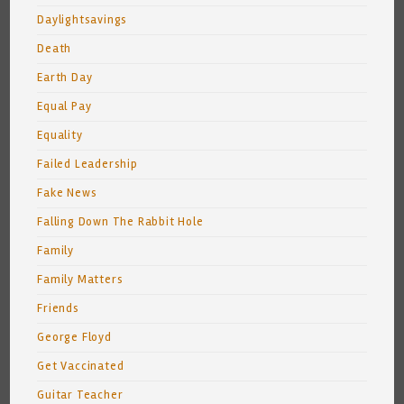
Daylightsavings
Death
Earth Day
Equal Pay
Equality
Failed Leadership
Fake News
Falling Down The Rabbit Hole
Family
Family Matters
Friends
George Floyd
Get Vaccinated
Guitar Teacher