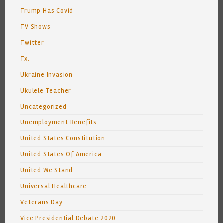
Trump Has Covid
TV Shows
Twitter
Tx.
Ukraine Invasion
Ukulele Teacher
Uncategorized
Unemployment Benefits
United States Constitution
United States Of America
United We Stand
Universal Healthcare
Veterans Day
Vice Presidential Debate 2020