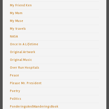
My Friend Ken
My Mom
My Muse
My travels
NASA
Once In A Lifetime
Original Artwork
Original Music
Over Run Hospitals
Peace
Please Mr. President
Poetry
Politics
PonderingsAndWanderingsBook