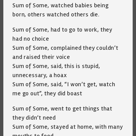
Sum of Some, watched babies being
born, others watched others die.
Sum of Some, had to go to work, they
had no choice
Sum of Some, complained they couldn’t
and raised their voice
Sum of Some, said, this is stupid,
unnecessary, a hoax
Sum of Some, said, “I won’t get, watch
me go out”, they did boast
Sum of Some, went to get things that
they didn’t need
Sum of Some, stayed at home, with many
mouths to feed