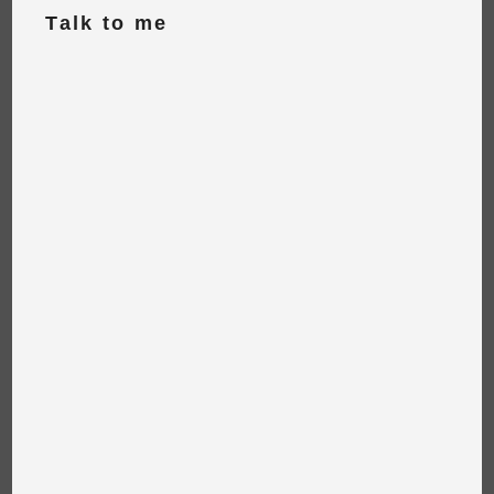
Talk to me