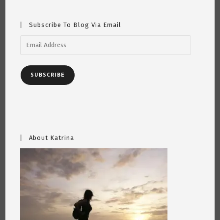
Subscribe To Blog Via Email
Email
Address
SUBSCRIBE
About Katrina