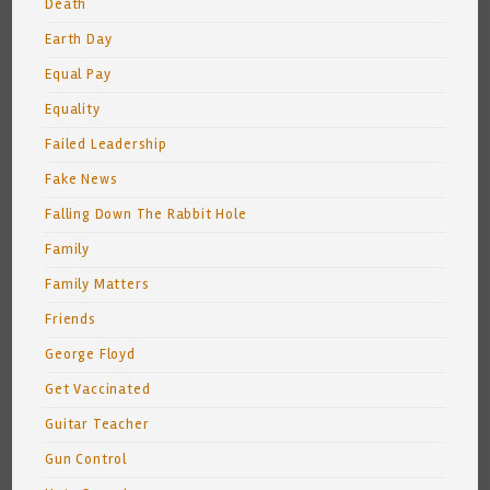
Death
Earth Day
Equal Pay
Equality
Failed Leadership
Fake News
Falling Down The Rabbit Hole
Family
Family Matters
Friends
George Floyd
Get Vaccinated
Guitar Teacher
Gun Control