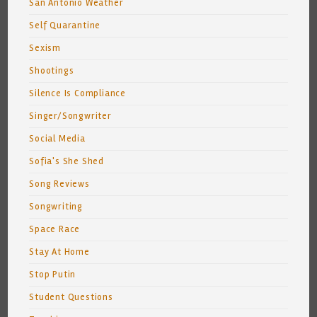
San Antonio Weather
Self Quarantine
Sexism
Shootings
Silence Is Compliance
Singer/Songwriter
Social Media
Sofia's She Shed
Song Reviews
Songwriting
Space Race
Stay At Home
Stop Putin
Student Questions