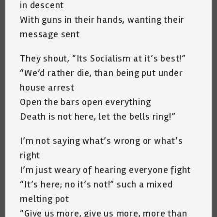
in descent
With guns in their hands, wanting their
message sent
They shout, “Its Socialism at it’s best!”
“We’d rather die, than being put under
house arrest
Open the bars open everything
Death is not here, let the bells ring!”
I’m not saying what’s wrong or what’s
right
I’m just weary of hearing everyone fight
“It’s here; no it’s not!” such a mixed
melting pot
“Give us more, give us more, more than