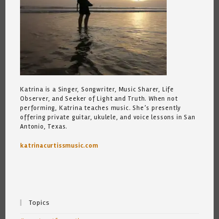
Katrina is a Singer, Songwriter, Music Sharer, Life
Observer, and Seeker of Light and Truth. When not
performing, Katrina teaches music. She’s presently
offering private guitar, ukulele, and voice lessons in San
Antonio, Texas.
katrinacurtissmusic.com
Topics