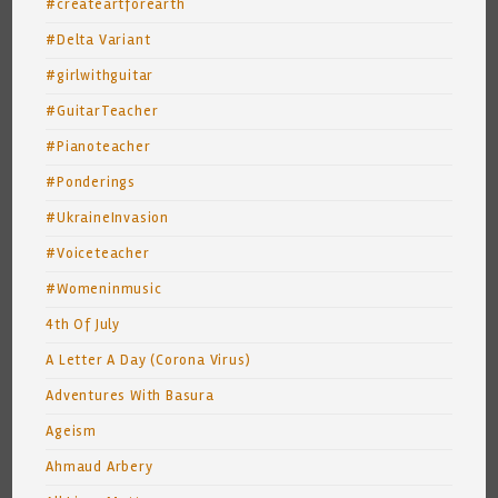
#createartforearth
#Delta Variant
#girlwithguitar
#GuitarTeacher
#Pianoteacher
#Ponderings
#UkraineInvasion
#Voiceteacher
#Womeninmusic
4th Of July
A Letter A Day (Corona Virus)
Adventures With Basura
Ageism
Ahmaud Arbery