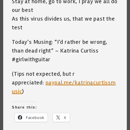
Stay at home, go to work, I pray we all do
our best
As this virus divides us, that we past the
test
Today’s Musing: “I’d rather be wrong,
than dead right” ~ Katrina Curtiss
#girlwithguitar
(Tips not expected, but r
appreciated:
paypal.me/katrinacurtissm
usic
)
Share this:
Facebook
X