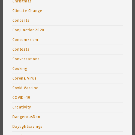
Christmas
Climate Change
Concerts
Conjunction2020
Consumerism
Contests
Conversations
Cooking
Corona Virus
Covid Vaccine
COVID-19
Creativity
DangerousDon
Daylightsavings