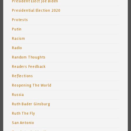
President Elect Joe Biden
Presidential Election 2020
Protests
Putin
Racism
Radio
Random Thoughts
Readers Feedback
Reflections
Reopening The World
Russia
Ruth Bader Ginsburg
Ruth The Fly
San Antonio