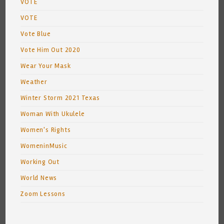
VOTE
VOTE
Vote Blue
Vote Him Out 2020
Wear Your Mask
Weather
Winter Storm 2021 Texas
Woman With Ukulele
Women's Rights
WomeninMusic
Working Out
World News
Zoom Lessons