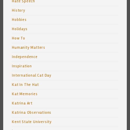
Hate Speech
History
Hobbies
Holidays
How To
Humanity Matters
Independence
Inspiration
International Cat Day
Kat In The Hat
Kat Memories
Katrina Art
Katrina Observations
Kent State University