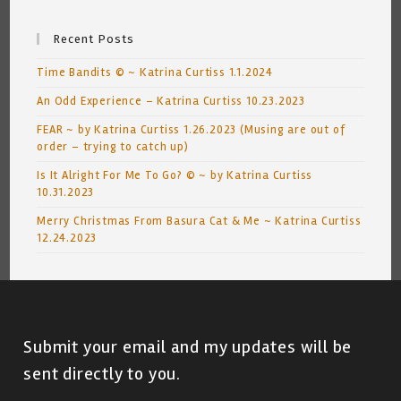
Recent Posts
Time Bandits © ~ Katrina Curtiss 1.1.2024
An Odd Experience – Katrina Curtiss 10.23.2023
FEAR ~ by Katrina Curtiss 1.26.2023 (Musing are out of
order – trying to catch up)
Is It Alright For Me To Go? © ~ by Katrina Curtiss
10.31.2023
Merry Christmas From Basura Cat & Me ~ Katrina Curtiss
12.24.2023
Submit your email and my updates will be
sent directly to you.