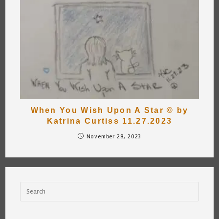
When You Wish Upon A Star © by
Katrina Curtiss 11.27.2023
November 28, 2023