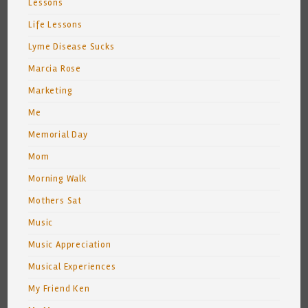
Lessons
Life Lessons
Lyme Disease Sucks
Marcia Rose
Marketing
Me
Memorial Day
Mom
Morning Walk
Mothers Sat
Music
Music Appreciation
Musical Experiences
My Friend Ken