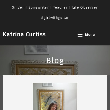
Skip
to
Singer | Songwriter | Teacher | Life Observer
content
#girlwithguitar
Katrina Curtiss
Menu
Blog