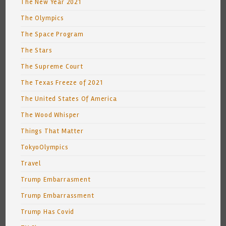
The New Year 2021
The Olympics
The Space Program
The Stars
The Supreme Court
The Texas Freeze of 2021
The United States Of America
The Wood Whisper
Things That Matter
TokyoOlympics
Travel
Trump Embarrasment
Trump Embarrassment
Trump Has Covid