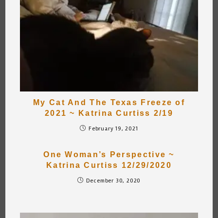
My Cat And The Texas Freeze of
2021 ~ Katrina Curtiss 2/19
February 19, 2021
One Woman’s Perspective ~
Katrina Curtiss 12/29/2020
December 30, 2020