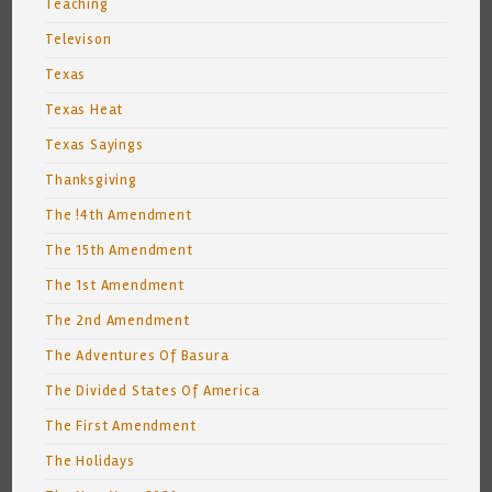
Teaching
Televison
Texas
Texas Heat
Texas Sayings
Thanksgiving
The !4th Amendment
The 15th Amendment
The 1st Amendment
The 2nd Amendment
The Adventures Of Basura
The Divided States Of America
The First Amendment
The Holidays