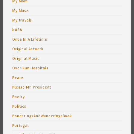
My Mom
My Muse
My travels
NASA
Once In A Lifetime
Original Artwork
Original Music
Over Run Hospitals
Peace
Please Mr. President
Poetry
Politics
PonderingsAndWanderingsBook
Portugal