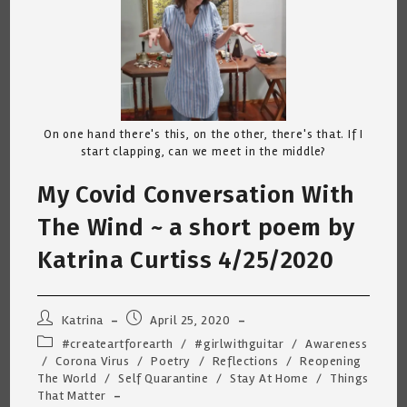
On one hand there's this, on the other, there's that. If I
start clapping, can we meet in the middle?
My Covid Conversation With
The Wind ~ a short poem by
Katrina Curtiss 4/25/2020
Post
Post
Katrina
April 25, 2020
author:
published:
Post
#createartforearth
/
#girlwithguitar
/
Awareness
category:
/
Corona Virus
/
Poetry
/
Reflections
/
Reopening
The World
/
Self Quarantine
/
Stay At Home
/
Things
That Matter