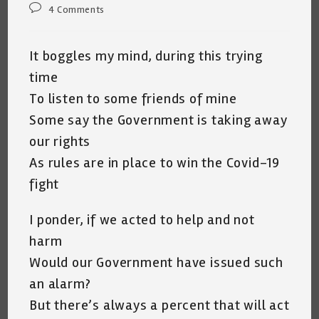
Post
4 Comments
comments:
It boggles my mind, during this trying
time
To listen to some friends of mine
Some say the Government is taking away
our rights
As rules are in place to win the Covid-19
fight
I ponder, if we acted to help and not
harm
Would our Government have issued such
an alarm?
But there’s always a percent that will act