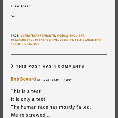
Like this:
Loading…
TAGS
:
#CREATEARTFOREARTH
,
#GIRLWITHGUITAR
,
#SAVESOME4U
,
#STAYPOSITIVE
,
COVID-19
,
SELF QUARANTINE
,
SOCIAL DISTANCING
THIS POST HAS 4 COMMENTS
Bob Bevard
APRIL 25, 2020
REPLY
This is a test.
It is only a test.
The human race has mostly failed.
We’re screwed….