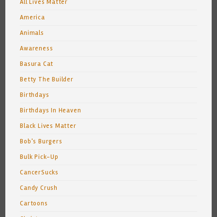
All Lives Matter
America
Animals
Awareness
Basura Cat
Betty The Builder
Birthdays
Birthdays In Heaven
Black Lives Matter
Bob's Burgers
Bulk Pick-Up
CancerSucks
Candy Crush
Cartoons