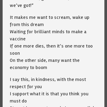
we’ve got!”
It makes me want to scream, wake up
from this dream
Waiting for brilliant minds to make a
vaccine
If one more dies, then it’s one more too
soon
On the other side, many want the
economy to boom
I say this, in kindness, with the most
respect for you
I support what it is that you think you
must do