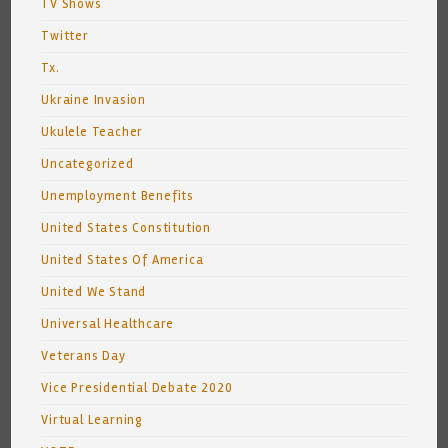
TV Shows
Twitter
Tx.
Ukraine Invasion
Ukulele Teacher
Uncategorized
Unemployment Benefits
United States Constitution
United States Of America
United We Stand
Universal Healthcare
Veterans Day
Vice Presidential Debate 2020
Virtual Learning