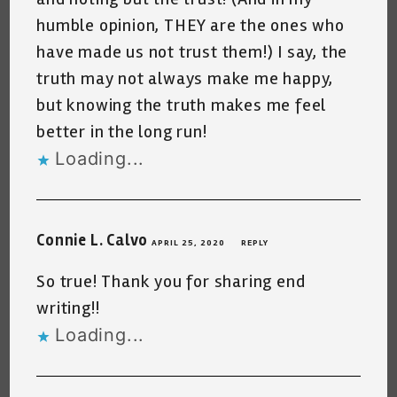
humble opinion, THEY are the ones who
have made us not trust them!) I say, the
truth may not always make me happy,
but knowing the truth makes me feel
better in the long run!
Loading...
Connie L. Calvo
APRIL 25, 2020
REPLY
So true! Thank you for sharing end
writing!!
Loading...