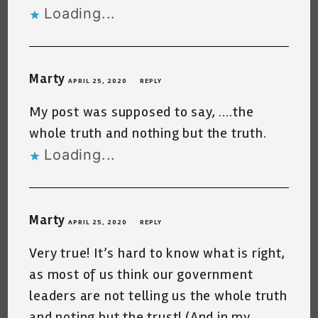
Loading...
Marty
APRIL 25, 2020
REPLY
My post was supposed to say, ….the
whole truth and nothing but the truth.
Loading...
Marty
APRIL 25, 2020
REPLY
Very true! It’s hard to know what is right,
as most of us think our government
leaders are not telling us the whole truth
and noting but the trust! (And in my