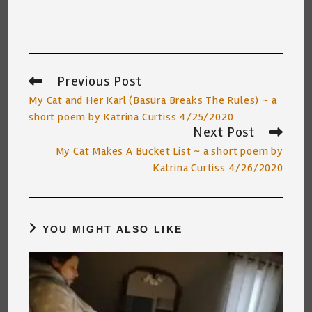
Previous Post
Read
more
My Cat and Her Karl (Basura Breaks The Rules) ~ a
articles
short poem by Katrina Curtiss 4/25/2020
Next Post
My Cat Makes A Bucket List ~ a short poem by
Katrina Curtiss 4/26/2020
YOU MIGHT ALSO LIKE